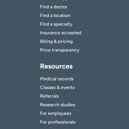
Find a doctor
Find a location
Find a specialty
Insurance accepted
Billing & pricing
Price transparency
Resources
Medical records
Classes & events
Referrals
Research studies
For employees
For professionals