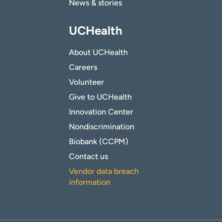
News & stories
UCHealth
About UCHealth
Careers
Volunteer
Give to UCHealth
Innovation Center
Nondiscrimination
Biobank (CCPM)
Contact us
Vendor data breach
information