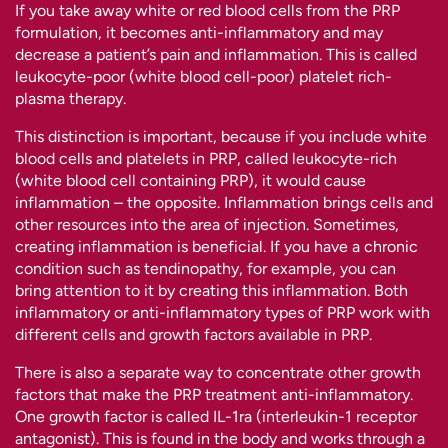
If you take away white or red blood cells from the PRP
formulation, it becomes anti-inflammatory and may
decrease a patient’s pain and inflammation. This is called
leukocyte-poor (white blood cell-poor) platelet rich-
plasma therapy.
This distinction is important, because if you include white
blood cells and platelets in PRP, called leukocyte-rich
(white blood cell containing PRP), it would cause
inflammation – the opposite. Inflammation brings cells and
other resources into the area of injection. Sometimes,
creating inflammation is beneficial. If you have a chronic
condition such as tendinopathy, for example, you can
bring attention to it by creating this inflammation. Both
inflammatory or anti-inflammatory types of PRP work with
different cells and growth factors available in PRP.
There is also a separate way to concentrate other growth
factors that make the PRP treatment anti-inflammatory.
One growth factor is called IL-1ra (interleukin-1 receptor
antagonist). This is found in the body and works through a