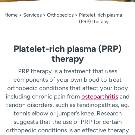
Employees
Professionals
Home
Services
Orthopedics
Platelet-rich plasma
Media inquiries
Financial assistance
(PRP) therapy
Contact us
News & stories
H
Platelet-rich plasma (PRP)
e
l
therapy
p
m
PRP therapy is a treatment that uses
e
components of your own blood to treat
f
i
orthopedic conditions that affect your body
n
including chronic pain from
osteoarthritis
and
d
tendon disorders, such as tendinopathies, eg.
tennis elbow or jumper’s knee. Research
suggests that the use of PRP for certain
orthopedic conditions is an effective therapy