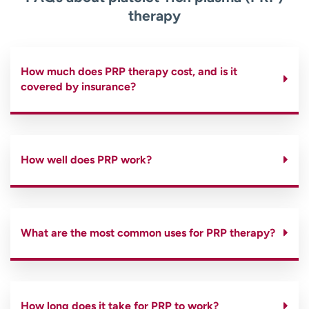
therapy
How much does PRP therapy cost, and is it
covered by insurance?
How well does PRP work?
What are the most common uses for PRP therapy?
How long does it take for PRP to work?