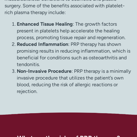
surgery. Some of the benefits associated with platelet-
rich plasma therapy include:
Enhanced Tissue Healing
: The growth factors
present in platelets help accelerate the healing
process, promoting tissue repair and regeneration.
Reduced Inflammation
: PRP therapy has shown
promising results in reducing inflammation, which is
beneficial for conditions such as osteoarthritis and
tendonitis.
Non-Invasive Procedure
: PRP therapy is a minimally
invasive procedure that utilizes the patient’s own
blood, reducing the risk of allergic reactions or
rejection.