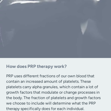
How does PRP therapy work?
PRP uses different fractions of our own blood that
contain an increased amount of platelets. These
platelets carry alpha granules, which contain a lot of
growth factors that modulate or change processes in
the body. The fraction of platelets and growth factors
we choose to include will determine what the PRP
therapy specifically does for each individual.