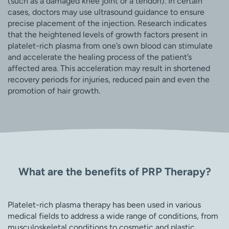
(such as a damaged knee joint or a tendon). In certain
cases, doctors may use ultrasound guidance to ensure
precise placement of the injection. Research indicates
that the heightened levels of growth factors present in
platelet-rich plasma from one’s own blood can stimulate
and accelerate the healing process of the patient’s
affected area. This acceleration may result in shortened
recovery periods for injuries, reduced pain and even the
promotion of hair growth.
What are the benefits of PRP Therapy?
Platelet-rich plasma therapy has been used in various
medical fields to address a wide range of conditions, from
musculoskeletal conditions to cosmetic and plastic