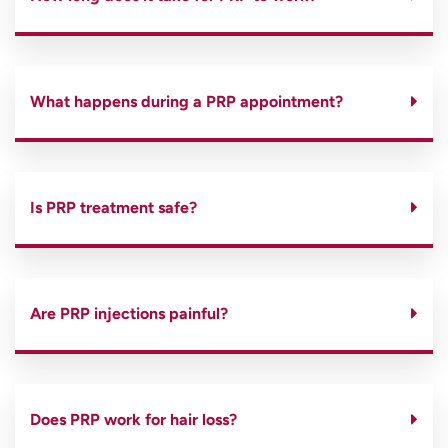
What happens during a PRP appointment?
Is PRP treatment safe?
Are PRP injections painful?
Does PRP work for hair loss?