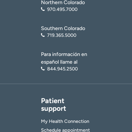
American Academy of Dermatology Association.
Northern Colorado
Is platelet-rich plasma the secret to younger-
970.495.7000
looking skin?
(
https://www.aad.org/public/cosmetic/younger-
looking/platelet-rich-plasma-secret-to-younger-
Southern Colorado
skin
)
719.365.5000
Para información en
español llame al
844.945.2500
Patient
support
My Health Connection
Schedule appointment