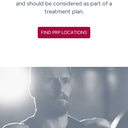
and should be considered as part of a
treatment plan.
FIND PRP LOCATIONS