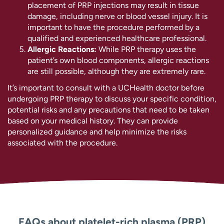
placement of PRP injections may result in tissue
damage, including nerve or blood vessel injury. It is
important to have the procedure performed by a
qualified and experienced healthcare professional.
Allergic Reactions:
While PRP therapy uses the
patient’s own blood components, allergic reactions
are still possible, although they are extremely rare.
It’s important to consult with a UCHealth doctor before
undergoing PRP therapy to discuss your specific condition,
potential risks and any precautions that need to be taken
based on your medical history. They can provide
personalized guidance and help minimize the risks
associated with the procedure.
FAQs about platelet-rich plasma (PRP)