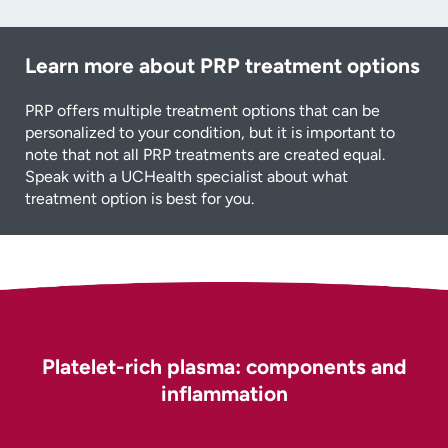
Learn more about PRP treatment options
PRP offers multiple treatment options that can be
personalized to your condition, but it is important to
note that not all PRP treatments are created equal.
Speak with a UCHealth specialist about what
treatment option is best for you.
Platelet-rich plasma: components and
inflammation