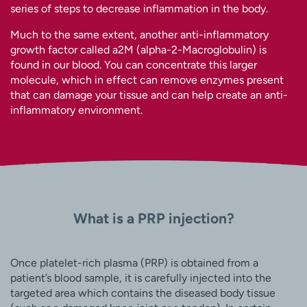
series of steps to decrease inflammation in the body.
Much to the same extent, another anti-inflammatory
growth factor called a2M (alpha-2-Macroglobulin) is
found in our blood. You can concentrate this larger
molecule, which in effect can remove enzymes present
that can damage your tissue and can help create an anti-
inflammatory environment.
What is a PRP injection?
Once platelet-rich plasma (PRP) is obtained from a
patient’s blood sample, it is carefully injected into the
targeted area which contains the diseased body tissue