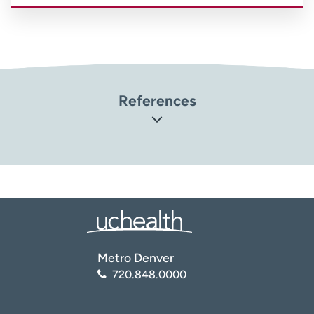
References
Orthoinfo: American Academy of Orthopaedic Surgeons.
Platelet-Rich Plasma (PRP)
(
https://orthoinfo.aaos.org/en/treatment/platelet-rich-
plasma-prp/
)
National Center for Biotechnology Information (NCBI):
National Library of Medicine. Platelet-Rich Plasma: New
Performance Understandings and Therapeutic
Metro Denver
Considerations in 2020
720.848.0000
(
https://www.ncbi.nlm.nih.gov/pmc/articles/PMC758981
0/
)