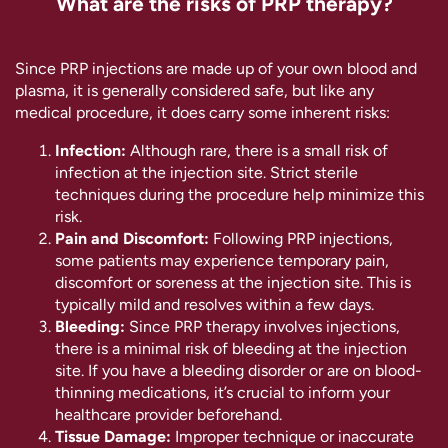
What are the risks of PRP therapy?
Since PRP injections are made up of your own blood and
plasma, it is generally considered safe, but like any
medical procedure, it does carry some inherent risks:
Infection:
Although rare, there is a small risk of
infection at the injection site. Strict sterile
techniques during the procedure help minimize this
risk.
Pain and Discomfort:
Following PRP injections,
some patients may experience temporary pain,
discomfort or soreness at the injection site. This is
typically mild and resolves within a few days.
Bleeding:
Since PRP therapy involves injections,
there is a minimal risk of bleeding at the injection
site. If you have a bleeding disorder or are on blood-
thinning medications, it’s crucial to inform your
healthcare provider beforehand.
Tissue Damage:
Improper technique or inaccurate