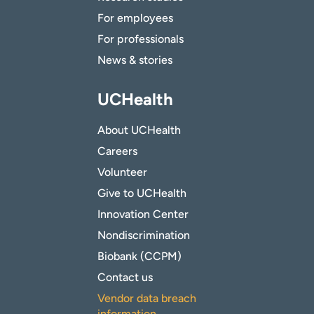
For employees
For professionals
News & stories
UCHealth
About UCHealth
Careers
Volunteer
Give to UCHealth
Innovation Center
Nondiscrimination
Biobank (CCPM)
Contact us
Vendor data breach
information