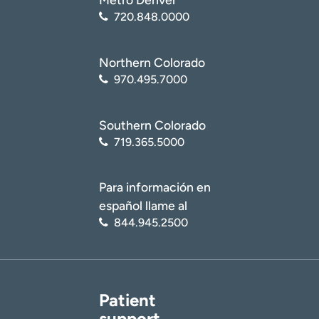
720.848.0000
Northern Colorado
970.495.7000
Southern Colorado
719.365.5000
Para información en
español llame al
844.945.2500
Patient
support