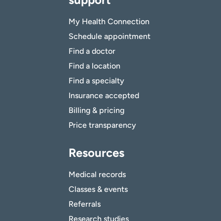
My Health Connection
Schedule appointment
Find a doctor
Find a location
Find a specialty
Insurance accepted
Billing & pricing
Price transparency
Resources
Medical records
Classes & events
Referrals
Research studies