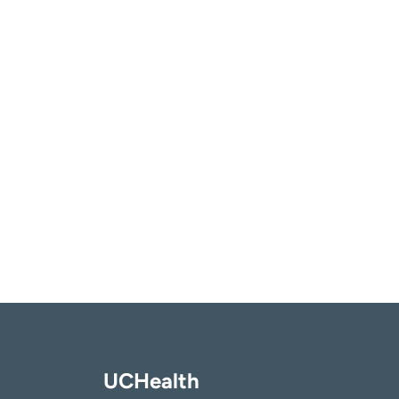
UCHealth