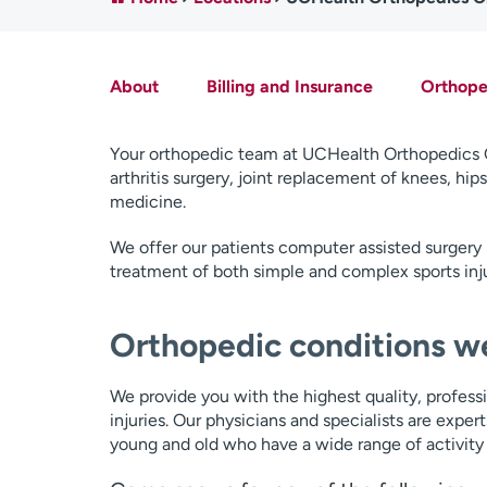
About
Billing and Insurance
Orthoped
Your orthopedic team at UCHealth Orthopedics Cl
arthritis surgery, joint replacement of knees, hi
medicine.
We offer our patients computer assisted surgery 
treatment of both simple and complex sports inju
Orthopedic conditions we
We provide you with the highest quality, profess
injuries. Our physicians and specialists are expert
young and old who have a wide range of activity 