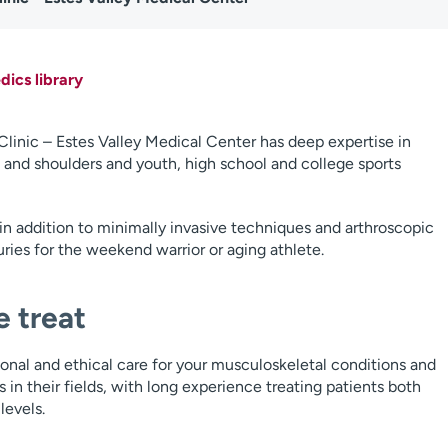
ics library
inic – Estes Valley Medical Center has deep expertise in
ps and shoulders and youth, high school and college sports
in addition to minimally invasive techniques and arthroscopic
ries for the weekend warrior or aging athlete.
 treat
ional and ethical care for your musculoskeletal conditions and
s in their fields, with long experience treating patients both
levels.