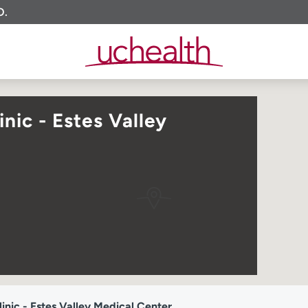
O.
nic - Estes Valley
nic - Estes Valley Medical Center