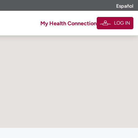
Español
LOG IN
My Health Connection