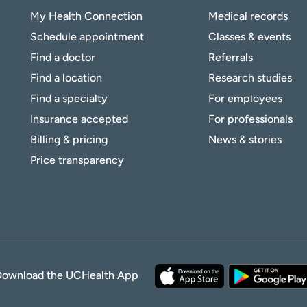
My Health Connection
Medical records
Schedule appointment
Classes & events
Find a doctor
Referrals
Find a location
Research studies
Find a specialty
For employees
Insurance accepted
For professionals
Billing & pricing
News & stories
Price transparency
Download the UCHealth App