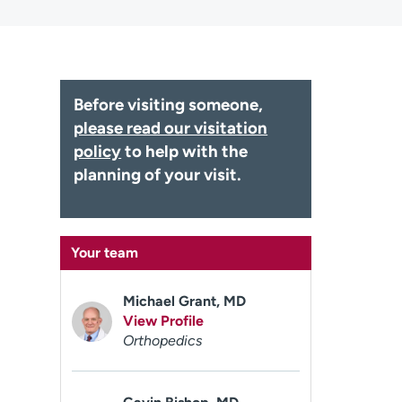
Before visiting someone,
please read our visitation
policy
to help with the
planning of your visit.
Your team
Michael Grant, MD
View Profile
Orthopedics