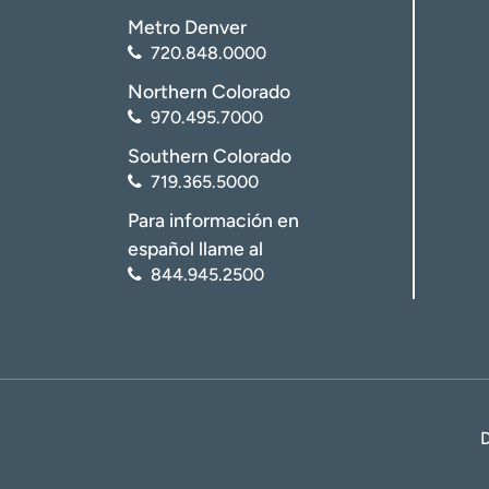
Metro Denver
720.848.0000
Northern Colorado
970.495.7000
Southern Colorado
719.365.5000
Para información en
español llame al
844.945.2500