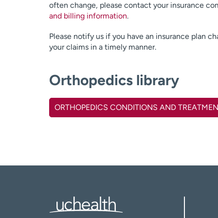
often change, please contact your insurance com
and billing information
.
Please notify us if you have an insurance plan c
your claims in a timely manner.
Orthopedics library
ORTHOPEDICS CONDITIONS AND TREATME