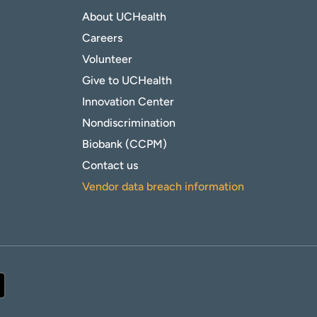
About UCHealth
Careers
Volunteer
Give to UCHealth
Innovation Center
Nondiscrimination
Biobank (CCPM)
Contact us
Vendor data breach information