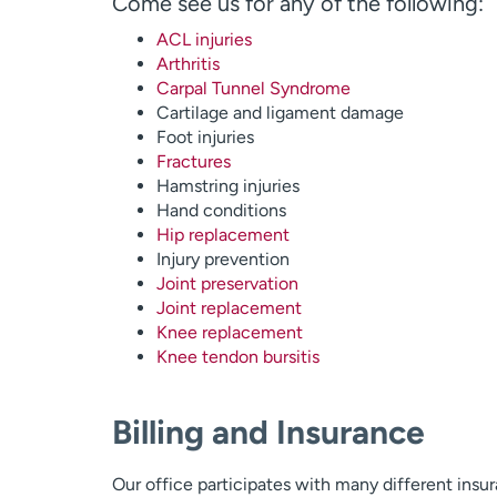
Come see us for any of the following:
ACL injuries
Arthritis
Carpal Tunnel Syndrome
Cartilage and ligament damage
Foot injuries
Fractures
Hamstring injuries
Hand conditions
Hip replacement
Injury prevention
Joint preservation
Joint replacement
Knee replacement
Knee tendon bursitis
Billing and Insurance
Our office participates with many different insu