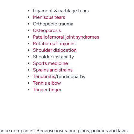
Ligament & cartilage tears
Meniscus tears
Orthopedic trauma
Osteoporosis
Patellofemoral joint syndromes
Rotator cuff injuries
Shoulder dislocation
Shoulder instability
Sports medicine
Sprains and strains
Tendonitis
/tendinopathy
Tennis elbow
Trigger finger
rance companies. Because insurance plans, policies and laws