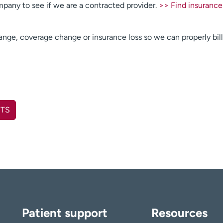
pany to see if we are a contracted provider.
>> Find insurance
hange, coverage change or insurance loss so we can properly bill
NTS
Patient support
Resources