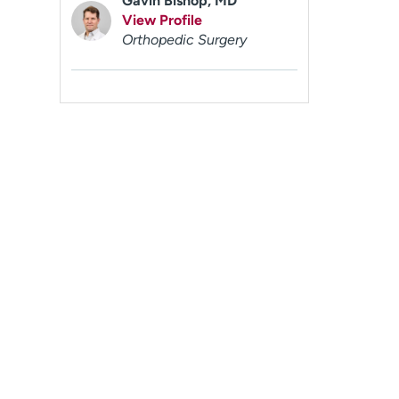
Gavin Bishop, MD
View Profile
Orthopedic Surgery