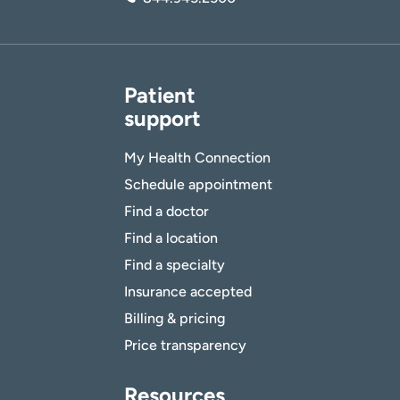
Patient
support
My Health Connection
Schedule appointment
Find a doctor
Find a location
Find a specialty
Insurance accepted
Billing & pricing
Price transparency
Resources