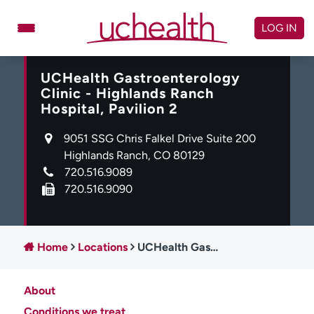
Skip
to
LOG IN
content
UCHealth Gastroenterology
Doctors
Specialties
Clinic - Highlands Ranch
Locations
Schedule Appointment
Hospital, Pavilion 2
Virtual Urgent Care
9051 SSG Chris Falkel Drive Suite 200
Highlands Ranch, CO 80129
720.516.9089
Billing & pricing
Referrals
720.516.9090
Give
Careers
Log in to My Health Connection
Home
Locations
UCHealth Gastroenterology Clinic - Highlands Ranch Hospital, Pavilion 2
About UCHealth
Classes & events
About
Ready. Set. CO.
Clinical trials
Conditions we treat