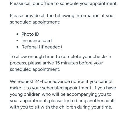
Please call our office to schedule your appointment.
Please provide all the following information at your
scheduled appointment:
Photo ID
Insurance card
Referral (if needed)
To allow enough time to complete your check-in
process, please arrive 15 minutes before your
scheduled appointment.
We request 24-hour advance notice if you cannot
make it to your scheduled appointment. If you have
young children who will be accompanying you to
your appointment, please try to bring another adult
with you to sit with the children during your time.