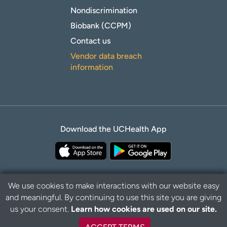
Nondiscrimination
Biobank (CCPM)
Contact us
Vendor data breach
information
Download the UCHealth App
We use cookies to make interactions with our website easy
and meaningful. By continuing to use this site you are giving
Privacy Policy
Disclaimer
us your consent.
Learn how cookies are used on our site.