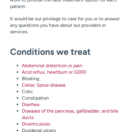
patient.
It would be our privilege to care for you or to answer
any questions you have about our providers or
services.
Conditions we treat
Abdominal distention or pain
Acid reflux, heartburn or GERD
Bloating
Celiac Sprue disease
Colic
Constipation
Diarrhea
Diseases of the pancreas, gallbladder, and bile
ducts
Diverticulosis
Duodenal ulcers