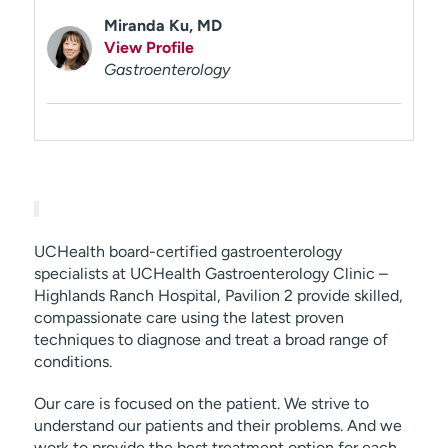
Miranda Ku, MD
View Profile
Gastroenterology
UCHealth board-certified gastroenterology
specialists at UCHealth Gastroenterology Clinic –
Highlands Ranch Hospital, Pavilion 2 provide skilled,
compassionate care using the latest proven
techniques to diagnose and treat a broad range of
conditions.
Our care is focused on the patient. We strive to
understand our patients and their problems. And we
work to provide the best treatment option for each