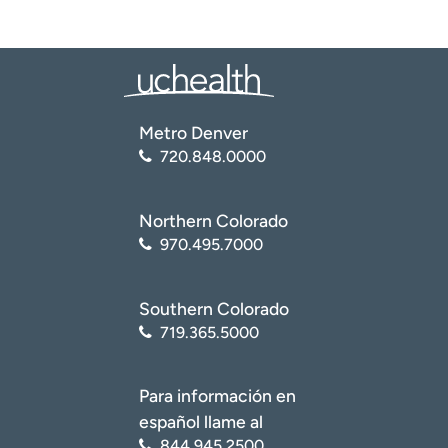
Metro Denver
720.848.0000
Northern Colorado
970.495.7000
Southern Colorado
719.365.5000
Para información en
español llame al
844.945.2500