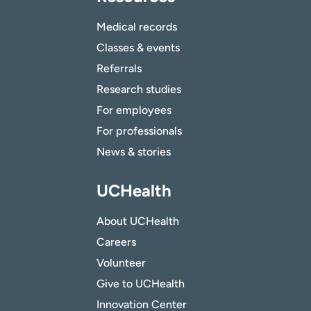
Medical records
Classes & events
Referrals
Research studies
For employees
For professionals
News & stories
UCHealth
About UCHealth
Careers
Volunteer
Give to UCHealth
Innovation Center