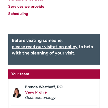
Employees
Professionals
Services we provide
Media inquiries
Financial assistance
Scheduling
Contact us
News & stories
H
e
Before visiting someone,
l
please read our visitation policy
to help
p
with the planning of your visit.
m
e
f
i
Your team
n
d
Brenda Westhoff, DO
View Profile
Gastroenterology