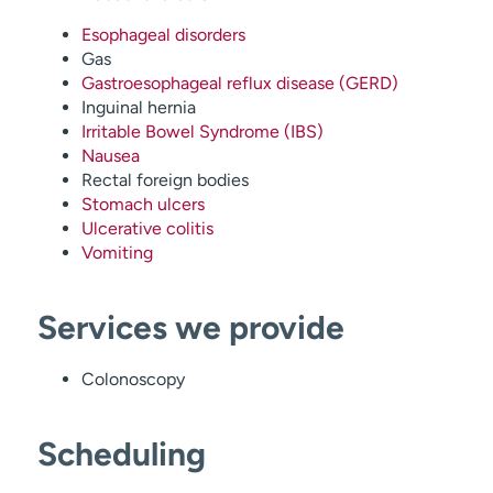
Esophageal disorders
Gas
Gastroesophageal reflux disease (GERD)
Inguinal hernia
Irritable Bowel Syndrome (IBS)
Nausea
Rectal foreign bodies
Stomach ulcers
Ulcerative colitis
Vomiting
Services we provide
Colonoscopy
Scheduling