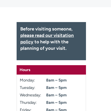
Before visiting someone,
please read our visitation
policy
to help with the
planning of your visit.
Hours
Monday:
8am – 5pm
Tuesday:
8am – 5pm
Wednesday:
8am – 5pm
Thursday:
8am – 5pm
Friday:
8am – 5pm