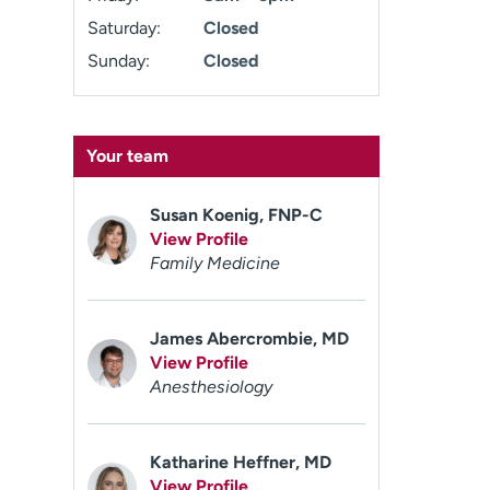
Saturday:
Closed
Sunday:
Closed
Your team
Susan Koenig, FNP-C
View Profile
Family Medicine
James Abercrombie, MD
View Profile
Anesthesiology
Katharine Heffner, MD
View Profile