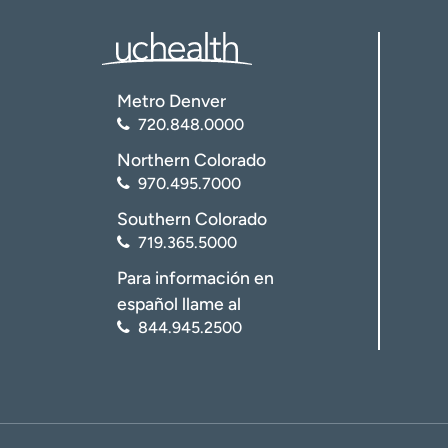
Metro Denver
720.848.0000
Northern Colorado
970.495.7000
Southern Colorado
719.365.5000
Para información en
español llame al
844.945.2500