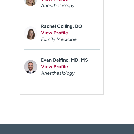
Anesthesiology
Rachel Colling, DO
View Profile
Family Medicine
Evan Delfino, MD, MS
View Profile
Anesthesiology