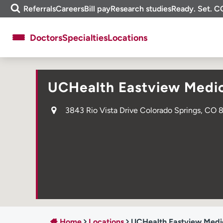
Skip
m
Referrals
Careers
Bill pay
Research studies
Ready. Set. C
to
e
content
f
Doctors
Specialties
Locations
i
n
d
About UCHealth
Classes & events
UCHealth Eastview Medic
Ready. Set. CO.
Clinical trials
Employees
Professionals
3843 Rio Vista Drive Colorado Springs, CO 
Media inquiries
Financial assistance
Contact us
News & stories
Home
Locations
UCHealth Eastview Medi