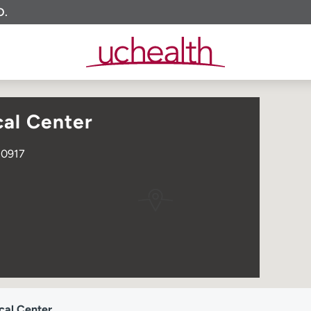
O.
al Center
80917
cal Center