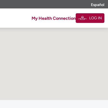
Español
LOG IN
My Health Connection