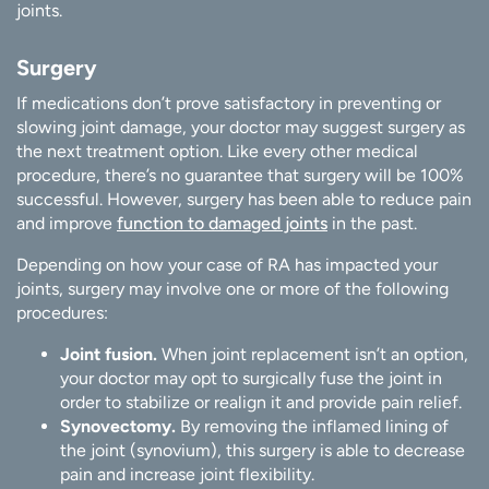
joints.
Surgery
If medications don’t prove satisfactory in preventing or
slowing joint damage, your doctor may suggest surgery as
the next treatment option. Like every other medical
procedure, there’s no guarantee that surgery will be 100%
successful. However, surgery has been able to reduce pain
and improve
function to damaged joints
in the past.
Depending on how your case of RA has impacted your
joints, surgery may involve one or more of the following
procedures:
Joint fusion.
When joint replacement isn’t an option,
your doctor may opt to surgically fuse the joint in
order to stabilize or realign it and provide pain relief.
Synovectomy.
By removing the inflamed lining of
the joint (synovium), this surgery is able to decrease
pain and increase joint flexibility.