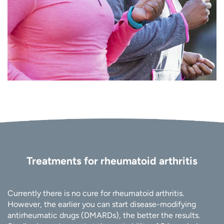
Treatments for rheumatoid arthritis
Currently there is no cure for rheumatoid arthritis.
However, the earlier you can start disease-modifying
antirheumatic drugs (DMARDs), the better the results.