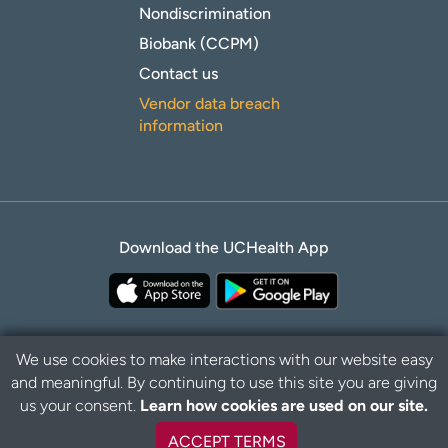
Nondiscrimination
Biobank (CCPM)
Contact us
Vendor data breach
information
Download the UCHealth App
We use cookies to make interactions with our website easy
and meaningful. By continuing to use this site you are giving
Privacy Policy
Disclaimer
us your consent.
Learn how cookies are used on our site.
ACCEPT TERMS