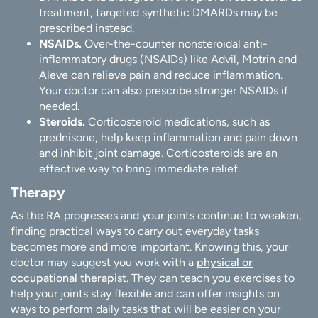
treatment, targeted synthetic DMARDs may be
prescribed instead.
NSAIDs.
Over-the-counter nonsteroidal anti-
inflammatory drugs (NSAIDs) like Advil, Motrin and
Aleve can relieve pain and reduce inflammation.
Your doctor can also prescribe stronger NSAIDs if
needed.
Steroids.
Corticosteroid medications, such as
prednisone, help keep inflammation and pain down
and inhibit joint damage. Corticosteroids are an
effective way to bring immediate relief.
Therapy
As the RA progresses and your joints continue to weaken,
finding practical ways to carry out everyday tasks
becomes more and more important. Knowing this, your
doctor may suggest you work with a
physical or
occupational therapist
. They can teach you exercises to
help your joints stay flexible and can offer insights on
ways to perform daily tasks that will be easier on your