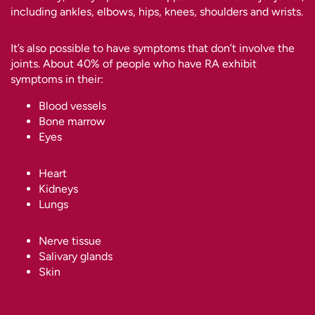
including ankles, elbows, hips, knees, shoulders and wrists.
It’s also possible to have symptoms that don’t involve the
joints. About 40% of people who have RA exhibit
symptoms in their:
Blood vessels
Bone marrow
Eyes
Heart
Kidneys
Lungs
Nerve tissue
Salivary glands
Skin