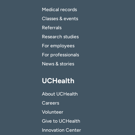
Medical records
Classes & events
Referrals
Research studies
For employees
For professionals
News & stories
UCHealth
About UCHealth
Careers
Volunteer
Give to UCHealth
Innovation Center