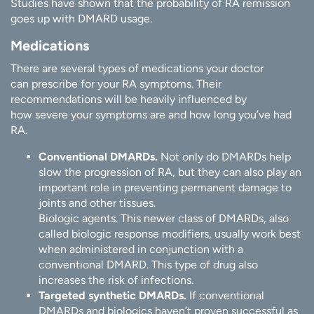
Studies have shown that the probability of RA remission
goes up with DMARD usage.
Medications
There are several types of medications your doctor
can prescribe for your RA symptoms. Their
recommendations will be heavily influenced by
how severe your symptoms are and how long you’ve had
RA.
Conventional DMARDs.
Not only do DMARDs help
slow the progression of RA, but they can also play an
important role in preventing permanent damage to
joints and other tissues.
Biologic agents. This newer class of DMARDs, also
called biologic response modifiers, usually work best
when administered in conjunction with a
conventional DMARD. This type of drug also
increases the risk of infections.
Targeted synthetic DMARDs.
If conventional
DMARDs and biologics haven’t proven successful as