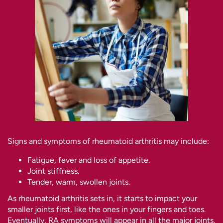
Signs and symptoms of rheumatoid arthritis may include:
Fatigue, fever and loss of appetite.
Joint stiffness.
Tender, warm, swollen joints.
As rheumatoid arthritis sets in, it starts to impact your
smaller joints first, like the ones in your fingers and toes.
Eventually, RA symptoms will appear in all the major joints,