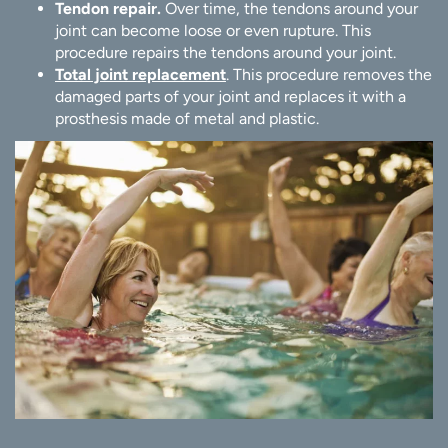
Tendon repair.
Over time, the tendons around your
joint can become loose or even rupture. This
procedure repairs the tendons around your joint.
Total joint replacement
. This procedure removes the
damaged parts of your joint and replaces it with a
prosthesis made of metal and plastic.