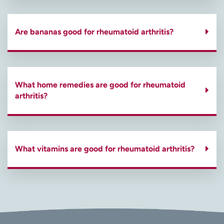
Are bananas good for rheumatoid arthritis?
What home remedies are good for rheumatoid
arthritis?
What vitamins are good for rheumatoid arthritis?