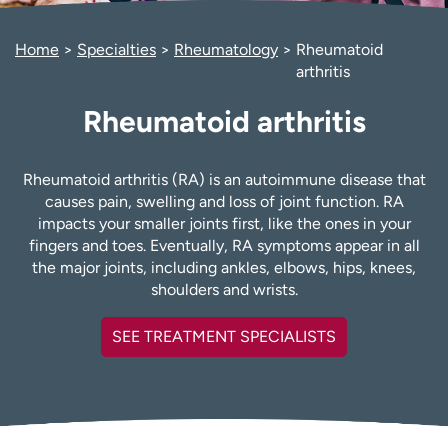
Employees
Professionals
Home
Specialties
Rheumatology
Rheumatoid
Media inquiries
Financial assistance
arthritis
Contact us
News & stories
Rheumatoid arthritis
H
e
l
Rheumatoid arthritis (RA) is an autoimmune disease that
p
causes pain, swelling and loss of joint function. RA
m
impacts your smaller joints first, like the ones in your
e
fingers and toes. Eventually, RA symptoms appear in all
f
the major joints, including ankles, elbows, hips, knees,
i
shoulders and wrists.
n
d
SEE TREATMENT SPECIALISTS