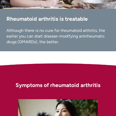
Rheumatoid arthritis is treatable
Although there is no cure for rheumatoid arthritis, the
earlier you can start disease-modifying antirheumatic
drugs (DMARDs), the better.
Symptoms of rheumatoid arthritis