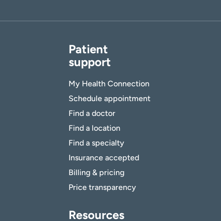
Patient
support
My Health Connection
Schedule appointment
Find a doctor
Find a location
Find a specialty
Insurance accepted
Billing & pricing
Price transparency
Resources