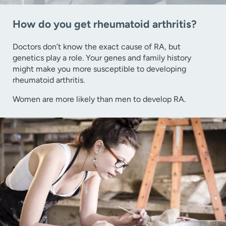
How do you get rheumatoid arthritis?
Doctors don’t know the exact cause of RA, but
genetics play a role. Your genes and family history
might make you more susceptible to developing
rheumatoid arthritis.
Women are more likely than men to develop RA.