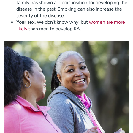
family has shown a predisposition for developing the
disease in the past. Smoking can also increase the
severity of the disease.
Your sex
. We don’t know why, but
women are more
likely
than men to develop RA.