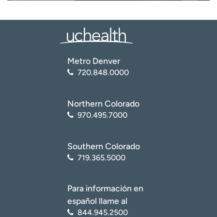
Metro Denver
720.848.0000
Northern Colorado
970.495.7000
Southern Colorado
719.365.5000
Para información en
español llame al
844.945.2500