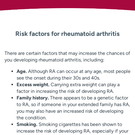
Risk factors for rheumatoid arthritis
There are certain factors that may increase the chances of
you developing rheumatoid arthritis, including:
Age.
Although RA can occur at any age, most people
see the onset during their 30s and 40s.
Excess weight.
Carrying extra weight can play a
factor in increasing the risk of developing RA.
Family history.
There appears to be a genetic factor
to RA, so if someone in your extended family has RA,
you may also have an increased risk of developing
the condition.
Smoking.
Smoking cigarettes has been shown to
increase the risk of developing RA, especially if your