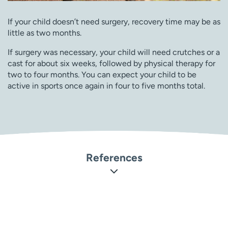
If your child doesn’t need surgery, recovery time may be as
little as two months.
If surgery was necessary, your child will need crutches or a
cast for about six weeks, followed by physical therapy for
two to four months. You can expect your child to be
active in sports once again in four to five months total.
References
Orthoinfo: American Academy of Orthopaedic Surgeons.
Osteochondritis Dissecans
(
https://orthoinfo.aaos.org/en/diseases–