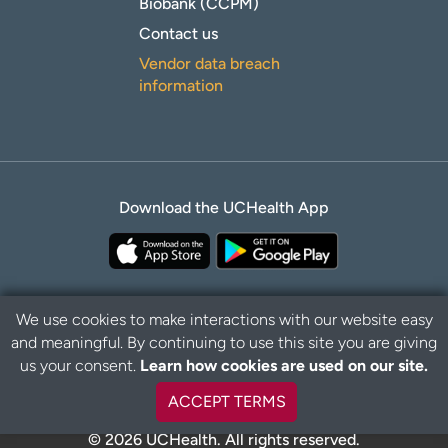
Biobank (CCPM)
Contact us
Vendor data breach
information
Download the UCHealth App
We use cookies to make interactions with our website easy
and meaningful. By continuing to use this site you are giving
Privacy Policy
Disclaimer
us your consent.
Learn how cookies are used on our site.
ACCEPT TERMS
© 2026 UCHealth. All rights reserved.