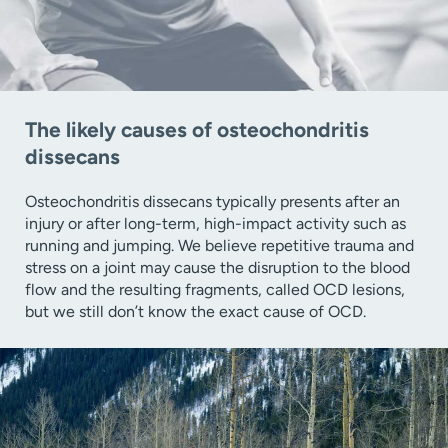
The likely causes of osteochondritis
dissecans
Osteochondritis dissecans typically presents after an
injury or after long-term, high-impact activity such as
running and jumping. We believe repetitive trauma and
stress on a joint may cause the disruption to the blood
flow and the resulting fragments, called OCD lesions,
but we still don’t know the exact cause of OCD.