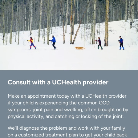
Consult with a UCHealth provider
Make an appointment today with a UCHealth provider
if your child is experiencing the common OCD
symptoms: joint pain and swelling, often brought on by
physical activity, and catching or locking of the joint.
We’ll diagnose the problem and work with your family
on a customized treatment plan to get your child back