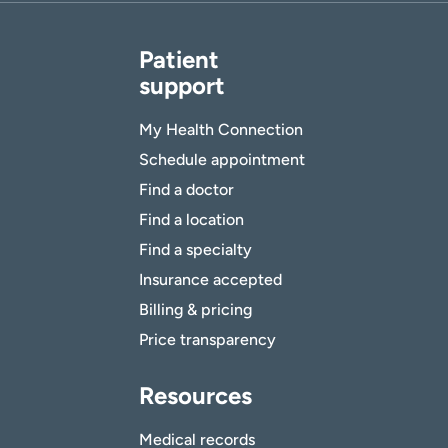
Patient
support
My Health Connection
Schedule appointment
Find a doctor
Find a location
Find a specialty
Insurance accepted
Billing & pricing
Price transparency
Resources
Medical records