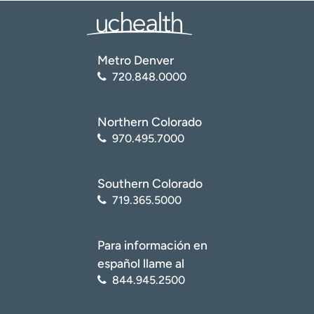
conditions/osteochondritis-dissecans/
)
National Center for Biotechnology Information (NCBI):
National Library of Medicine. Osteochondritis Dissecans
Metro Denver
(
https://www.ncbi.nlm.nih.gov/books/NBK526091/
)
720.848.0000
American Academy of Family Physicians. Osteochondritis
Dissecans: A Diagnosis Not to Miss
(
https://www.aafp.org/pubs/afp/issues/2000/0101/p151.
Northern Colorado
html
)
970.495.7000
Southern Colorado
719.365.5000
Para información en
español llame al
844.945.2500