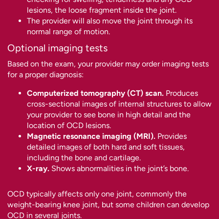
lesions, the loose fragment inside the joint.
The provider will also move the joint through its
normal range of motion.
Optional imaging tests
Based on the exam, your provider may order imaging tests
for a proper diagnosis:
Computerized tomography (CT) scan.
Produces
cross-sectional images of internal structures to allow
your provider to see bone in high detail and the
location of OCD lesions.
Magnetic resonance imaging (MRI).
Provides
detailed images of both hard and soft tissues,
including the bone and cartilage.
X-ray.
Shows abnormalities in the joint’s bone.
OCD typically affects only one joint, commonly the
weight-bearing knee joint, but some children can develop
OCD in several joints.