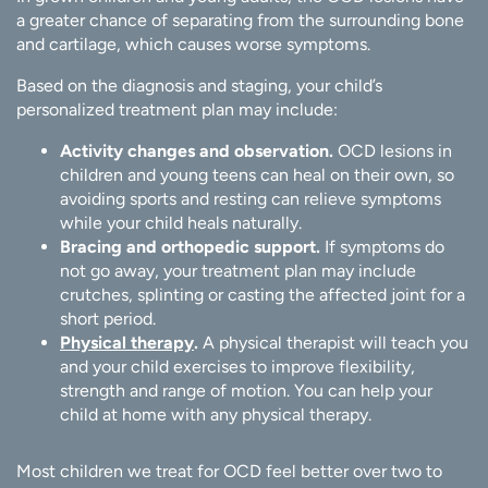
a greater chance of separating from the surrounding bone
and cartilage, which causes worse symptoms.
Based on the diagnosis and staging, your child’s
personalized treatment plan may include:
Activity changes and observation.
OCD lesions in
children and young teens can heal on their own, so
avoiding sports and resting can relieve symptoms
while your child heals naturally.
Bracing and orthopedic support.
If symptoms do
not go away, your treatment plan may include
crutches, splinting or casting the affected joint for a
short period.
Physical therapy
.
A physical therapist will teach you
and your child exercises to improve flexibility,
strength and range of motion. You can help your
child at home with any physical therapy.
Most children we treat for OCD feel better over two to