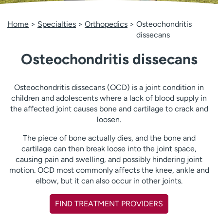
Employees
Professionals
Home
Specialties
Orthopedics
Osteochondritis
Media inquiries
Financial assistance
dissecans
Contact us
News & stories
Osteochondritis dissecans
H
e
l
Osteochondritis dissecans (OCD) is a joint condition in
p
children and adolescents where a lack of blood supply in
m
the affected joint causes bone and cartilage to crack and
e
loosen.
f
The piece of bone actually dies, and the bone and
i
cartilage can then break loose into the joint space,
n
causing pain and swelling, and possibly hindering joint
d
motion. OCD most commonly affects the knee, ankle and
elbow, but it can also occur in other joints.
FIND TREATMENT PROVIDERS