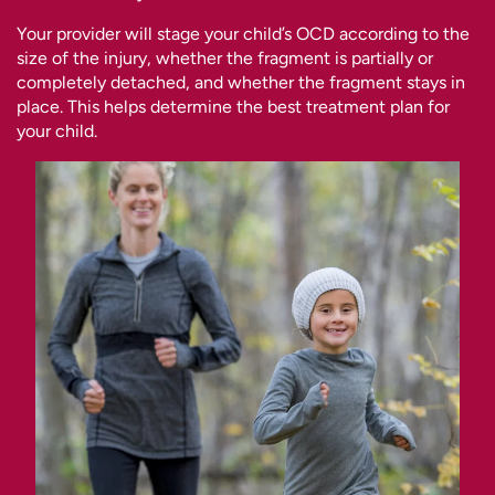
Your provider will stage your child’s OCD according to the
size of the injury, whether the fragment is partially or
completely detached, and whether the fragment stays in
place. This helps determine the best treatment plan for
your child.