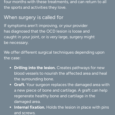
four months with these treatments, and can return to all
the sports and activities they love.
When surgery is called for
If symptoms aren’t improving, or your provider
has diagnosed that the OCD lesion is loose and
caught in your joint, or is very large, surgery might
be necessary.
We offer different surgical techniques depending upon
the case:
Drilling into the lesion.
Creates pathways for new
blood vessels to nourish the affected area and heal
the surrounding bone.
Graft.
Your surgeon replaces the damaged area with
a new piece of bone and cartilage. A graft can help
regenerate healthy bone and cartilage in the
damaged area.
Internal fixation.
Holds the lesion in place with pins
and screws.