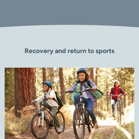
Recovery and return to sports