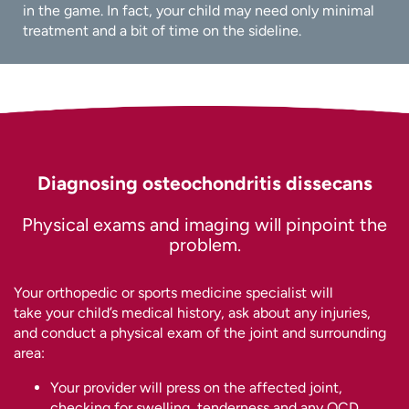
in the game. In fact, your child may need only minimal
treatment and a bit of time on the sideline.
Diagnosing osteochondritis dissecans
Physical exams and imaging will pinpoint the
problem.
Your orthopedic or sports medicine specialist will
take your child’s medical history, ask about any injuries,
and conduct a physical exam of the joint and surrounding
area:
Your provider will press on the affected joint,
checking for swelling, tenderness and any OCD