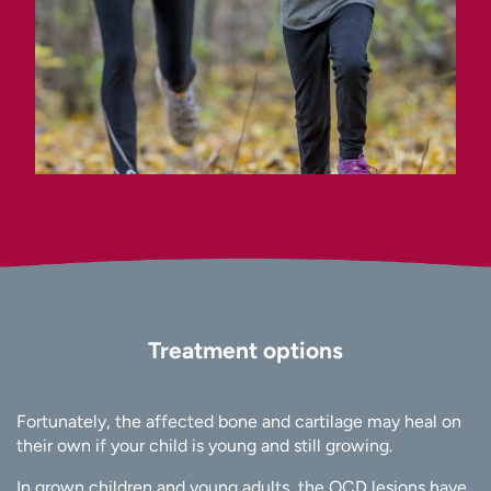
Treatment options
Fortunately, the affected bone and cartilage may heal on
their own if your child is young and still growing.
In grown children and young adults, the OCD lesions have