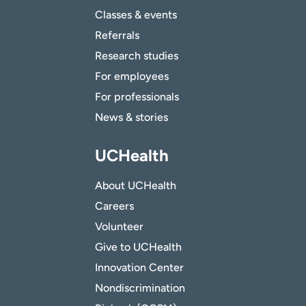
Classes & events
Referrals
Research studies
For employees
For professionals
News & stories
UCHealth
About UCHealth
Careers
Volunteer
Give to UCHealth
Innovation Center
Nondiscrimination