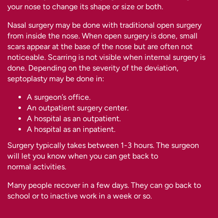
your nose to change its shape or size or both.
Nasal surgery may be done with traditional open surgery
from inside the nose. When open surgery is done, small
scars appear at the base of the nose but are often not
noticeable. Scarring is not visible when internal surgery is
done. Depending on the severity of the deviation,
septoplasty may be done in:
A surgeon’s office.
An outpatient surgery center.
A hospital as an outpatient.
A hospital as an inpatient.
Surgery typically takes between 1-3 hours. The surgeon
will let you know when you can get back to
normal activities.
Many people recover in a few days. They can go back to
school or to inactive work in a week or so.