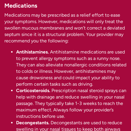
Medications
Medications may be prescribed as a relief effort to ease
your symptoms. However, medications will only treat the
swollen mucous membranes and won’t correct a deviated
septum since it is a structural problem. Your provider may
recommend you the following:
Antihistamines.
Antihistamine medications are used
to prevent allergy symptoms such as a runny nose.
They can also alleviate nonallergic conditions related
to colds or illness. However, antihistamines may
cause drowsiness and could impact your ability to
perform certain tasks such as driving.
Corticosteroids.
Prescription nasal steroid sprays can
help with drainage and reduce swelling in your nasal
passage. They typically take 1-3 weeks to reach the
maximum effect. Always follow your provider’s
instructions before use.
Decongestants.
Decongestants are used to reduce
swelling in your nasal tissues to keep both airways