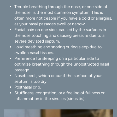
Trouble breathing through the nose, or one side of
the nose, is the most common symptom. This is
often more noticeable if you have a cold or allergies,
as your nasal passages swell or narrow.
Facial pain on one side, caused by the surfaces in
the nose touching and causing pressure due to a
severe deviated septum.
Loud breathing and snoring during sleep due to
swollen nasal tissues.
Preference for sleeping on a particular side to
optimize breathing through the unobstructed nasal
passage.
Nosebleeds, which occur if the surface of your
septum is too dry.
Postnasal drip.
Stuffiness, congestion, or a feeling of fullness or
inflammation in the sinuses (sinusitis).