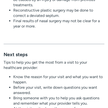
treatments.
Reconstructive plastic surgery may be done to
correct a deviated septum.
Final results of nasal surgery may not be clear for a
year or more.
Next steps
Tips to help you get the most from a visit to your
healthcare provider:
Know the reason for your visit and what you want to
happen.
Before your visit, write down questions you want
answered.
Bring someone with you to help you ask questions
and remember what your provider tells you.