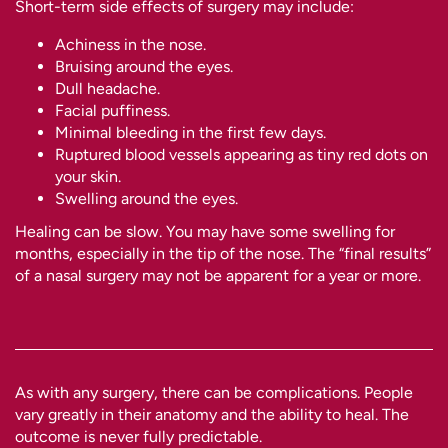
Short-term side effects of surgery may include:
Achiness in the nose.
Bruising around the eyes.
Dull headache.
Facial puffiness.
Minimal bleeding in the first few days.
Ruptured blood vessels appearing as tiny red dots on
your skin.
Swelling around the eyes.
Healing can be slow. You may have some swelling for
months, especially in the tip of the nose. The “final results”
of a nasal surgery may not be apparent for a year or more.
As with any surgery, there can be complications. People
vary greatly in their anatomy and the ability to heal. The
outcome is never fully predictable.