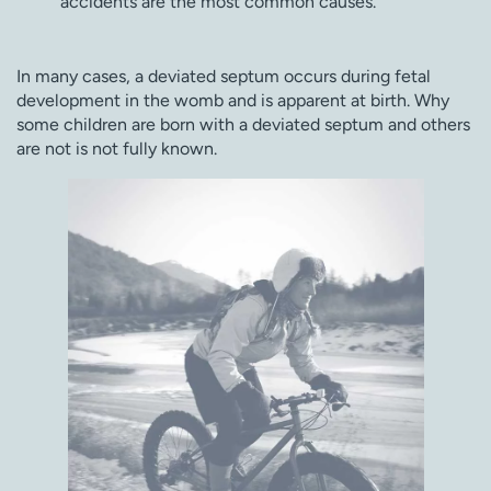
accidents are the most common causes.
In many cases, a deviated septum occurs during fetal
development in the womb and is apparent at birth. Why
some children are born with a deviated septum and others
are not is not fully known.