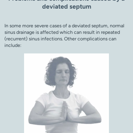
deviated septum
In some more severe cases of a deviated septum, normal
sinus drainage is affected which can result in repeated
(recurrent) sinus infections. Other complications can
include: