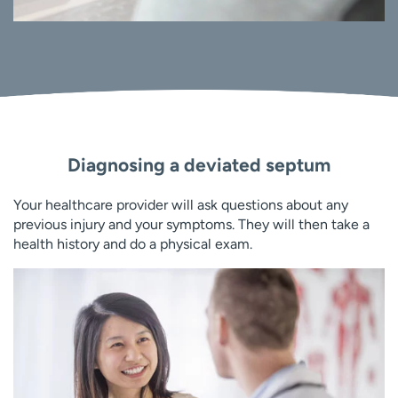
Diagnosing a deviated septum
Your healthcare provider will ask questions about any
previous injury and your symptoms. They will then take a
health history and do a physical exam.