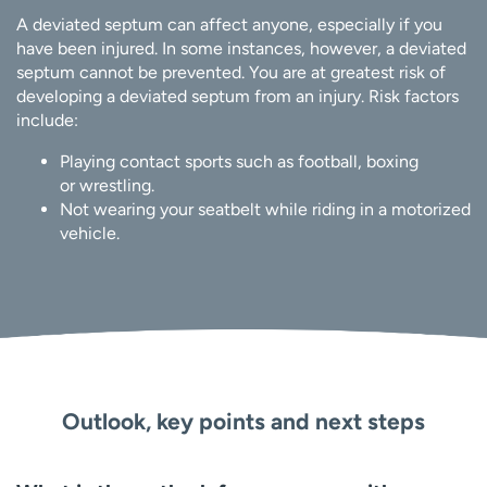
A deviated septum can affect anyone, especially if you
have been injured. In some instances, however, a deviated
septum cannot be prevented. You are at greatest risk of
developing a deviated septum from an injury. Risk factors
include:
Playing contact sports such as football, boxing
or wrestling.
Not wearing your seatbelt while riding in a motorized
vehicle.
Outlook, key points and next steps