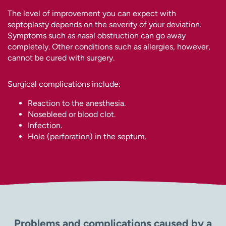
The level of improvement you can expect with
septoplasty depends on the severity of your deviation.
Symptoms such as nasal obstruction can go away
completely. Other conditions such as allergies, however,
cannot be cured with surgery.
Surgical complications include:
Reaction to the anesthesia.
Nosebleed or blood clot.
Infection.
Hole (perforation) in the septum.
Problems and complications caused by a