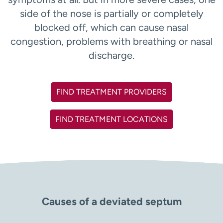
side of the nose is partially or completely
blocked off, which can cause nasal
congestion, problems with breathing or nasal
discharge.
FIND TREATMENT PROVIDERS
FIND TREATMENT LOCATIONS
Causes of a deviated septum