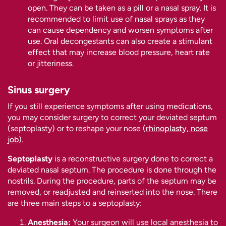
open. They can be taken as a pill or a nasal spray. It is
recommended to limit use of nasal sprays as they
can cause dependency and worsen symptoms after
use. Oral decongestants can also create a stimulant
effect that may increase blood pressure, heart rate
or jitteriness.
Sinus surgery
If you still experience symptoms after using medications,
you may consider surgery to correct your deviated septum
(septoplasty) or to reshape your nose (
rhinoplasty, nose
job
).
Septoplasty
is a reconstructive surgery done to correct a
deviated nasal septum. The procedure is done through the
nostrils. During the procedure, parts of the septum may be
removed, or readjusted and reinserted into the nose. There
are three main steps to a septoplasty:
Anesthesia:
Your surgeon will use local anesthesia to