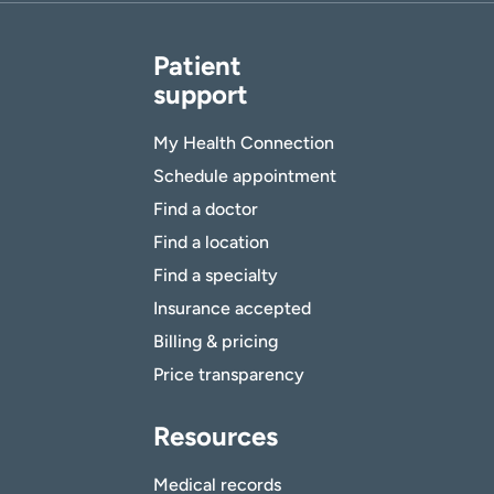
Patient
support
My Health Connection
Schedule appointment
Find a doctor
Find a location
Find a specialty
Insurance accepted
Billing & pricing
Price transparency
Resources
Medical records