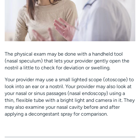
The physical exam may be done with a handheld tool
(nasal speculum) that lets your provider gently open the
nostril a little to check for deviation or swelling.
Your provider may use a small lighted scope (otoscope) to
look into an ear or a nostril. Your provider may also look at
your nasal or sinus passages (nasal endoscopy) using a
thin, flexible tube with a bright light and camera in it. They
may also examine your nasal cavity before and after
applying a decongestant spray for comparison.