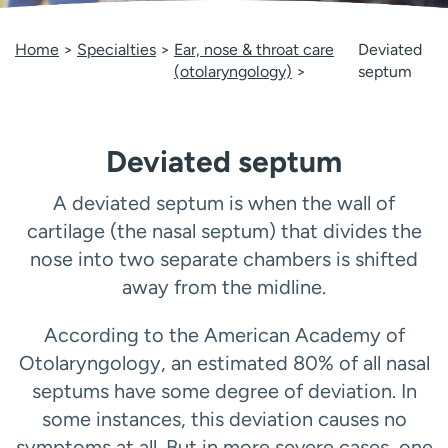
Employees
Professionals
Home
Specialties
Ear, nose & throat care
Deviated
Media inquiries
Financial assistance
(otolaryngology)
septum
Contact us
News & stories
H
Deviated septum
e
l
p
A deviated septum is when the wall of
m
cartilage (the nasal septum) that divides the
e
nose into two separate chambers is shifted
f
away from the midline.
i
n
d
According to the American Academy of
Otolaryngology, an estimated 80% of all nasal
septums have some degree of deviation. In
some instances, this deviation causes no
symptoms at all. But in more severe cases, one