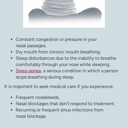
Constant congestion or pressure in your
nasal passages.
Dry mouth from chronic mouth breathing.
Sleep disturbances due to the inability to breathe
comfortably through your nose while sleeping.
Sleep apnea
, a serious condition in which a person
stops breathing during sleep.
It is important to seek medical care if you experience:
Frequent nosebleeds.
Nasal blockages that don’t respond to treatment.
Recurring or frequent sinus infections from
nasal blockage.