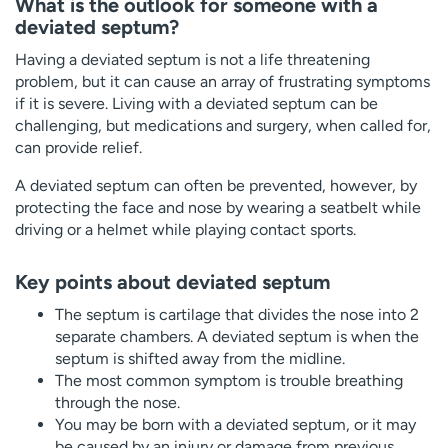
What is the outlook for someone with a
deviated septum?
Having a deviated septum is not a life threatening
problem, but it can cause an array of frustrating symptoms
if it is severe. Living with a deviated septum can be
challenging, but medications and surgery, when called for,
can provide relief.
A deviated septum can often be prevented, however, by
protecting the face and nose by wearing a seatbelt while
driving or a helmet while playing contact sports.
Key points about deviated septum
The septum is cartilage that divides the nose into 2
separate chambers. A deviated septum is when the
septum is shifted away from the midline.
The most common symptom is trouble breathing
through the nose.
You may be born with a deviated septum, or it may
be caused by an injury or damage from previous