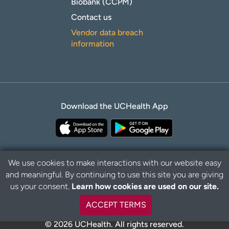
Biobank (CCPM)
Contact us
Vendor data breach
information
Download the UCHealth App
We use cookies to make interactions with our website easy
and meaningful. By continuing to use this site you are giving
Privacy Policy
Disclaimer
us your consent.
Learn how cookies are used on our site.
ACCEPT TERMS
© 2026 UCHealth. All rights reserved.