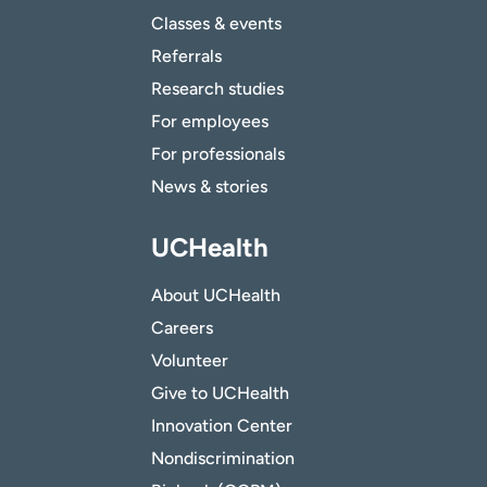
Classes & events
Referrals
Research studies
For employees
For professionals
News & stories
UCHealth
About UCHealth
Careers
Volunteer
Give to UCHealth
Innovation Center
Nondiscrimination