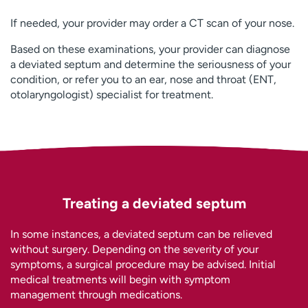
If needed, your provider may order a CT scan of your nose.
Based on these examinations, your provider can diagnose
a deviated septum and determine the seriousness of your
condition, or refer you to an ear, nose and throat (ENT,
otolaryngologist) specialist for treatment.
Treating a deviated septum
In some instances, a deviated septum can be relieved
without surgery. Depending on the severity of your
symptoms, a surgical procedure may be advised. Initial
medical treatments will begin with symptom
management through medications.