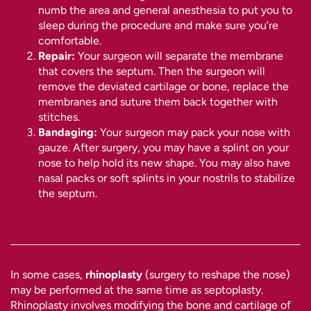
numb the area and general anesthesia to put you to
sleep during the procedure and make sure you’re
comfortable.
Repair:
Your surgeon will separate the membrane
that covers the septum. Then the surgeon will
remove the deviated cartilage or bone, replace the
membranes and suture them back together with
stitches.
Bandaging:
Your surgeon may pack your nose with
gauze. After surgery, you may have a splint on your
nose to help hold its new shape. You may also have
nasal packs or soft splints in your nostrils to stabilize
the septum.
In some cases,
rhinoplasty
(surgery to reshape the nose)
may be performed at the same time as septoplasty.
Rhinoplasty involves modifying the bone and cartilage of