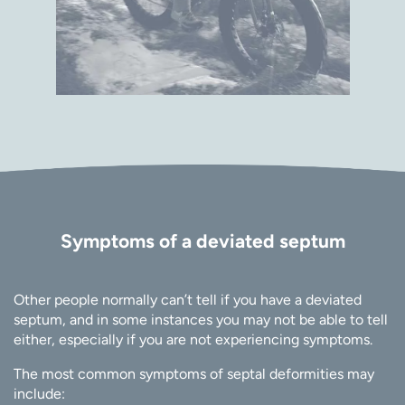
Symptoms of a deviated septum
Other people normally can’t tell if you have a deviated
septum, and in some instances you may not be able to tell
either, especially if you are not experiencing symptoms.
The most common symptoms of septal deformities may
include: