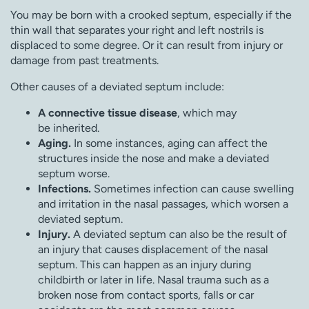
You may be born with a crooked septum, especially if the
thin wall that separates your right and left nostrils is
displaced to some degree. Or it can result from injury or
damage from past treatments.
Other causes of a deviated septum include:
A connective tissue disease
, which may
be inherited.
Aging.
In some instances, aging can affect the
structures inside the nose and make a deviated
septum worse.
Infections.
Sometimes infection can cause swelling
and irritation in the nasal passages, which worsen a
deviated septum.
Injury.
A deviated septum can also be the result of
an injury that causes displacement of the nasal
septum. This can happen as an injury during
childbirth or later in life. Nasal trauma such as a
broken nose from contact sports, falls or car