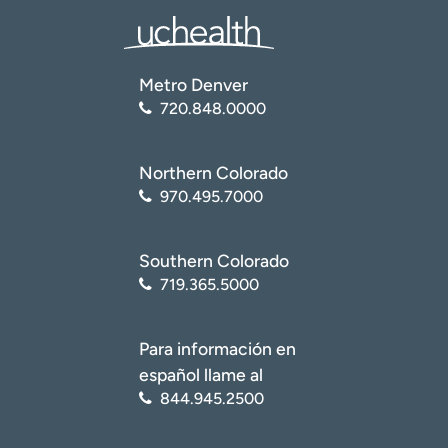
Metro Denver
720.848.0000
Northern Colorado
970.495.7000
Southern Colorado
719.365.5000
Para información en
español llame al
844.945.2500