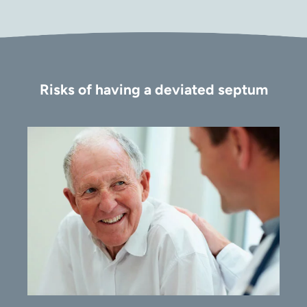
Risks of having a deviated septum