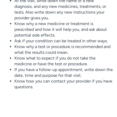
At the visit, write down the name of a new
diagnosis, and any new medicines, treatments, or
tests. Also write down any new instructions your
provider gives you.
Know why a new medicine or treatment is
prescribed and how it will help you, and ask about
potential side effects.
Ask if your condition can be treated in other ways.
Know why a test or procedure is recommended and
what the results could mean.
Know what to expect if you do not take the
medicine or have the test or procedure.
If you have a follow-up appointment, write down the
date, time and purpose for that visit.
Know how you can contact your provider if you have
questions.