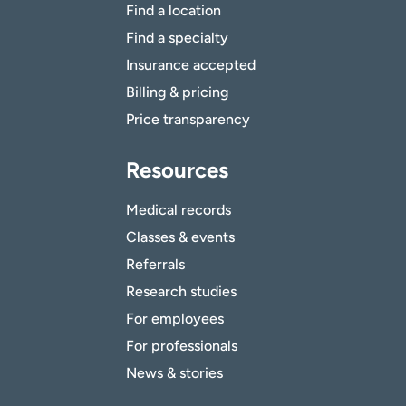
Find a location
Find a specialty
Insurance accepted
Billing & pricing
Price transparency
Resources
Medical records
Classes & events
Referrals
Research studies
For employees
For professionals
News & stories