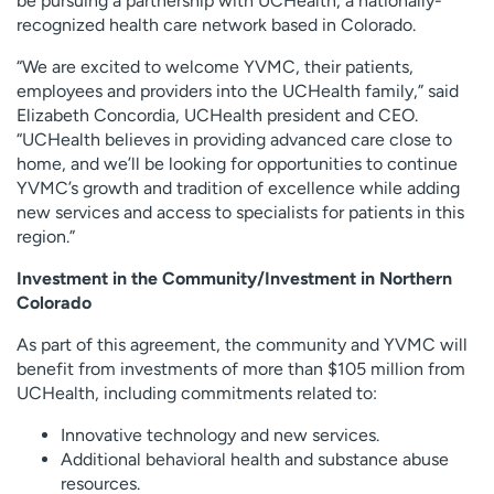
be pursuing a partnership with UCHealth, a nationally-
recognized health care network based in Colorado.
“We are excited to welcome YVMC, their patients,
employees and providers into the UCHealth family,” said
Elizabeth Concordia, UCHealth president and CEO.
“UCHealth believes in providing advanced care close to
home, and we’ll be looking for opportunities to continue
YVMC’s growth and tradition of excellence while adding
new services and access to specialists for patients in this
region.”
Investment in the Community/Investment in Northern
Colorado
As part of this agreement, the community and YVMC will
benefit from investments of more than $105 million from
UCHealth, including commitments related to:
Innovative technology and new services.
Additional behavioral health and substance abuse
resources.