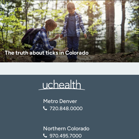
The truth about ticks in Colorado
Metro Denver
720.848.0000
Northern Colorado
970.495.7000