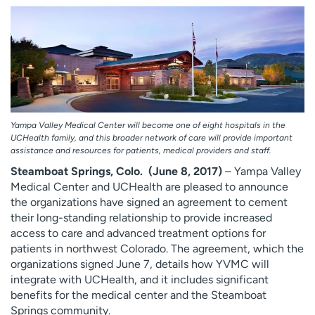
Employees
Professionals
Media inquiries
Financial assistance
Contact us
News & stories
H
e
l
Yampa Valley Medical Center will become one of eight hospitals in the
UCHealth family, and this broader network of care will provide important
p
assistance and resources for patients, medical providers and staff.
m
Steamboat Springs, Colo. (June 8, 2017)
– Yampa Valley
e
Medical Center and UCHealth are pleased to announce
f
the organizations have signed an agreement to cement
i
their long-standing relationship to provide increased
n
access to care and advanced treatment options for
d
patients in northwest Colorado. The agreement, which the
organizations signed June 7, details how YVMC will
integrate with UCHealth, and it includes significant
benefits for the medical center and the Steamboat
Springs community.