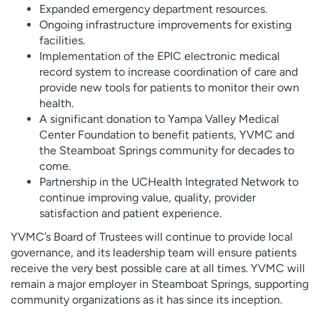
Expanded emergency department resources.
Ongoing infrastructure improvements for existing
facilities.
Implementation of the EPIC electronic medical
record system to increase coordination of care and
provide new tools for patients to monitor their own
health.
A significant donation to Yampa Valley Medical
Center Foundation to benefit patients, YVMC and
the Steamboat Springs community for decades to
come.
Partnership in the UCHealth Integrated Network to
continue improving value, quality, provider
satisfaction and patient experience.
YVMC’s Board of Trustees will continue to provide local
governance, and its leadership team will ensure patients
receive the very best possible care at all times. YVMC will
remain a major employer in Steamboat Springs, supporting
community organizations as it has since its inception.