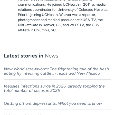
communications. He joined UCHealth in 2011 as media
relations coordinator for University of Colorado Hospital.
Prior to joining UCHealth, Weaver was a reporter,
photographer and medical producer at KUSA-TV, the
NBC affiliate in Denver, CO, and WLTX TV, the CBS
affiliate in Columbia, SC.
Latest stories in
News
New World screwworm: The frightening tale of the flesh-
eating fly infecting cattle in Texas and New Mexico
Measles infections surge in 2026, already topping the
total number of cases in 2025
Getting off antidepressants: What you need to know