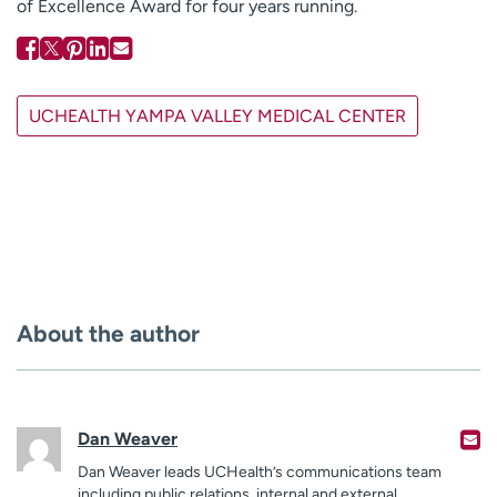
of Excellence Award for four years running.
UCHEALTH YAMPA VALLEY MEDICAL CENTER
About the author
Dan Weaver
Dan Weaver leads UCHealth’s communications team
including public relations, internal and external