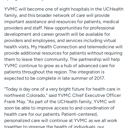
YVMC will become one of eight hospitals in the UCHealth
family, and this broader network of care will provide
important assistance and resources for patients, medical
providers and staff. New opportunities for professional
development and career growth will be available for
providers and employees, and services including virtual
health visits, My Health Connection and telemedicine will
provide additional resources for patients without requiring
them to leave their community. The partnership will help
YVMC continue to grow as a hub of advanced care for
patients throughout the region. The integration is
expected to be complete in late summer of 2017.
“Today is day one of a very bright future for health care in
northwest Colorado,” said YVMC Chief Executive Officer
Frank May. “As part of the UCHealth family, YVMC will
soon be able to improve access to and coordination of
health care for our patients. Patient-centered,
personalized care will continue at YVMC as we all work
together to improve the health of individuals, our