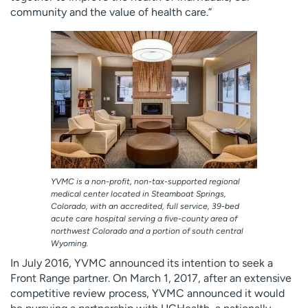
community and the value of health care.”
YVMC is a non-profit, non-tax-supported regional
medical center located in Steamboat Springs,
Colorado, with an accredited, full service, 39-bed
acute care hospital serving a five-county area of
northwest Colorado and a portion of south central
Wyoming.
In July 2016, YVMC announced its intention to seek a
Front Range partner. On March 1, 2017, after an extensive
competitive review process, YVMC announced it would