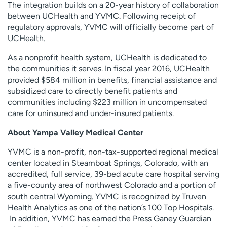
The integration builds on a 20-year history of collaboration
between UCHealth and YVMC. Following receipt of
regulatory approvals, YVMC will officially become part of
UCHealth.
As a nonprofit health system, UCHealth is dedicated to
the communities it serves. In fiscal year 2016, UCHealth
provided $584 million in benefits, financial assistance and
subsidized care to directly benefit patients and
communities including $223 million in uncompensated
care for uninsured and under-insured patients.
About Yampa Valley Medical Center
YVMC is a non-profit, non-tax-supported regional medical
center located in Steamboat Springs, Colorado, with an
accredited, full service, 39-bed acute care hospital serving
a five-county area of northwest Colorado and a portion of
south central Wyoming. YVMC is recognized by Truven
Health Analytics as one of the nation’s 100 Top Hospitals.
In addition, YVMC has earned the Press Ganey Guardian