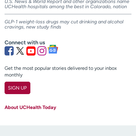
U.S. News & World Report and other organizations name
UCHealth hospitals among the best in Colorado, nation
GLP-1 weight-loss drugs may cut drinking and alcohol
cravings, new study finds
Connect with us
Get the most popular stories delivered to your inbox
monthly
SIGN UP
First name
(Required)
About UCHealth Today
Last name
(Required)
Email
(Required)