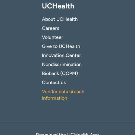
UCHealth
About UCHealth
Careers
Volunteer
Give to UCHealth
Innovation Center
Nondiscrimination
Biobank (CCPM)
Contact us
Vendor data breach
information
Download the UCHealth App