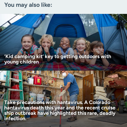
You may also like:
Zip code
(Required)
Age disclaimer
I am over 18
(Required)
I want to receive health news in:
I want to receive health news in:
‘Kid camping kit’ key to getting outdoors with
young children
Take precautions with hantavirus. A Colorado
hantavirus death this year and the recent cruise
ship outbreak have highlighted this rare, deadly
infection.