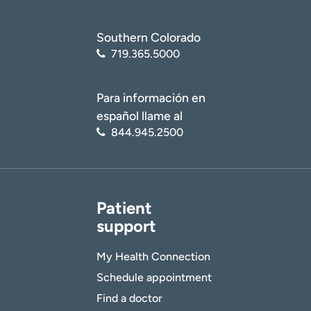
Southern Colorado
719.365.5000
Para información en
español llame al
844.945.2500
Patient
support
My Health Connection
Schedule appointment
Find a doctor