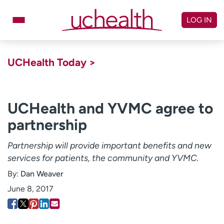
Skip
to
LOG IN
content
Doctors
Specialties
UCHealth Today >
Locations
Schedule Appointment
Virtual Urgent Care
UCHealth and YVMC agree to
partnership
Billing & pricing
Referrals
Give
Careers
Partnership will provide important benefits and new
services for patients, the community and YVMC.
Log in to My Health Connection
By:
Dan Weaver
June 8, 2017
About UCHealth
Classes & events
Ready. Set. CO.
Clinical trials