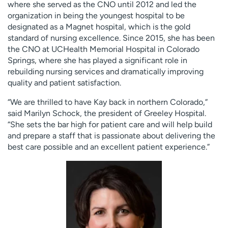
where she served as the CNO until 2012 and led the
organization in being the youngest hospital to be
designated as a Magnet hospital, which is the gold
standard of nursing excellence. Since 2015, she has been
the CNO at UCHealth Memorial Hospital in Colorado
Springs, where she has played a significant role in
rebuilding nursing services and dramatically improving
quality and patient satisfaction.
“We are thrilled to have Kay back in northern Colorado,”
said Marilyn Schock, the president of Greeley Hospital.
“She sets the bar high for patient care and will help build
and prepare a staff that is passionate about delivering the
best care possible and an excellent patient experience.”