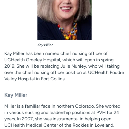
Kay Miller
Kay Miller has been named chief nursing officer of
UCHealth Greeley Hospital, which will open in spring
2019. She will be replacing Julie Nunley, who will taking
over the chief nursing officer position at UCHealth Poudre
Valley Hospital in Fort Collins.
Kay Miller
Miller is a familiar face in northern Colorado. She worked
in various nursing and leadership positions at PVH for 24
years. In 2007, she was instrumental in helping open
UCHealth Medical Center of the Rockies in Loveland,