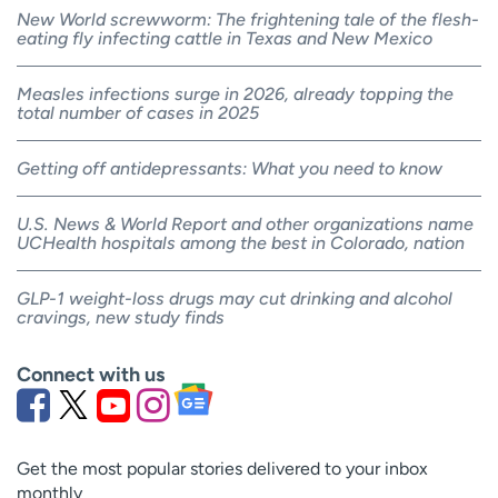
New World screwworm: The frightening tale of the flesh-
eating fly infecting cattle in Texas and New Mexico
Measles infections surge in 2026, already topping the
total number of cases in 2025
Getting off antidepressants: What you need to know
U.S. News & World Report and other organizations name
UCHealth hospitals among the best in Colorado, nation
GLP-1 weight-loss drugs may cut drinking and alcohol
cravings, new study finds
Connect with us
Get the most popular stories delivered to your inbox
monthly