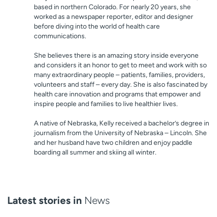
based in northern Colorado. For nearly 20 years, she
worked as a newspaper reporter, editor and designer
before diving into the world of health care
communications.
She believes there is an amazing story inside everyone
and considers it an honor to get to meet and work with so
many extraordinary people – patients, families, providers,
volunteers and staff – every day. She is also fascinated by
health care innovation and programs that empower and
inspire people and families to live healthier lives.
A native of Nebraska, Kelly received a bachelor’s degree in
journalism from the University of Nebraska – Lincoln. She
and her husband have two children and enjoy paddle
boarding all summer and skiing all winter.
Latest stories in
News