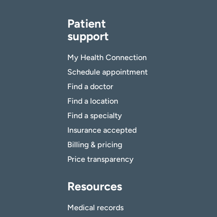
Patient
support
My Health Connection
Schedule appointment
Find a doctor
Find a location
Find a specialty
Insurance accepted
Billing & pricing
Price transparency
Resources
Medical records