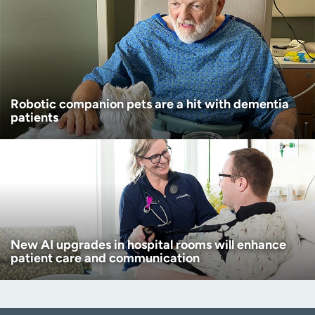
Robotic companion pets are a hit with dementia
patients
New AI upgrades in hospital rooms will enhance
patient care and communication