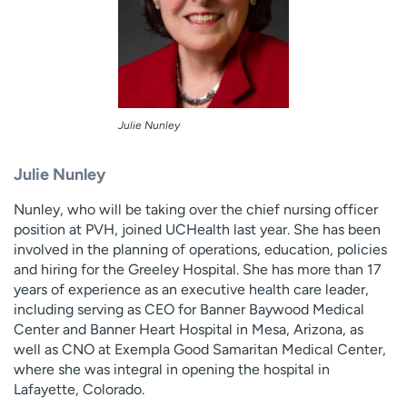
Julie Nunley
Julie Nunley
Nunley, who will be taking over the chief nursing officer
position at PVH, joined UCHealth last year. She has been
involved in the planning of operations, education, policies
and hiring for the Greeley Hospital. She has more than 17
years of experience as an executive health care leader,
including serving as CEO for Banner Baywood Medical
Center and Banner Heart Hospital in Mesa, Arizona, as
well as CNO at Exempla Good Samaritan Medical Center,
where she was integral in opening the hospital in
Lafayette, Colorado.