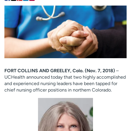
Employees
Professionals
Media inquiries
Financial assistance
Contact us
News & stories
H
e
l
p
m
FORT COLLINS AND GREELEY, Colo. (Nov. 7, 2018)
–
e
UCHealth announced today that two highly accomplished
f
and experienced nursing leaders have been tapped for
i
chief nursing officer positions in northern Colorado.
n
d