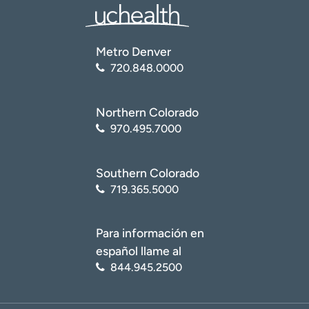
Metro Denver
720.848.0000
Northern Colorado
970.495.7000
Southern Colorado
719.365.5000
Para información en
español llame al
844.945.2500