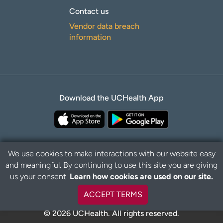
Contact us
Vendor data breach
information
Download the UCHealth App
We use cookies to make interactions with our website easy
and meaningful. By continuing to use this site you are giving
B
Privacy Policy
Disclaimer
us your consent.
Learn how cookies are used on our site.
a
c
ACCEPT TERMS
k
t
© 2026 UCHealth. All rights reserved.
o