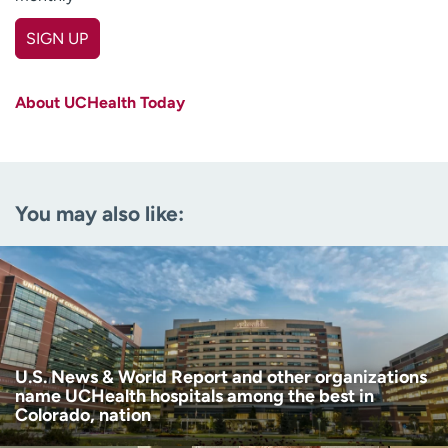
SIGN UP
First name
(Required)
About UCHealth Today
Last name
(Required)
Email
(Required)
You may also like:
Zip code
(Required)
Age disclaimer
I am over 18
(Required)
I want to receive health news in:
I want to receive health news in:
U.S. News & World Report and other organizations
name UCHealth hospitals among the best in
Colorado, nation