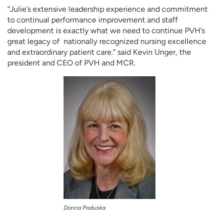
“Julie’s extensive leadership experience and commitment
to continual performance improvement and staff
development is exactly what we need to continue PVH’s
great legacy of nationally recognized nursing excellence
and extraordinary patient care.” said Kevin Unger, the
president and CEO of PVH and MCR.
Donna Poduska