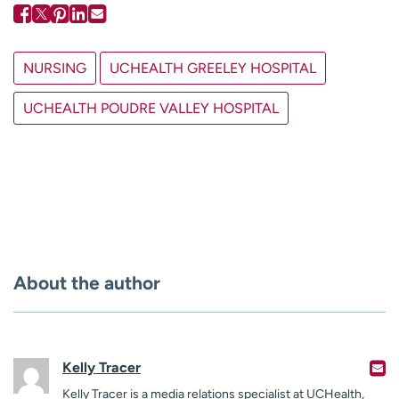
NURSING
UCHEALTH GREELEY HOSPITAL
UCHEALTH POUDRE VALLEY HOSPITAL
About the author
Kelly Tracer
Kelly Tracer is a media relations specialist at UCHealth,