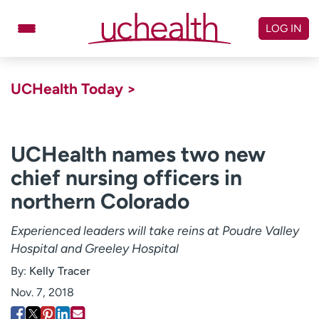
Skip
to
LOG IN
content
Doctors
Specialties
UCHealth Today >
Locations
Schedule Appointment
Virtual Urgent Care
UCHealth names two new
chief nursing officers in
Billing & pricing
Referrals
northern Colorado
Give
Careers
Experienced leaders will take reins at Poudre Valley
Log in to My Health Connection
Hospital and Greeley Hospital
By:
Kelly Tracer
About UCHealth
Classes & events
Nov. 7, 2018
Ready. Set. CO.
Clinical trials