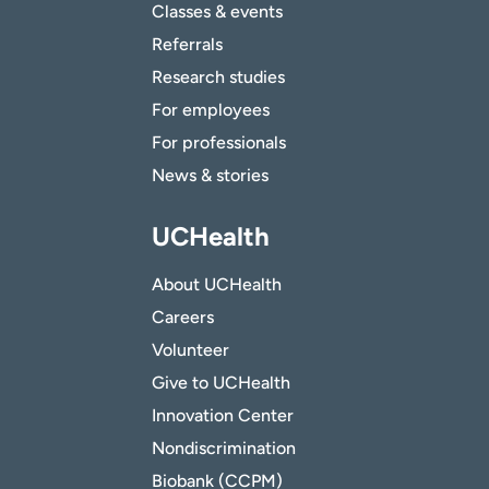
Classes & events
Referrals
Research studies
For employees
For professionals
News & stories
UCHealth
About UCHealth
Careers
Volunteer
Give to UCHealth
Innovation Center
Nondiscrimination
Biobank (CCPM)