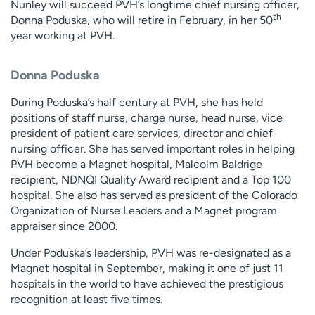
Nunley will succeed PVH’s longtime chief nursing officer,
th
Donna Poduska, who will retire in February, in her 50
year working at PVH.
Donna Poduska
During Poduska’s half century at PVH, she has held
positions of staff nurse, charge nurse, head nurse, vice
president of patient care services, director and chief
nursing officer. She has served important roles in helping
PVH become a Magnet hospital, Malcolm Baldrige
recipient, NDNQI Quality Award recipient and a Top 100
hospital. She also has served as president of the Colorado
Organization of Nurse Leaders and a Magnet program
appraiser since 2000.
Under Poduska’s leadership, PVH was re-designated as a
Magnet hospital in September, making it one of just 11
hospitals in the world to have achieved the prestigious
recognition at least five times.