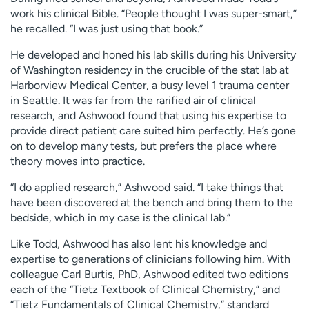
work his clinical Bible. “People thought I was super-smart,”
he recalled. “I was just using that book.”
He developed and honed his lab skills during his University
of Washington residency in the crucible of the stat lab at
Harborview Medical Center, a busy level 1 trauma center
in Seattle. It was far from the rarified air of clinical
research, and Ashwood found that using his expertise to
provide direct patient care suited him perfectly. He’s gone
on to develop many tests, but prefers the place where
theory moves into practice.
“I do applied research,” Ashwood said. “I take things that
have been discovered at the bench and bring them to the
bedside, which in my case is the clinical lab.”
Like Todd, Ashwood has also lent his knowledge and
expertise to generations of clinicians following him. With
colleague Carl Burtis, PhD, Ashwood edited two editions
each of the “Tietz Textbook of Clinical Chemistry,” and
“Tietz Fundamentals of Clinical Chemistry,” standard