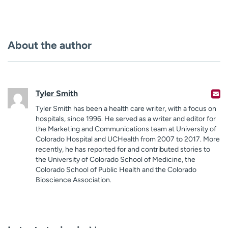
About the author
Tyler Smith
Tyler Smith has been a health care writer, with a focus on
hospitals, since 1996. He served as a writer and editor for
the Marketing and Communications team at University of
Colorado Hospital and UCHealth from 2007 to 2017. More
recently, he has reported for and contributed stories to
the University of Colorado School of Medicine, the
Colorado School of Public Health and the Colorado
Bioscience Association.