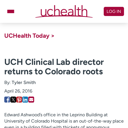
Skip
to
LOG IN
content
Doctors
Specialties
UCHealth Today >
Locations
Schedule Appointment
Virtual Urgent Care
UCH Clinical Lab director
returns to Colorado roots
Billing & pricing
Referrals
Give
Careers
By:
Tyler Smith
April 26, 2016
Log in to My Health Connection
About UCHealth
Classes & events
Edward Ashwood’s office in the Leprino Building at
University of Colorado Hospital is an out-of-the-way place
Ready. Set. CO.
Clinical trials
even in a building filled with thickets of anonymous