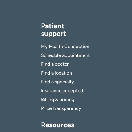
Patient
support
My Health Connection
Schedule appointment
Find a doctor
Find a location
Find a specialty
Insurance accepted
Billing & pricing
Price transparency
Resources