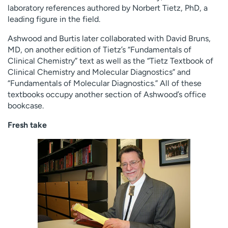
laboratory references authored by Norbert Tietz, PhD, a
leading figure in the field.
Ashwood and Burtis later collaborated with David Bruns,
MD, on another edition of Tietz’s “Fundamentals of
Clinical Chemistry” text as well as the “Tietz Textbook of
Clinical Chemistry and Molecular Diagnostics” and
“Fundamentals of Molecular Diagnostics.” All of these
textbooks occupy another section of Ashwood’s office
bookcase.
Fresh take