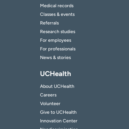
Medical records
Classes & events
Referrals
Research studies
For employees
For professionals
News & stories
UCHealth
About UCHealth
Careers
Volunteer
Give to UCHealth
Innovation Center