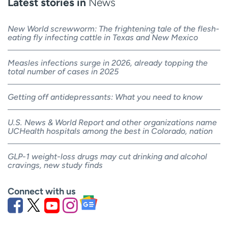
Latest stories in
News
New World screwworm: The frightening tale of the flesh-
eating fly infecting cattle in Texas and New Mexico
Measles infections surge in 2026, already topping the
total number of cases in 2025
Getting off antidepressants: What you need to know
U.S. News & World Report and other organizations name
UCHealth hospitals among the best in Colorado, nation
GLP-1 weight-loss drugs may cut drinking and alcohol
cravings, new study finds
Connect with us