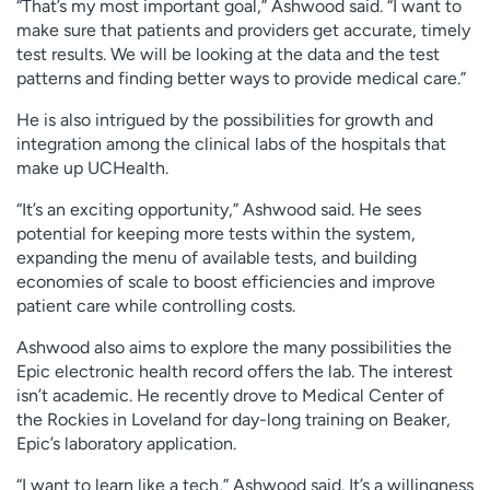
“That’s my most important goal,” Ashwood said. “I want to
make sure that patients and providers get accurate, timely
test results. We will be looking at the data and the test
patterns and finding better ways to provide medical care.”
He is also intrigued by the possibilities for growth and
integration among the clinical labs of the hospitals that
make up UCHealth.
“It’s an exciting opportunity,” Ashwood said. He sees
potential for keeping more tests within the system,
expanding the menu of available tests, and building
economies of scale to boost efficiencies and improve
patient care while controlling costs.
Ashwood also aims to explore the many possibilities the
Epic electronic health record offers the lab. The interest
isn’t academic. He recently drove to Medical Center of
the Rockies in Loveland for day-long training on Beaker,
Epic’s laboratory application.
“I want to learn like a tech,” Ashwood said. It’s a willingness