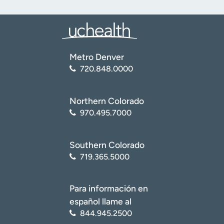
Metro Denver
720.848.0000
Northern Colorado
970.495.7000
Southern Colorado
719.365.5000
Para información en
español llame al
844.945.2500