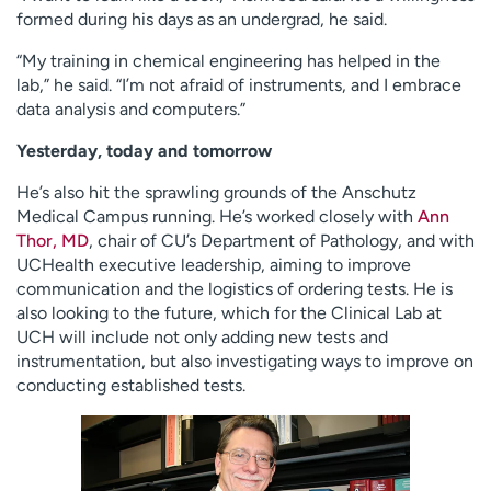
formed during his days as an undergrad, he said.
“My training in chemical engineering has helped in the
lab,” he said. “I’m not afraid of instruments, and I embrace
data analysis and computers.”
Yesterday, today and tomorrow
He’s also hit the sprawling grounds of the Anschutz
Medical Campus running. He’s worked closely with
Ann
Thor, MD
, chair of CU’s Department of Pathology, and with
UCHealth executive leadership, aiming to improve
communication and the logistics of ordering tests. He is
also looking to the future, which for the Clinical Lab at
UCH will include not only adding new tests and
instrumentation, but also investigating ways to improve on
conducting established tests.