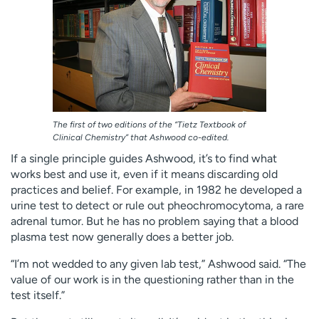
The first of two editions of the “Tietz Textbook of
Clinical Chemistry” that Ashwood co-edited.
If a single principle guides Ashwood, it’s to find what
works best and use it, even if it means discarding old
practices and belief. For example, in 1982 he developed a
urine test to detect or rule out pheochromocytoma, a rare
adrenal tumor. But he has no problem saying that a blood
plasma test now generally does a better job.
“I’m not wedded to any given lab test,” Ashwood said. “The
value of our work is in the questioning rather than in the
test itself.”