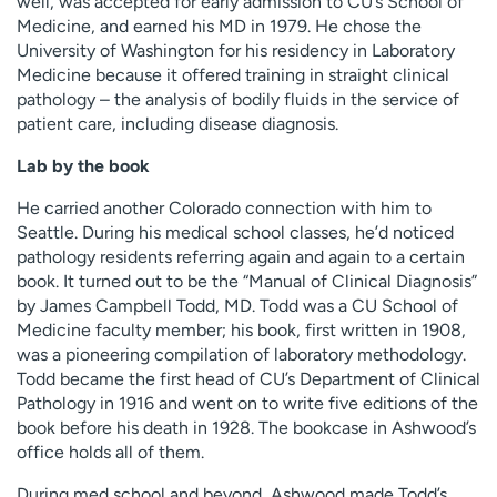
well, was accepted for early admission to CU’s School of
Medicine, and earned his MD in 1979. He chose the
University of Washington for his residency in Laboratory
Medicine because it offered training in straight clinical
pathology – the analysis of bodily fluids in the service of
patient care, including disease diagnosis.
Lab by the book
He carried another Colorado connection with him to
Seattle. During his medical school classes, he’d noticed
pathology residents referring again and again to a certain
book. It turned out to be the “Manual of Clinical Diagnosis”
by James Campbell Todd, MD. Todd was a CU School of
Medicine faculty member; his book, first written in 1908,
was a pioneering compilation of laboratory methodology.
Todd became the first head of CU’s Department of Clinical
Pathology in 1916 and went on to write five editions of the
book before his death in 1928. The bookcase in Ashwood’s
office holds all of them.
During med school and beyond, Ashwood made Todd’s