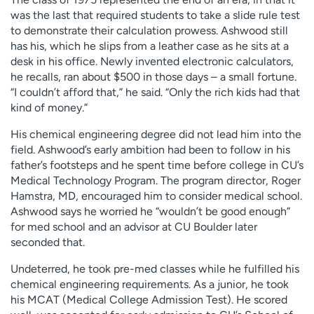
was the last that required students to take a slide rule test
to demonstrate their calculation prowess. Ashwood still
has his, which he slips from a leather case as he sits at a
desk in his office. Newly invented electronic calculators,
he recalls, ran about $500 in those days – a small fortune.
“I couldn’t afford that,” he said. “Only the rich kids had that
kind of money.”
His chemical engineering degree did not lead him into the
field. Ashwood’s early ambition had been to follow in his
father’s footsteps and he spent time before college in CU’s
Medical Technology Program. The program director, Roger
Hamstra, MD, encouraged him to consider medical school.
Ashwood says he worried he “wouldn’t be good enough”
for med school and an advisor at CU Boulder later
seconded that.
Undeterred, he took pre-med classes while he fulfilled his
chemical engineering requirements. As a junior, he took
his MCAT (Medical College Admission Test). He scored