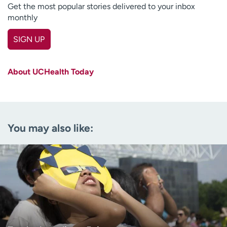
Get the most popular stories delivered to your inbox
monthly
SIGN UP
First name
(Required)
About UCHealth Today
Last name
(Required)
Email
(Required)
You may also like:
Zip code
(Required)
Age disclaimer
I am over 18
(Required)
I want to receive health news in:
I want to receive health news in: