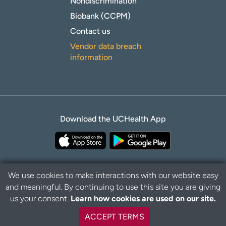
Nondiscrimination
Biobank (CCPM)
Contact us
Vendor data breach
information
Download the UCHealth App
We use cookies to make interactions with our website easy
and meaningful. By continuing to use this site you are giving
B
Privacy Policy
Disclaimer
us your consent.
Learn how cookies are used on our site.
a
c
ACCEPT TERMS
k