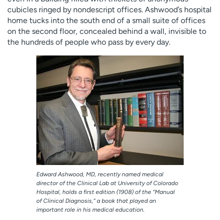
Employees
Professionals
cubicles ringed by nondescript offices. Ashwood’s hospital
home tucks into the south end of a small suite of offices
Media inquiries
Financial assistance
on the second floor, concealed behind a wall, invisible to
the hundreds of people who pass by every day.
Contact us
News & stories
H
e
l
p
m
e
f
i
n
d
Edward Ashwood, MD, recently named medical
director of the Clinical Lab at University of Colorado
Hospital, holds a first edition (1908) of the “Manual
of Clinical Diagnosis,” a book that played an
important role in his medical education.