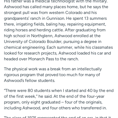
His father was a medical technologist with the military.
Ashwood has called many places home, but he says the
strongest pull was from western Colorado and his
grandparents’ ranch in Gunnison. He spent 13 summers
there, irrigating fields, baling hay, repairing equipment,
riding horses and herding cattle. After graduating from
high school in Northglenn, Ashwood enrolled at the
University of Colorado Boulder, pursuing a degree in
chemical engineering. Each summer, while his classmates
looked for research projects, Ashwood loaded his car and
headed over Monarch Pass to the ranch.
The physical work was a break from an intellectually
rigorous program that proved too much for many of
Ashwood’s fellow students.
“There were 80 students when I started and 40 by the end
of the first week,” he said. At the end of the four-year
program, only eight graduated – four of the originals,
including Ashwood, and four others who transferred in.
The class of 1975 represented the end of an era, in that it