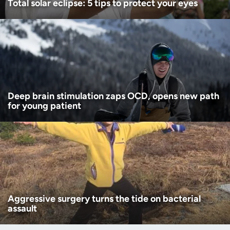
Total solar eclipse: 5 tips to protect your eyes
Deep brain stimulation zaps OCD, opens new path
for young patient
Aggressive surgery turns the tide on bacterial
assault