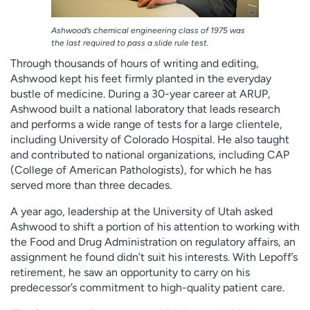
Ashwood’s chemical engineering class of 1975 was
the last required to pass a slide rule test.
Through thousands of hours of writing and editing,
Ashwood kept his feet firmly planted in the everyday
bustle of medicine. During a 30-year career at ARUP,
Ashwood built a national laboratory that leads research
and performs a wide range of tests for a large clientele,
including University of Colorado Hospital. He also taught
and contributed to national organizations, including CAP
(College of American Pathologists), for which he has
served more than three decades.
A year ago, leadership at the University of Utah asked
Ashwood to shift a portion of his attention to working with
the Food and Drug Administration on regulatory affairs, an
assignment he found didn’t suit his interests. With Lepoff’s
retirement, he saw an opportunity to carry on his
predecessor’s commitment to high-quality patient care.