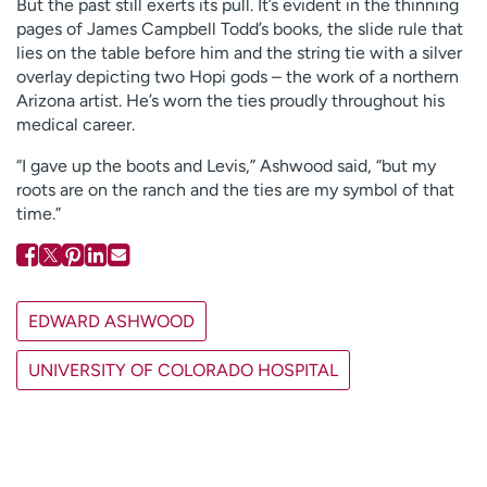
But the past still exerts its pull. It’s evident in the thinning
pages of James Campbell Todd’s books, the slide rule that
lies on the table before him and the string tie with a silver
overlay depicting two Hopi gods – the work of a northern
Arizona artist. He’s worn the ties proudly throughout his
medical career.
“I gave up the boots and Levis,” Ashwood said, “but my
roots are on the ranch and the ties are my symbol of that
time.”
EDWARD ASHWOOD
UNIVERSITY OF COLORADO HOSPITAL