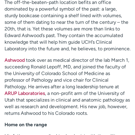
The off-the-beaten-path location befits an office
dominated by a powerful symbol of the past: a large,
sturdy bookcase containing a shelf lined with volumes,
some of them dating to near the turn of the century – the
20th, that is. Yet these volumes are more than links to
Edward Ashwood’s past. They contain the accumulated
knowledge that will help him guide UCH’s Clinical
Laboratory into the future and, he believes, to prominence.
Ashwood
took over as medical director of the lab March 1,
succeeding Ronald Lepoff, MD, and joined the faculty of
the University of Colorado School of Medicine as
professor of Pathology and vice chair for Clinical
Pathology. He arrives after a long leadership tenure at
ARUP Laboratories
, a non-profit arm of the University of
Utah that specializes in clinical and anatomic pathology as
well as research and development. His new job, however,
returns Ashwood to his Colorado roots.
Home on the range