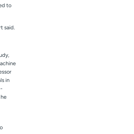
ed to
 said.
tudy,
machine
essor
s in
e-
 he
to