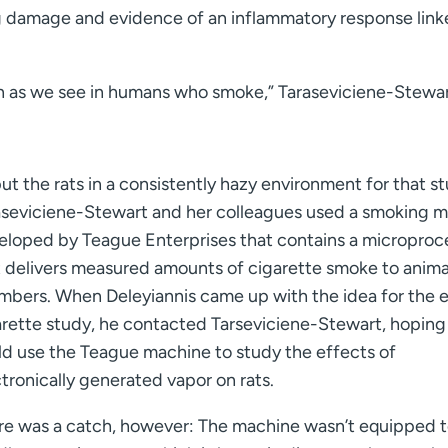
ng damage and evidence of an inflammatory response link
 as we see in humans who smoke,” Taraseviciene-Stewart
ut the rats in a consistently hazy environment for that s
aseviciene-Stewart and her colleagues used a smoking 
eloped by Teague Enterprises that contains a microproc
t delivers measured amounts of cigarette smoke to animal
mbers. When Deleyiannis came up with the idea for the 
arette study, he contacted Tarseviciene-Stewart, hoping
ld use the Teague machine to study the effects of
tronically generated vapor on rats.
re was a catch, however: The machine wasn’t equipped 