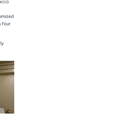
bacco
tomized
 four
ly