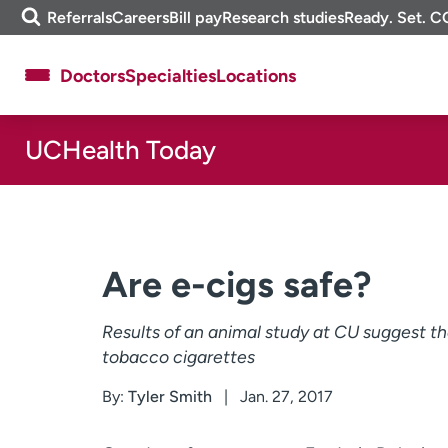
Skip
m
Referrals
Careers
Bill pay
Research studies
Ready. Set. C
to
e
content
f
Doctors
Specialties
Locations
i
n
d
UCHealth Today
About UCHealth
Classes & events
Ready. Set. CO.
Clinical trials
Employees
Professionals
Media inquiries
Financial assistance
Are e-cigs safe?
Contact us
News & stories
Results of an animal study at CU suggest tha
tobacco cigarettes
By:
Tyler Smith
Jan. 27, 2017