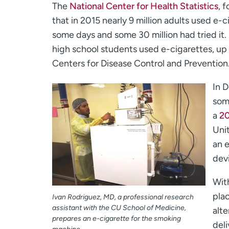
The
National Center for Health Statistics
, 
that in 2015 nearly 9 million adults used e-c
some days and some 30 million had tried it. 
high school students used e-cigarettes, up 
Centers for Disease Control and Prevention
In D
som
a
20
Uni
an 
dev
With
plac
Ivan Rodriguez, MD, a professional research
assistant with the CU School of Medicine,
alte
prepares an e-cigarette for the smoking
deli