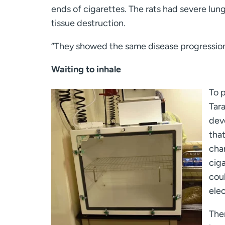
ends of cigarettes. The rats had severe lu
tissue destruction.
“They showed the same disease progression
Waiting to inhale
To p
Tar
dev
tha
cha
cig
cou
elec
The