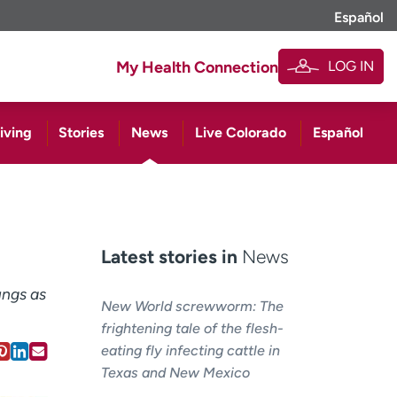
Español
LOG IN
My Health Connection
iving
Stories
News
Live Colorado
Español
Latest stories in
News
ungs as
New World screwworm: The
frightening tale of the flesh-
eating fly infecting cattle in
Texas and New Mexico