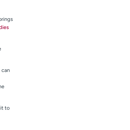
orings
dies
e
g can
he
it to