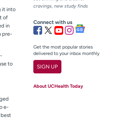
cravings, new study finds
 it into
t of
Connect with us
ed in
n pre-
Get the most popular stories
delivered to your inbox monthly
-
use to
SIGN UP
First name
(Required)
About UCHealth Today
Last name
(Required)
dged
Email
(Required)
o e-
 best
Zip code
(Required)
Age disclaimer
I am over 18
(Required)