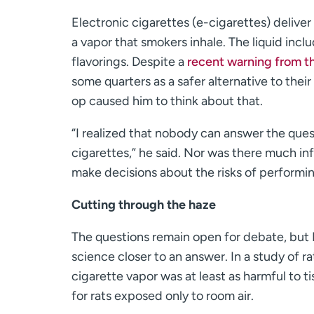
Electronic cigarettes (e-cigarettes) deliver 
a vapor that smokers inhale. The liquid incl
flavorings. Despite a
recent warning from t
some quarters as a safer alternative to the
op caused him to think about that.
“I realized that nobody can answer the que
cigarettes,” he said. Nor was there much in
make decisions about the risks of performi
Cutting through the haze
The questions remain open for debate, but
science closer to an answer. In a study of 
cigarette vapor was at least as harmful to 
for rats exposed only to room air.