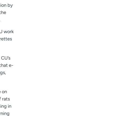
I want to receive health news in:
ion by
I want to receive health news in:
 the
.
CU work
rettes
f CU’s
that e-
ngs,
e on
 rats
ing in
rning