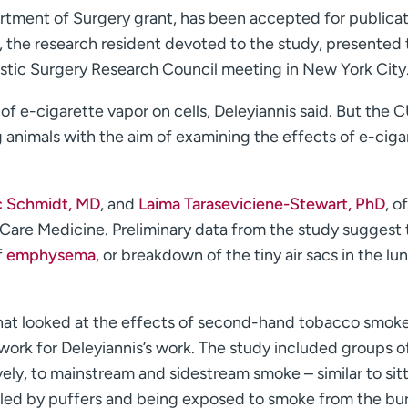
tment of Surgery grant, has been accepted for publicat
D, the research resident devoted to the study, presented
astic Surgery Research Council meeting in New York City
of e-cigarette vapor on cells, Deleyiannis said. But the 
ng animals with the aim of examining the effects of e-ciga
c Schmidt, MD
, and
Laima Taraseviciene-Stewart, PhD
, o
 Care Medicine. Preliminary data from the study suggest 
f
emphysema
, or breakdown of the tiny air sacs in the lu
 that looked at the effects of second-hand tobacco smok
work for Deleyiannis’s work. The study included groups of
ly, to mainstream and sidestream smoke – similar to sitt
aled by puffers and being exposed to smoke from the bu