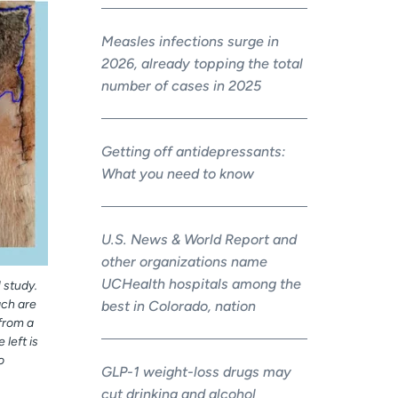
Measles infections surge in
2026, already topping the total
number of cases in 2025
Getting off antidepressants:
What you need to know
U.S. News & World Report and
other organizations name
UCHealth hospitals among the
 study.
ach are
best in Colorado, nation
 from a
 left is
o
GLP-1 weight-loss drugs may
cut drinking and alcohol