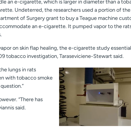
le an e-cigarette, which is larger in diameter than a to
rette. Undeterred, the researchers used a portion of the
artment of Surgery grant to buy a Teague machine cus
accommodate an e-cigarette. It pumped vapor to the rats
.
vapor on skin flap healing, the e-cigarette study essential
09 tobacco investigation, Taraseviciene-Stewart said.
he lungs in rats
een with tobacco smoke
 question.”
however. “There has
iannis said.