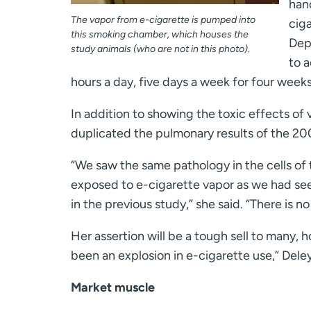
hand
The vapor from e-cigarette is pumped into
ciga
this smoking chamber, which houses the
Dep
study animals (who are not in this photo).
to 
hours a day, five days a week for four weeks
In addition to showing the toxic effects of 
duplicated the pulmonary results of the 20
“We saw the same pathology in the cells of t
exposed to e-cigarette vapor as we had s
in the previous study,” she said. “There is no
Her assertion will be a tough sell to many, 
been an explosion in e-cigarette use,” Deley
Market muscle