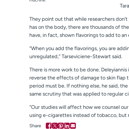
machine.
Tara
They point out that while researchers don’t y
has on the body, there are thousands of th
have, in fact, shown flavorings to add to an 
“When you add the flavorings, you are addi
unregulated,” Tarseviciene-Stewart said.
There is more work to be done. Deleyiannis 
reverse the effects of damage to skin flap t
period must be. If nothing else, he said, th
same scrutiny that was applied to regular c
“Our studies will affect how we counsel our 
using e-cigarettes instead of tobacco, but 