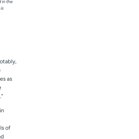
in the
is
otably,
e
es as
e
.”
in
ls of
nd