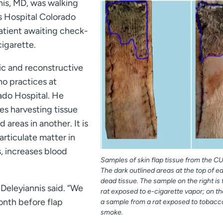
nis, MD, was walking
s Hospital Colorado
atient awaiting check-
cigarette.
ic and reconstructive
o practices at
ado Hospital. He
ves harvesting tissue
areas in another. It is
articulate matter in
, increases blood
Samples of skin flap tissue from the CU
The dark outlined areas at the top of e
dead tissue. The sample on the right is
 Deleyiannis said. “We
rat exposed to e-cigarette vapor; on the
month before flap
a sample from a rat exposed to tobacc
smoke.