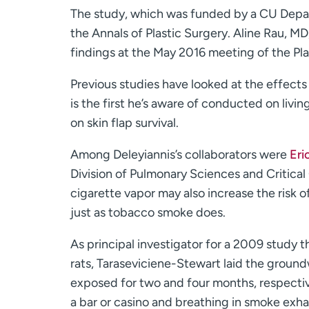
The study, which was funded by a CU Depar
the Annals of Plastic Surgery. Aline Rau, M
findings at the May 2016 meeting of the Pl
Previous studies have looked at the effects 
is the first he’s aware of conducted on livi
on skin flap survival.
Among Deleyiannis’s collaborators were
Eri
Division of Pulmonary Sciences and Critical
cigarette vapor may also increase the risk o
just as tobacco smoke does.
As principal investigator for a 2009 study
rats, Taraseviciene-Stewart laid the ground
exposed for two and four months, respective
a bar or casino and breathing in smoke exh