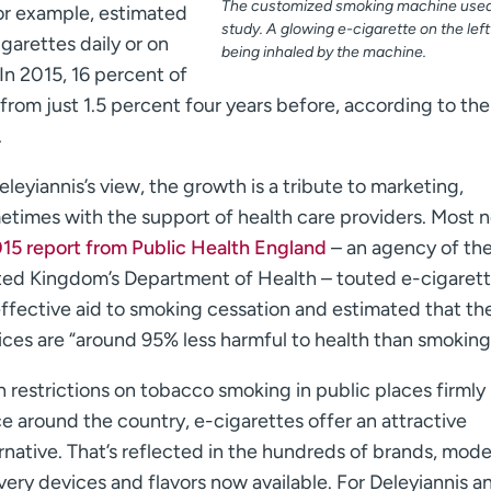
The customized smoking machine used 
for example, estimated
study. A glowing e-cigarette on the left 
igarettes daily or on
being inhaled by the machine.
In 2015, 16 percent of
from just 1.5 percent four years before, according to the
.
eleyiannis’s view, the growth is a tribute to marketing,
etimes with the support of health care providers. Most n
15 report from Public Health England
– an agency of th
ted Kingdom’s Department of Health – touted e-cigarett
effective aid to smoking cessation and estimated that th
ices are “around 95% less harmful to health than smoking
 restrictions on tobacco smoking in public places firmly 
e around the country, e-cigarettes offer an attractive
rnative. That’s reflected in the hundreds of brands, mode
very devices and flavors now available. For Deleyiannis a