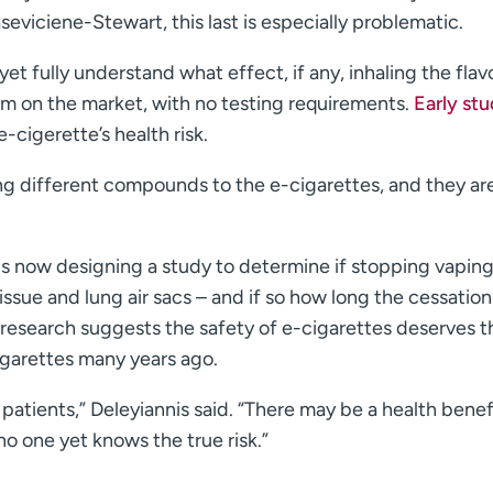
seviciene-Stewart, this last is especially problematic.
et fully understand what effect, if any, inhaling the flav
em on the market, with no testing requirements.
Early stu
e-cigerette’s health risk.
ng different compounds to the e-cigarettes, and they ar
is now designing a study to determine if stopping vapin
issue and lung air sacs – and if so how long the cessation
e research suggests the safety of e-cigarettes deserves t
igarettes many years ago.
patients,” Deleyiannis said. “There may be a health benef
no one yet knows the true risk.”