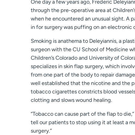
One day a few years ago, Frederic Deleyian
through the pre-operative area at Children’
when he encountered an unusual sight. A p
in for surgery was puffing on an electronic 
Smoking is anathema to Deleyiannis, a plast
surgeon with the CU School of Medicine wh
Children’s Colorado and University of Color
specializes in skin flap surgery, which invol
from one part of the body to repair damaged 
well established that the nicotine and the p
tobacco cigarettes constricts blood vessels
clotting and slows wound healing.
“Tobacco can cause part of the flap to die,”
tell our patients to stop using it at least a 
surgery.”