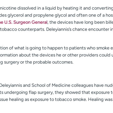
nicotine dissolved in a liquid by heating it and converting
udes glycerol and propylene glycol and often one of a hos
he U.S. Surgeon General
, the devices have long been bill
ir tobacco counterparts. Deleyiannis’s chance encounter i
stion of what is going to happen to patients who smoke e
formation about the devices he or other providers could 
ng surgery or the probable outcomes.
 Deleyiannis and School of Medicine colleagues have nu
rats undergoing flap surgery, they showed that exposure t
tissue healing as exposure to tobacco smoke. Healing was