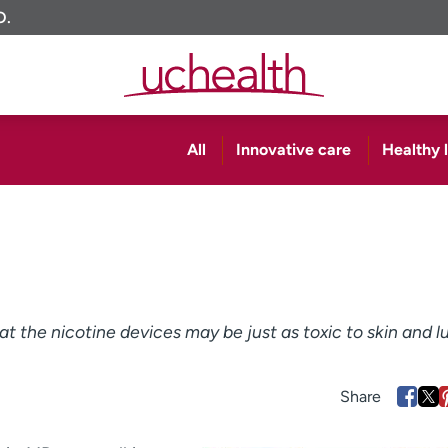
O.
All
Innovative care
Healthy l
t the nicotine devices may be just as toxic to skin and l