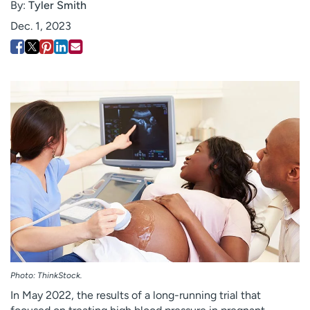
By:
Tyler Smith
Employees
Professionals
Dec. 1, 2023
Media inquiries
Financial assistance
Contact us
News & stories
H
e
l
p
m
e
f
i
n
d
Photo: ThinkStock.
In May 2022, the results of a long-running trial that