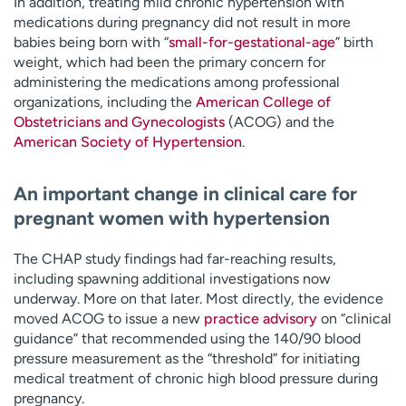
In addition, treating mild chronic hypertension with
medications during pregnancy did not result in more
babies being born with “
small-for-gestational-age
” birth
weight, which had been the primary concern for
administering the medications among professional
organizations, including the
American College of
Obstetricians and Gynecologists
(ACOG) and the
American Society of Hypertension
.
An important change in clinical care for
pregnant women with hypertension
The CHAP study findings had far-reaching results,
including spawning additional investigations now
underway. More on that later. Most directly, the evidence
moved ACOG to issue a new
practice advisory
on “clinical
guidance” that recommended using the 140/90 blood
pressure measurement as the “threshold” for initiating
medical treatment of chronic high blood pressure during
pregnancy.