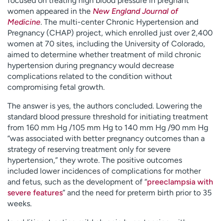
focused on treating high blood pressure in pregnant
women appeared in the
New England Journal of
Medicine
. The multi-center Chronic Hypertension and
Pregnancy (CHAP) project, which enrolled just over 2,400
women at 70 sites, including the University of Colorado,
aimed to determine whether treatment of mild chronic
hypertension during pregnancy would decrease
complications related to the condition without
compromising fetal growth.
The answer is yes, the authors concluded. Lowering the
standard blood pressure threshold for initiating treatment
from 160 mm Hg /105 mm Hg to 140 mm Hg /90 mm Hg
“was associated with better pregnancy outcomes than a
strategy of reserving treatment only for severe
hypertension,” they wrote. The positive outcomes
included lower incidences of complications for mother
and fetus, such as the development of “
preeclampsia with
severe features
” and the need for preterm birth prior to 35
weeks.