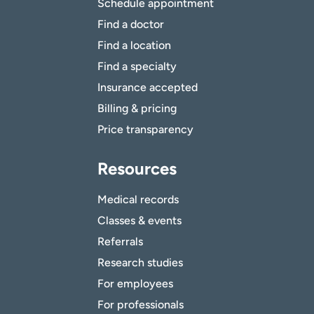
Schedule appointment
Find a doctor
Find a location
Find a specialty
Insurance accepted
Billing & pricing
Price transparency
Resources
Medical records
Classes & events
Referrals
Research studies
For employees
For professionals