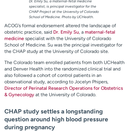
Dr. Emily Su, a maternal-fetal medicine
specialist, is principal investigator for the
CHAP Project at the University of Colorado
School of Medicine. Photo by UCHealth.
ACOG’s formal endorsement altered the landscape of
obstetric practice, said
Dr. Emily Su
, a
maternal-fetal
medicine
specialist with the University of Colorado
School of Medicine. Su was the principal investigator for
the CHAP study at the University of Colorado site.
The Colorado team enrolled patients from both UCHealth
and Denver Health into the randomized clinical trial and
also followed a cohort of control patients in an
observational study, according to Jocelyn Phipers,
Director of Perinatal Research Operations for Obstetrics
& Gynecology
at the University of Colorado.
CHAP study settles a longstanding
question around high blood pressure
during pregnancy