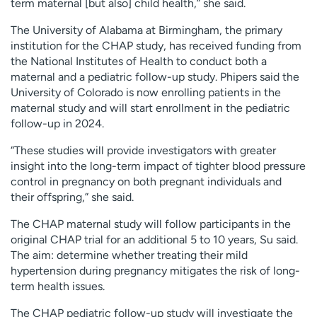
term maternal [but also] child health,” she said.
The University of Alabama at Birmingham, the primary
institution for the CHAP study, has received funding from
the National Institutes of Health to conduct both a
maternal and a pediatric follow-up study. Phipers said the
University of Colorado is now enrolling patients in the
maternal study and will start enrollment in the pediatric
follow-up in 2024.
“These studies will provide investigators with greater
insight into the long-term impact of tighter blood pressure
control in pregnancy on both pregnant individuals and
their offspring,” she said.
The CHAP maternal study will follow participants in the
original CHAP trial for an additional 5 to 10 years, Su said.
The aim: determine whether treating their mild
hypertension during pregnancy mitigates the risk of long-
term health issues.
The CHAP pediatric follow-up study will investigate the