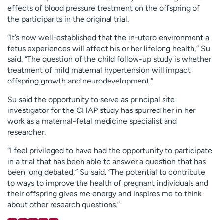
effects of blood pressure treatment on the offspring of
the participants in the original trial.
“It’s now well-established that the in-utero environment a
fetus experiences will affect his or her lifelong health,” Su
said. “The question of the child follow-up study is whether
treatment of mild maternal hypertension will impact
offspring growth and neurodevelopment.”
Su said the opportunity to serve as principal site
investigator for the CHAP study has spurred her in her
work as a maternal-fetal medicine specialist and
researcher.
“I feel privileged to have had the opportunity to participate
in a trial that has been able to answer a question that has
been long debated,” Su said. “The potential to contribute
to ways to improve the health of pregnant individuals and
their offspring gives me energy and inspires me to think
about other research questions.”