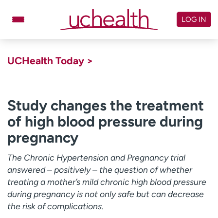
Skip
to
LOG IN
content
Doctors
Specialties
UCHealth Today >
Locations
Schedule Appointment
Virtual Urgent Care
Study changes the treatment
of high blood pressure during
Billing & pricing
Referrals
pregnancy
Give
Careers
The Chronic Hypertension and Pregnancy trial
Log in to My Health Connection
answered – positively – the question of whether
treating a mother’s mild chronic high blood pressure
during pregnancy is not only safe but can decrease
About UCHealth
Classes & events
the risk of complications.
Ready. Set. CO.
Clinical trials