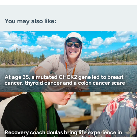
Email
(Required)
You may also like:
Zip code
(Required)
Age disclaimer
I am over 18
(Required)
I want to receive health news in:
I want to receive health news in:
At age 35, a mutated CHEK2 gene led to breast
cancer, thyroid cancer and a colon cancer scare
Recovery coach doulas bring life experience in