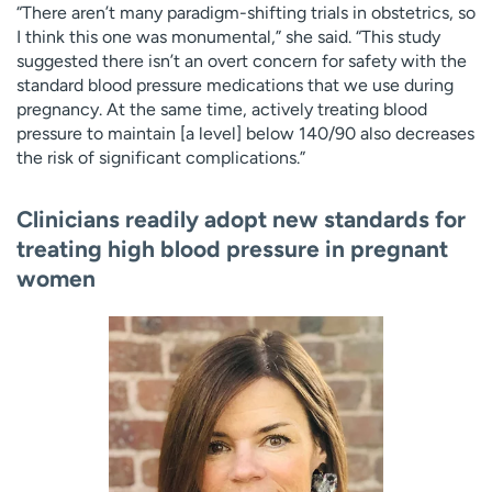
“There aren’t many paradigm-shifting trials in obstetrics, so
I think this one was monumental,” she said. “This study
suggested there isn’t an overt concern for safety with the
standard blood pressure medications that we use during
pregnancy. At the same time, actively treating blood
pressure to maintain [a level] below 140/90 also decreases
the risk of significant complications.”
Clinicians readily adopt new standards for
treating high blood pressure in pregnant
women