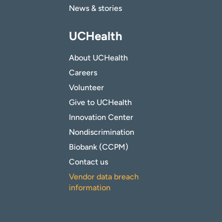
News & stories
UCHealth
About UCHealth
Careers
Volunteer
Give to UCHealth
Innovation Center
Nondiscrimination
Biobank (CCPM)
Contact us
Vendor data breach
information