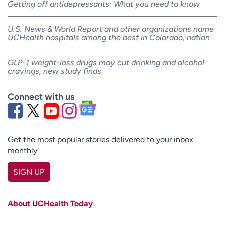
Getting off antidepressants: What you need to know
U.S. News & World Report and other organizations name
UCHealth hospitals among the best in Colorado, nation
GLP-1 weight-loss drugs may cut drinking and alcohol
cravings, new study finds
Connect with us
Get the most popular stories delivered to your inbox
monthly
SIGN UP
First name
(Required)
About UCHealth Today
Last name
(Required)