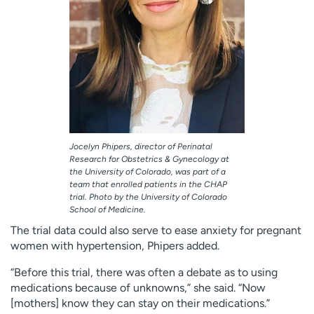
Jocelyn Phipers, director of Perinatal
Research for Obstetrics & Gynecology at
the University of Colorado, was part of a
team that enrolled patients in the CHAP
trial. Photo by the University of Colorado
School of Medicine.
The trial data could also serve to ease anxiety for pregnant
women with hypertension, Phipers added.
“Before this trial, there was often a debate as to using
medications because of unknowns,” she said. “Now
[mothers] know they can stay on their medications.”