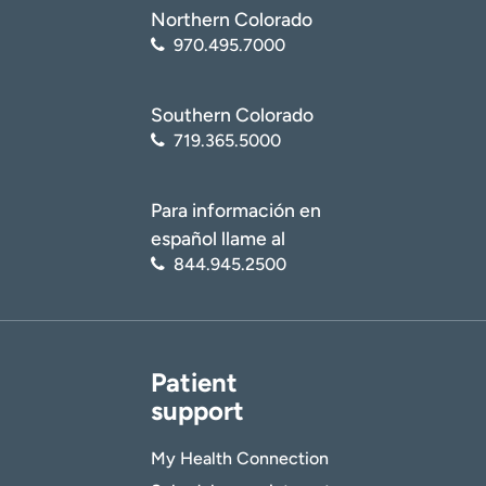
Northern Colorado
970.495.7000
Southern Colorado
719.365.5000
Para información en
español llame al
844.945.2500
Patient
support
My Health Connection