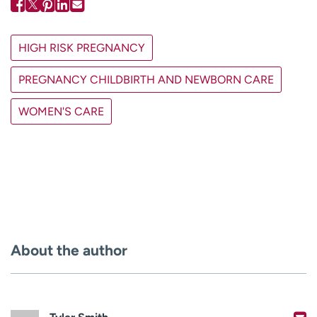
HIGH RISK PREGNANCY
PREGNANCY CHILDBIRTH AND NEWBORN CARE
WOMEN'S CARE
About the author