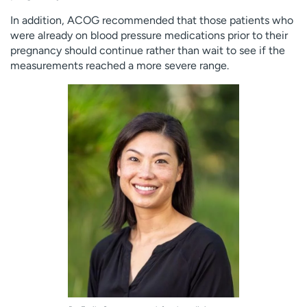
In addition, ACOG recommended that those patients who
were already on blood pressure medications prior to their
pregnancy should continue rather than wait to see if the
measurements reached a more severe range.