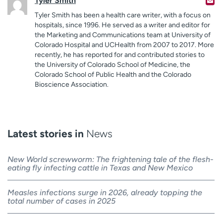
Tyler Smith
Tyler Smith has been a health care writer, with a focus on
hospitals, since 1996. He served as a writer and editor for
the Marketing and Communications team at University of
Colorado Hospital and UCHealth from 2007 to 2017. More
recently, he has reported for and contributed stories to
the University of Colorado School of Medicine, the
Colorado School of Public Health and the Colorado
Bioscience Association.
Latest stories in
News
New World screwworm: The frightening tale of the flesh-
eating fly infecting cattle in Texas and New Mexico
Measles infections surge in 2026, already topping the
total number of cases in 2025