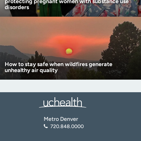
protecting pregnant women with substance use
disorders
How to stay safe when wildfires generate
unhealthy air quality
Metro Denver
720.848.0000