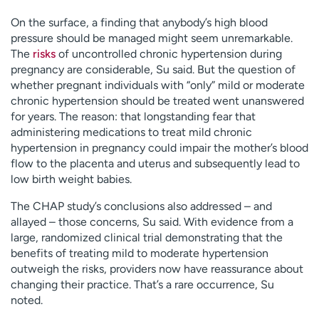
On the surface, a finding that anybody’s high blood
pressure should be managed might seem unremarkable.
The
risks
of uncontrolled chronic hypertension during
pregnancy are considerable, Su said. But the question of
whether pregnant individuals with “only” mild or moderate
chronic hypertension should be treated went unanswered
for years. The reason: that longstanding fear that
administering medications to treat mild chronic
hypertension in pregnancy could impair the mother’s blood
flow to the placenta and uterus and subsequently lead to
low birth weight babies.
The CHAP study’s conclusions also addressed – and
allayed – those concerns, Su said. With evidence from a
large, randomized clinical trial demonstrating that the
benefits of treating mild to moderate hypertension
outweigh the risks, providers now have reassurance about
changing their practice. That’s a rare occurrence, Su
noted.