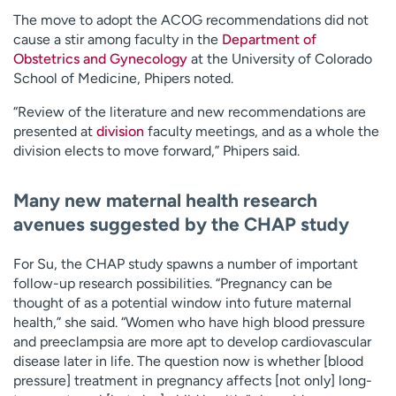
The move to adopt the ACOG recommendations did not
cause a stir among faculty in the
Department of
Obstetrics and Gynecology
at the University of Colorado
School of Medicine, Phipers noted.
“Review of the literature and new recommendations are
presented at
division
faculty meetings, and as a whole the
division elects to move forward,” Phipers said.
Many new maternal health research
avenues suggested by the CHAP study
For Su, the CHAP study spawns a number of important
follow-up research possibilities. “Pregnancy can be
thought of as a potential window into future maternal
health,” she said. “Women who have high blood pressure
and preeclampsia are more apt to develop cardiovascular
disease later in life. The question now is whether [blood
pressure] treatment in pregnancy affects [not only] long-