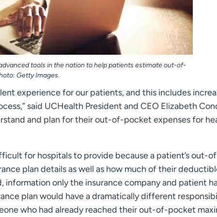
dvanced tools in the nation to help patients estimate out-of-
hoto: Getty Images.
ent experience for our patients, and this includes incre
process,” said UCHealth President and CEO Elizabeth Con
erstand and plan for their out-of-pocket expenses for he
icult for hospitals to provide because a patient’s out-of
rance plan details as well as how much of their deductib
information only the insurance company and patient ha
nce plan would have a dramatically different responsibi
omeone who had already reached their out-of-pocket max