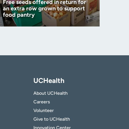
Free seeds offered in return for
an extra row grown to support
food pantry
UCHealth
About UCHealth
Careers
Volunteer
Give to UCHealth
Innovation Center