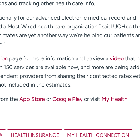
ions and tracking other health care info.
onally for our advanced electronic medical record and
d a Most Wired health care organization,” said UCHealth
timates are yet another way we’re helping our patients a
h.”
tion
page for more information and to view a
video
that h
an 150 services are available now, and more are being ad
pendent providers from sharing their contracted rates wi
not included in the estimates.
from the
App Store
or
Google Play
or visit
My Health
A
HEALTH INSURANCE
MY HEALTH CONNECTION