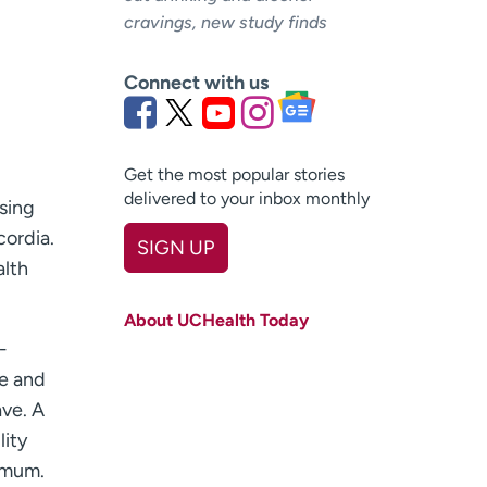
cravings, new study finds
Connect with us
Get the most popular stories
delivered to your inbox monthly
asing
cordia.
SIGN UP
alth
First name
(Required)
About UCHealth Today
Last name
(Required)
-
le and
Email
(Required)
ve. A
Zip code
(Required)
lity
imum.
Age disclaimer
I am over 18
(Required)