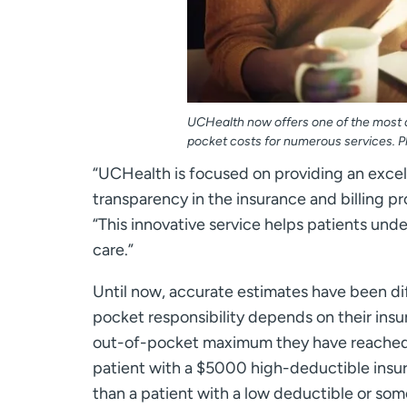
UCHealth now offers one of the most a
pocket costs for numerous services. P
“UCHealth is focused on providing an excell
transparency in the insurance and billing 
“This innovative service helps patients und
care.”
Until now, accurate estimates have been diff
pocket responsibility depends on their insu
out-of-pocket maximum they have reached, 
patient with a $5000 high-deductible insura
than a patient with a low deductible or s