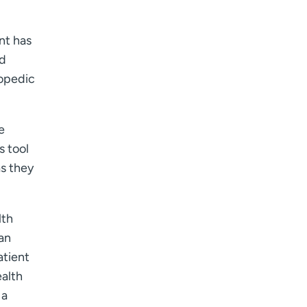
I want to receive health news in:
I want to receive health news in:
nt has
nd
hopedic
e
s tool
as they
lth
an
atient
ealth
 a