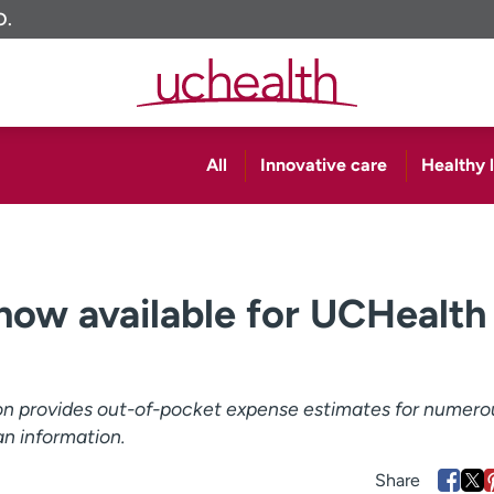
O.
All
Innovative care
Healthy l
 now available for UCHealth
ion provides out-of-pocket expense estimates for numero
an information.