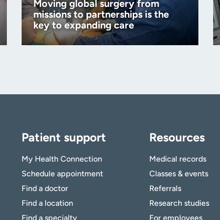
Moving global surgery from
missions to partnerships is the
key to expanding care
Patient support
Resources
My Health Connection
Medical records
Schedule appointment
Classes & events
Find a doctor
Referrals
Find a location
Research studies
Find a specialty
For employees