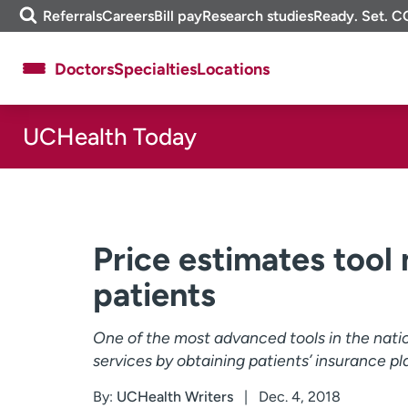
Skip
m
Referrals
Careers
Bill pay
Research studies
Ready. Set. C
to
e
content
f
Doctors
Specialties
Locations
i
n
d
UCHealth Today
About UCHealth
Classes & events
Ready. Set. CO.
Clinical trials
Employees
Professionals
Media inquiries
Financial assistance
Price estimates tool
Contact us
News & stories
patients
One of the most advanced tools in the nat
services by obtaining patients’ insurance pl
By:
UCHealth Writers
Dec. 4, 2018