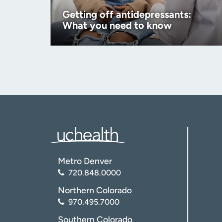
Getting off antidepressants:
What you need to know
Metro Denver
720.848.0000
Northern Colorado
970.495.7000
Southern Colorado