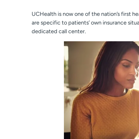
UCHealth is now one of the nation’s first he
are specific to patients’ own insurance situa
dedicated call center.