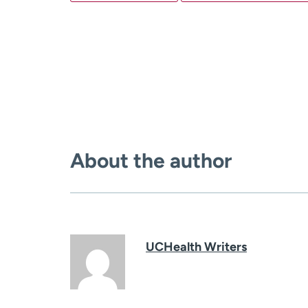
About the author
UCHealth Writers