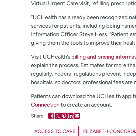
Virtual Urgent Care visit, refilling prescript
“UCHealth has already been recognized nati
services for patients, including being name
Information Officer Steve Hess. “Patient es
giving them the tools to improve their healt
Visit UCHealth’s
billing and pricing informa
explain the process. Estimates for more th
regularly. Federal regulations prevent inde
hospitals, so doctors’ professional fees are 
Patients can download the UCHealth app 
Connection
to create an account.
ACCESS TO CARE
ELIZABETH CONCORDI