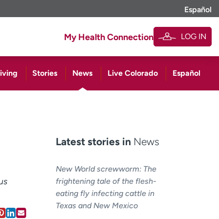
Español
LOG IN
My Health Connection
iving
Stories
News
Live Colorado
Español
Latest stories in
News
New World screwworm: The
us
frightening tale of the flesh-
eating fly infecting cattle in
Texas and New Mexico