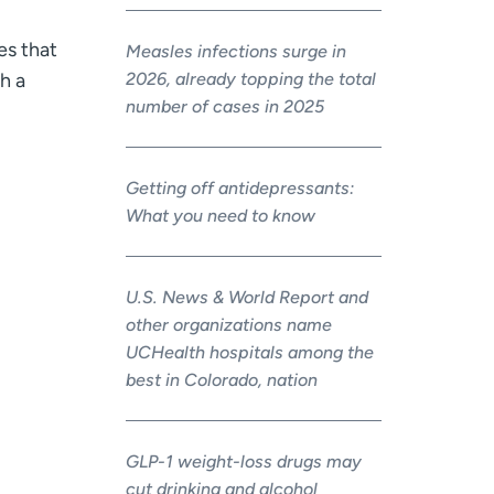
es that
Measles infections surge in
2026, already topping the total
gh a
number of cases in 2025
Getting off antidepressants:
What you need to know
U.S. News & World Report and
other organizations name
UCHealth hospitals among the
best in Colorado, nation
GLP-1 weight-loss drugs may
cut drinking and alcohol