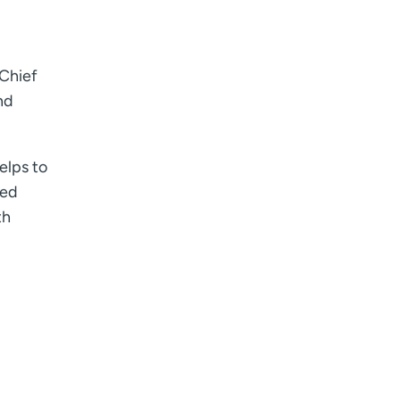
 Chief
nd
elps to
ded
th