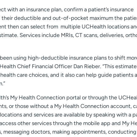
t with an insurance plan, confirm a patient’s insurance
f their deductible and out-of-pocket maximum the patie
ient then can select from multiple UCHealth locations a
timate. Services include MRIs, CT scans, deliveries, ort
been using high-deductible insurance plans to shift mor
ealth Chief Financial Officer Dan Rieber. “This estimate
ealth care choices, and it also can help guide patients 
m.”
lth’s My Health Connection portal or through the UCHea
nts, or those without a My Health Connection account, c
locations and services are available by speaking with a p
n access other services through the mobile app and My H
ts, messaging doctors, making appointments, conducting