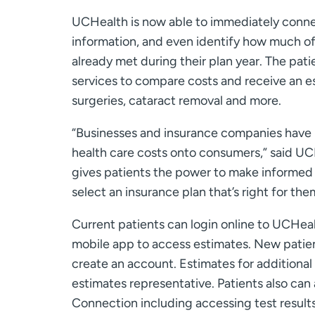
UCHealth is now able to immediately connec
information, and even identify how much o
already met during their plan year. The pat
services to compare costs and receive an es
surgeries, cataract removal and more.
“Businesses and insurance companies have 
health care costs onto consumers,” said UCH
gives patients the power to make informed h
select an insurance plan that’s right for the
Current patients can login online to UCHea
mobile app to access estimates. New patie
create an account. Estimates for additional 
estimates representative. Patients also ca
Connection including accessing test resul