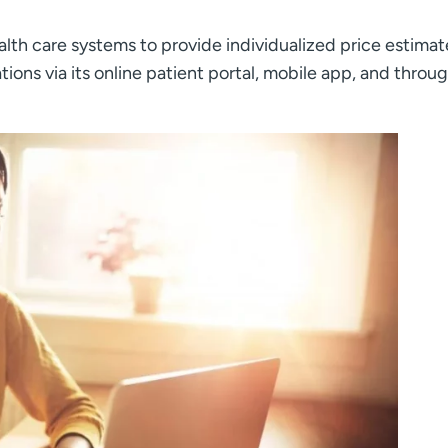
alth care systems to provide individualized price estimat
tions via its online patient portal, mobile app, and throu