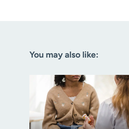
You may also like: