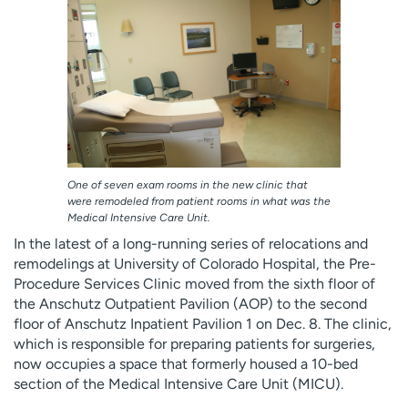
Employees
Professionals
Media inquiries
Financial assistance
Contact us
News & stories
H
e
l
p
One of seven exam rooms in the new clinic that
m
were remodeled from patient rooms in what was the
Medical Intensive Care Unit.
e
f
In the latest of a long-running series of relocations and
i
remodelings at University of Colorado Hospital, the Pre-
n
Procedure Services Clinic moved from the sixth floor of
d
the Anschutz Outpatient Pavilion (AOP) to the second
floor of Anschutz Inpatient Pavilion 1 on Dec. 8. The clinic,
which is responsible for preparing patients for surgeries,
now occupies a space that formerly housed a 10-bed
section of the Medical Intensive Care Unit (MICU).