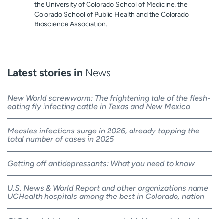
the University of Colorado School of Medicine, the
Colorado School of Public Health and the Colorado
Bioscience Association.
Latest stories in
News
New World screwworm: The frightening tale of the flesh-
eating fly infecting cattle in Texas and New Mexico
Measles infections surge in 2026, already topping the
total number of cases in 2025
Getting off antidepressants: What you need to know
U.S. News & World Report and other organizations name
UCHealth hospitals among the best in Colorado, nation