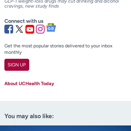
GLP-1 weight-loss drugs may cut drinking and alcohol
cravings, new study finds
Connect with us
Get the most popular stories delivered to your inbox
monthly
SIGN UP
First name
(Required)
About UCHealth Today
Last name
(Required)
Email
(Required)
You may also like:
Zip code
(Required)