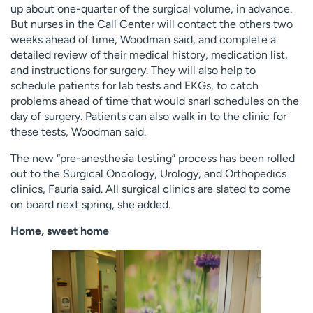
up about one-quarter of the surgical volume, in advance.
But nurses in the Call Center will contact the others two
weeks ahead of time, Woodman said, and complete a
detailed review of their medical history, medication list,
and instructions for surgery. They will also help to
schedule patients for lab tests and EKGs, to catch
problems ahead of time that would snarl schedules on the
day of surgery. Patients can also walk in to the clinic for
these tests, Woodman said.
The new “pre-anesthesia testing” process has been rolled
out to the Surgical Oncology, Urology, and Orthopedics
clinics, Fauria said. All surgical clinics are slated to come
on board next spring, she added.
Home, sweet home