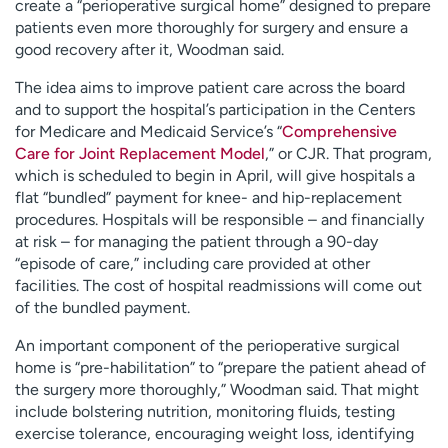
create a “perioperative surgical home” designed to prepare
patients even more thoroughly for surgery and ensure a
good recovery after it, Woodman said.
The idea aims to improve patient care across the board
and to support the hospital’s participation in the Centers
for Medicare and Medicaid Service’s “
Comprehensive
Care for Joint Replacement Model
,” or CJR. That program,
which is scheduled to begin in April, will give hospitals a
flat “bundled” payment for knee- and hip-replacement
procedures. Hospitals will be responsible – and financially
at risk – for managing the patient through a 90-day
“episode of care,” including care provided at other
facilities. The cost of hospital readmissions will come out
of the bundled payment.
An important component of the perioperative surgical
home is “pre-habilitation” to “prepare the patient ahead of
the surgery more thoroughly,” Woodman said. That might
include bolstering nutrition, monitoring fluids, testing
exercise tolerance, encouraging weight loss, identifying