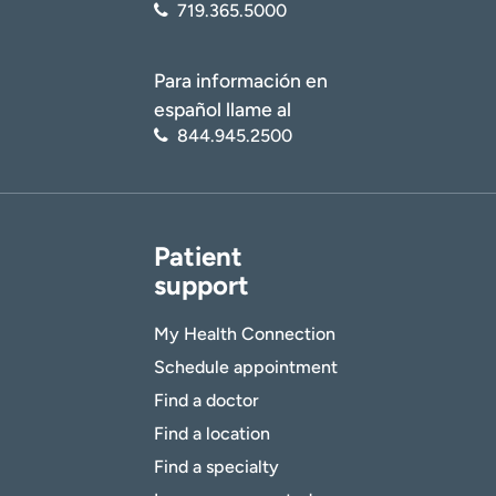
719.365.5000
Para información en
español llame al
844.945.2500
Patient
support
My Health Connection
Schedule appointment
Find a doctor
Find a location
Find a specialty