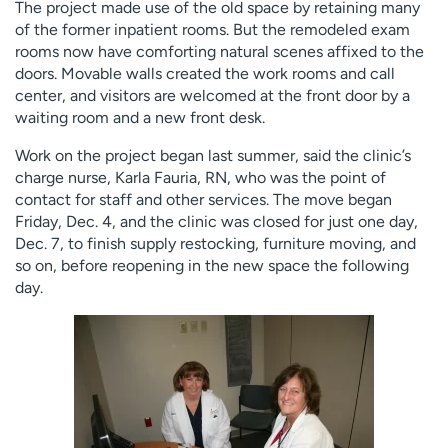
The project made use of the old space by retaining many
of the former inpatient rooms. But the remodeled exam
rooms now have comforting natural scenes affixed to the
doors. Movable walls created the work rooms and call
center, and visitors are welcomed at the front door by a
waiting room and a new front desk.
Work on the project began last summer, said the clinic’s
charge nurse, Karla Fauria, RN, who was the point of
contact for staff and other services. The move began
Friday, Dec. 4, and the clinic was closed for just one day,
Dec. 7, to finish supply restocking, furniture moving, and
so on, before reopening in the new space the following
day.