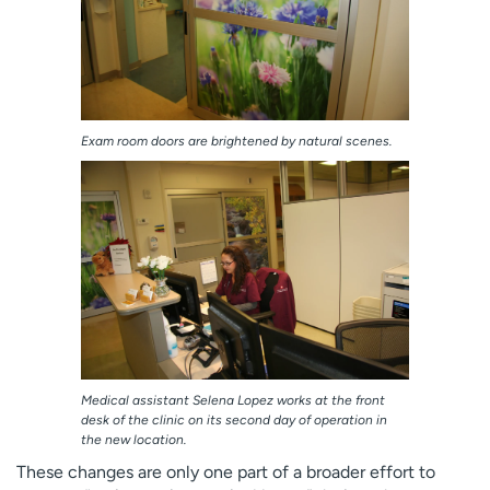
Exam room doors are brightened by natural scenes.
Medical assistant Selena Lopez works at the front
desk of the clinic on its second day of operation in
the new location.
These changes are only one part of a broader effort to