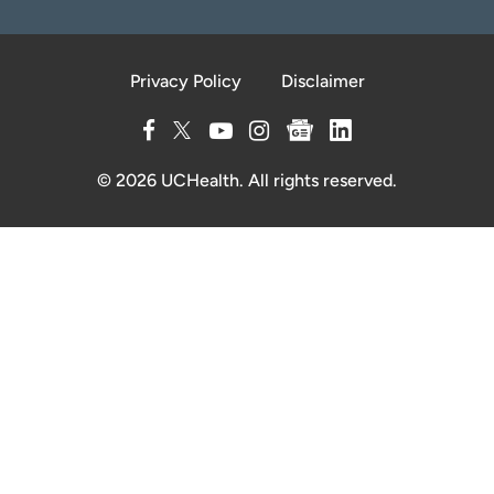
Privacy Policy
Disclaimer
© 2026 UCHealth. All rights reserved.