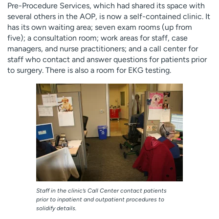
Pre-Procedure Services, which had shared its space with
several others in the AOP, is now a self-contained clinic. It
has its own waiting area; seven exam rooms (up from
five); a consultation room; work areas for staff, case
managers, and nurse practitioners; and a call center for
staff who contact and answer questions for patients prior
to surgery. There is also a room for EKG testing.
Staff in the clinic’s Call Center contact patients
prior to inpatient and outpatient procedures to
solidify details.