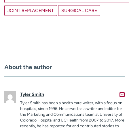
JOINT REPLACEMENT
SURGICAL CARE
About the author
Tyler Smith
Tyler Smith has been a health care writer, with a focus on
hospitals, since 1996. He served as a writer and editor for
the Marketing and Communications team at University of
Colorado Hospital and UCHealth from 2007 to 2017. More
recently, he has reported for and contributed stories to