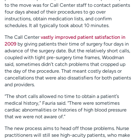
to the move was for Call Center staff to contact patients
four days ahead of their procedures to go over
instructions, obtain medication lists, and confirm
schedules. It all typically took about 10 minutes.
The Call Center
vastly improved patient satisfaction in
2009
by giving patients their time of surgery four days in
advance of the surgery date. But the relatively short calls,
coupled with tight pre-surgery time frames, Woodman
said, sometimes didn’t catch problems that cropped up
the day of the procedure. That meant costly delays or
cancellations that were also dissatisfiers for both patients
and providers.
“The short calls allowed no time to obtain a patient’s
medical history,” Fauria said. “There were sometimes
cardiac abnormalities or histories of high blood pressure
that we were not aware of.”
The new process aims to head off those problems. Nurse
practitioners will still see high-acuity patients, who make