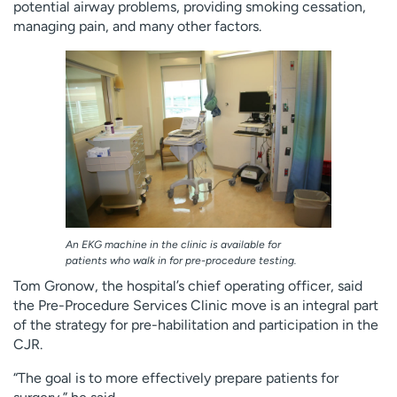
potential airway problems, providing smoking cessation,
managing pain, and many other factors.
An EKG machine in the clinic is available for
patients who walk in for pre-procedure testing.
Tom Gronow, the hospital’s chief operating officer, said
the Pre-Procedure Services Clinic move is an integral part
of the strategy for pre-habilitation and participation in the
CJR.
“The goal is to more effectively prepare patients for