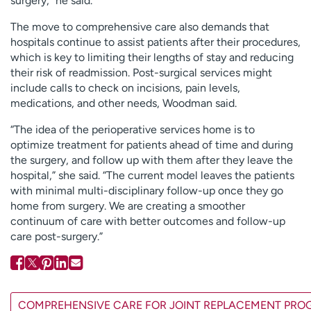
surgery,” he said.
The move to comprehensive care also demands that
hospitals continue to assist patients after their procedures,
which is key to limiting their lengths of stay and reducing
their risk of readmission. Post-surgical services might
include calls to check on incisions, pain levels,
medications, and other needs, Woodman said.
“The idea of the perioperative services home is to
optimize treatment for patients ahead of time and during
the surgery, and follow up with them after they leave the
hospital,” she said. “The current model leaves the patients
with minimal multi-disciplinary follow-up once they go
home from surgery. We are creating a smoother
continuum of care with better outcomes and follow-up
care post-surgery.”
COMPREHENSIVE CARE FOR JOINT REPLACEMENT PR