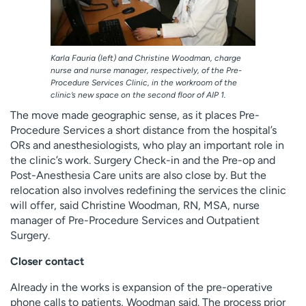
Karla Fauria (left) and Christine Woodman, charge
nurse and nurse manager, respectively, of the Pre-
Procedure Services Clinic, in the workroom of the
clinic’s new space on the second floor of AIP 1.
The move made geographic sense, as it places Pre-
Procedure Services a short distance from the hospital’s
ORs and anesthesiologists, who play an important role in
the clinic’s work. Surgery Check-in and the Pre-op and
Post-Anesthesia Care units are also close by. But the
relocation also involves redefining the services the clinic
will offer, said Christine Woodman, RN, MSA, nurse
manager of Pre-Procedure Services and Outpatient
Surgery.
Closer contact
Already in the works is expansion of the pre-operative
phone calls to patients, Woodman said. The process prior