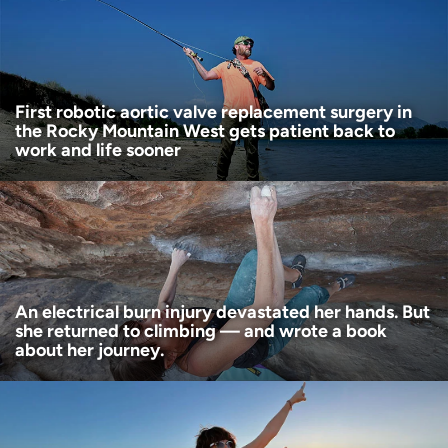
Age disclaimer
I am over 18
(Required)
I want to receive health news in:
I want to receive health news in:
First robotic aortic valve replacement surgery in
the Rocky Mountain West gets patient back to
work and life sooner
An electrical burn injury devastated her hands. But
she returned to climbing — and wrote a book
about her journey.