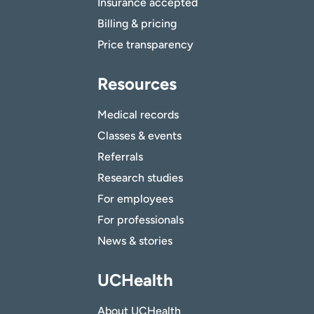
Insurance accepted
Billing & pricing
Price transparency
Resources
Medical records
Classes & events
Referrals
Research studies
For employees
For professionals
News & stories
UCHealth
About UCHealth