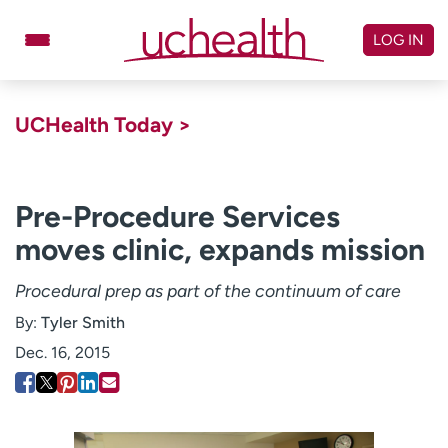
Skip
to
LOG IN
content
Doctors
Specialties
UCHealth Today >
Locations
Schedule Appointment
Virtual Urgent Care
Pre-Procedure Services
moves clinic, expands mission
Billing & pricing
Referrals
Give
Careers
Procedural prep as part of the continuum of care
By:
Tyler Smith
Log in to My Health Connection
Dec. 16, 2015
About UCHealth
Classes & events
Ready. Set. CO.
Clinical trials