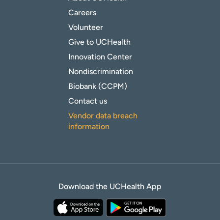
Careers
Volunteer
Give to UCHealth
Innovation Center
Nondiscrimination
Biobank (CCPM)
Contact us
Vendor data breach
information
Download the UCHealth App