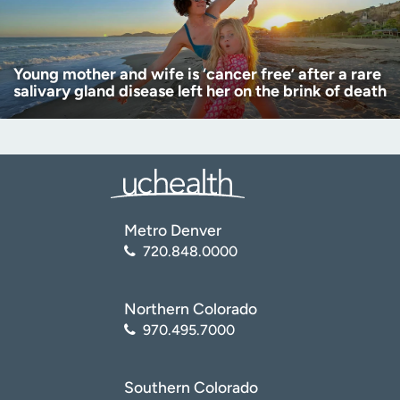
Young mother and wife is ‘cancer free’ after a rare
salivary gland disease left her on the brink of death
Metro Denver
720.848.0000
Northern Colorado
970.495.7000
Southern Colorado