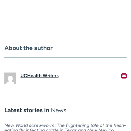
About the author
UCHealth Writers
Latest stories in
News
New World screwworm: The frightening tale of the flesh-
eating fly infecting cattle in Texas and New Mexico