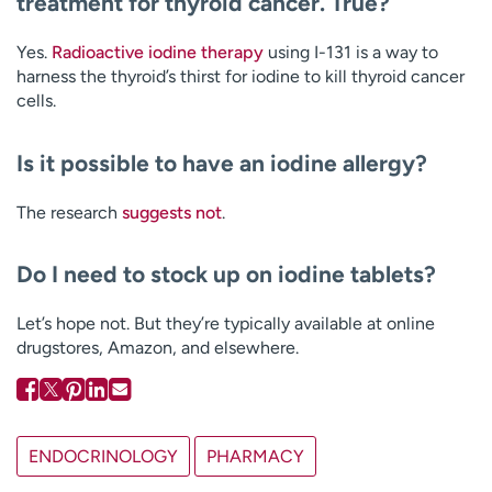
treatment for thyroid cancer. True?
Yes.
Radioactive iodine therapy
using I-131 is a way to
harness the thyroid’s thirst for iodine to kill thyroid cancer
cells.
Is it possible to have an iodine allergy?
The research
suggests
not
.
Do I need to stock up on iodine tablets?
Let’s hope not. But they’re typically available at online
drugstores, Amazon, and elsewhere.
ENDOCRINOLOGY
PHARMACY