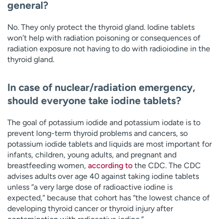
general?
No. They only protect the thyroid gland. Iodine tablets
won’t help with radiation poisoning or consequences of
radiation exposure not having to do with radioiodine in the
thyroid gland.
In case of nuclear/radiation emergency,
should everyone take iodine tablets?
The goal of potassium iodide and potassium iodate is to
prevent long-term thyroid problems and cancers, so
potassium iodide tablets and liquids are most important for
infants, children, young adults, and pregnant and
breastfeeding women,
according to
the CDC. The CDC
advises adults over age 40 against taking iodine tablets
unless “a very large dose of radioactive iodine is
expected,” because that cohort has “the lowest chance of
developing thyroid cancer or thyroid injury after