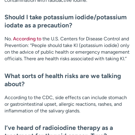
contamination with radioactive iodine.”
Should I take potassium iodide/potassium
iodate as a precaution?
No.
According to
the U.S. Centers for Disease Control and
Prevention: “People should take KI (potassium iodide) only
on the advice of public health or emergency management
officials. There are health risks associated with taking KI.”
What sorts of health risks are we talking
about?
According to the CDC, side effects can include stomach
or gastrointestinal upset, allergic reactions, rashes, and
inflammation of the salivary glands.
I’ve heard of radioiodine therapy as a