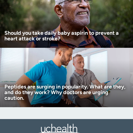
Should you take daily baby aspirin to prevent a
heart attack or stroke?
Peptides are surging in popularity. What are they,
and do they work? Why doctors are urging
caution.