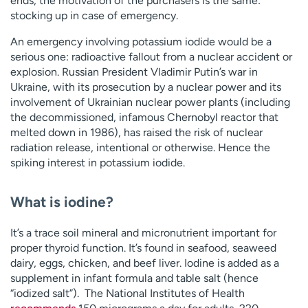
ends, the motivation of the purchasers is the same:
stocking up in case of emergency.
An emergency involving potassium iodide would be a
serious one: radioactive fallout from a nuclear accident or
explosion. Russian President Vladimir Putin’s war in
Ukraine, with its prosecution by a nuclear power and its
involvement of Ukrainian nuclear power plants (including
the decommissioned, infamous Chernobyl reactor that
melted down in 1986), has raised the risk of nuclear
radiation release, intentional or otherwise. Hence the
spiking interest in potassium iodide.
What is iodine?
It’s a trace soil mineral and micronutrient important for
proper thyroid function. It’s found in seafood, seaweed
dairy, eggs, chicken, and beef liver. Iodine is added as a
supplement in infant formula and table salt (hence
“iodized salt”). The National Institutes of Health