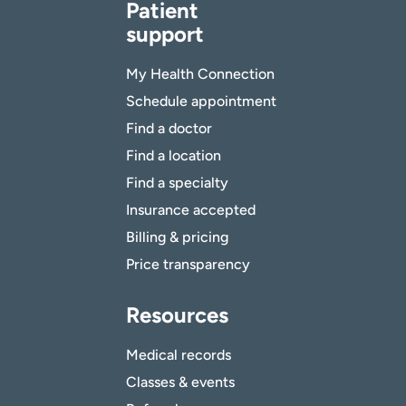
Patient
support
My Health Connection
Schedule appointment
Find a doctor
Find a location
Find a specialty
Insurance accepted
Billing & pricing
Price transparency
Resources
Medical records
Classes & events