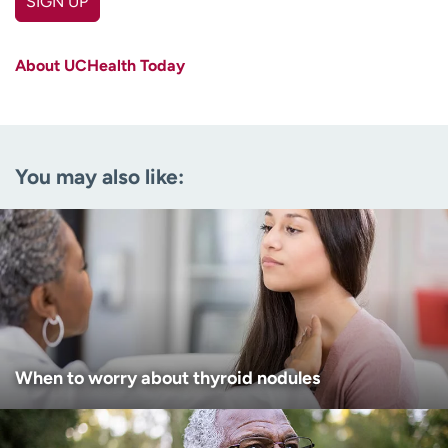
SIGN UP
First name
(Required)
About UCHealth Today
Last name
(Required)
Email
(Required)
You may also like:
Zip code
(Required)
Age disclaimer
I am over 18
(Required)
I want to receive health news in:
I want to receive health news in:
When to worry about thyroid nodules