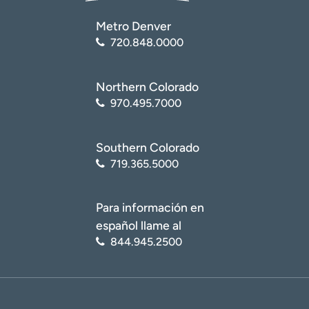
Metro Denver
720.848.0000
Northern Colorado
970.495.7000
Southern Colorado
719.365.5000
Para información en
español llame al
844.945.2500