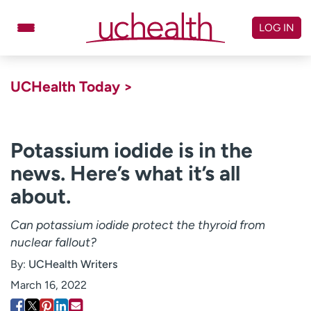
Skip
to
LOG IN
content
Doctors
Specialties
UCHealth Today >
Locations
Schedule Appointment
Virtual Urgent Care
Potassium iodide is in the
news. Here’s what it’s all
Billing & pricing
Referrals
about.
Give
Careers
Can potassium iodide protect the thyroid from
Log in to My Health Connection
nuclear fallout?
By:
UCHealth Writers
About UCHealth
Classes & events
March 16, 2022
Ready. Set. CO.
Clinical trials