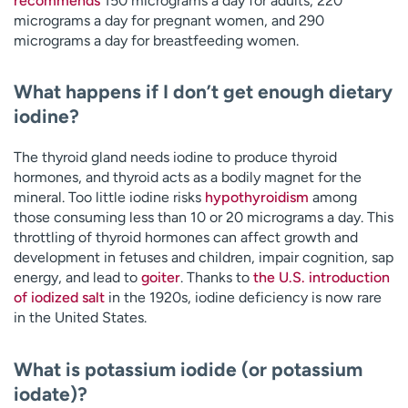
recommends
150 micrograms a day for adults, 220
micrograms a day for pregnant women, and 290
micrograms a day for breastfeeding women.
What happens if I don’t get enough dietary
iodine?
The thyroid gland needs iodine to produce thyroid
hormones, and thyroid acts as a bodily magnet for the
mineral. Too little iodine risks
hypothyroidism
among
those consuming less than 10 or 20 micrograms a day. This
throttling of thyroid hormones can affect growth and
development in fetuses and children, impair cognition, sap
energy, and lead to
goiter
. Thanks to
the U.S. introduction
of iodized salt
in the 1920s, iodine deficiency is now rare
in the United States.
What is potassium iodide (or potassium
iodate)?