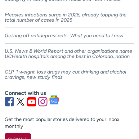
Measles infections surge in 2026, already topping the
total number of cases in 2025
Getting off antidepressants: What you need to know
U.S. News & World Report and other organizations name
UCHealth hospitals among the best in Colorado, nation
GLP-1 weight-loss drugs may cut drinking and alcohol
cravings, new study finds
Connect with us
Get the most popular stories delivered to your inbox
monthly