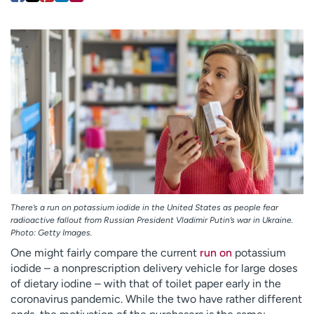
Employees
Professionals
Media inquiries
Financial assistance
Contact us
News & stories
H
e
l
p
m
e
f
i
There’s a run on potassium iodide in the United States as people fear
n
radioactive fallout from Russian President Vladimir Putin’s war in Ukraine.
d
Photo: Getty Images.
One might fairly compare the current
run on
potassium
iodide – a nonprescription delivery vehicle for large doses
of dietary iodine – with that of toilet paper early in the
coronavirus pandemic. While the two have rather different