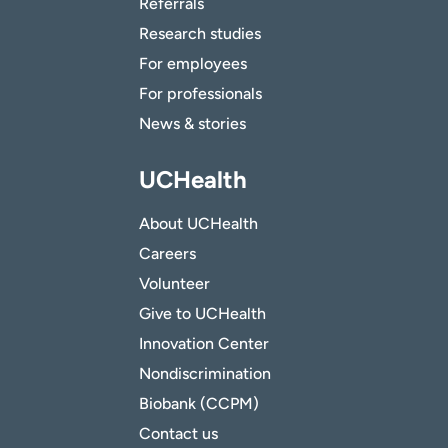
Referrals
Research studies
For employees
For professionals
News & stories
UCHealth
About UCHealth
Careers
Volunteer
Give to UCHealth
Innovation Center
Nondiscrimination
Biobank (CCPM)
Contact us