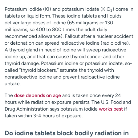
Potassium iodide (KI) and potassium iodate (KIO
) come in
3
tablets or liquid form. These iodine tablets and liquids
deliver large doses of iodine (65 milligrams or 130
milligrams, so 400 to 800 times the adult daily
recommended allowance). Fallout after a nuclear accident
or detonation can spread radioactive iodine (radioiodine).
A thyroid gland in need of iodine will sweep radioactive
iodine up, and that can cause thyroid cancer and other
thyroid damage. Potassium iodine or potassium iodate, so-
called “thyroid blockers,” saturate the thyroid with
nonradioactive iodine and prevent radioactive iodine
uptake.
The
dose depends on age
and is taken once every 24
hours while radiation exposure persists. The U.S. Food and
Drug Administration says potassium iodide
works best
if
taken within 3-4 hours of exposure.
Do iodine tablets block bodily radiation in