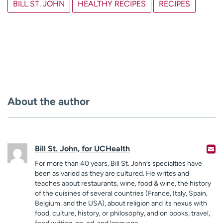
BILL ST. JOHN
HEALTHY RECIPES
RECIPES
About the author
Bill St. John, for UCHealth
For more than 40 years, Bill St. John’s specialties have
been as varied as they are cultured. He writes and
teaches about restaurants, wine, food & wine, the history
of the cuisines of several countries (France, Italy, Spain,
Belgium, and the USA), about religion and its nexus with
food, culture, history, or philosophy, and on books, travel,