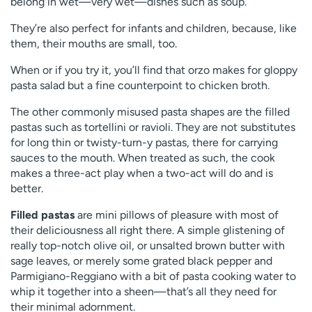
belong in wet—very wet—dishes such as soup.
They’re also perfect for infants and children, because, like
them, their mouths are small, too.
When or if you try it, you’ll find that orzo makes for gloppy
pasta salad but a fine counterpoint to chicken broth.
The other commonly misused pasta shapes are the filled
pastas such as tortellini or ravioli. They are not substitutes
for long thin or twisty-turn-y pastas, there for carrying
sauces to the mouth. When treated as such, the cook
makes a three-act play when a two-act will do and is
better.
Filled pastas
are mini pillows of pleasure with most of
their deliciousness all right there. A simple glistening of
really top-notch olive oil, or unsalted brown butter with
sage leaves, or merely some grated black pepper and
Parmigiano-Reggiano with a bit of pasta cooking water to
whip it together into a sheen—that’s all they need for
their minimal adornment.