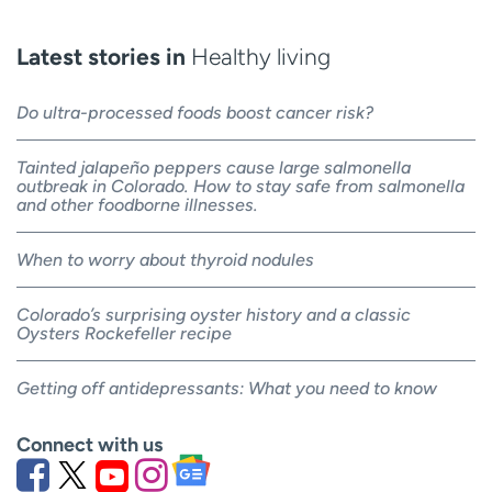
Latest stories in
Healthy living
Do ultra-processed foods boost cancer risk?
Tainted jalapeño peppers cause large salmonella
outbreak in Colorado. How to stay safe from salmonella
and other foodborne illnesses.
When to worry about thyroid nodules
Colorado’s surprising oyster history and a classic
Oysters Rockefeller recipe
Getting off antidepressants: What you need to know
Connect with us