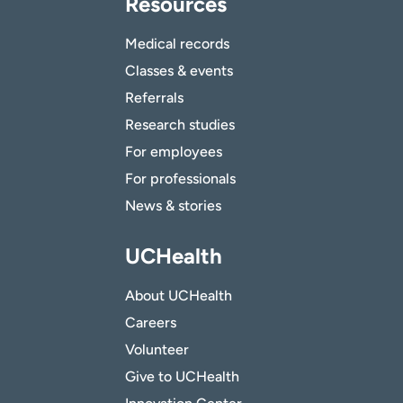
Resources
Medical records
Classes & events
Referrals
Research studies
For employees
For professionals
News & stories
UCHealth
About UCHealth
Careers
Volunteer
Give to UCHealth