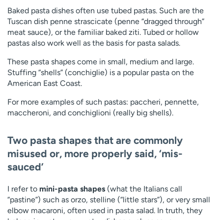
Baked pasta dishes often use tubed pastas. Such are the
Tuscan dish penne strascicate (penne “dragged through”
meat sauce), or the familiar baked ziti. Tubed or hollow
pastas also work well as the basis for pasta salads.
These pasta shapes come in small, medium and large.
Stuffing “shells” (conchiglie) is a popular pasta on the
American East Coast.
For more examples of such pastas: paccheri, pennette,
maccheroni, and conchiglioni (really big shells).
Two pasta shapes that are commonly
misused or, more properly said, ‘mis-
sauced’
I refer to
mini-pasta shapes
(what the Italians call
“pastine”) such as orzo, stelline (“little stars”), or very small
elbow macaroni, often used in pasta salad. In truth, they