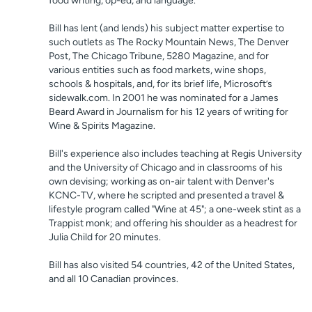
food writing, op-ed, and language.
Bill has lent (and lends) his subject matter expertise to
such outlets as The Rocky Mountain News, The Denver
Post, The Chicago Tribune, 5280 Magazine, and for
various entities such as food markets, wine shops,
schools & hospitals, and, for its brief life, Microsoft’s
sidewalk.com. In 2001 he was nominated for a James
Beard Award in Journalism for his 12 years of writing for
Wine & Spirits Magazine.
Bill's experience also includes teaching at Regis University
and the University of Chicago and in classrooms of his
own devising; working as on-air talent with Denver's
KCNC-TV, where he scripted and presented a travel &
lifestyle program called "Wine at 45"; a one-week stint as a
Trappist monk; and offering his shoulder as a headrest for
Julia Child for 20 minutes.
Bill has also visited 54 countries, 42 of the United States,
and all 10 Canadian provinces.