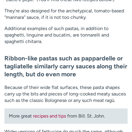
They’re also designed for the archetypical, tomato-based
“marinara” sauce, if it is not too chunky.
Additional examples of such pastas, in addition to
spaghetti, linguine and bucatini, are tonnarelli and
spaghetti chitarra.
Ribbon-like pastas
such as pappardelle or
tagliatelle similarly carry sauces along their
length, but do even more
Because of their wide flat surfaces, these pasta shapes
carry up the bits and pieces of long-cooked meaty sauces
such as the classic Bolognese or any such meat ragù.
More great
recipes and tips
from Bill. St. John.
Wider versions of fettucine do much the same, although