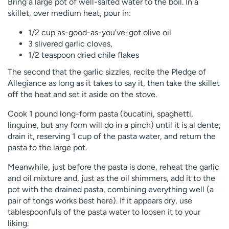
Bring a large pot of well-salted water to the boil. In a
skillet, over medium heat, pour in:
1/2 cup as-good-as-you’ve-got olive oil
3 slivered garlic cloves,
1/2 teaspoon dried chile flakes
The second that the garlic sizzles, recite the Pledge of
Allegiance as long as it takes to say it, then take the skillet
off the heat and set it aside on the stove.
Cook 1 pound long-form pasta (bucatini, spaghetti,
linguine, but any form will do in a pinch) until it is al dente;
drain it, reserving 1 cup of the pasta water, and return the
pasta to the large pot.
Meanwhile, just before the pasta is done, reheat the garlic
and oil mixture and, just as the oil shimmers, add it to the
pot with the drained pasta, combining everything well (a
pair of tongs works best here). If it appears dry, use
tablespoonfuls of the pasta water to loosen it to your
liking.