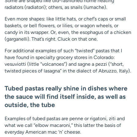
Some are shaped like old-fashioned home heating
radiators (radiatori); others, as snails (lumache).
Even more shapes: like little hats, or chef’s caps or small
baskets, or bell flowers, or lilies, or wagon wheels, or
candy in its wrapper. Or, even, the esophagus of a chicken
(garganelli). That’s right. Cluck on that one.
For additional examples of such “twisted” pastas that I
have found in specialty grocery stores in Colorado:
vesuviotti (little “volcanoes”) and sagne a pezzi (“short,
twisted pieces of lasagna” in the dialect of Abruzzo, Italy).
Tubed pastas
really shine in dishes where
the sauce will find itself inside, as well as
outside, the tube
Examples of tubed pastas are penne or rigatoni, ziti and
what we call “elbow macaroni,” this latter the basis of
everyday American mac ‘n’ cheese.