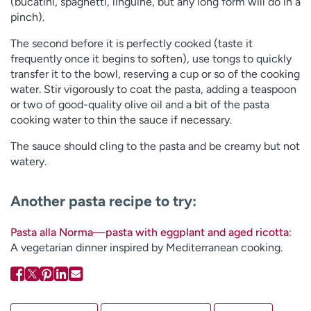
(bucatini, spaghetti, linguine, but any long form will do in a
pinch).
The second before it is perfectly cooked (taste it
frequently once it begins to soften), use tongs to quickly
transfer it to the bowl, reserving a cup or so of the cooking
water. Stir vigorously to coat the pasta, adding a teaspoon
or two of good-quality olive oil and a bit of the pasta
cooking water to thin the sauce if necessary.
The sauce should cling to the pasta and be creamy but not
watery.
Another pasta recipe to try:
Pasta alla Norma—pasta with eggplant and aged ricotta
:
A vegetarian dinner inspired by Mediterranean cooking.