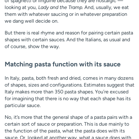
of spaghetti or linguine because they are nostalgic —
looking at you,
Lady and the Tramp.
And, usually, we eat
them with whatever saucing or in whatever preparation
we dang well decide on.
But there is real rhyme and reason for pairing certain pasta
shapes with certain sauces. And the Italians, as usual and
of course, show the way.
Matching pasta function with its sauce
In Italy, pasta, both fresh and dried, comes in many dozens
of shapes, sizes and configurations. Estimates suggest that
Italy makes more than 350 pasta shapes. You’re excused
for imagining that there is no way that each shape has its
particular sauce.
No, it’s more that the general shape of a pasta pairs with a
certain sort of sauce or preparation. This is due mainly to
the function of the pasta, what the pasta does with its
sauce. Or, looked at another way, what a sauce does with