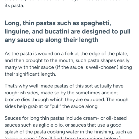
its pasta.
Long, thin pastas
such as spaghetti,
linguine, and bucatini are designed to pull
any sauce up along their length
As the pasta is wound on a fork at the edge of the plate,
and then brought to the mouth, such pasta shapes easily
marry with their sauce (if the sauce is well-chosen) along
their significant length.
That’s why well-made pastas of this sort actually have
rough-ish sides, made so by the sometimes ancient
bronze dies through which they are extruded. The rough
sides help grab at or “pull” the sauce along.
Sauces for long thin pastas include cream- or oil-based
sauces such as aglio e olio, or sauces that use a good
splash of the pasta cooking water in the finishing, such as
“cacio e pepe.” (You’ll find these two recipes below.)