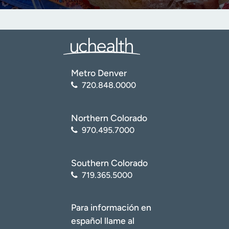
Metro Denver
720.848.0000
Northern Colorado
970.495.7000
Southern Colorado
719.365.5000
Para información en
español llame al