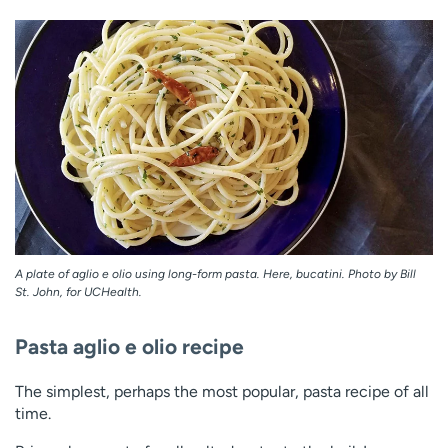
A plate of aglio e olio using long-form pasta. Here, bucatini. Photo by Bill
St. John, for UCHealth.
Pasta aglio e olio recipe
The simplest, perhaps the most popular, pasta recipe of all
time.