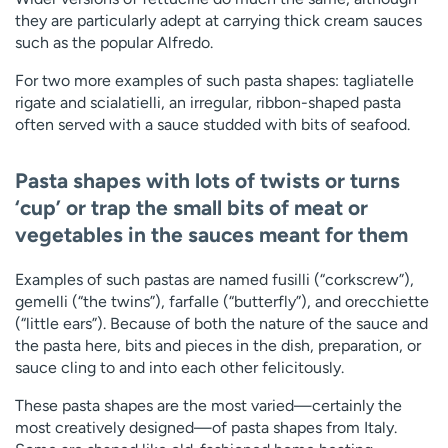
they are particularly adept at carrying thick cream sauces
such as the popular Alfredo.
For two more examples of such pasta shapes: tagliatelle
rigate and scialatielli, an irregular, ribbon-shaped pasta
often served with a sauce studded with bits of seafood.
Pasta shapes with lots of twists or turns
‘
cup’ or trap the small bits of meat or
vegetables in the sauces meant for them
Examples of such pastas are named fusilli (“corkscrew”),
gemelli (“the twins”), farfalle (“butterfly”), and orecchiette
(“little ears”). Because of both the nature of the sauce and
the pasta here, bits and pieces in the dish, preparation, or
sauce cling to and into each other felicitously.
These pasta shapes are the most varied—certainly the
most creatively designed—of pasta shapes from Italy.