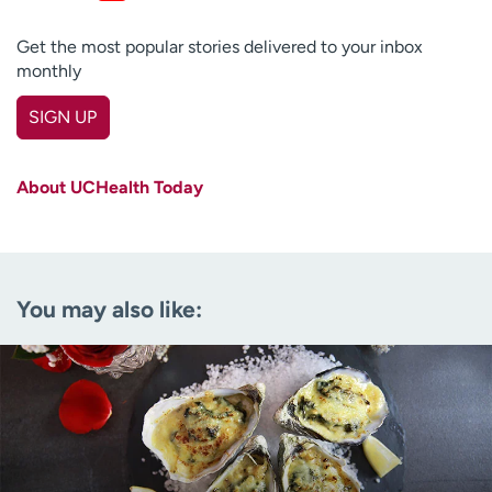
Get the most popular stories delivered to your inbox
monthly
SIGN UP
First name
(Required)
About UCHealth Today
Last name
(Required)
Email
(Required)
You may also like:
Zip code
(Required)
Age disclaimer
I am over 18
(Required)
I want to receive health news in:
I want to receive health news in: