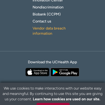
Innovation Center
Nondiscrimination
Biobank (CCPM)
Contact us
Vendor data breach
information
Download the UCHealth App
We use cookies to make interactions with our website easy
and meaningful. By continuing to use this site you are giving
B
Privacy Policy
Disclaimer
us your consent.
Learn how cookies are used on our site.
a
c