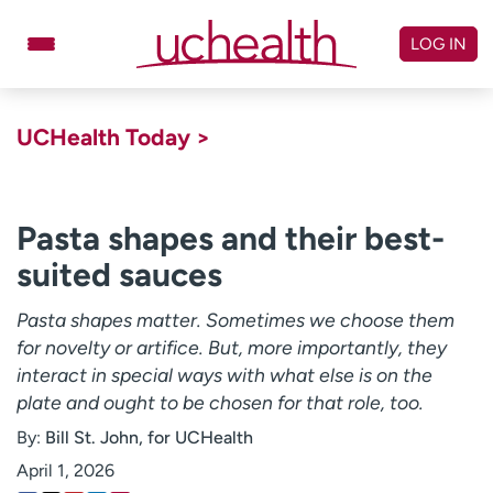
Skip
to
LOG IN
content
Doctors
Specialties
UCHealth Today >
Locations
Schedule Appointment
Virtual Urgent Care
Pasta shapes and their best-
suited sauces
Billing & pricing
Referrals
Give
Careers
Pasta shapes matter. Sometimes we choose them
for novelty or artifice. But, more importantly, they
Log in to My Health Connection
interact in special ways with what else is on the
plate and ought to be chosen for that role, too.
By:
Bill St. John, for UCHealth
About UCHealth
Classes & events
April 1, 2026
Ready. Set. CO.
Clinical trials