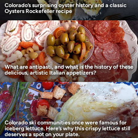
Colorado’s surprising oyster history and a classic
Oysters Rockefeller recipe
What are antipasti, and what is the history of these
delicious, artistic Italian appetizers?
Colorado ski communities once were famous for
iceberg lettuce. Here’s why this crispy lettuce still
deserves a spot on your plate.