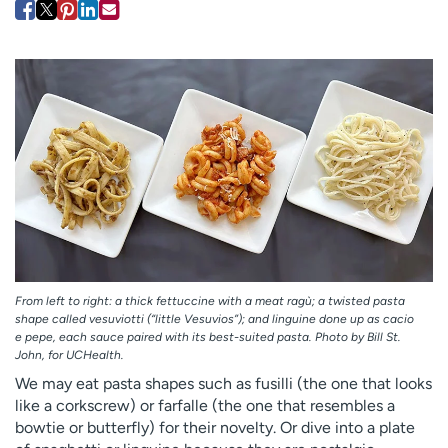
Employees
Professionals
Media inquiries
Financial assistance
Contact us
News & stories
H
e
l
p
m
e
f
i
From left to right: a thick fettuccine with a meat ragù; a twisted pasta
n
shape called vesuviotti (“little Vesuvios”); and linguine done up as cacio
d
e pepe, each sauce paired with its best-suited pasta. Photo by Bill St.
John, for UCHealth.
We may eat pasta shapes such as fusilli (the one that looks
like a corkscrew) or farfalle (the one that resembles a
bowtie or butterfly) for their novelty. Or dive into a plate