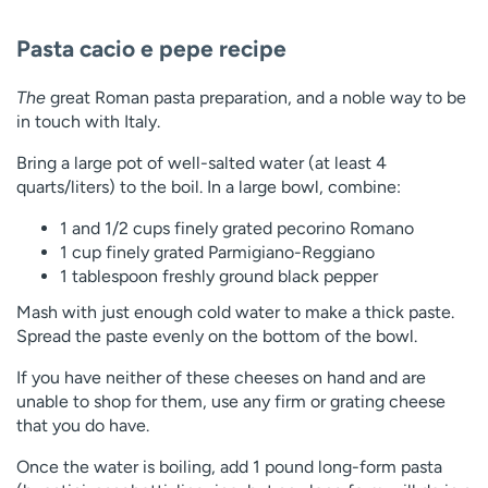
Pasta cacio e pepe recipe
The
great Roman pasta preparation, and a noble way to be
in touch with Italy.
Bring a large pot of well-salted water (at least 4
quarts/liters) to the boil. In a large bowl, combine:
1 and 1/2 cups finely grated pecorino Romano
1 cup finely grated Parmigiano-Reggiano
1 tablespoon freshly ground black pepper
Mash with just enough cold water to make a thick paste.
Spread the paste evenly on the bottom of the bowl.
If you have neither of these cheeses on hand and are
unable to shop for them, use any firm or grating cheese
that you do have.
Once the water is boiling, add 1 pound long-form pasta