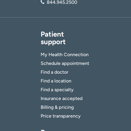
844.945.2500
Patient
support
My Health Connection
Schedule appointment
Find a doctor
Find a location
Find a specialty
Insurance accepted
Billing & pricing
Price transparency