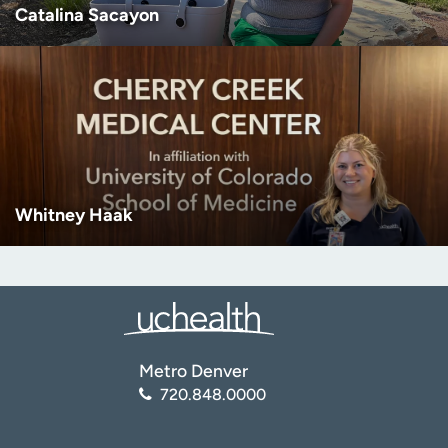
Catalina Sacayon
Whitney Haak
Metro Denver
720.848.0000