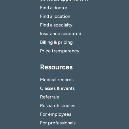
Find a doctor
Find a location
Find a specialty
Insurance accepted
Billing & pricing
Price transparency
Resources
Medical records
Classes & events
Referrals
Research studies
For employees
For professionals