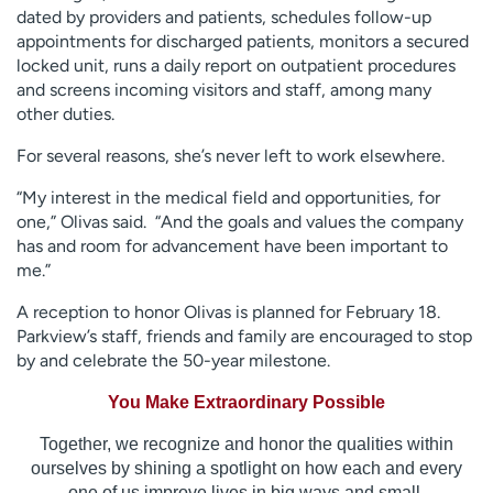
dated by providers and patients, schedules follow-up
appointments for discharged patients, monitors a secured
locked unit, runs a daily report on outpatient procedures
and screens incoming visitors and staff, among many
other duties.
For several reasons, she’s never left to work elsewhere.
“My interest in the medical field and opportunities, for
one,” Olivas said. “And the goals and values the company
has and room for advancement have been important to
me.”
A reception to honor Olivas is planned for February 18.
Parkview’s staff, friends and family are encouraged to stop
by and celebrate the 50-year milestone.
You Make Extraordinary Possible
Together, we recognize and honor the qualities within
ourselves by shining a spotlight on how each and every
one of us improve lives in big ways and small.