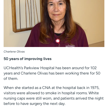
Employees
Professionals
Media inquiries
Financial assistance
Contact us
News & stories
H
e
l
p
Charlene Olivas
m
50 years of improving lives
e
f
UCHealth’s Parkview Hospital has been around for 102
i
years and Charlene Olivas has been working there for 50
n
of them.
d
When she started as a CNA at the hospital back in 1975,
visitors were allowed to smoke in hospital rooms. White
nursing caps were still worn, and patients arrived the night
before to have surgery the next day.