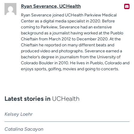
Ryan Severance, UCHealth
Ryan Severance joined UCHealth Parkview Medical
Center as a digital media specialist in 2020. Before
coming to Parkview, Severance had an extensive
background as a journalist having worked at the Pueblo
Chieftain from March 2012 to December 2020. At the
Chieftain he reported on many different beats and
produced video and photographs. Severance earned a
bachelor’s degree in journalism from the University of
Colorado Boulder in 2010. He lives in Pueblo, Colorado and
enjoys sports, golfing, movies and going to concerts.
Latest stories in
UCHealth
Kelsey Loehr
Catalina Sacayon