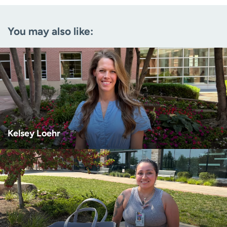
Email
(Required)
You may also like:
Zip code
(Required)
Age disclaimer
I am over 18
(Required)
I want to receive health news in:
I want to receive health news in:
Kelsey Loehr