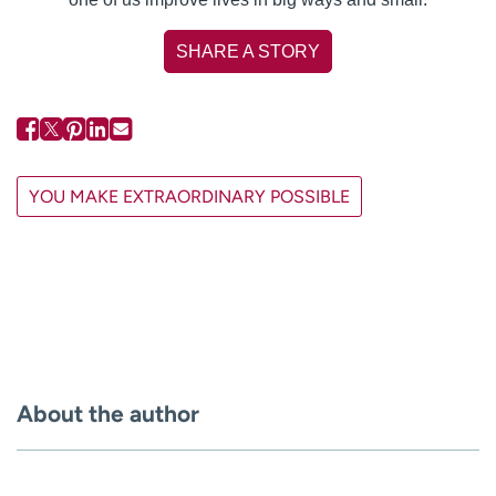
SHARE A STORY
YOU MAKE EXTRAORDINARY POSSIBLE
About the author