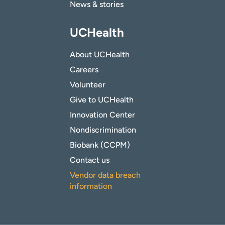
News & stories
UCHealth
About UCHealth
Careers
Volunteer
Give to UCHealth
Innovation Center
Nondiscrimination
Biobank (CCPM)
Contact us
Vendor data breach
information