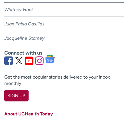
Whitney Haak
Juan Pablo Casillas
Jacqueline Stamey
Connect with us
Get the most popular stories delivered to your inbox
monthly
SIGN UP
First name
(Required)
About UCHealth Today
Last name
(Required)