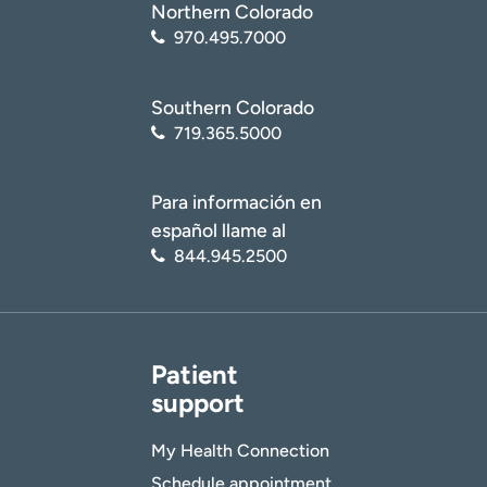
Northern Colorado
970.495.7000
Southern Colorado
719.365.5000
Para información en
español llame al
844.945.2500
Patient
support
My Health Connection
Schedule appointment