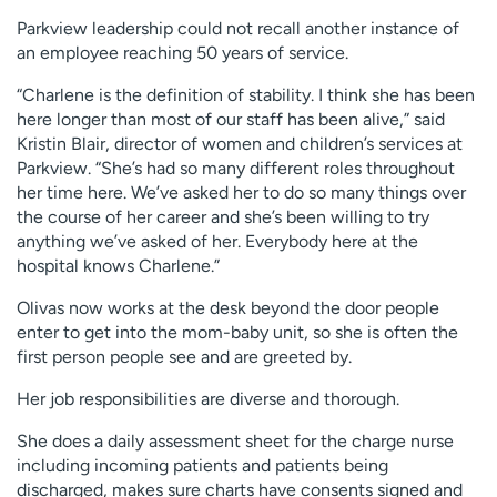
Parkview leadership could not recall another instance of
an employee reaching 50 years of service.
“Charlene is the definition of stability. I think she has been
here longer than most of our staff has been alive,” said
Kristin Blair, director of women and children’s services at
Parkview. “She’s had so many different roles throughout
her time here. We’ve asked her to do so many things over
the course of her career and she’s been willing to try
anything we’ve asked of her. Everybody here at the
hospital knows Charlene.”
Olivas now works at the desk beyond the door people
enter to get into the mom-baby unit, so she is often the
first person people see and are greeted by.
Her job responsibilities are diverse and thorough.
She does a daily assessment sheet for the charge nurse
including incoming patients and patients being
discharged, makes sure charts have consents signed and