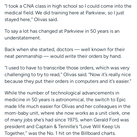
“I took a CNA class in high school so I could come into the
medical field. We did training here at Parkview, so I just
stayed here,” Olivas said.
To say a lot has changed at Parkview in 50 years is an
understatement.
Back when she started, doctors — well known for their
neat penmanship — would write their orders by hand.
“I used to have to transcribe those orders, which was very
challenging to try to read,” Olivas said. “Now it’s really nice
because they put their orders in computers and it’s easier.”
While the number of technological advancements in
medicine in 50 years is astronomical, the switch to Epic
made life much easier for Olivas and her colleagues in the
mom-baby unit, where she now works as a unit clerk, one
of many jobs she’s had since 1975, when Gerald Ford was
president and Captain & Tennille’s “Love Will Keep Us
Together,’’ was the No. 1 hit on the Billboard charts.