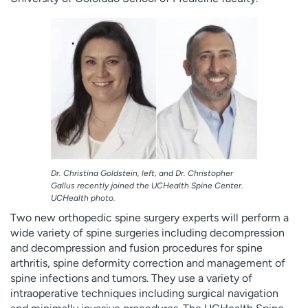
Employees
Professionals
Media inquiries
Financial assistance
Contact us
News & stories
H
e
l
p
m
e
Dr. Christina Goldstein, left, and Dr. Christopher
f
Gallus recently joined the UCHealth Spine Center.
i
UCHealth photo.
n
Two new orthopedic spine surgery experts will perform a
d
wide variety of spine surgeries including decompression
and decompression and fusion procedures for spine
arthritis, spine deformity correction and management of
spine infections and tumors. They use a variety of
intraoperative techniques including surgical navigation