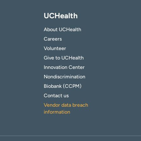
UCHealth
About UCHealth
Careers
Volunteer
Give to UCHealth
Innovation Center
Nondiscrimination
Biobank (CCPM)
Contact us
Vendor data breach
information