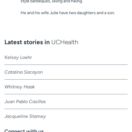
style barbeques, skiing and hiking.
He and his wife Julie have two daughters and a son.
Latest stories in
UCHealth
Kelsey Loehr
Catalina Sacayon
Whitney Haak
Juan Pablo Casillas
Jacqueline Stamey
Connect with us