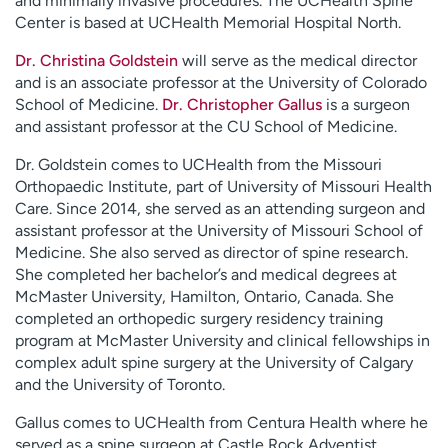
and minimally invasive procedures. The UCHealth Spine
Center is based at UCHealth Memorial Hospital North.
Dr. Christina Goldstein
will serve as the medical director
and is an associate professor at the University of Colorado
School of Medicine.
Dr. Christopher Gallus
is a surgeon
and assistant professor at the CU School of Medicine.
Dr. Goldstein comes to UCHealth from the Missouri
Orthopaedic Institute, part of University of Missouri Health
Care. Since 2014, she served as an attending surgeon and
assistant professor at the University of Missouri School of
Medicine. She also served as director of spine research.
She completed her bachelor’s and medical degrees at
McMaster University, Hamilton, Ontario, Canada. She
completed an orthopedic surgery residency training
program at McMaster University and clinical fellowships in
complex adult spine surgery at the University of Calgary
and the University of Toronto.
Gallus comes to UCHealth from Centura Health where he
served as a spine surgeon at Castle Rock Adventist