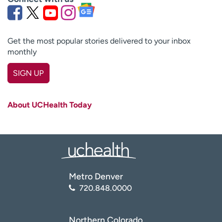
Get the most popular stories delivered to your inbox
monthly
SIGN UP
First name
(Required)
About UCHealth Today
Last name
(Required)
Email
(Required)
Zip code
(Required)
Metro Denver
720.848.0000
Age disclaimer
I am over 18
(Required)
I want to receive health news in:
I want to receive health news in:
Northern Colorado