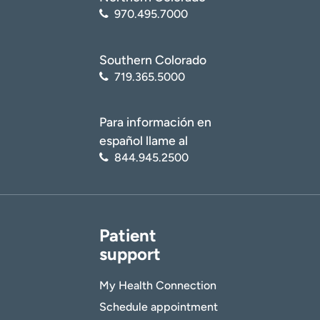
970.495.7000
Southern Colorado
719.365.5000
Para información en
español llame al
844.945.2500
Patient
support
My Health Connection
Schedule appointment