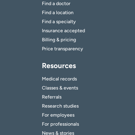
Find a doctor
Find a location
Find a specialty
Insurance accepted
Billing & pricing
Price transparency
Resources
Medical records
Classes & events
Referrals
Research studies
For employees
For professionals
News & stories