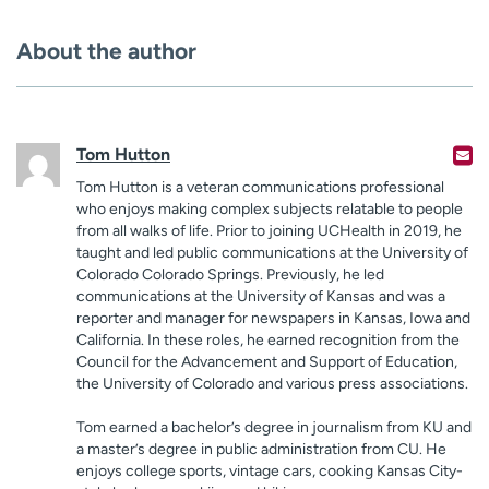
About the author
Tom Hutton
Tom Hutton is a veteran communications professional
who enjoys making complex subjects relatable to people
from all walks of life. Prior to joining UCHealth in 2019, he
taught and led public communications at the University of
Colorado Colorado Springs. Previously, he led
communications at the University of Kansas and was a
reporter and manager for newspapers in Kansas, Iowa and
California. In these roles, he earned recognition from the
Council for the Advancement and Support of Education,
the University of Colorado and various press associations.
Tom earned a bachelor’s degree in journalism from KU and
a master’s degree in public administration from CU. He
enjoys college sports, vintage cars, cooking Kansas City-