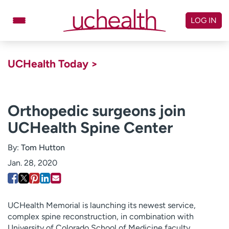
Skip
to
LOG IN
content
Doctors
Specialties
UCHealth Today >
Locations
Schedule Appointment
Virtual Urgent Care
Orthopedic surgeons join
UCHealth Spine Center
Billing & pricing
Referrals
Give
Careers
By:
Tom Hutton
Jan. 28, 2020
Log in to My Health Connection
About UCHealth
Classes & events
UCHealth Memorial is launching its newest service,
complex spine reconstruction, in combination with
Ready. Set. CO.
Clinical trials
University of Colorado School of Medicine faculty.