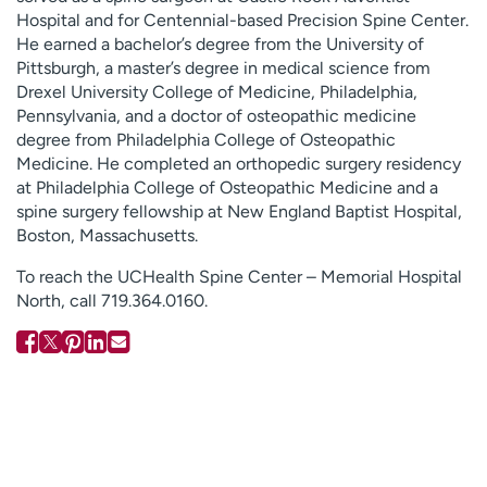
Hospital and for Centennial-based Precision Spine Center.
He earned a bachelor’s degree from the University of
Pittsburgh, a master’s degree in medical science from
Drexel University College of Medicine, Philadelphia,
Pennsylvania, and a doctor of osteopathic medicine
degree from Philadelphia College of Osteopathic
Medicine. He completed an orthopedic surgery residency
at Philadelphia College of Osteopathic Medicine and a
spine surgery fellowship at New England Baptist Hospital,
Boston, Massachusetts.
To reach the UCHealth Spine Center – Memorial Hospital
North, call 719.364.0160.