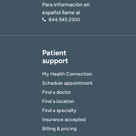
Para información en
español llame al
844.945.2500
Patient
support
My Health Connection
Schedule appointment
Find a doctor
Find a location
Find a specialty
Insurance accepted
Billing & pricing