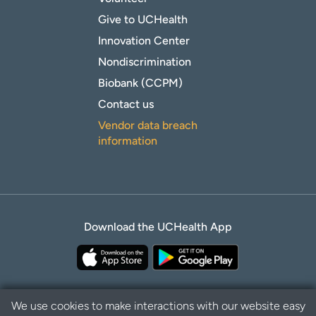
Give to UCHealth
Innovation Center
Nondiscrimination
Biobank (CCPM)
Contact us
Vendor data breach
information
Download the UCHealth App
We use cookies to make interactions with our website easy