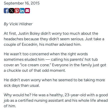
September 16, 2015
Employees
Professionals
Media inquiries
Financial assistance
Contact us
News & stories
By Vicki Hildner
At first, Justin Boley didn’t worry too much about the
H
headaches because they didn’t seem serious. Just take a
e
couple of Excedrin, his mother advised him.
l
p
He wasn’t too concerned when the right words
m
sometimes eluded him — calling his parents’ hot tub
e
cover an “ice cream cone.” Everyone in the family just got
f
a chuckle out of that odd moment.
i
n
He didn’t even worry when he seemed to be taking more
d
sick days than usual.
Why would he? He was a healthy, 23-year-old with a good
job as a certified nursing assistant and his whole life ahead
of him.