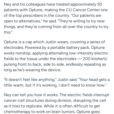
Ney and his colleagues have treated approximately 50
patients with Optune, making the CU Cancer Center one
of the top prescribers in the country. “Our patients are
open to alternatives,” he said. “They’re willing to try new
things, and they’re coming from all over the country to try
this.”
Optune is a cap which Justin wears, covering a series of
electrodes. Powered by a portable battery pack, Optune
works nonstop, applying alternating low-intensity electric
fields to the tissue under the electrodes — 200 kilohertz
pulsing front to back, side to side, endlessly repeating as
long as he’s wearing the device.
“It doesn’t feel like anything,” Justin said. “Your head gets a
little warm, but if it’s working, I don’t need to know how.”
Ney can tell you how it works: The electric fields interrupt
cancer-cell structures during division, disrupting the cell
as it tries to replicate. While it is often difficult to get
chemotherapy to work on brain tumors, Optune goes