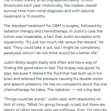
Americans each year. Historically, the median overall
survival time from initial diagnosis and with optimal
treatment is 15 months.
The standard treatment for GBM is surgery, followed by
radiation therapy and chemotherapy. In Justin’s case the
tumor was inoperable, a fact that Justin accepted with
equanimity. “It’s just too much risk versus the reward,” he
said. “They could take it out, but I might be completely
paralyzed, which I do not think would be a better life.”
Justin Boley laughs easily and often and has a way of
finding the good news in bad. The biopsy was good, he
says, because it drained the fluid that had built up in his
brain and relieved the pressure causing his double vision
and speech problems. He has no complaints about the oral
chemotherapy he takes. The radiation — not a big deal.
“Things could be worse,” Justin said, with absolutely no
hint of irony. “What I’m going through is bad, but there are
plenty of other people who are suffering. Sure, I’m unlucky