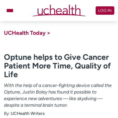
Skip
to
LOG IN
content
Doctors
Specialties
UCHealth Today >
Locations
Schedule Appointment
Virtual Urgent Care
Optune helps to Give Cancer
Patient More Time, Quality of
Billing & pricing
Referrals
Life
Give
Careers
With the help of a cancer-fighting device called the
Log in to My Health Connection
Optune, Justin Boley has found it possible to
experience new adventures — like skydiving —
despite a terminal brain tumor.
About UCHealth
Classes & events
By:
UCHealth Writers
Ready. Set. CO.
Clinical trials