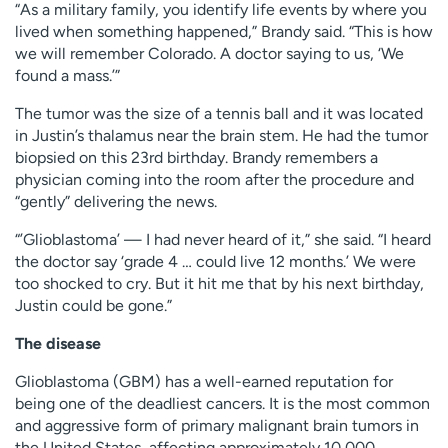
“As a military family, you identify life events by where you
lived when something happened,” Brandy said. “This is how
we will remember Colorado. A doctor saying to us, ‘We
found a mass.’”
The tumor was the size of a tennis ball and it was located
in Justin’s thalamus near the brain stem. He had the tumor
biopsied on this 23rd birthday. Brandy remembers a
physician coming into the room after the procedure and
“gently” delivering the news.
“’Glioblastoma’ — I had never heard of it,” she said. “I heard
the doctor say ‘grade 4 … could live 12 months.’ We were
too shocked to cry. But it hit me that by his next birthday,
Justin could be gone.”
The disease
Glioblastoma (GBM) has a well-earned reputation for
being one of the deadliest cancers. It is the most common
and aggressive form of primary malignant brain tumors in
the United States, affecting approximately 10,000