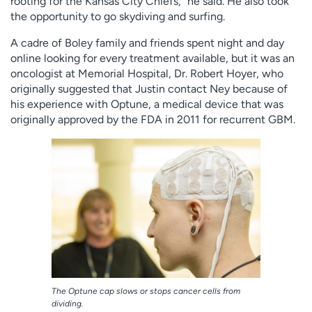
rooting for the Kansas City Chiefs,” he said. He also took
the opportunity to go skydiving and surfing.
A cadre of Boley family and friends spent night and day
online looking for every treatment available, but it was an
oncologist at Memorial Hospital, Dr. Robert Hoyer, who
originally suggested that Justin contact Ney because of
his experience with Optune, a medical device that was
originally approved by the FDA in 2011 for recurrent GBM.
The Optune cap slows or stops cancer cells from
dividing.