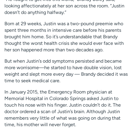
looking affectionately at her son across the room. “Justin
doesn’t do anything halfway.”
Born at 29 weeks, Justin was a two-pound preemie who
spent three months in intensive care before his parents
brought him home. So it’s understandable that Brandy
thought the worst health crisis she would ever face with
her son happened more than two decades ago.
But when Justin’s odd symptoms persisted and became
more worrisome—he started to have double vision, lost
weight and slept more every day — Brandy decided it was
time to seek medical care.
In January 2015, the Emergency Room physician at
Memorial Hospital in Colorado Springs asked Justin to
touch his nose with his finger. Justin couldn’t do it. The
doctor ordered a scan of Justin’s brain. Although Justin
remembers very little of what was going on during that
time, his mother will never forget.