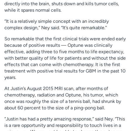
directly into the brain, shuts down and kills tumor cells,
while it spares normal cells.
“It is a relatively simple concept with an incredibly
complex design,” Ney said. “It’s quite remarkable.”
So remarkable that the first clinical trials were ended early
because of positive results — Optune was clinically
effective, adding three to five months to life expectancy,
with better quality of life for patients and without the side
effects that can come with chemotherapy. It is the first
treatment with positive trial results for GBM in the past 10
years.
At Justin’s August 2015 MRI scan, after months of
chemotherapy, radiation and Optune, his tumor, which
once was roughly the size of a tennis ball, had shrunk by
about 60 percent to the size of a ping-pong ball.
“Justin has had a pretty amazing response,” said Ney. “This
is a rare opportunity and responsibility to touch lives in a