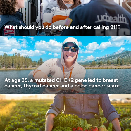
What should you do before and after calling 911?
At age 35, a mutated CHEK2 gene led to breast
cancer, thyroid cancer and a colon cancer scare