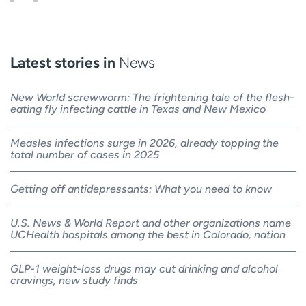
Latest stories in
News
New World screwworm: The frightening tale of the flesh-
eating fly infecting cattle in Texas and New Mexico
Measles infections surge in 2026, already topping the
total number of cases in 2025
Getting off antidepressants: What you need to know
U.S. News & World Report and other organizations name
UCHealth hospitals among the best in Colorado, nation
GLP-1 weight-loss drugs may cut drinking and alcohol
cravings, new study finds