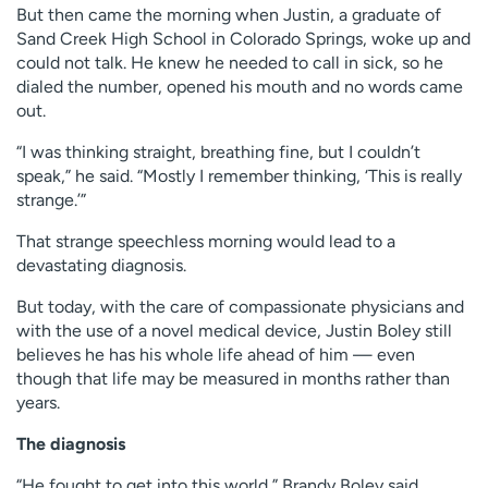
But then came the morning when Justin, a graduate of
Sand Creek High School in Colorado Springs, woke up and
could not talk. He knew he needed to call in sick, so he
dialed the number, opened his mouth and no words came
out.
“I was thinking straight, breathing fine, but I couldn’t
speak,” he said. “Mostly I remember thinking, ‘This is really
strange.’”
That strange speechless morning would lead to a
devastating diagnosis.
But today, with the care of compassionate physicians and
with the use of a novel medical device, Justin Boley still
believes he has his whole life ahead of him — even
though that life may be measured in months rather than
years.
The diagnosis
“He fought to get into this world,” Brandy Boley said,