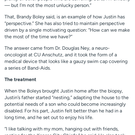
— but I’m not the
most
unlucky person.”
That, Brandy Boley said, is an example of how Justin has
“perspective.” She has also tried to maintain perspective
driven by a single motivating question: “How can we make
the most of the time we have?”
The answer came from Dr. Douglas Ney, a neuro-
oncologist at CU Anschutz, and it took the form of a
medical device that looks like a gauzy swim cap covering
a series of Band-Aids.
The treatment
When the Boleys brought Justin home after the biopsy,
Justin’s father started “nesting,” adapting the house to the
potential needs of a son who could become increasingly
disabled. For his part, Justin felt better than he had in a
long time, and he set out to enjoy his life.
“I like talking with my mom, hanging out with friends,