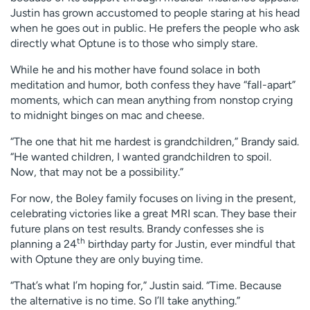
Justin has grown accustomed to people staring at his head
when he goes out in public. He prefers the people who ask
directly what Optune is to those who simply stare.
While he and his mother have found solace in both
meditation and humor, both confess they have “fall-apart”
moments, which can mean anything from nonstop crying
to midnight binges on mac and cheese.
“The one that hit me hardest is grandchildren,” Brandy said.
“He wanted children, I wanted grandchildren to spoil.
Now, that may not be a possibility.”
For now, the Boley family focuses on living in the present,
celebrating victories like a great MRI scan. They base their
future plans on test results. Brandy confesses she is
th
planning a 24
birthday party for Justin, ever mindful that
with Optune they are only buying time.
“That’s what I’m hoping for,” Justin said. “Time. Because
the alternative is no time. So I’ll take anything.”