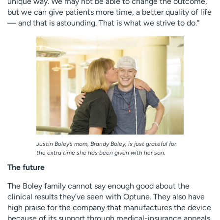
unique way. We may not be able to change the outcome,
but we can give patients more time, a better quality of life
— and that is astounding. That is what we strive to do.”
Justin Boley’s mom, Brandy Boley, is just grateful for
the extra time she has been given with her son.
The future
The Boley family cannot say enough good about the
clinical results they’ve seen with Optune. They also have
high praise for the company that manufactures the device
because of its support through medical-insurance appeals.