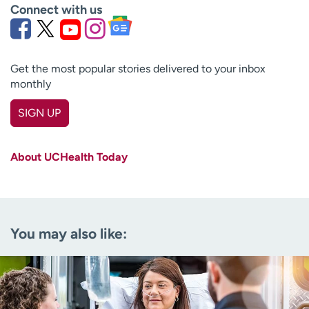
Connect with us
Get the most popular stories delivered to your inbox
monthly
SIGN UP
First name
(Required)
About UCHealth Today
Last name
(Required)
Email
(Required)
You may also like:
Zip code
(Required)
Age disclaimer
I am over 18
(Required)
I want to receive health news in:
I want to receive health news in: