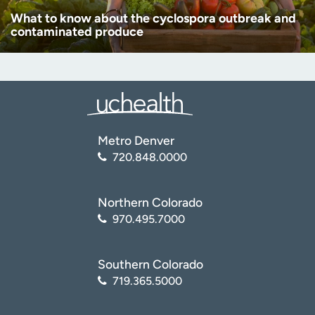
What to know about the cyclospora outbreak and
contaminated produce
Metro Denver
720.848.0000
Northern Colorado
970.495.7000
Southern Colorado
719.365.5000