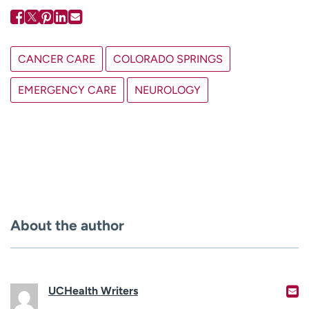
CANCER CARE
COLORADO SPRINGS
EMERGENCY CARE
NEUROLOGY
About the author
UCHealth Writers