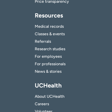
Price transparency
Resources
Medical records
Classes & events
Referrals
Research studies
For employees
For professionals
News & stories
UCHealth
About UCHealth
Careers
Volunteer