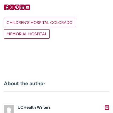
CHILDREN'S HOSPITAL COLORADO
MEMORIAL HOSPITAL
About the author
UCHealth Writers