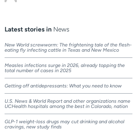
Latest stories in
News
New World screwworm: The frightening tale of the flesh-
eating fly infecting cattle in Texas and New Mexico
Measles infections surge in 2026, already topping the
total number of cases in 2025
Getting off antidepressants: What you need to know
U.S. News & World Report and other organizations name
UCHealth hospitals among the best in Colorado, nation
GLP-1 weight-loss drugs may cut drinking and alcohol
cravings, new study finds