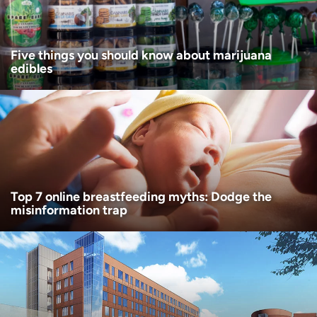
I want to receive health news in:
Five things you should know about marijuana
edibles
Top 7 online breastfeeding myths: Dodge the
misinformation trap