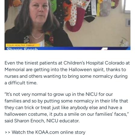
Employees
Professionals
Media inquiries
Financial assistance
Contact us
News & stories
H
e
l
p
Even the tiniest patients at Children’s Hospital Colorado at
m
Memorial are getting into the Halloween spirit, thanks to
e
nurses and others wanting to bring some normalcy during
f
a difficult time.
i
n
“It’s not very normal to grow up in the NICU for our
d
families and so by putting some normalcy in their life that
they can trick or treat just like anybody else and have a
halloween costume, it puts a smile on our families’ faces,”
said Sharon Enoch, NICU educator.
>> Watch the KOAA.com online story