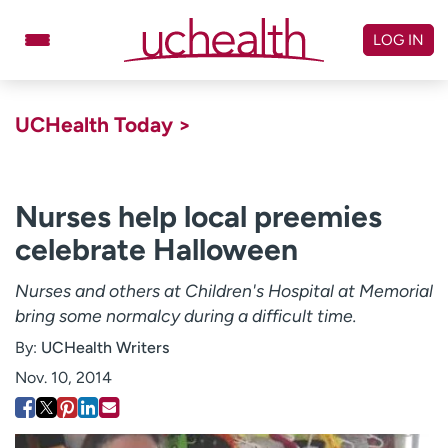
Skip
to
LOG IN
content
Doctors
Specialties
UCHealth Today >
Locations
Schedule Appointment
Virtual Urgent Care
Nurses help local preemies
celebrate Halloween
Billing & pricing
Referrals
Give
Careers
Nurses and others at Children's Hospital at Memorial
bring some normalcy during a difficult time.
Log in to My Health Connection
By:
UCHealth Writers
Nov. 10, 2014
About UCHealth
Classes & events
Ready. Set. CO.
Clinical trials