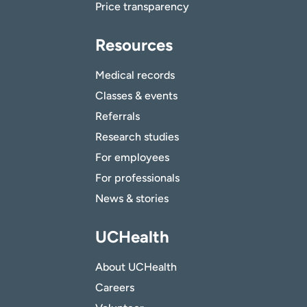
Price transparency
Resources
Medical records
Classes & events
Referrals
Research studies
For employees
For professionals
News & stories
UCHealth
About UCHealth
Careers