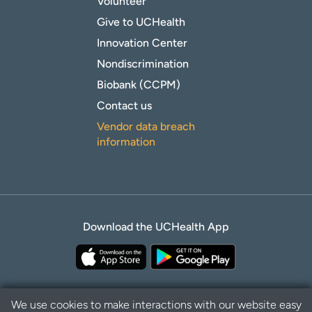
Volunteer
Give to UCHealth
Innovation Center
Nondiscrimination
Biobank (CCPM)
Contact us
Vendor data breach
information
Download the UCHealth App
We use cookies to make interactions with our website easy