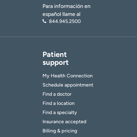
Para información en
español llame al
844.945.2500
Patient
support
My Health Connection
Schedule appointment
Find a doctor
Find a location
Find a specialty
Insurance accepted
Billing & pricing