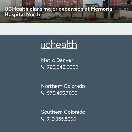
UCHealth plans major expansion at Memorial
Hospital North
Metro Denver
720.848.0000
Northern Colorado
970.495.7000
Southern Colorado
719.365.5000