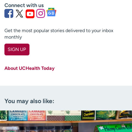
Connect with us
Get the most popular stories delivered to your inbox
monthly
SIGN UP
First name
(Required)
About UCHealth Today
Last name
(Required)
Email
(Required)
You may also like:
Zip code
(Required)
Age disclaimer
I am over 18
(Required)
I want to receive health news in: