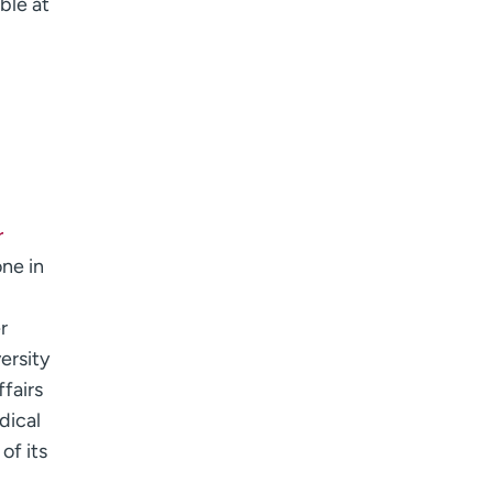
able at
r
one in
r
ersity
fairs
dical
of its