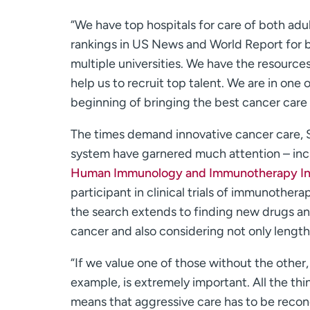
“We have top hospitals for care of both adult
rankings in US News and World Report for b
multiple universities. We have the resources
help us to recruit top talent. We are in one 
beginning of bringing the best cancer care 
The times demand innovative cancer care,
system have garnered much attention – inc
Human Immunology and Immunotherapy Ini
participant in clinical trials of immunothera
the search extends to finding new drugs an
cancer and also considering not only length of
“If we value one of those without the other, 
example, is extremely important. All the th
means that aggressive care has to be reconc