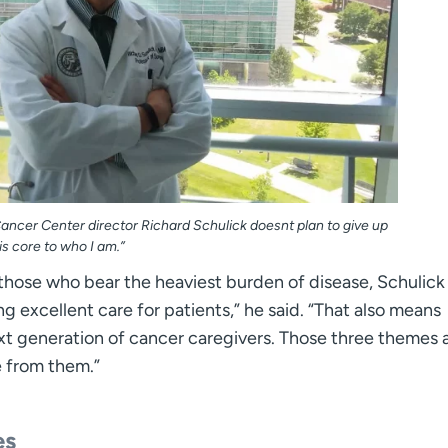
ncer Center director Richard Schulick doesnt plan to give up
is core to who I am.”
those who bear the heaviest burden of disease, Schulick 
ng excellent care for patients,” he said. “That also means
t generation of cancer caregivers. Those three themes 
e from them.”
es