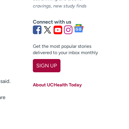
cravings, new study finds
Connect with us
Get the most popular stories
delivered to your inbox monthly
SIGN UP
First name
(Required)
said.
About UCHealth Today
Last name
(Required)
are
Email
(Required)
Zip code
(Required)
Age disclaimer
I am over 18
(Required)