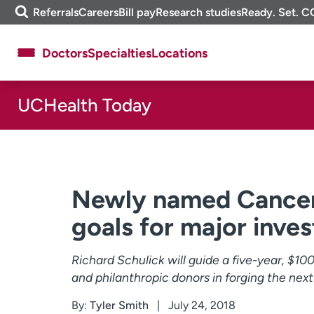
Skip
m
Referrals
Careers
Bill pay
Research studies
Ready. Set. C
to
e
content
f
Doctors
Specialties
Locations
i
n
d
UCHealth Today
About UCHealth
Classes & events
Ready. Set. CO.
Clinical trials
Employees
Professionals
Media inquiries
Financial assistance
Newly named Cancer 
Contact us
News & stories
goals for major inve
Richard Schulick will guide a five-year, $1
and philanthropic donors in forging the next
By:
Tyler Smith
July 24, 2018