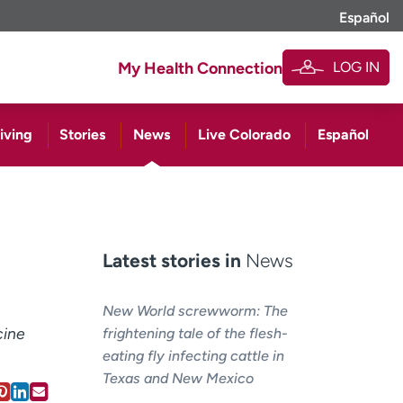
Español
LOG IN
My Health Connection
iving
Stories
News
Live Colorado
Español
Latest stories in
News
New World screwworm: The
cine
frightening tale of the flesh-
eating fly infecting cattle in
Texas and New Mexico