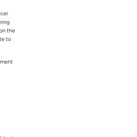
I want to receive health news in:
I want to receive health news in:
ncer
ring
 on the
te to
stment
e