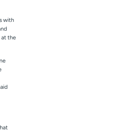
s with
and
 at the
une
e
said
That