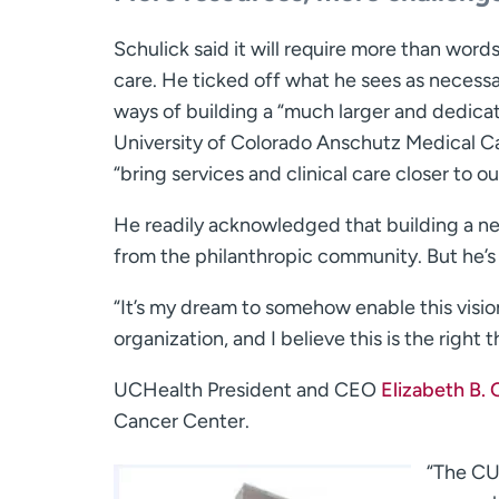
Schulick said it will require more than word
care. He ticked off what he sees as necessa
ways of building a “much larger and dedicat
University of Colorado Anschutz Medical C
“bring services and clinical care closer to ou
He readily acknowledged that building a new
from the philanthropic community. But he’s 
“It’s my dream to somehow enable this vision
organization, and I believe this is the right t
UCHealth President and CEO
Elizabeth B.
Cancer Center.
“The CU