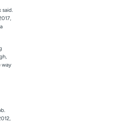
 said.
2017,
 a
g
ugh,
e way
ob.
2012,