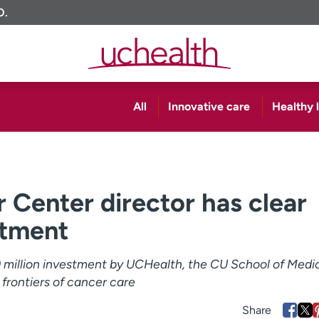
O.
All
Innovative care
Healthy l
Center director has clear
stment
00 million investment by UCHealth, the CU School of Medi
 frontiers of cancer care