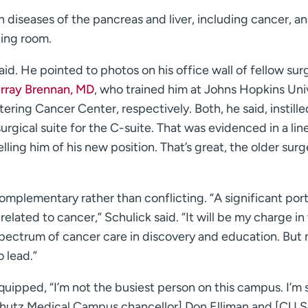
in diseases of the pancreas and liver, including cancer, a
ting room.
said. He pointed to photos on his office wall of fellow su
urray Brennan, MD
, who trained him at Johns Hopkins Uni
ring Cancer Center, respectively. Both, he said, instille
urgical suite for the C-suite. That was evidenced in a lin
lling him of his new position. That’s great, the older sur
 complementary rather than conflicting. “A significant port
related to cancer,” Schulick said. “It will be my charge in
 spectrum of cancer care in discovery and education. But
o lead.”
uipped, “I’m not the busiest person on this campus. I’m 
schutz Medical Campus chancellor] Don Elliman and [CU 