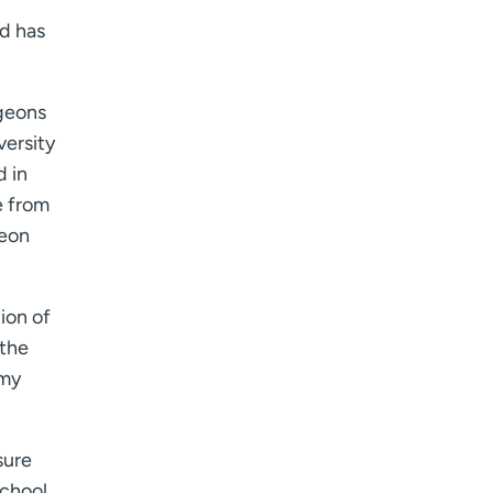
nd has
rgeons
versity
d in
e from
geon
ion of
 the
 my
sure
School