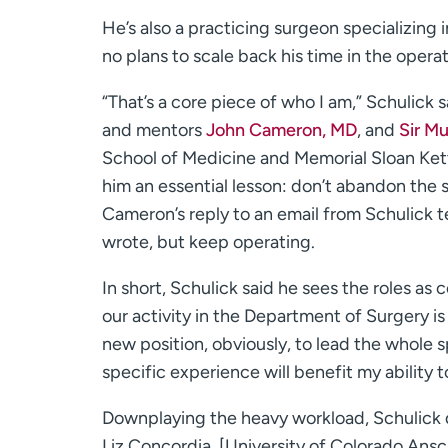
He’s also a practicing surgeon specializing 
no plans to scale back his time in the opera
“That’s a core piece of who I am,” Schulick 
and mentors
John Cameron, MD
, and
Sir M
School of Medicine and Memorial Sloan Kette
him an essential lesson: don’t abandon the s
Cameron’s reply to an email from Schulick te
wrote, but keep operating.
In short, Schulick said he sees the roles as
our activity in the Department of Surgery is 
new position, obviously, to lead the whole
specific experience will benefit my ability t
Downplaying the heavy workload, Schulick q
Liz Concordia, [University of Colorado An