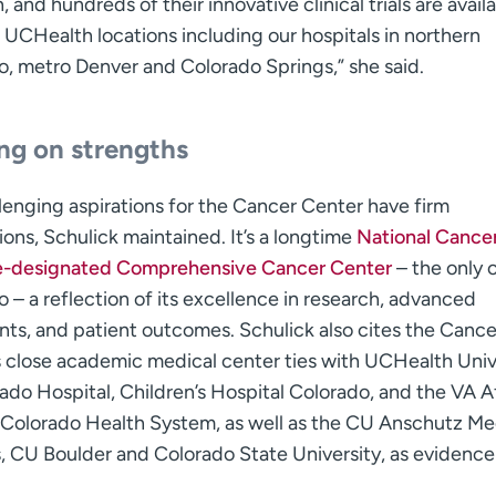
, and hundreds of their innovative clinical trials are avail
 UCHealth locations including our hospitals in northern
o, metro Denver and Colorado Springs,” she said.
ing on strengths
lenging aspirations for the Cancer Center have firm
ons, Schulick maintained. It’s a longtime
National Cance
te-designated Comprehensive Cancer Center
– the only 
 – a reflection of its excellence in research, advanced
ts, and patient outcomes. Schulick also cites the Cance
s close academic medical center ties with UCHealth Univ
ado Hospital, Children’s Hospital Colorado, and the VA Af
 Colorado Health System, as well as the CU Anschutz Me
 CU Boulder and Colorado State University, as evidence 