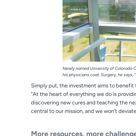
Newly named University of Colorado Ca
his physicians coat. Surgery, he says, “
Simply put, the investment aims to benefit 
“At the heart of everything we do is providi
discovering new cures and teaching the nex
central to our mission, and we won’t deviat
More resources, more challeng