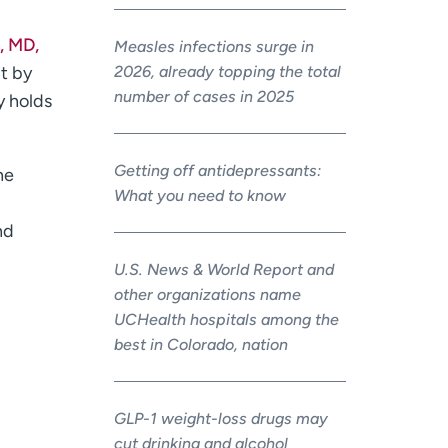
, MD,
Measles infections surge in
2026, already topping the total
nt by
number of cases in 2025
y holds
Getting off antidepressants:
he
What you need to know
nd
U.S. News & World Report and
other organizations name
UCHealth hospitals among the
best in Colorado, nation
GLP-1 weight-loss drugs may
cut drinking and alcohol