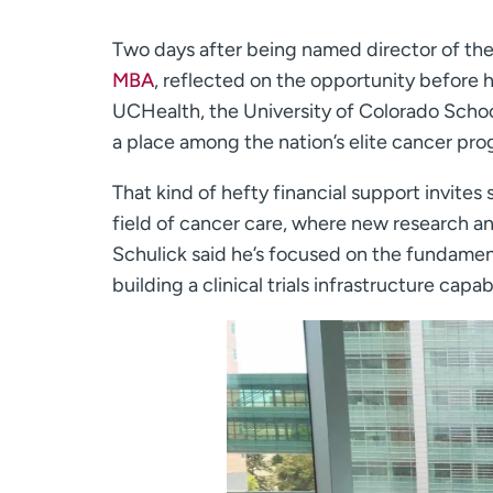
Two days after being named director of th
MBA
, reflected on the opportunity before 
UCHealth, the University of Colorado School
a place among the nation’s elite cancer pro
That kind of hefty financial support invites 
field of cancer care, where new research and
Schulick said he’s focused on the fundamenta
building a clinical trials infrastructure ca