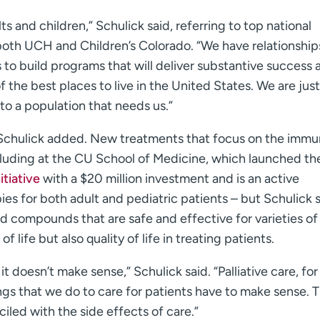
s and children,” Schulick said, referring to top national
oth UCH and Children’s Colorado. “We have relationship
 to build programs that will deliver substantive success 
of the best places to live in the United States. We are just
to a population that needs us.”
 Schulick added. New treatments that focus on the imm
luding at the CU School of Medicine, which launched th
tiative
with a $20 million investment and is an active
pies for both adult and pediatric patients – but Schulick 
d compounds that are safe and effective for varieties of
 life but also quality of life in treating patients.
it doesn’t make sense,” Schulick said. “Palliative care, for
ings that we do to care for patients have to make sense. 
iled with the side effects of care.”