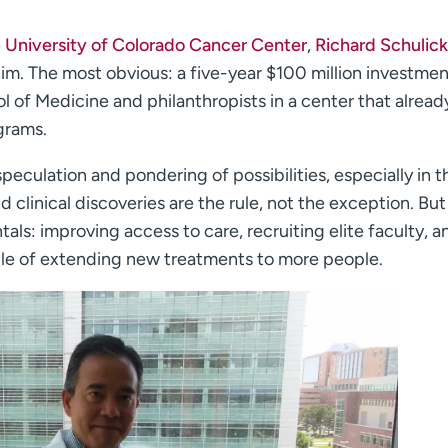
e
University of Colorado Cancer Center
,
Richard Schulick
him. The most obvious: a five-year $100 million investme
 of Medicine and philanthropists in a center that alread
grams.
speculation and pondering of possibilities, especially in t
 clinical discoveries are the rule, not the exception. But
ls: improving access to care, recruiting elite faculty, a
pable of extending new treatments to more people.