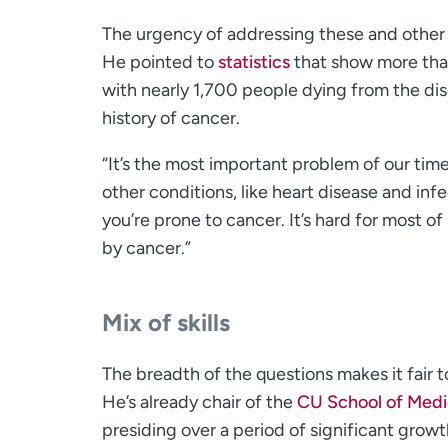
The urgency of addressing these and other 
He pointed to
statistics
that show more than
with nearly 1,700 people dying from the dis
history of cancer.
“It’s the most important problem of our time
other conditions, like heart disease and infe
you’re prone to cancer. It’s hard for most
by cancer.”
Mix of skills
The breadth of the questions makes it fair t
He’s already chair of the
CU School of Medi
presiding over a period of significant growth