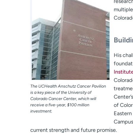
research
multiple
Colorad
Build
His chal
foundati
Institu
Colorado
The UCHealth Anschutz Cancer Pavilion
treatmen
is a key piece of the University of
Center’
Colorado Cancer Center, which will
of Color
receive a five-year, $100 million
investment.
Eastern
Campus,
current strength and future promise.