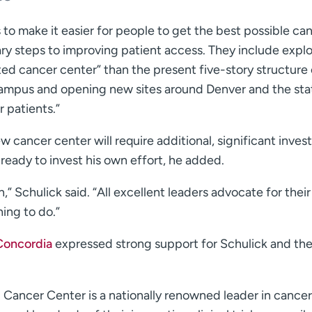
s to make it easier for people to get the best possible ca
ry steps to improving patient access. They include explo
ed cancer center” than the present five-story structure
ampus and opening new sites around Denver and the sta
r patients.”
 cancer center will require additional, significant inve
ready to invest his own effort, he added.
,” Schulick said. “All excellent leaders advocate for their
hing to do.”
 Concordia
expressed strong support for Schulick and th
 Cancer Center is a nationally renowned leader in cancer