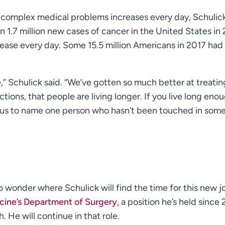
complex medical problems increases every day, Schulick
 1.7 million new cases of cancer in the United States in 
ease every day. Some 15.5 million Americans in 2017 had
,” Schulick said. “We’ve gotten so much better at treatin
ctions, that people are living longer. If you live long eno
 of us to name one person who hasn’t been touched in som
o wonder where Schulick will find the time for this new j
cine’s Department of Surgery
, a position he’s held since 
. He will continue in that role.