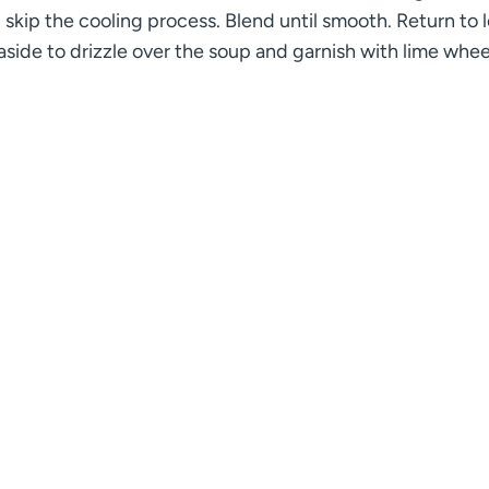
n skip the cooling process. Blend until smooth. Return to 
side to drizzle over the soup and garnish with lime whee