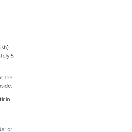
ish).
tely 5
at the
aside.
ir in
der or