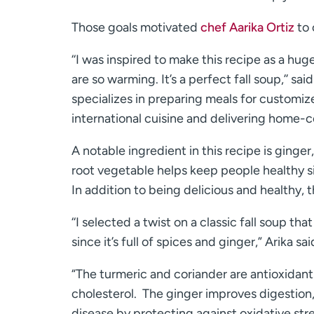
Those goals motivated
chef Aarika Ortiz
to 
‘‘I was inspired to make this recipe as a huge
are so warming. It’s a perfect fall soup,’’ said
specializes in preparing meals for customiz
international cuisine and delivering home-
A notable ingredient in this recipe is ginger
root vegetable helps keep people healthy si
In addition to being delicious and healthy, 
‘‘I selected a twist on a classic fall soup th
since it’s full of spices and ginger,” Arika sai
“The turmeric and coriander are antioxidants
cholesterol. The ginger improves digestion,
disease by protecting against oxidative str