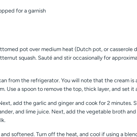
hopped for a garnish
ottomed pot over medium heat (Dutch pot, or casserole d
ternut squash. Sauté and stir occasionally for approxima
n from the refrigerator. You will note that the cream is 
om. Use a spoon to remove the top, thick layer, and set it 
ext, add the garlic and ginger and cook for 2 minutes. St
iander, and lime juice. Next, add the vegetable broth and
lk.
and softened. Turn off the heat, and cool if using a blen