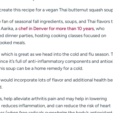
create this recipe for a vegan Thai butternut squash soup
 fan of seasonal fall ingredients, soups, and Thai flavors 
 Aarika, a
chef in Denver for more than 10 years
, who
ed dinner parties, hosting cooking classes focused on
cooked meals.
, which is great as we head into the cold and flu season. 
nce it’s full of anti-inflammatory components and antiox
this soup can be a home remedy for a cold.
at would incorporate lots of flavor and additional health b
d.
, help alleviate arthritis pain and may help in lowering
 reduces inflammation, and can reduce the risk of heart
ess (when free radicals overwhelm the body’s antioxidant