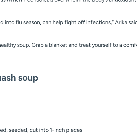
into flu season, can help fight off infections,” Arika sai
healthy soup. Grab a blanket and treat yourself to a comf
uash soup
led, seeded, cut into 1-inch pieces