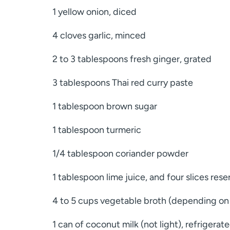
1 yellow onion, diced
4 cloves garlic, minced
2 to 3 tablespoons fresh ginger, grated
3 tablespoons Thai red curry paste
1 tablespoon brown sugar
1 tablespoon turmeric
1/4 tablespoon coriander powder
1 tablespoon lime juice, and four slices rese
4 to 5 cups vegetable broth (depending on
1 can of coconut milk (not light), refrigerat