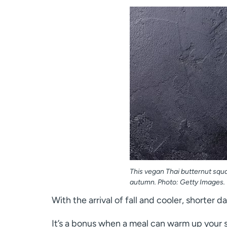
This vegan Thai butternut squa
autumn. Photo: Getty Images.
With the arrival of fall and cooler, shorter 
It’s a bonus when a meal can warm up your s