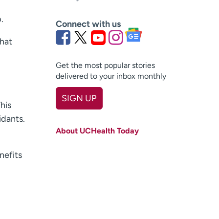
.
Connect with us
that
Get the most popular stories
delivered to your inbox monthly
SIGN UP
This
First name
(Required)
idants.
About UCHealth Today
Last name
(Required)
enefits
Email
(Required)
Zip code
(Required)
Age disclaimer
I am over 18
(Required)
I want to receive health news in: