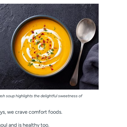
sh soup highlights the delightful sweetness of
days, we crave comfort foods.
oul and is healthy too.