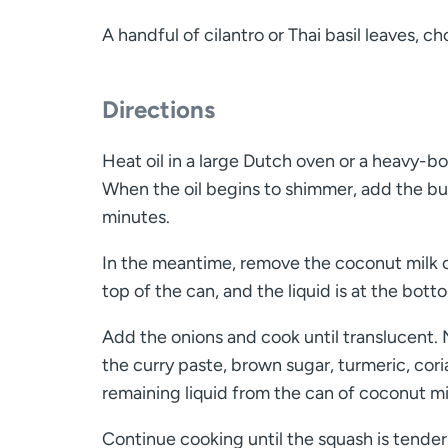
A handful of cilantro or Thai basil leaves, c
Directions
Heat oil in a large Dutch oven or a heavy-b
When the oil begins to shimmer, add the but
minutes.
In the meantime, remove the coconut milk ca
top of the can, and the liquid is at the bott
Add the onions and cook until translucent. N
the curry paste, brown sugar, turmeric, cor
remaining liquid from the can of coconut mi
Continue cooking until the squash is tender 