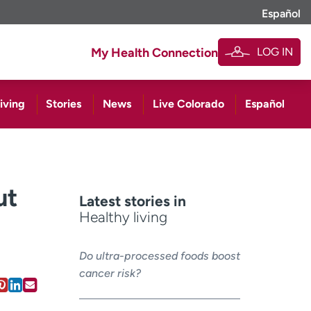
Español
LOG IN
My Health Connection
iving
Stories
News
Live Colorado
Español
ut
Latest stories in
Healthy living
Do ultra-processed foods boost
cancer risk?