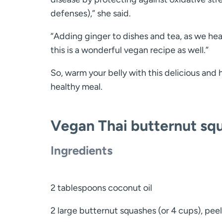
defenses),” she said.
“Adding ginger to dishes and tea, as we head 
this is a wonderful vegan recipe as well.”
So, warm your belly with this delicious and 
healthy meal.
Vegan Thai butternut sq
Ingredients
2 tablespoons coconut oil
2 large butternut squashes (or 4 cups), pee