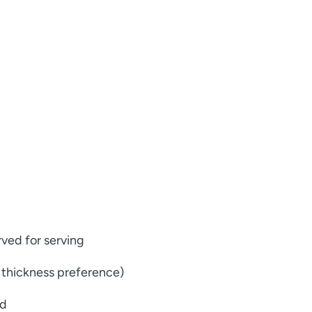
rved for serving
 thickness preference)
ed