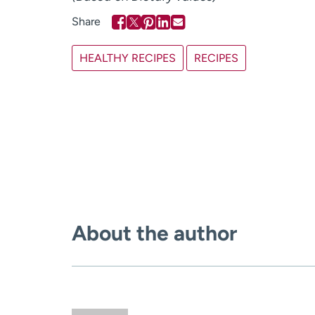
HEALTHY RECIPES
RECIPES
About the author