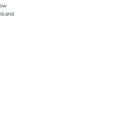
low
ls and