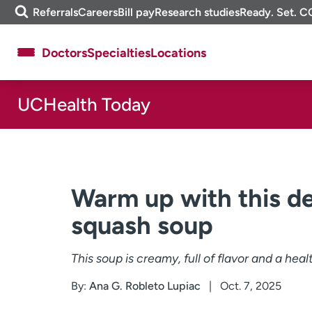
Skip
m
Referrals
Careers
Bill pay
Research studies
Ready. Set. C
to
e
content
f
Doctors
Specialties
Locations
i
n
d
UCHealth Today
About UCHealth
Classes & events
Ready. Set. CO.
Clinical trials
Employees
Professionals
Media inquiries
Financial assistance
Warm up with this de
Contact us
News & stories
squash soup
This soup is creamy, full of flavor and a hea
By:
Ana G. Robleto Lupiac
Oct. 7, 2025