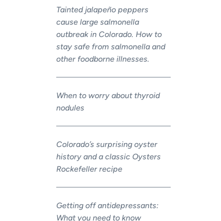
Tainted jalapeño peppers
cause large salmonella
outbreak in Colorado. How to
stay safe from salmonella and
other foodborne illnesses.
When to worry about thyroid
nodules
Colorado’s surprising oyster
history and a classic Oysters
Rockefeller recipe
Getting off antidepressants:
What you need to know