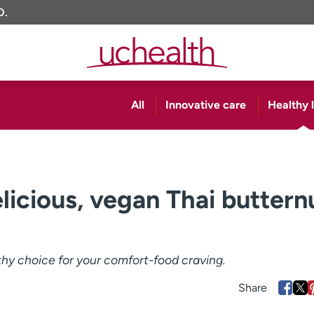
O.
All
Innovative care
Healthy l
licious, vegan Thai buttern
lthy choice for your comfort-food craving.