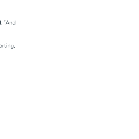
I want to receive health news in:
d. “And
orting,