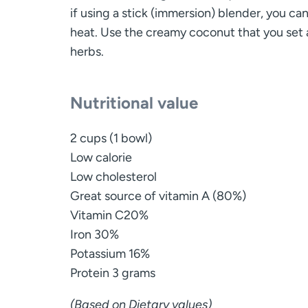
if using a stick (immersion) blender, you ca
heat. Use the creamy coconut that you set a
herbs.
Nutritional value
2 cups (1 bowl)
Low calorie
Low cholesterol
Great source of vitamin A (80%)
Vitamin C20%
Iron 30%
Potassium 16%
Protein 3 grams
(Based on Dietary values)