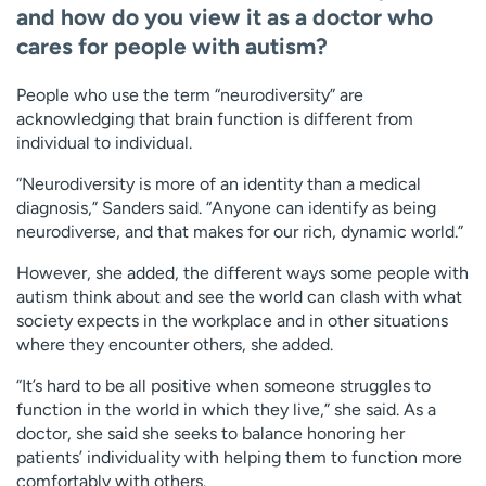
and how do you view it as a doctor who
cares for people with autism?
People who use the term “neurodiversity” are
acknowledging that brain function is different from
individual to individual.
“Neurodiversity is more of an identity than a medical
diagnosis,” Sanders said. “Anyone can identify as being
neurodiverse, and that makes for our rich, dynamic world.”
However, she added, the different ways some people with
autism think about and see the world can clash with what
society expects in the workplace and in other situations
where they encounter others, she added.
“It’s hard to be all positive when someone struggles to
function in the world in which they live,” she said. As a
doctor, she said she seeks to balance honoring her
patients’ individuality with helping them to function more
comfortably with others.