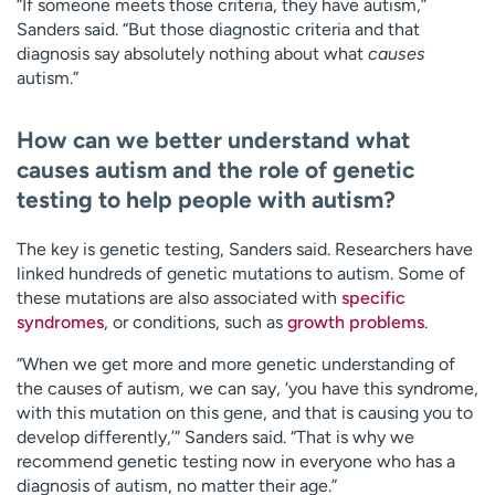
“If someone meets those criteria, they have autism,”
Sanders said. “But those diagnostic criteria and that
diagnosis say absolutely nothing about what
causes
autism.”
How can we better understand what
causes autism and the role of genetic
testing to help people with autism?
The key is genetic testing, Sanders said. Researchers have
linked hundreds of genetic mutations to autism. Some of
these mutations are also associated with
specific
syndromes
, or conditions, such as
growth problems
.
“When we get more and more genetic understanding of
the causes of autism, we can say, ‘you have this syndrome,
with this mutation on this gene, and that is causing you to
develop differently,’” Sanders said. “That is why we
recommend genetic testing now in everyone who has a
diagnosis of autism, no matter their age.”