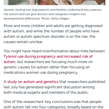
Genetic testing can help patients and families understand why a person
has autism and can give doctors and caregivers insights into
developmental differences. Photo: Getty Images.
More and more children and adults are getting diagnosed
with autism, and while the number of people who have
autism or autism spectrum disorder is on the rise, the
causes remain unclear.
You might have heard misinformation about links between
Tylenol use during pregnancy and increased risk of
autism
, but researchers are focusing much more on
genetic causes for autism rather than focusing on
medications women use during pregnancy.
A
study
on autism and genetics
that researchers published
last July has generated significant discussion among
both
medical experts and members of the public.
One of the researchers’ key conclusions was that people
with autism fall into four categories, broadly based on the