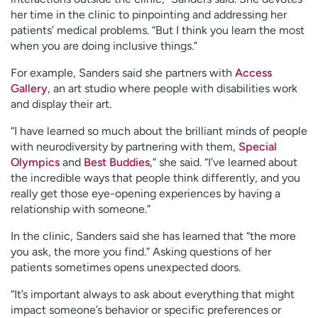
her time in the clinic to pinpointing and addressing her
patients’ medical problems. “But I think you learn the most
when you are doing inclusive things.”
For example, Sanders said she partners with
Access
Gallery
, an art studio where people with disabilities work
and display their art.
“I have learned so much about the brilliant minds of people
with neurodiversity by partnering with them,
Special
Olympics
and
Best Buddies
,” she said. “I’ve learned about
the incredible ways that people think differently, and you
really get those eye-opening experiences by having a
relationship with someone.”
In the clinic, Sanders said she has learned that “the more
you ask, the more you find.” Asking questions of her
patients sometimes opens unexpected doors.
“It’s important always to ask about everything that might
impact someone’s behavior or specific preferences or