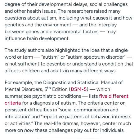
degree of their developmental delays, social challenges
and other health issues. The researchers raised many
questions about autism, including what causes it and how
genetics and the environment — and the interplay
between genes and environmental factors — may
influence brain development.
The study authors also highlighted the idea that a single
word or term — “autism” or “autism spectrum disorder” —
is not sufficient to describe or understand a condition that
affects children and adults in many different ways.
For example, the Diagnostic and Statistical Manual of
th
Mental Disorders, 5
Edition (
DSM-5
) — which
summarizes psychiatric conditions — lists
five different
criteria
for a diagnosis of autism. The criteria center on
persistent difficulties in “social communication and
interaction” and “repetitive patterns of behavior, interests
or activities.” The real-life dramas, however, center much
more on
how
these challenges play out for individuals.