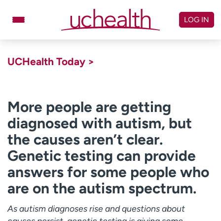
Skip
to
LOG IN
content
Doctors
Specialties
UCHealth Today >
Locations
Schedule Appointment
Virtual Urgent Care
More people are getting
diagnosed with autism, but
Billing & pricing
Referrals
the causes aren’t clear.
Give
Careers
Genetic testing can provide
Log in to My Health Connection
answers for some people who
are on the autism spectrum.
About UCHealth
Classes & events
As autism diagnoses rise and questions about
Ready. Set. CO.
Clinical trials
causes persist, genetic testing is giving some