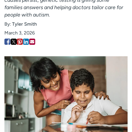
Employees
Professionals
families answers and helping doctors tailor care for
people with autism.
Media inquiries
Financial assistance
By:
Tyler Smith
Contact us
News & stories
March 3, 2026
H
e
l
p
m
e
f
i
n
d