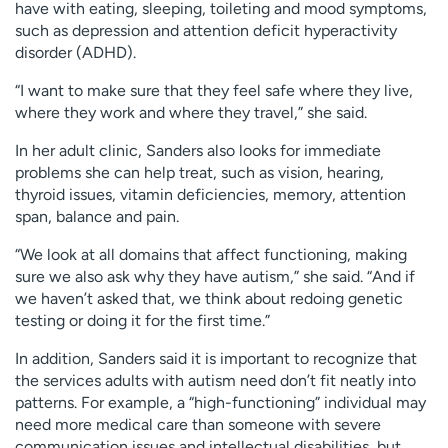
have with eating, sleeping, toileting and mood symptoms,
such as depression and attention deficit hyperactivity
disorder (ADHD).
“I want to make sure that they feel safe where they live,
where they work and where they travel,” she said.
In her adult clinic, Sanders also looks for immediate
problems she can help treat, such as vision, hearing,
thyroid issues, vitamin deficiencies, memory, attention
span, balance and pain.
“We look at all domains that affect functioning, making
sure we also ask why they have autism,” she said. “And if
we haven’t asked that, we think about redoing genetic
testing or doing it for the first time.”
In addition, Sanders said it is important to recognize that
the services adults with autism need don’t fit neatly into
patterns. For example, a “high-functioning” individual may
need more medical care than someone with severe
communication issues and intellectual disabilities, but