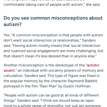
comfortable taking care of people with autism,” she said.
Do you see common misconceptions about
autism?
Yes. “A common misconception is that people with autism
don’t want social interaction or relationships,” Sanders
said. “Having autism mostly means that social interaction
and nuanced social engagement are more challenging, but
that doesn’t mean it’s less desired than in anyone else.”
Another misconception is the stereotype of the “
autistic
savant
,” an individual with uncanny powers of memory and
calculation, Sanders said. This type of figure was fixed in
the popular memory by the character Raymond Babbitt,
portrayed in the film “Rain Man” by Dustin Hoffman.
“People with autism can be good at all kinds of different
things,” Sanders said. “I think we should keep an open
mind to a whole range of strengths, not just pin someone