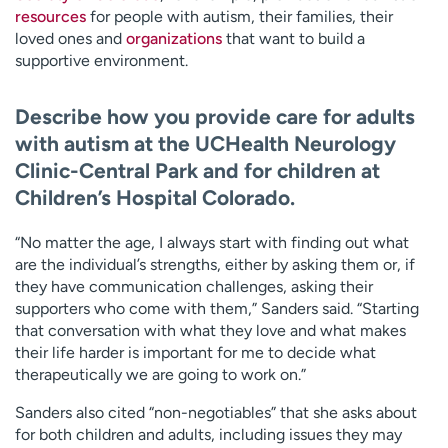
resources
for people with autism, their families, their
loved ones and
organizations
that want to build a
supportive environment.
Describe how you provide care for adults
with autism at the UCHealth Neurology
Clinic-Central Park and for children at
Children’s Hospital Colorado.
“No matter the age, I always start with finding out what
are the individual’s strengths, either by asking them or, if
they have communication challenges, asking their
supporters who come with them,” Sanders said. “Starting
that conversation with what they love and what makes
their life harder is important for me to decide what
therapeutically we are going to work on.”
Sanders also cited “non-negotiables” that she asks about
for both children and adults, including issues they may