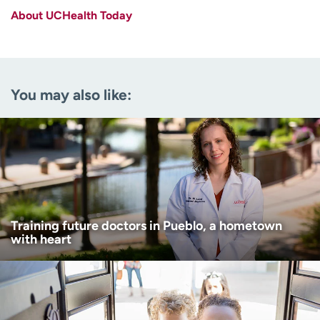
About UCHealth Today
Last name
(Required)
Email
(Required)
You may also like:
Zip code
(Required)
Age disclaimer
I am over 18
(Required)
I want to receive health news in:
I want to receive health news in:
Training future doctors in Pueblo, a hometown
with heart