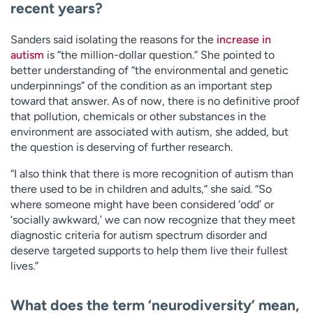
recent years?
Sanders said isolating the reasons for the
increase in
autism
is “the million-dollar question.” She pointed to
better understanding of “the environmental and genetic
underpinnings” of the condition as an important step
toward that answer. As of now, there is no definitive proof
that pollution, chemicals or other substances in the
environment are associated with autism, she added, but
the question is deserving of further research.
“I also think that there is more recognition of autism than
there used to be in children and adults,” she said. “So
where someone might have been considered ‘odd’ or
‘socially awkward,’ we can now recognize that they meet
diagnostic criteria for autism spectrum disorder and
deserve targeted supports to help them live their fullest
lives.”
What does the term ‘neurodiversity’ mean,