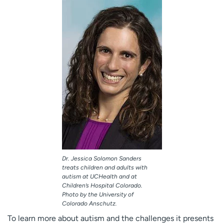
Dr. Jessica Solomon Sanders
treats children and adults with
autism at UCHealth and at
Children’s Hospital Colorado.
Photo by the University of
Colorado Anschutz.
To learn more about autism and the challenges it presents