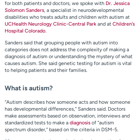
for both patients and doctors, we spoke with
Dr. Jessica
Solomon Sanders
, a specialist in neurodevelopmental
disabilities who treats adults and children with autism at
UCHealth Neurology Clinic-Central Park
and at
Children’s
Hospital Colorado
.
Sanders said that grouping people with autism into
categories does not address the complexity of making a
diagnosis of autism or understanding the mystery of what
causes autism. She said genetic testing for autism is vital
to helping patients and their families.
What is autism?
“Autism describes how someone acts and how someone
has developmental differences,” Sanders said. Doctors
make assessments based on observation, interviews and
standardized tests to make a
diagnosis
of “autism
spectrum disorder,” based on the criteria in DSM-5.