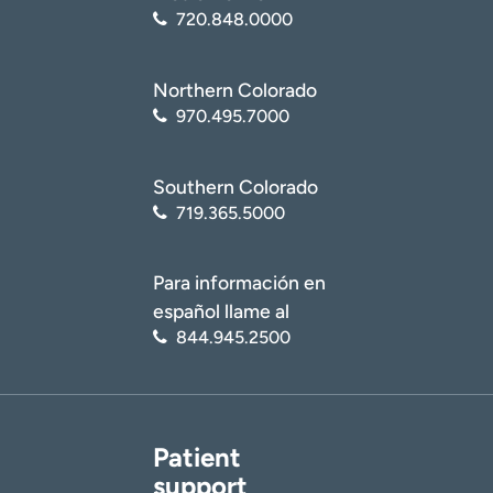
720.848.0000
Northern Colorado
970.495.7000
Southern Colorado
719.365.5000
Para información en
español llame al
844.945.2500
Patient
support