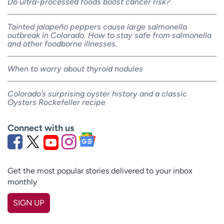
Do ultra-processed foods boost cancer risk?
Tainted jalapeño peppers cause large salmonella
outbreak in Colorado. How to stay safe from salmonella
and other foodborne illnesses.
When to worry about thyroid nodules
Colorado’s surprising oyster history and a classic
Oysters Rockefeller recipe
Connect with us
Get the most popular stories delivered to your inbox
monthly
SIGN UP
First name
(Required)