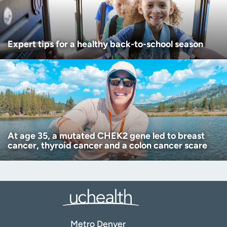
Expert tips for a healthy back-to-school season
At age 35, a mutated CHEK2 gene led to breast
cancer, thyroid cancer and a colon cancer scare
Metro Denver