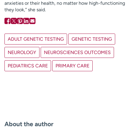
anxieties or their health, no matter how high-functioning
they look,” she said.
ADULT GENETIC TESTING
GENETIC TESTING
NEUROLOGY
NEUROSCIENCES OUTCOMES
PEDIATRICS CARE
PRIMARY CARE
About the author