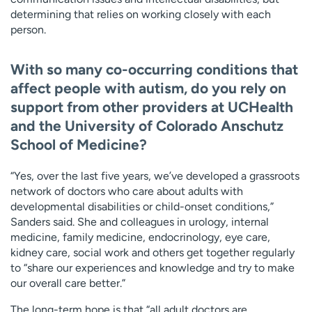
determining that relies on working closely with each
person.
With so many co-occurring conditions that
affect people with autism, do you rely on
support from other providers at UCHealth
and the University of Colorado Anschutz
School of Medicine?
“Yes, over the last five years, we’ve developed a grassroots
network of doctors who care about adults with
developmental disabilities or child-onset conditions,”
Sanders said. She and colleagues in urology, internal
medicine, family medicine, endocrinology, eye care,
kidney care, social work and others get together regularly
to “share our experiences and knowledge and try to make
our overall care better.”
The long-term hope is that “all adult doctors are