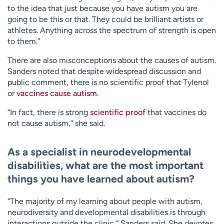
to the idea that just because you have autism you are
going to be this or that. They could be brilliant artists or
athletes. Anything across the spectrum of strength is open
to them.”
There are also misconceptions about the causes of autism.
Sanders noted that despite widespread discussion and
public comment, there is no scientific proof that Tylenol
or
vaccines cause autism
.
“In fact, there is strong
scientific proof
that vaccines do
not cause autism,” she said.
As a specialist in neurodevelopmental
disabilities, what are the most important
things you have learned about autism?
“The majority of my learning about people with autism,
neurodiversity and developmental disabilities is through
interactions outside the clinic,” Sanders said. She devotes