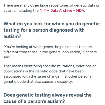
There are many other large repositories of genetic data on
autism, including the
NIMH Data Archive – NDA
.
What do you look for when you do genetic
testing for a person diagnosed with
autism?
“You’re looking at what genes the person has that are
different from those in the general population,” Sanders
said.
That means identifying specific mutations, deletions or
duplications in the genetic code that have been
associated with the same change in another person’s
genetic code that also causes a disability.
Does genetic testing always reveal the
cause of a person’s autism?