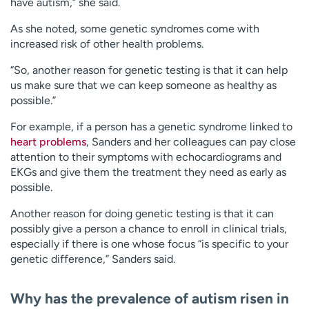
have autism,” she said.
As she noted, some genetic syndromes come with
increased risk of other health problems.
“So, another reason for genetic testing is that it can help
us make sure that we can keep someone as healthy as
possible.”
For example, if a person has a genetic syndrome linked to
heart problems
, Sanders and her colleagues can pay close
attention to their symptoms with echocardiograms and
EKGs and give them the treatment they need as early as
possible.
Another reason for doing genetic testing is that it can
possibly give a person a chance to enroll in clinical trials,
especially if there is one whose focus “is specific to your
genetic difference,” Sanders said.
Why has the prevalence of autism risen in