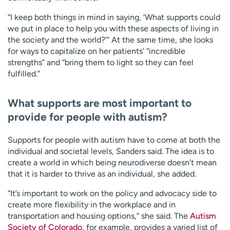
“I keep both things in mind in saying, ‘What supports could
we put in place to help you with these aspects of living in
the society and the world?’” At the same time, she looks
for ways to capitalize on her patients’ “incredible
strengths” and “bring them to light so they can feel
fulfilled.”
What supports are most important to
provide for people with autism?
Supports for people with autism have to come at both the
individual and societal levels, Sanders said. The idea is to
create a world in which being neurodiverse doesn’t mean
that it is harder to thrive as an individual, she added.
“It’s important to work on the policy and advocacy side to
create more flexibility in the workplace and in
transportation and housing options,” she said. The
Autism
Society of Colorado
, for example, provides a varied list of