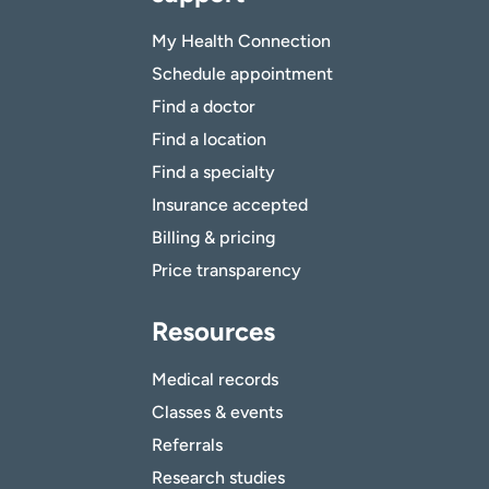
My Health Connection
Schedule appointment
Find a doctor
Find a location
Find a specialty
Insurance accepted
Billing & pricing
Price transparency
Resources
Medical records
Classes & events
Referrals
Research studies