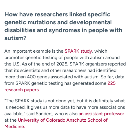
How have researchers linked specific
genetic mutations and developmental
disabilities and syndromes in people with
autism?
An important example is the
SPARK study
, which
promotes genetic testing of people with autism around
the U.S. As of the end of 2025, SPARK organizers reported
that its scientists and other researchers had identified
more than 400 genes associated with autism. So far, data
from SPARK genetic testing has generated some
225
research papers
.
“The SPARK study is not done yet, but it is definitely what
is needed. It gives us more data to have more associations
available,” said Sanders, who is also
an assistant professor
at the
University of Colorado Anschutz School of
Medicine.