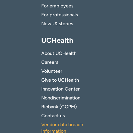
For employees
For professionals
News & stories
UCHealth
About UCHealth
Careers
Volunteer
Give to UCHealth
Innovation Center
Nondiscrimination
Biobank (CCPM)
Contact us
Vendor data breach
information