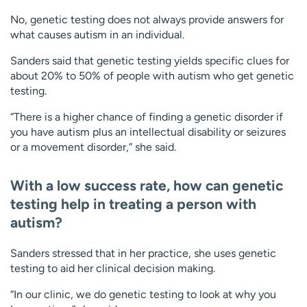
No, genetic testing does not always provide answers for
what causes autism in an individual.
Sanders said that genetic testing yields specific clues for
about 20% to 50% of people with autism who get genetic
testing.
“There is a higher chance of finding a genetic disorder if
you have autism plus an intellectual disability or seizures
or a movement disorder,” she said.
With a low success rate, how can genetic
testing help in treating a person with
autism?
Sanders stressed that in her practice, she uses genetic
testing to aid her clinical decision making.
“In our clinic, we do genetic testing to look at why you