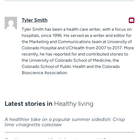
Tyler Smith
Tyler Smith has been a health care writer, with a focus on
hospitals, since 1996. He served as a writer and editor for
the Marketing and Communications team at University of
Colorado Hospital and UCHealth from 2007 to 2017. More
recently, he has reported for and contributed stories to
the University of Colorado School of Medicine, the
Colorado School of Public Health and the Colorado
Bioscience Association.
Latest stories in
Healthy living
A healthier take on a popular summer sidedish: Crisp
lime vinaigrette coleslaw