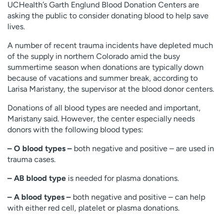
UCHealth’s Garth Englund Blood Donation Centers are
Employees
Professionals
asking the public to consider donating blood to help save
lives.
Media inquiries
Financial assistance
Contact us
News & stories
A number of recent trauma incidents have depleted much
of the supply in northern Colorado amid the busy
H
summertime season when donations are typically down
e
because of vacations and summer break, according to
l
Larisa Maristany, the supervisor at the blood donor centers.
p
Donations of all blood types are needed and important,
m
Maristany said. However, the center especially needs
e
donors with the following blood types:
f
i
– O blood types –
both negative and positive – are used in
n
trauma cases.
d
– AB blood type
is needed for plasma donations.
– A blood types –
both negative and positive – can help
with either red cell, platelet or plasma donations.