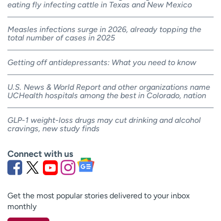
eating fly infecting cattle in Texas and New Mexico
Measles infections surge in 2026, already topping the
total number of cases in 2025
Getting off antidepressants: What you need to know
U.S. News & World Report and other organizations name
UCHealth hospitals among the best in Colorado, nation
GLP-1 weight-loss drugs may cut drinking and alcohol
cravings, new study finds
Connect with us
Get the most popular stories delivered to your inbox
monthly