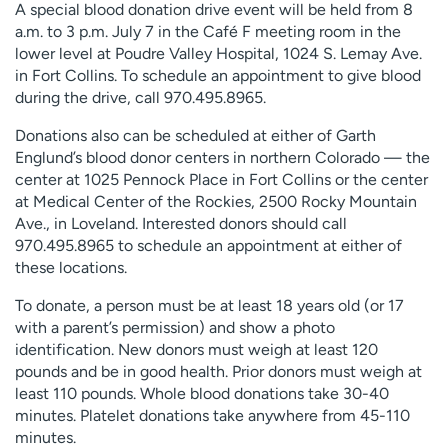
A special blood donation drive event will be held from 8
a.m. to 3 p.m. July 7 in the Café F meeting room in the
lower level at Poudre Valley Hospital, 1024 S. Lemay Ave.
in Fort Collins. To schedule an appointment to give blood
during the drive, call 970.495.8965.
Donations also can be scheduled at either of Garth
Englund’s blood donor centers in northern Colorado — the
center at 1025 Pennock Place in Fort Collins or the center
at Medical Center of the Rockies, 2500 Rocky Mountain
Ave., in Loveland. Interested donors should call
970.495.8965 to schedule an appointment at either of
these locations.
To donate, a person must be at least 18 years old (or 17
with a parent’s permission) and show a photo
identification. New donors must weigh at least 120
pounds and be in good health. Prior donors must weigh at
least 110 pounds. Whole blood donations take 30-40
minutes. Platelet donations take anywhere from 45-110
minutes.