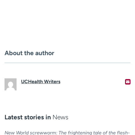
About the author
UCHealth Writers
Latest stories in
News
New World screwworm: The frightening tale of the flesh-