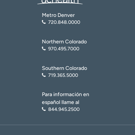
Metro Denver
720.848.0000
Northern Colorado
970.495.7000
Southern Colorado
719.365.5000
Para información en
español llame al
844.945.2500