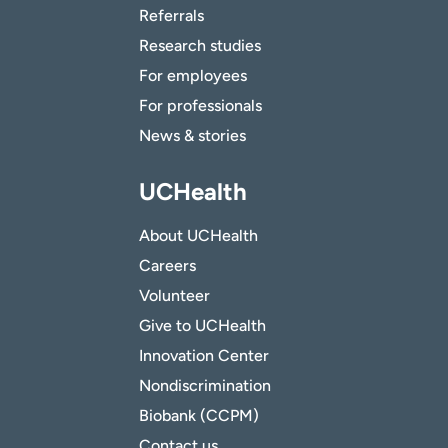
Referrals
Research studies
For employees
For professionals
News & stories
UCHealth
About UCHealth
Careers
Volunteer
Give to UCHealth
Innovation Center
Nondiscrimination
Biobank (CCPM)
Contact us