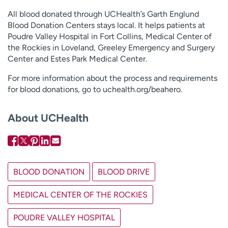
All blood donated through UCHealth’s Garth Englund
Blood Donation Centers stays local. It helps patients at
Poudre Valley Hospital in Fort Collins, Medical Center of
the Rockies in Loveland, Greeley Emergency and Surgery
Center and Estes Park Medical Center.
For more information about the process and requirements
for blood donations, go to uchealth.org/beahero.
About UCHealth
BLOOD DONATION
BLOOD DRIVE
MEDICAL CENTER OF THE ROCKIES
POUDRE VALLEY HOSPITAL