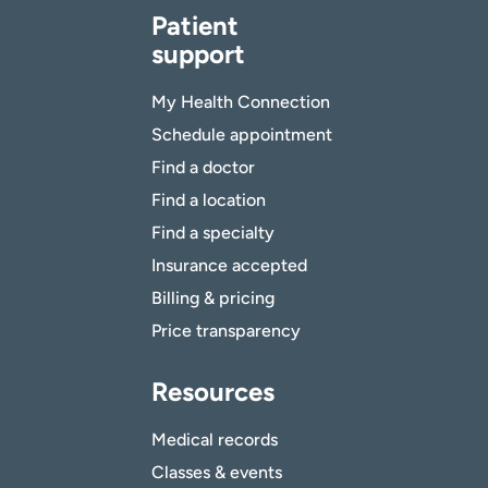
Patient
support
My Health Connection
Schedule appointment
Find a doctor
Find a location
Find a specialty
Insurance accepted
Billing & pricing
Price transparency
Resources
Medical records
Classes & events