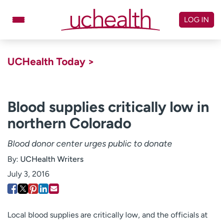
Skip
to
LOG IN
content
Doctors
Specialties
UCHealth Today >
Locations
Schedule Appointment
Virtual Urgent Care
Blood supplies critically low in
northern Colorado
Billing & pricing
Referrals
Give
Careers
Blood donor center urges public to donate
By:
UCHealth Writers
Log in to My Health Connection
July 3, 2016
About UCHealth
Classes & events
Ready. Set. CO.
Clinical trials
Local blood supplies are critically low, and the officials at