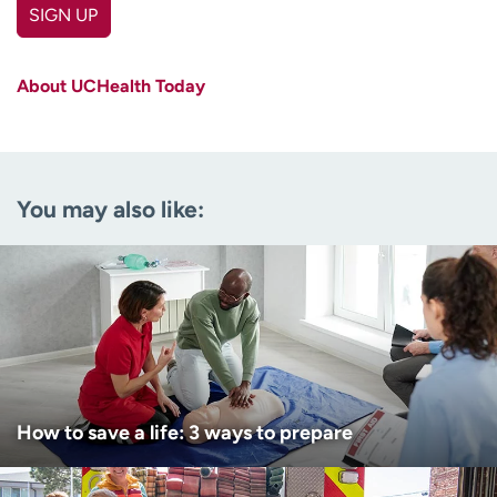
SIGN UP
First name
(Required)
About UCHealth Today
Last name
(Required)
Email
(Required)
You may also like:
Zip code
(Required)
Age disclaimer
I am over 18
(Required)
I want to receive health news in:
I want to receive health news in:
How to save a life: 3 ways to prepare