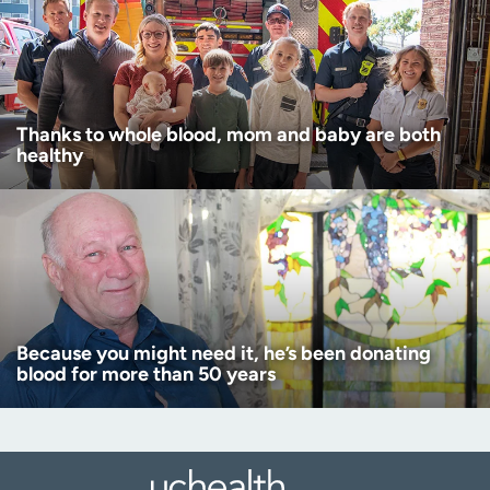
Thanks to whole blood, mom and baby are both
healthy
Because you might need it, he’s been donating
blood for more than 50 years