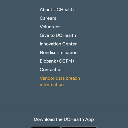
About UCHealth
Careers
Volunteer
Give to UCHealth
Innovation Center
Nondiscrimination
Biobank (CCPM)
Contact us
Vendor data breach
information
Download the UCHealth App