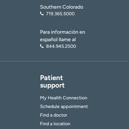
Southern Colorado
719.365.5000
Para información en
español llame al
844.945.2500
Patient
support
My Health Connection
Schedule appointment
Find a doctor
Find a location