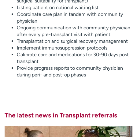
surgical suitability for transplant)
Listing patient on national waiting list
Coordinate care plan in tandem with community
physician
Ongoing communication with community physician
after every pre-transplant visit with patient
Transplantation and surgical recovery management
Implement immunosuppression protocols
Calibrate care and medications for 30-90 days post
transplant
Provide progress reports to community physician
during peri- and post-op phases
The latest news in Transplant referrals