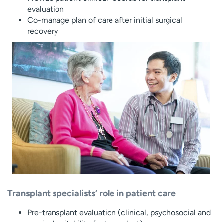
evaluation
Co-manage plan of care after initial surgical
recovery
Transplant specialists’ role in patient care
Pre-transplant evaluation (clinical, psychosocial and