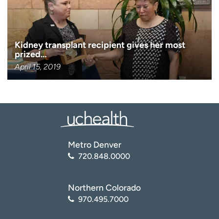
Kidney transplant recipient gives her most
prized…
April 15, 2019
Metro Denver
720.848.0000
Northern Colorado
970.495.7000