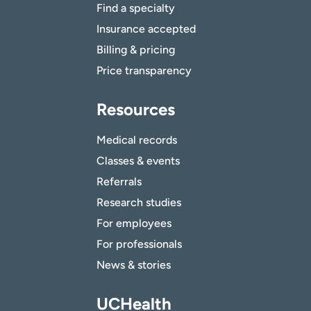
Find a specialty
Insurance accepted
Billing & pricing
Price transparency
Resources
Medical records
Classes & events
Referrals
Research studies
For employees
For professionals
News & stories
UCHealth