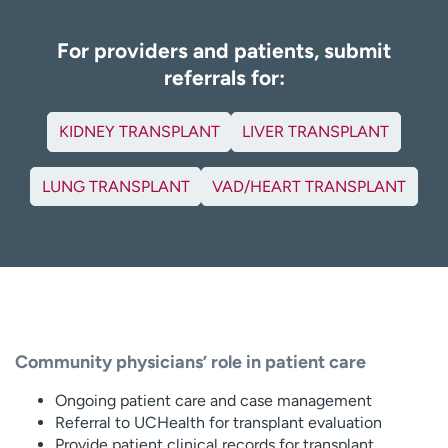
For providers and patients, submit
referrals for:
KIDNEY TRANSPLANT
LIVER TRANSPLANT
LUNG TRANSPLANT
VAD/HEART TRANSPLANT
Community physicians’ role in patient care
Ongoing patient care and case management
Referral to UCHealth for transplant evaluation
Provide patient clinical records for transplant