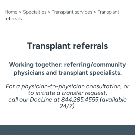
Employees
Professionals
Home
>
Specialties
>
Transplant services
>
Transplant
Media inquiries
Financial assistance
referrals
Contact us
News & stories
H
Transplant referrals
e
l
p
Working together: referring/community
m
physicians and transplant specialists.
e
f
For a physician-to-physician consultation, or
i
to initiate a transfer request,
n
call our DocLine at 844.285.4555 (available
d
24/7).