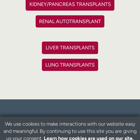
KIDNEY/PANCREAS TRANSPLANTS
RENAL AUTOTRANSPLANT
LIVER TRANSPLANTS
LUNG TRANSPLANTS
We use cookies to make interactions with our website easy
What is living organ donation?
and meaningful. By continuing to use this site you are giving
us your consent.
Learn how cookies are used on our site.