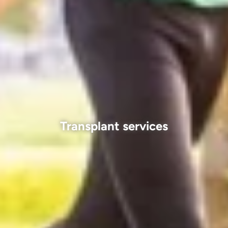
Transplant services