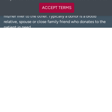
Living donation is a transplant surgery performed between
ACCEPT TERMS
two living adults, when one donates a kidney or part of
his/her liver to the other. Typically a donor is a blood
relative, spouse or close family friend who donates to the
patient in need.
However, we have several donors coming forward to
donate who do not know their recipients. Living kidney
donors can live a normal, healthy life with only one kidney.
The same can be said for living liver donors—the liver of a
living donor will regenerate and function normally.
LEARN MORE ABOUT LIVING DONATION
OTHER TRANSPLANT RESOURCES