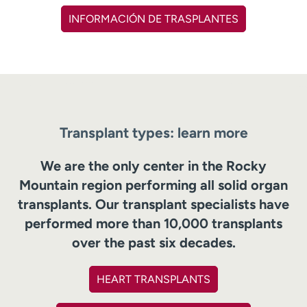
INFORMACIÓN DE TRASPLANTES
Transplant types: learn more
We are the only center in the Rocky
Mountain region performing all solid organ
transplants. Our transplant specialists have
performed more than 10,000 transplants
over the past six decades.
HEART TRANSPLANTS