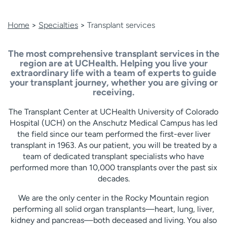
Home
>
Specialties
>
Transplant services
The most comprehensive transplant services in the
region are at UCHealth.
Helping you live your
extraordinary life with a team of experts to guide
your transplant journey, whether you are giving or
receiving.
The Transplant Center at UCHealth University of Colorado
Hospital (UCH) on the Anschutz Medical Campus has led
the field since our team performed the first-ever liver
transplant in 1963. As our patient, you will be treated by a
team of dedicated transplant specialists who have
performed more than 10,000 transplants over the past six
decades.
We are the only center in the Rocky Mountain region
performing all solid organ transplants—heart, lung, liver,
kidney and pancreas—both deceased and living. You also