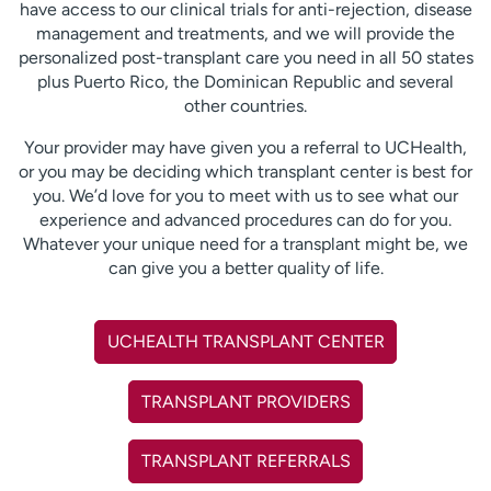
have access to our clinical trials for anti-rejection, disease
management and treatments, and we will provide the
personalized post-transplant care you need in all 50 states
plus Puerto Rico, the Dominican Republic and several
other countries.
Your provider may have given you a referral to UCHealth,
or you may be deciding which transplant center is best for
you. We’d love for you to meet with us to see what our
experience and advanced procedures can do for you.
Whatever your unique need for a transplant might be, we
can give you a better quality of life.
UCHEALTH TRANSPLANT CENTER
TRANSPLANT PROVIDERS
TRANSPLANT REFERRALS