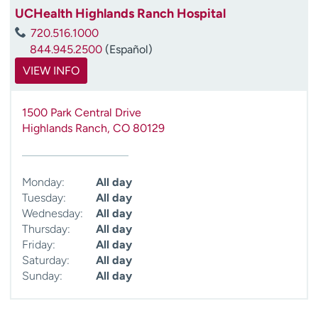
UCHealth Highlands Ranch Hospital
720.516.1000
844.945.2500
(Español)
VIEW INFO
1500 Park Central Drive
Highlands Ranch
,
CO
80129
Monday:
All day
Tuesday:
All day
Wednesday:
All day
Thursday:
All day
Friday:
All day
Saturday:
All day
Sunday:
All day