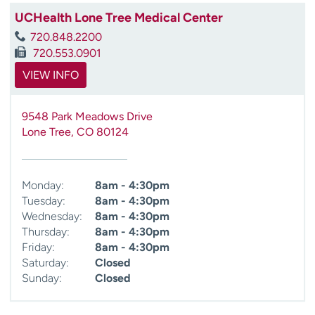
UCHealth Lone Tree Medical Center
720.848.2200
720.553.0901
VIEW INFO
9548 Park Meadows Drive
Lone Tree
,
CO
80124
Monday:
8am - 4:30pm
Tuesday:
8am - 4:30pm
Wednesday:
8am - 4:30pm
Thursday:
8am - 4:30pm
Friday:
8am - 4:30pm
Saturday:
Closed
Sunday:
Closed