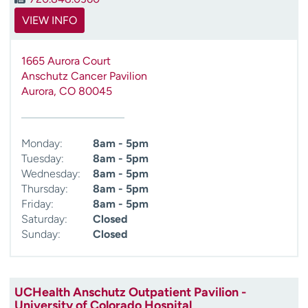
VIEW INFO
1665 Aurora Court
Anschutz Cancer Pavilion
Aurora
,
CO
80045
Monday:
8am - 5pm
Tuesday:
8am - 5pm
Wednesday:
8am - 5pm
Thursday:
8am - 5pm
Friday:
8am - 5pm
Saturday:
Closed
Sunday:
Closed
UCHealth Anschutz Outpatient Pavilion -
University of Colorado Hospital