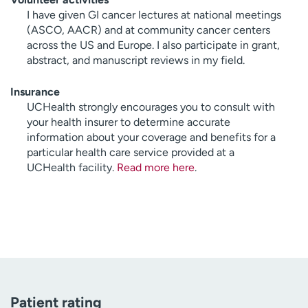
I have given GI cancer lectures at national meetings
(ASCO, AACR) and at community cancer centers
across the US and Europe. I also participate in grant,
abstract, and manuscript reviews in my field.
Insurance
UCHealth strongly encourages you to consult with
your health insurer to determine accurate
information about your coverage and benefits for a
particular health care service provided at a
UCHealth facility.
Read more here
.
Patient rating