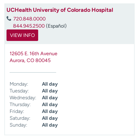
UCHealth University of Colorado Hospital
720.848.0000
844.945.2500
(Español)
VIEW INFO
12605 E. 16th Avenue
Aurora
,
CO
80045
Monday:
All day
Tuesday:
All day
Wednesday:
All day
Thursday:
All day
Friday:
All day
Saturday:
All day
Sunday:
All day