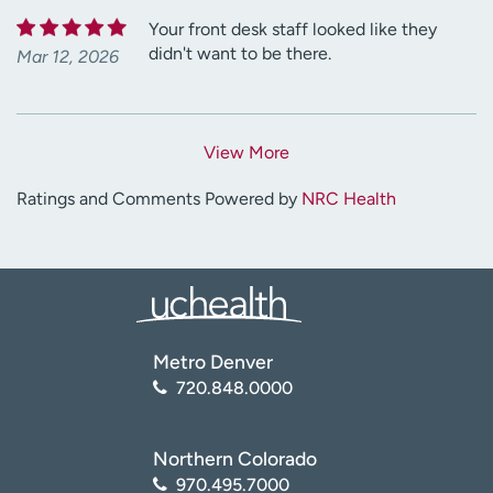
Your front desk staff looked like they
didn't want to be there.
Mar 12, 2026
View More
Ratings and Comments Powered by
NRC Health
Metro Denver
720.848.0000
Northern Colorado
970.495.7000