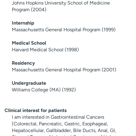
Johns Hopkins University School of Medicine
Program (2004)
Internship
Massachusetts General Hospital Program (1999)
Medical School
Harvard Medical School (1998)
Residency
Massachusetts General Hospital Program (2001)
Undergraduate
Williams College (MA) (1992)
Clinical interest for patients
I am interested in Gastrointestinal Cancers
(Colorectal, Pancreatic, Gastric, Esophageal,
Hepatocellular, Gallbladder, Bile Ducts, Anal, GI,