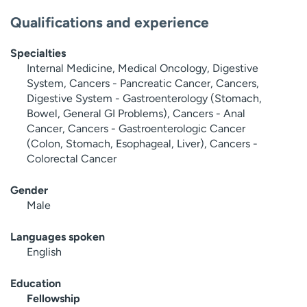
Qualifications and experience
Specialties
Internal Medicine, Medical Oncology, Digestive
System, Cancers - Pancreatic Cancer, Cancers,
Digestive System - Gastroenterology (Stomach,
Bowel, General GI Problems), Cancers - Anal
Cancer, Cancers - Gastroenterologic Cancer
(Colon, Stomach, Esophageal, Liver), Cancers -
Colorectal Cancer
Gender
Male
Languages spoken
English
Education
Fellowship