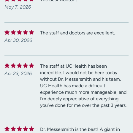
May 7, 2026
The staff and doctors are excellent.
Apr 30, 2026
The staff at UCHealth has been
incredible. I would not be here today
Apr 23, 2026
without Dr. Messersmith and his team.
UC Health has made a difficult
experience much more manageable, and
I'm deeply appreciative of everything
you've done for me over the past 3 years.
Dr. Messersmith is the best! A giant in