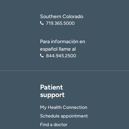
Southern Colorado
719.365.5000
Para información en
español llame al
844.945.2500
Patient
support
My Health Connection
Schedule appointment
Find a doctor