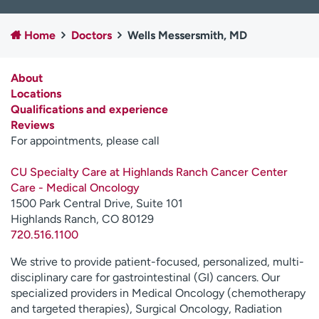
Employees
Professionals
Home
Doctors
Wells Messersmith, MD
Media inquiries
Financial assistance
Contact us
News & stories
About
Locations
H
Qualifications and experience
e
Reviews
l
For appointments, please call
p
m
CU Specialty Care at Highlands Ranch Cancer Center
e
Care - Medical Oncology
f
1500 Park Central Drive, Suite 101
i
Highlands Ranch, CO 80129
n
720.516.1100
d
We strive to provide patient-focused, personalized, multi-
disciplinary care for gastrointestinal (GI) cancers. Our
specialized providers in Medical Oncology (chemotherapy
and targeted therapies), Surgical Oncology, Radiation