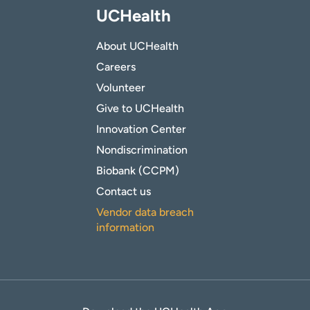
UCHealth
About UCHealth
Careers
Volunteer
Give to UCHealth
Innovation Center
Nondiscrimination
Biobank (CCPM)
Contact us
Vendor data breach
information