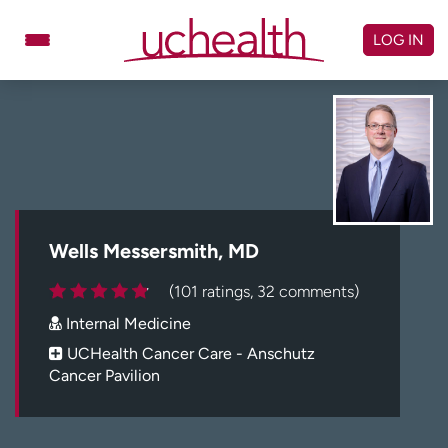
Skip
to
LOG IN
content
Doctors
Specialties
Locations
Schedule Appointment
Virtual Urgent Care
Billing & pricing
Referrals
Wells Messersmith, MD
Give
Careers
(101 ratings, 32 comments)
Internal Medicine
Log in to My Health Connection
UCHealth Cancer Care - Anschutz
Cancer Pavilion
About UCHealth
Classes & events
Ready. Set. CO.
Clinical trials