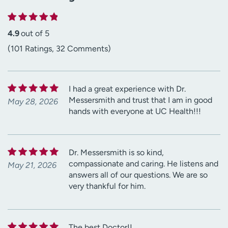
4.9
out of 5
(101 Ratings, 32 Comments)
I had a great experience with Dr.
Messersmith and trust that I am in good
May 28, 2026
hands with everyone at UC Health!!!
Dr. Messersmith is so kind,
compassionate and caring. He listens and
May 21, 2026
answers all of our questions. We are so
very thankful for him.
The best Doctor!!