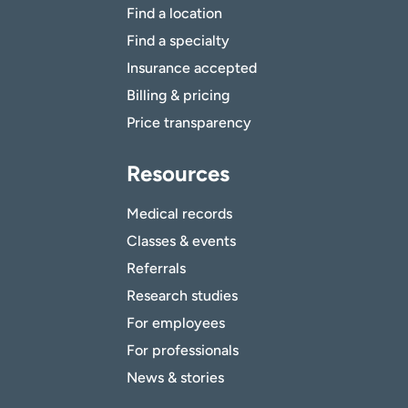
Find a location
Find a specialty
Insurance accepted
Billing & pricing
Price transparency
Resources
Medical records
Classes & events
Referrals
Research studies
For employees
For professionals
News & stories