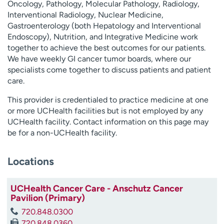
Oncology, Pathology, Molecular Pathology, Radiology,
Interventional Radiology, Nuclear Medicine,
Gastroenterology (both Hepatology and Interventional
Endoscopy), Nutrition, and Integrative Medicine work
together to achieve the best outcomes for our patients.
We have weekly GI cancer tumor boards, where our
specialists come together to discuss patients and patient
care.
This provider is credentialed to practice medicine at one
or more UCHealth facilities but is not employed by any
UCHealth facility. Contact information on this page may
be for a non-UCHealth facility.
Locations
UCHealth Cancer Care - Anschutz Cancer
Pavilion (Primary)
720.848.0300
720.848.0360