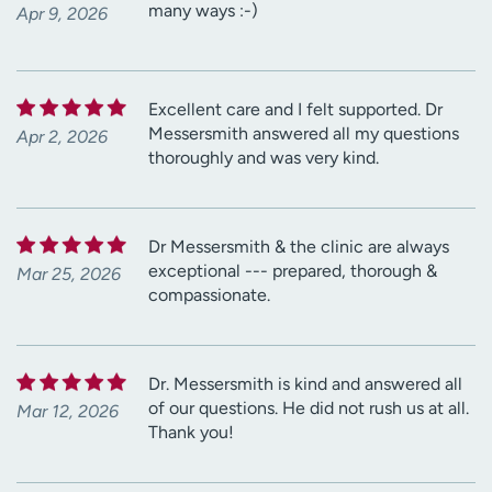
many ways :-)
Apr 9, 2026
Excellent care and I felt supported. Dr
Messersmith answered all my questions
Apr 2, 2026
thoroughly and was very kind.
Dr Messersmith & the clinic are always
exceptional --- prepared, thorough &
Mar 25, 2026
compassionate.
Dr. Messersmith is kind and answered all
of our questions. He did not rush us at all.
Mar 12, 2026
Thank you!