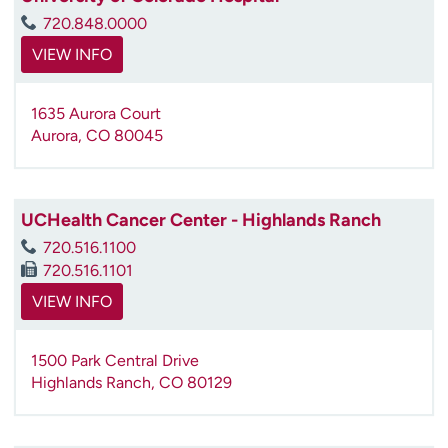
720.848.0000
VIEW INFO
1635 Aurora Court
Aurora
,
CO
80045
UCHealth Cancer Center - Highlands Ranch
720.516.1100
720.516.1101
VIEW INFO
1500 Park Central Drive
Highlands Ranch
,
CO
80129