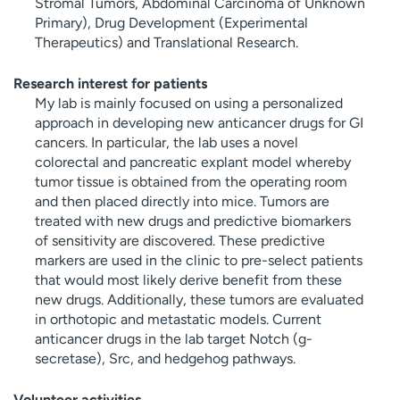
Stromal Tumors, Abdominal Carcinoma of Unknown
Primary), Drug Development (Experimental
Therapeutics) and Translational Research.
Research interest for patients
My lab is mainly focused on using a personalized
approach in developing new anticancer drugs for GI
cancers. In particular, the lab uses a novel
colorectal and pancreatic explant model whereby
tumor tissue is obtained from the operating room
and then placed directly into mice. Tumors are
treated with new drugs and predictive biomarkers
of sensitivity are discovered. These predictive
markers are used in the clinic to pre-select patients
that would most likely derive benefit from these
new drugs. Additionally, these tumors are evaluated
in orthotopic and metastatic models. Current
anticancer drugs in the lab target Notch (g-
secretase), Src, and hedgehog pathways.
Volunteer activities