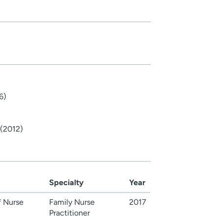
6)
 (2012)
Specialty
Year
 Nurse
Family Nurse
2017
Practitioner