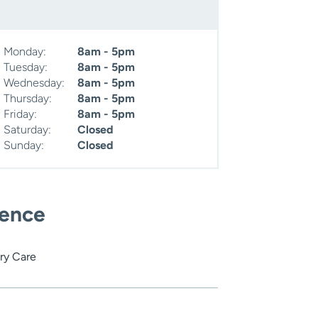
Monday:
8am - 5pm
Tuesday:
8am - 5pm
Wednesday:
8am - 5pm
Thursday:
8am - 5pm
Friday:
8am - 5pm
Saturday:
Closed
Sunday:
Closed
ience
ry Care