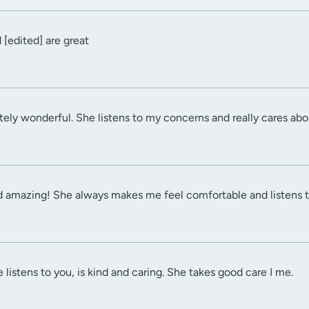
 [edited] are great
ely wonderful. She listens to my concerns and really cares about
d amazing! She always makes me feel comfortable and listens 
 listens to you, is kind and caring. She takes good care I me.