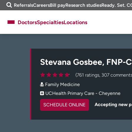
Skip
m
Referrals
Careers
Bill pay
Research studies
Ready. Set. C
to
e
content
f
Doctors
Specialties
Locations
i
n
d
About UCHealth
Classes & events
Ready. Set. CO.
Clinical trials
Stevana Gosbee, FNP-C
Employees
Professionals
Media inquiries
Financial assistance
(761 ratings, 307 comments
Family Medicine
Contact us
News & stories
UCHealth Primary Care - Cheyenne
Accepting new p
SCHEDULE ONLINE