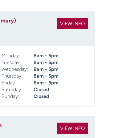
imary)
VIEW INFO
Monday:
8am - 5pm
Tuesday:
8am - 5pm
Wednesday:
8am - 5pm
Thursday:
8am - 5pm
Friday:
8am - 5pm
Saturday:
Closed
Sunday:
Closed
s
VIEW INFO