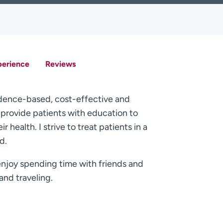
perience
Reviews
vidence-based, cost-effective and
o provide patients with education to
 health. I strive to treat patients in a
d.
enjoy spending time with friends and
and traveling.