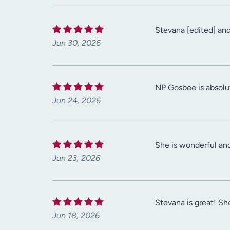
Stevana [edited] and
Jun 30, 2026
NP Gosbee is absolut
Jun 24, 2026
She is wonderful an
Jun 23, 2026
Stevana is great! She
Jun 18, 2026