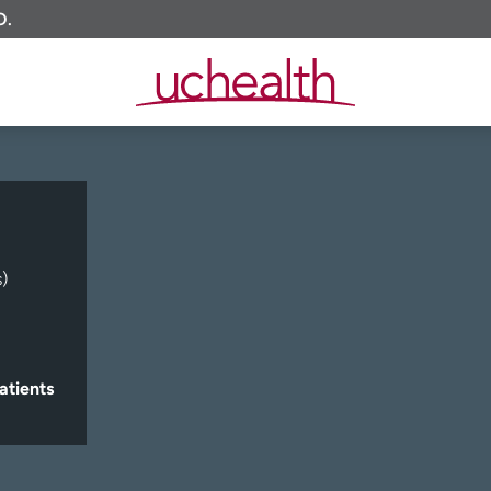
O.
)
atients