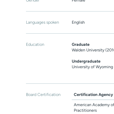
Gender
Female
Languages spoken
English
Education
Graduate
Walden University (201
Undergraduate
University of Wyoming
Board Certification
Certification Agency
American Academy of
Practitioners