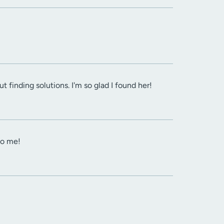
 finding solutions. I'm so glad I found her!
to me!