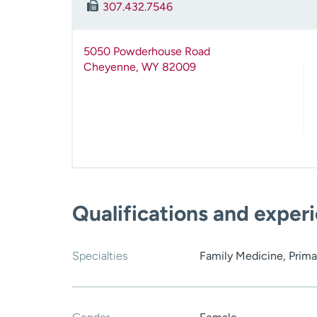
307.432.7546
5050 Powderhouse Road
Cheyenne
,
WY
82009
Qualifications and exper
Specialties
Family Medicine, Prima