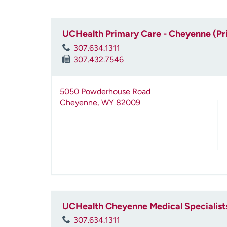
UCHealth Primary Care - Cheyenne (Pr
307.634.1311
307.432.7546
5050 Powderhouse Road
Cheyenne
,
WY
82009
UCHealth Cheyenne Medical Specialist
307.634.1311