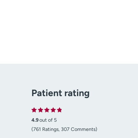
Patient rating
4.9
out of 5
(761 Ratings, 307 Comments)