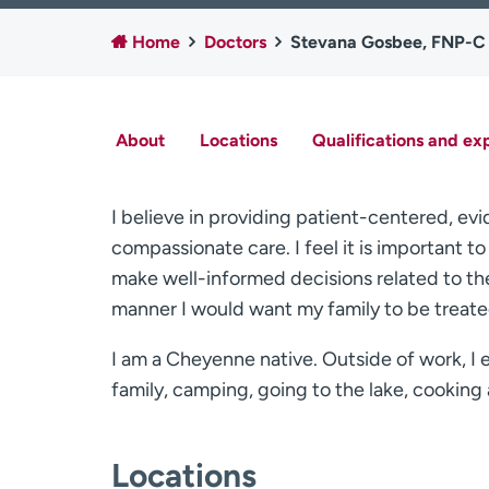
Home
Doctors
Stevana Gosbee, FNP-C
About
Locations
Qualifications and ex
I believe in providing patient-centered, e
compassionate care. I feel it is important t
make well-informed decisions related to their
manner I would want my family to be treate
I am a Cheyenne native. Outside of work, I 
family, camping, going to the lake, cooking 
Locations