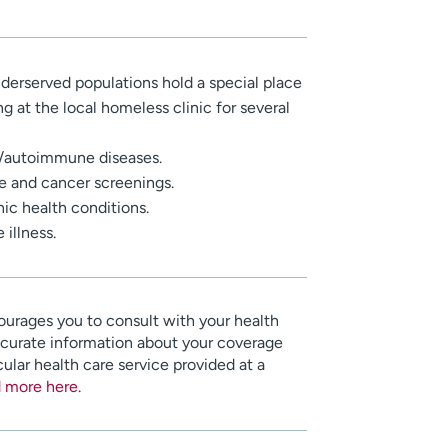
erserved populations hold a special place
g at the local homeless clinic for several
s/autoimmune diseases.
e and cancer screenings.
c health conditions.
illness.
urages you to consult with your health
ccurate information about your coverage
cular health care service provided at a
 more here
.