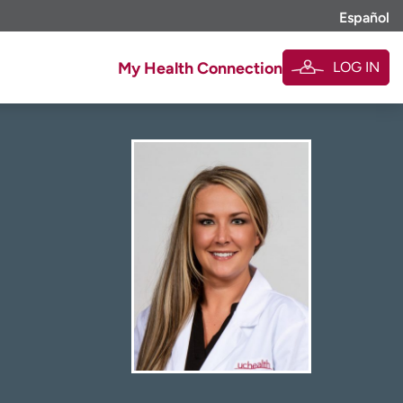
Español
LOG IN
My Health Connection