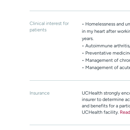
Clinical interest for
• Homelessness and und
patients
in my heart after workin
years.
• Autoimmune arthriti
• Preventative medicin
• Management of chroni
• Management of acute 
Insurance
UCHealth strongly enco
insurer to determine a
and benefits for a parti
UCHealth facility.
Read