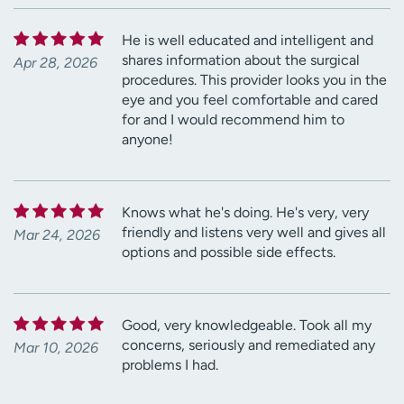
He is well educated and intelligent and
shares information about the surgical
Apr 28, 2026
procedures. This provider looks you in the
eye and you feel comfortable and cared
for and I would recommend him to
anyone!
Knows what he's doing. He's very, very
friendly and listens very well and gives all
Mar 24, 2026
options and possible side effects.
Good, very knowledgeable. Took all my
concerns, seriously and remediated any
Mar 10, 2026
problems I had.