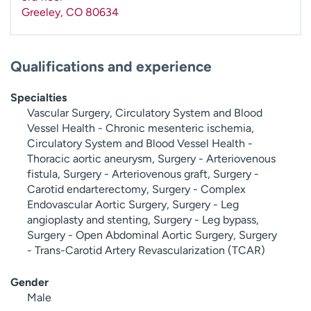
Greeley
,
CO
80634
Qualifications and experience
Specialties
Vascular Surgery, Circulatory System and Blood
Vessel Health - Chronic mesenteric ischemia,
Circulatory System and Blood Vessel Health -
Thoracic aortic aneurysm, Surgery - Arteriovenous
fistula, Surgery - Arteriovenous graft, Surgery -
Carotid endarterectomy, Surgery - Complex
Endovascular Aortic Surgery, Surgery - Leg
angioplasty and stenting, Surgery - Leg bypass,
Surgery - Open Abdominal Aortic Surgery, Surgery
- Trans-Carotid Artery Revascularization (TCAR)
Gender
Male