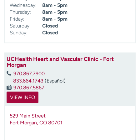
Wednesday:
8am - 5pm
Thursday:
8am - 5pm
Friday:
8am - 5pm
Saturday:
Closed
Sunday:
Closed
UCHealth Heart and Vascular Clinic - Fort
Morgan
970.867.7900
833.664.1743
(Español)
970.867.5867
VIEW INFO
529 Main Street
Fort Morgan
,
CO
80701