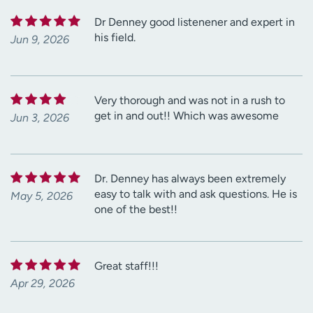
Dr Denney good listenener and expert in
his field.
Jun 9, 2026
Very thorough and was not in a rush to
get in and out!! Which was awesome
Jun 3, 2026
Dr. Denney has always been extremely
easy to talk with and ask questions. He is
May 5, 2026
one of the best!!
Great staff!!!
Apr 29, 2026