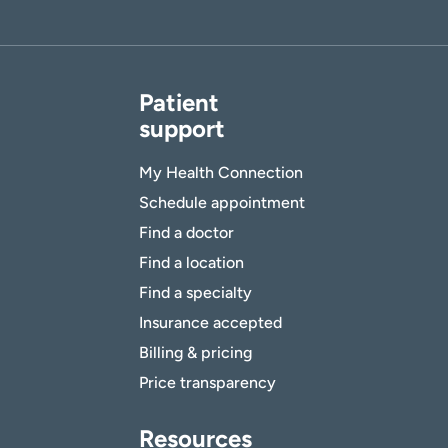
Patient
support
My Health Connection
Schedule appointment
Find a doctor
Find a location
Find a specialty
Insurance accepted
Billing & pricing
Price transparency
Resources