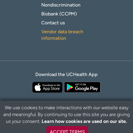
Nondiscrimination
Biobank (CCPM)
Contact us
Vendor data breach
information
Download the UCHealth App
We use cookies to make interactions with our website easy
and meaningful. By continuing to use this site you are giving
Privacy Policy
Disclaimer
us your consent.
Learn how cookies are used on our site.
ACCEPT TERMS