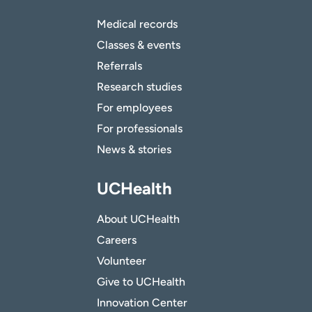
Medical records
Classes & events
Referrals
Research studies
For employees
For professionals
News & stories
UCHealth
About UCHealth
Careers
Volunteer
Give to UCHealth
Innovation Center