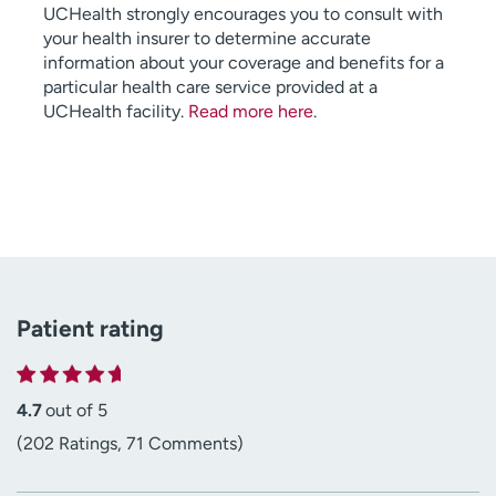
UCHealth strongly encourages you to consult with
your health insurer to determine accurate
information about your coverage and benefits for a
particular health care service provided at a
UCHealth facility.
Read more here
.
Patient rating
4.7
out of 5
(202 Ratings, 71 Comments)