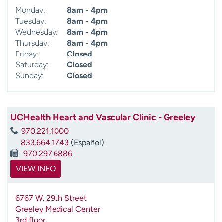
Monday:
8am - 4pm
Tuesday:
8am - 4pm
Wednesday:
8am - 4pm
Thursday:
8am - 4pm
Friday:
Closed
Saturday:
Closed
Sunday:
Closed
UCHealth Heart and Vascular Clinic - Greeley
970.221.1000
833.664.1743
(Español)
970.297.6886
VIEW INFO
6767 W. 29th Street
Greeley Medical Center
3rd floor