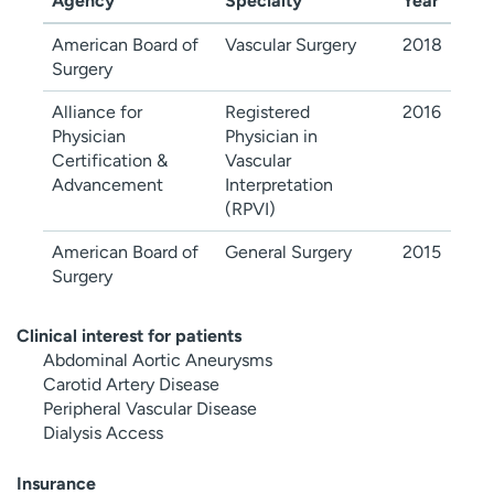
Agency
Specialty
Year
American Board of
Vascular Surgery
2018
Surgery
Alliance for
Registered
2016
Physician
Physician in
Certification &
Vascular
Advancement
Interpretation
(RPVI)
American Board of
General Surgery
2015
Surgery
Clinical interest for patients
Abdominal Aortic Aneurysms
Carotid Artery Disease
Peripheral Vascular Disease
Dialysis Access
Insurance