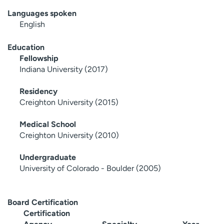
Languages spoken
English
Education
Fellowship
Indiana University (2017)
Residency
Creighton University (2015)
Medical School
Creighton University (2010)
Undergraduate
University of Colorado - Boulder (2005)
Board Certification
Certification