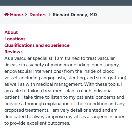
Employees
Professionals
Home
Doctors
Richard Denney, MD
Media inquiries
Financial assistance
Contact us
News & stories
About
Locations
H
Qualifications and experience
e
Reviews
l
As a vascular specialist, I am trained to treat vascular
p
disease in a variety of manners including: open surgery,
m
endovascular interventions (from the inside of blood
e
vessels including angioplasty, stenting, and stent grafting),
f
as well as with medical management. With these tools, I
i
am able to tailor a treatment plan to each individual
n
patient. I take time to listen to my patients’ concerns and
d
provide a thorough explanation of their condition and any
proposed treatments. I am very detail oriented and am
dedicated to always improve myself as a surgeon in order
to provide excellent outcomes.