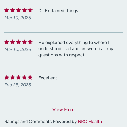
Dr. Explained things
Mar 10, 2026
He explained everything to where I
understood it all and answered all my
Mar 10, 2026
questions with respect
Excellent
Feb 25, 2026
View More
Ratings and Comments Powered by
NRC Health