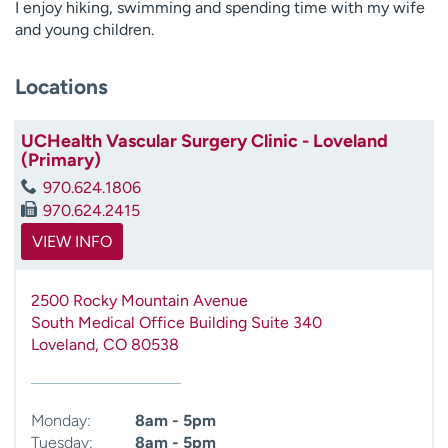
I enjoy hiking, swimming and spending time with my wife
and young children.
Locations
UCHealth Vascular Surgery Clinic - Loveland
(Primary)
970.624.1806
970.624.2415
VIEW INFO
2500 Rocky Mountain Avenue
South Medical Office Building Suite 340
Loveland
,
CO
80538
Monday:
8am - 5pm
Tuesday:
8am - 5pm