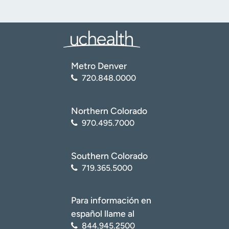
Metro Denver
720.848.0000
Northern Colorado
970.495.7000
Southern Colorado
719.365.5000
Para información en
español llame al
844.945.2500