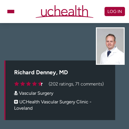
Skip
to
LOG IN
content
Doctors
Specialties
Locations
Schedule Appointment
Virtual Urgent Care
Billing & pricing
Referrals
Richard Denney, MD
Give
Careers
(202 ratings, 71 comments)
Vascular Surgery
Log in to My Health Connection
UCHealth Vascular Surgery Clinic -
Loveland
About UCHealth
Classes & events
Ready. Set. CO.
Clinical trials