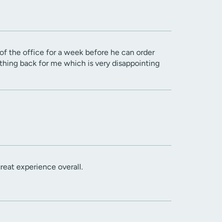
t of the office for a week before he can order
thing back for me which is very disappointing
reat experience overall.