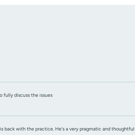
 fully discuss the issues
 is back with the practice. He's a very pragmatic and thoughtful