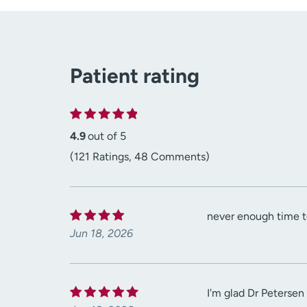
Patient rating
4.9
out of 5
(121 Ratings, 48 Comments)
never enough time to
Jun 18, 2026
I'm glad Dr Petersen