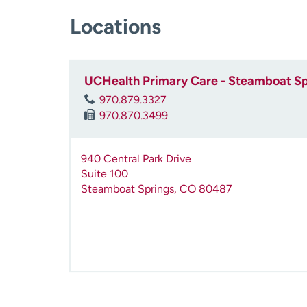
Locations
UCHealth Primary Care - Steamboat Sp
970.879.3327
970.870.3499
940 Central Park Drive
Suite 100
Steamboat Springs
,
CO
80487