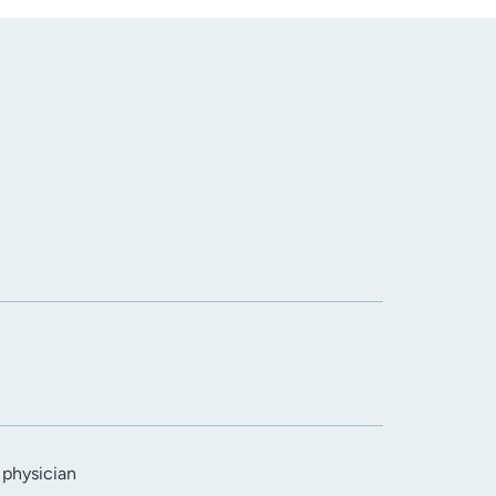
 physician