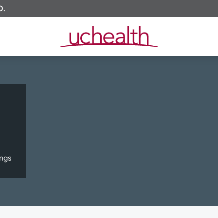
O.
ngs