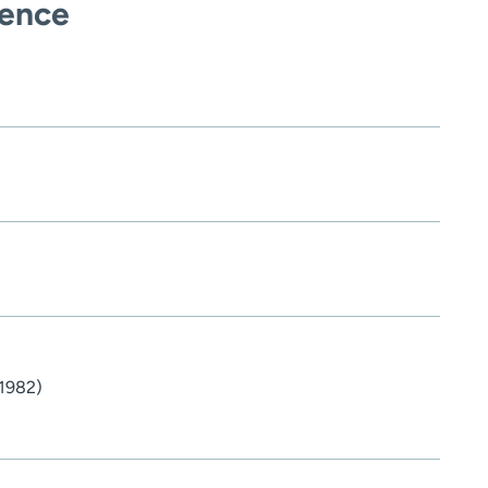
ience
1982)