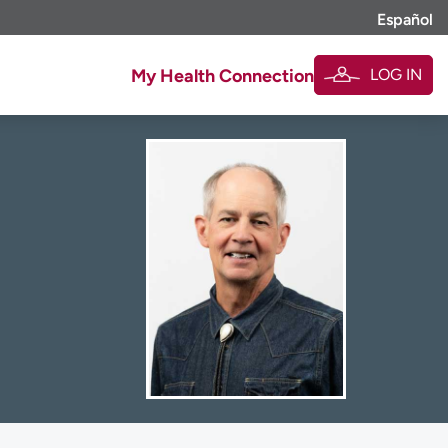
Español
LOG IN
My Health Connection