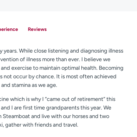
perience
Reviews
 years. While close listening and diagnosing illness
ention of illness more than ever. I believe we
and exercise to maintain optimal health. Becoming
oes not occur by chance. It is most often achieved
 and stamina as we age.
ine which is why I “came out of retirement” this
 and I are first time grandparents this year. We
n Steamboat and live with our horses and two
ki, gather with friends and travel.