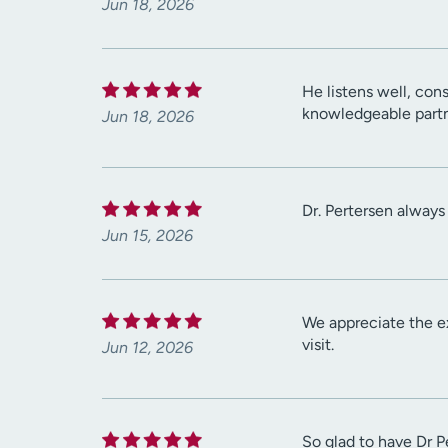
Jun 18, 2026
He listens well, con
knowledgeable partn
Jun 18, 2026
Dr. Pertersen always
Jun 15, 2026
We appreciate the e
visit.
Jun 12, 2026
So glad to have Dr P