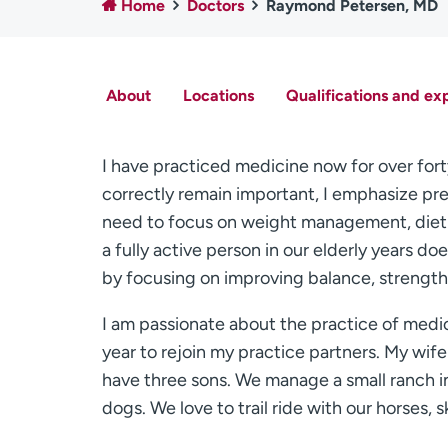
Home
Doctors
Raymond Petersen, MD
About
Locations
Qualifications and ex
I have practiced medicine now for over forty
correctly remain important, I emphasize prev
need to focus on weight management, diet 
a fully active person in our elderly years d
by focusing on improving balance, strength
I am passionate about the practice of medic
year to rejoin my practice partners. My wife
have three sons. We manage a small ranch i
dogs. We love to trail ride with our horses, s