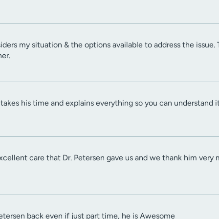
siders my situation & the options available to address the issue.
er.
 takes his time and explains everything so you can understand 
xcellent care that Dr. Petersen gave us and we thank him very 
etersen back even if just part time, he is Awesome