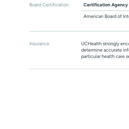
Board Certification
Certification Agency
American Board of Int
Insurance
UCHealth strongly enco
determine accurate inf
particular health care 