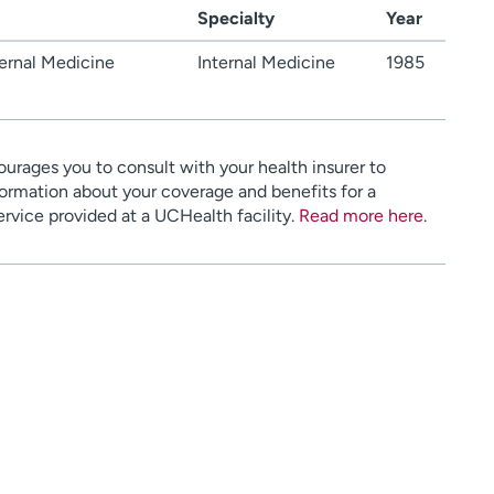
Specialty
Year
ernal Medicine
Internal Medicine
1985
urages you to consult with your health insurer to
ormation about your coverage and benefits for a
service provided at a UCHealth facility.
Read more here
.