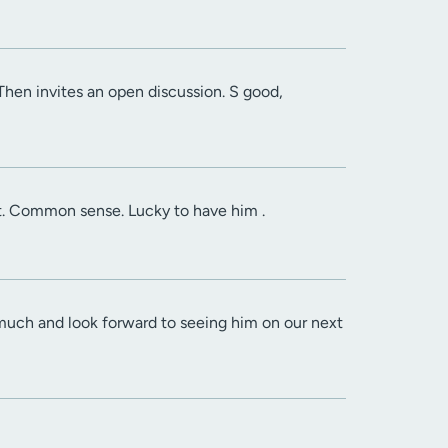
 Then invites an open discussion. S good,
it. Common sense. Lucky to have him .
much and look forward to seeing him on our next