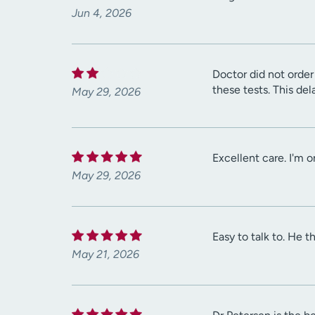
Jun 4, 2026
Doctor did not order 
these tests. This de
May 29, 2026
Excellent care. I'm 
May 29, 2026
Easy to talk to. He 
May 21, 2026