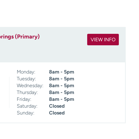
rings (Primary)
VIEW INFO
Monday:
8am - 5pm
Tuesday:
8am - 5pm
Wednesday:
8am - 5pm
Thursday:
8am - 5pm
Friday:
8am - 5pm
Saturday:
Closed
Sunday:
Closed