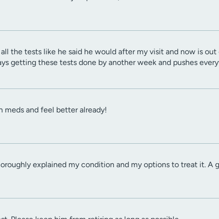
all the tests like he said he would after my visit and now is ou
lays getting these tests done by another week and pushes every
on meds and feel better already!
thoroughly explained my condition and my options to treat it. A g