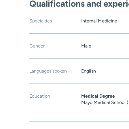
Qualifications and exper
Specialties
Internal Medicine
Gender
Male
Languages spoken
English
Education
Medical Degree
Mayo Medical School (