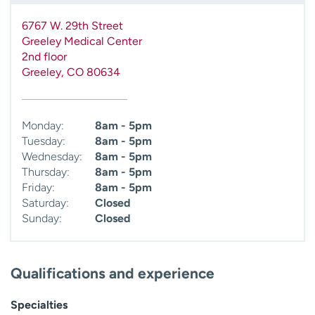
6767 W. 29th Street
Greeley Medical Center
2nd floor
Greeley
,
CO
80634
Monday:
8am - 5pm
Tuesday:
8am - 5pm
Wednesday:
8am - 5pm
Thursday:
8am - 5pm
Friday:
8am - 5pm
Saturday:
Closed
Sunday:
Closed
Qualifications and experience
Specialties