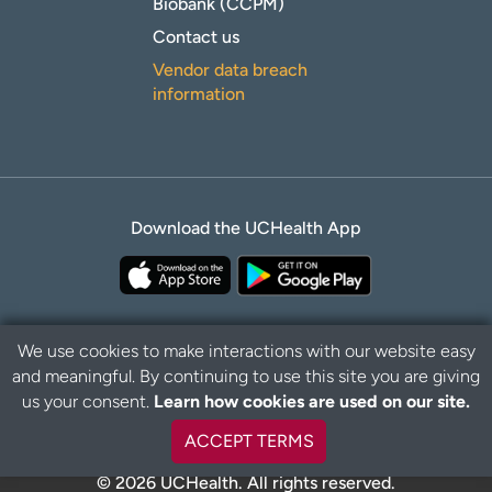
Biobank (CCPM)
Contact us
Vendor data breach
information
Download the UCHealth App
We use cookies to make interactions with our website easy
and meaningful. By continuing to use this site you are giving
Privacy Policy
Disclaimer
us your consent.
Learn how cookies are used on our site.
ACCEPT TERMS
© 2026 UCHealth. All rights reserved.