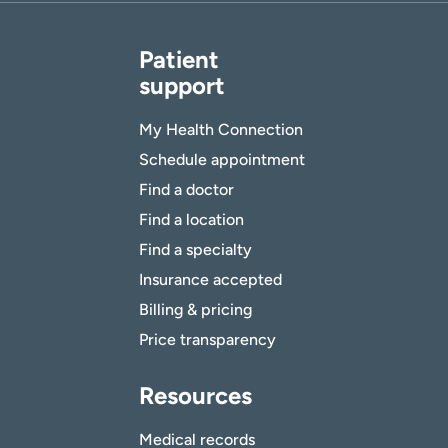
Patient
support
My Health Connection
Schedule appointment
Find a doctor
Find a location
Find a specialty
Insurance accepted
Billing & pricing
Price transparency
Resources
Medical records