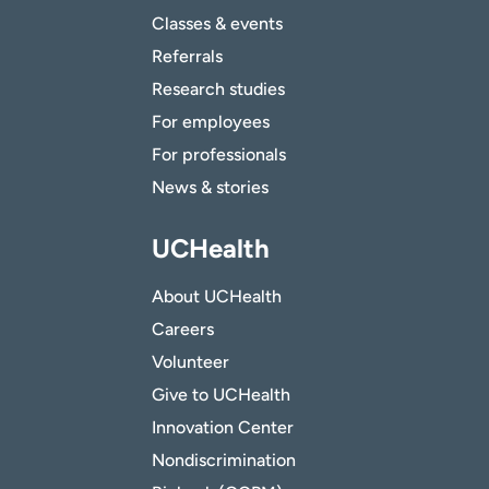
Classes & events
Referrals
Research studies
For employees
For professionals
News & stories
UCHealth
About UCHealth
Careers
Volunteer
Give to UCHealth
Innovation Center
Nondiscrimination