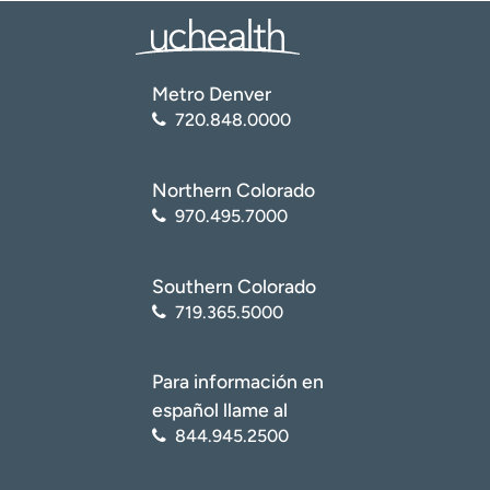
Metro Denver
720.848.0000
Northern Colorado
970.495.7000
Southern Colorado
719.365.5000
Para información en
español llame al
844.945.2500