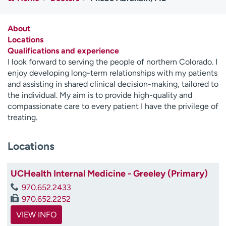
Employees
Professionals
Media inquiries
Financial assistance
About
Locations
Contact us
News & stories
Qualifications and experience
I look forward to serving the people of northern Colorado. I
H
enjoy developing long-term relationships with my patients
e
and assisting in shared clinical decision-making, tailored to
l
the individual. My aim is to provide high-quality and
p
compassionate care to every patient I have the privilege of
m
treating.
e
f
Locations
i
n
d
UCHealth Internal Medicine - Greeley (Primary)
970.652.2433
970.652.2252
VIEW INFO