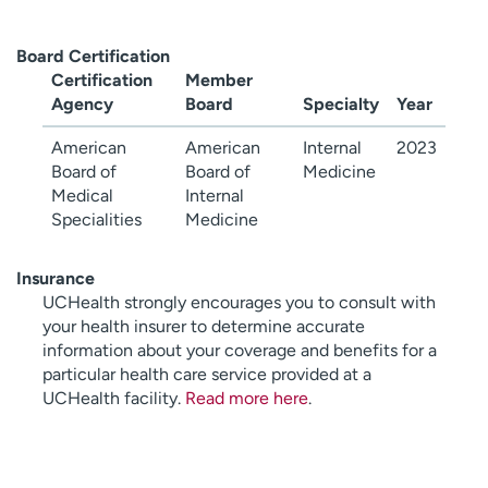
Board Certification
Certification
Member
Agency
Board
Specialty
Year
American
American
Internal
2023
Board of
Board of
Medicine
Medical
Internal
Specialities
Medicine
Insurance
UCHealth strongly encourages you to consult with
your health insurer to determine accurate
information about your coverage and benefits for a
particular health care service provided at a
UCHealth facility.
Read more here
.