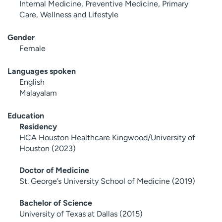
Internal Medicine, Preventive Medicine, Primary
Care, Wellness and Lifestyle
Gender
Female
Languages spoken
English
Malayalam
Education
Residency
HCA Houston Healthcare Kingwood/University of
Houston (2023)
Doctor of Medicine
St. George’s University School of Medicine (2019)
Bachelor of Science
University of Texas at Dallas (2015)