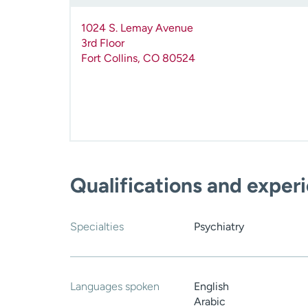
1024 S. Lemay Avenue
3rd Floor
Fort Collins
,
CO
80524
Qualifications and exper
Specialties
Psychiatry
Languages spoken
English
Arabic