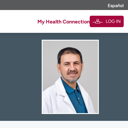
Español
LOG IN
My Health Connection