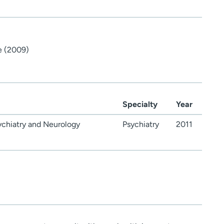
e (2009)
Specialty
Year
ychiatry and Neurology
Psychiatry
2011