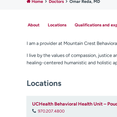
Home
Doctors
Omar Reda, MD
About
Locations
Qualifications and ex
I am a provider at Mountain Crest Behaviora
I live by the values of compassion, justice a
healing-centered humanistic and holistic a
Locations
UCHealth Behavioral Health Unit – Poud
970.207.4800