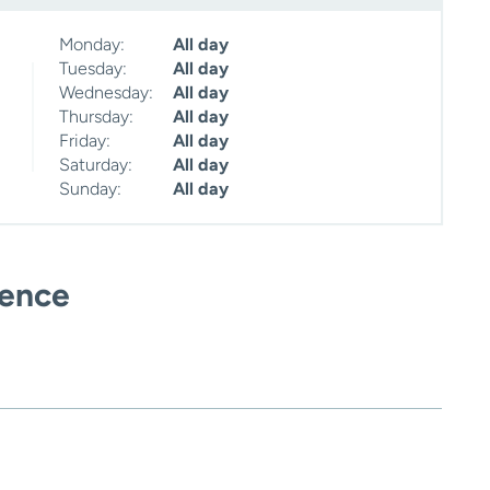
Monday:
All day
Tuesday:
All day
Wednesday:
All day
Thursday:
All day
Friday:
All day
Saturday:
All day
Sunday:
All day
ience