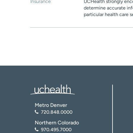
Insurance
UCHealth strongly enco
determine accurate inf
particular health care 
Metro Denver
720.848.0000
Northern Colorado
970.495.7000