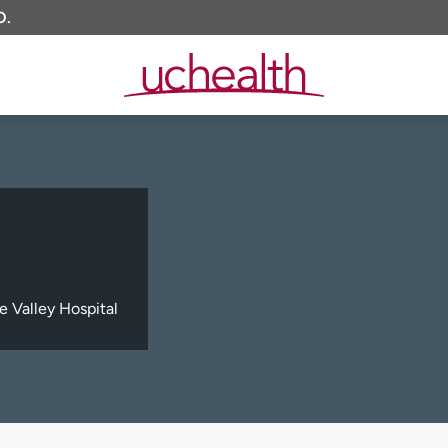
O.
e Valley Hospital