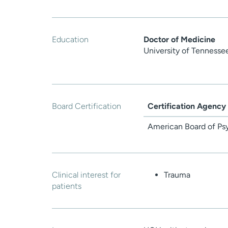
Education
Doctor of Medicine
University of Tennesse
Board Certification
Certification Agency
American Board of Ps
Clinical interest for
Trauma
patients