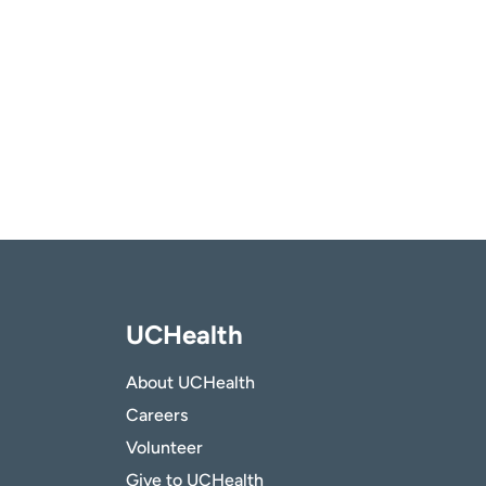
UCHealth
About UCHealth
Careers
Volunteer
Give to UCHealth