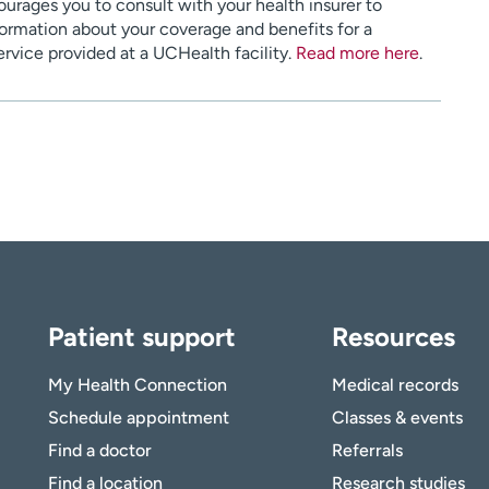
urages you to consult with your health insurer to
ormation about your coverage and benefits for a
service provided at a UCHealth facility.
Read more here
.
Patient support
Resources
My Health Connection
Medical records
Schedule appointment
Classes & events
Find a doctor
Referrals
Find a location
Research studies