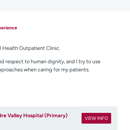
perience
l Health Outpatient Clinic.
nd respect to human dignity, and I try to use
pproaches when caring for my patients.
re Valley Hospital (Primary)
VIEW INFO