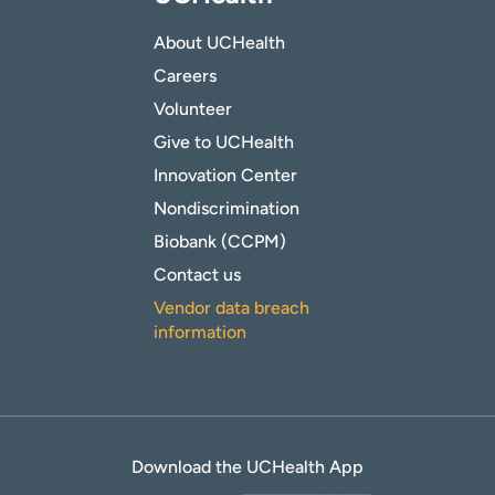
About UCHealth
Careers
Volunteer
Give to UCHealth
Innovation Center
Nondiscrimination
Biobank (CCPM)
Contact us
Vendor data breach
information
Download the UCHealth App