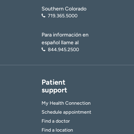
Southern Colorado
719.365.5000
Para información en
español llame al
844.945.2500
Patient
support
My Health Connection
Schedule appointment
Find a doctor
Find a location