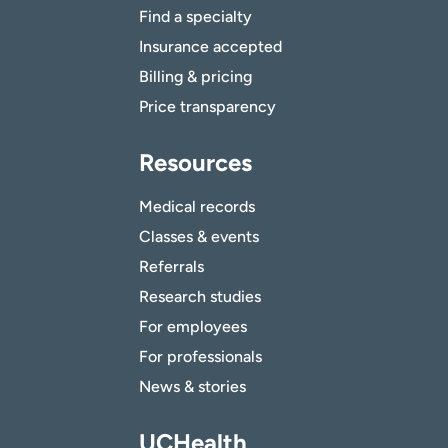
Find a specialty
Insurance accepted
Billing & pricing
Price transparency
Resources
Medical records
Classes & events
Referrals
Research studies
For employees
For professionals
News & stories
UCHealth