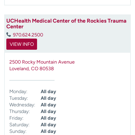
UCHealth Medical Center of the Rockies Trauma
Center
970.624.2500
VIEW INFO
2500 Rocky Mountain Avenue
Loveland
,
CO
80538
Monday:
All day
Tuesday:
All day
Wednesday:
All day
Thursday:
All day
Friday:
All day
Saturday:
All day
Sunday:
All day