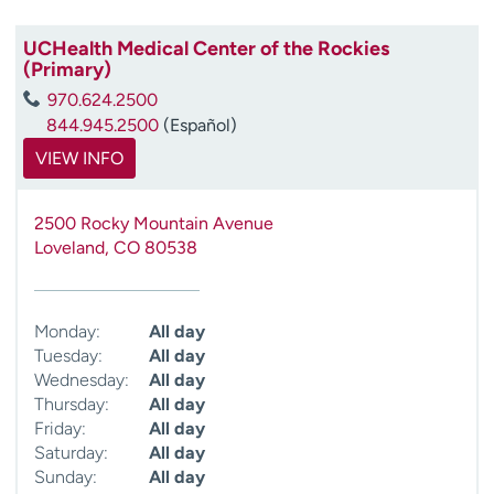
UCHealth Medical Center of the Rockies
(Primary)
970.624.2500
844.945.2500
(Español)
VIEW INFO
2500 Rocky Mountain Avenue
Loveland
,
CO
80538
Monday:
All day
Tuesday:
All day
Wednesday:
All day
Thursday:
All day
Friday:
All day
Saturday:
All day
Sunday:
All day