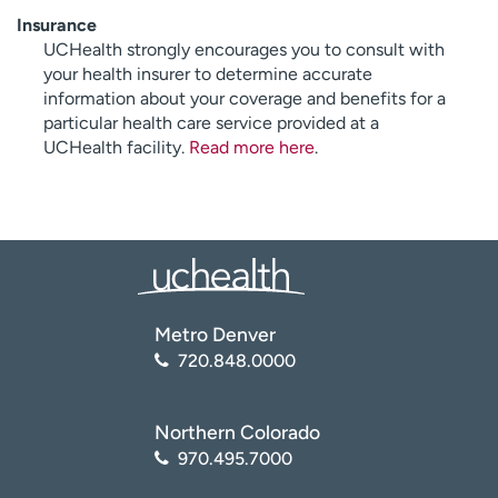
Insurance
UCHealth strongly encourages you to consult with
your health insurer to determine accurate
information about your coverage and benefits for a
particular health care service provided at a
UCHealth facility.
Read more here
.
Metro Denver
720.848.0000
Northern Colorado
970.495.7000