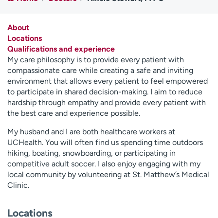
Employees
Professionals
Media inquiries
Financial assistance
About
Locations
Contact us
News & stories
Qualifications and experience
My care philosophy is to provide every patient with
H
compassionate care while creating a safe and inviting
e
environment that allows every patient to feel empowered
l
to participate in shared decision-making. I aim to reduce
p
hardship through empathy and provide every patient with
m
the best care and experience possible.
e
f
My husband and I are both healthcare workers at
i
UCHealth. You will often find us spending time outdoors
n
hiking, boating, snowboarding, or participating in
d
competitive adult soccer. I also enjoy engaging with my
local community by volunteering at St. Matthew’s Medical
Clinic.
Locations