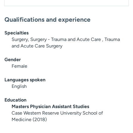
Qualifications and experience
Specialties
Surgery, Surgery - Trauma and Acute Care , Trauma
and Acute Care Surgery
Gender
Female
Languages spoken
English
Education
Masters Physician Assistant Studies
Case Western Reserve University School of
Medicine (2018)