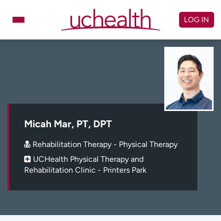
Skip
to
LOG IN
content
Doctors
Specialties
Locations
Schedule Appointment
Virtual Urgent Care
Billing & pricing
Referrals
Micah Mar, PT, DPT
Give
Careers
Rehabilitation Therapy - Physical Therapy
UCHealth Physical Therapy and
Log in to My Health Connection
Rehabilitation Clinic - Printers Park
About UCHealth
Classes & events
Ready. Set. CO.
Clinical trials