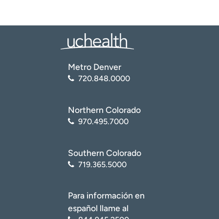
Metro Denver
720.848.0000
Northern Colorado
970.495.7000
Southern Colorado
719.365.5000
Para información en
español llame al