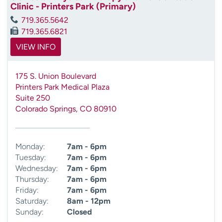
Clinic - Printers Park (Primary)
719.365.5642
719.365.6821
VIEW INFO
175 S. Union Boulevard
Printers Park Medical Plaza
Suite 250
Colorado Springs
,
CO
80910
Monday:
7am - 6pm
Tuesday:
7am - 6pm
Wednesday:
7am - 6pm
Thursday:
7am - 6pm
Friday:
7am - 6pm
Saturday:
8am - 12pm
Sunday:
Closed