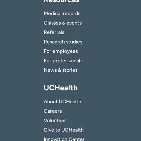
Medical records
Classes & events
Referrals
Research studies
For employees
For professionals
News & stories
UCHealth
About UCHealth
Careers
Volunteer
Give to UCHealth
Innovation Center