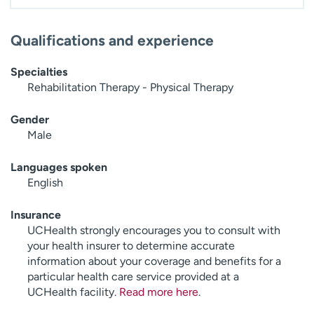
Qualifications and experience
Specialties
Rehabilitation Therapy - Physical Therapy
Gender
Male
Languages spoken
English
Insurance
UCHealth strongly encourages you to consult with
your health insurer to determine accurate
information about your coverage and benefits for a
particular health care service provided at a
UCHealth facility.
Read more here
.