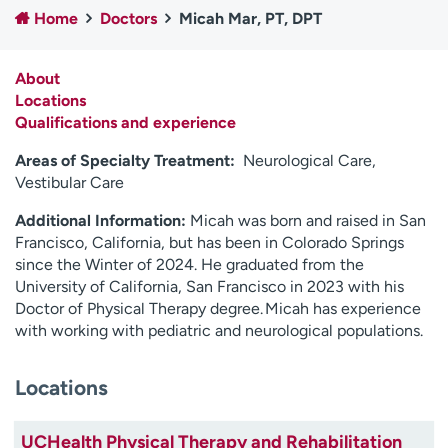
Home
Doctors
Micah Mar, PT, DPT
Employees
Professionals
Media inquiries
Financial assistance
About
Contact us
News & stories
Locations
Qualifications and experience
H
e
Areas of Specialty Treatment:
Neurological Care,
l
Vestibular Care
p
Additional Information:
Micah was born and raised in San
m
Francisco, California, but has been in Colorado Springs
e
since the Winter of 2024. He graduated from the
f
University of California, San Francisco in 2023 with his
i
Doctor of Physical Therapy degree.
Micah has experience
n
with working with pediatric and neurological populations.
d
Locations
UCHealth Physical Therapy and Rehabilitation