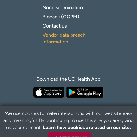
Nondiscrimination
Biobank (CCPM)
Contact us
Vendor data breach
information
Download the UCHealth App
We use cookies to make interactions with our website easy
and meaningful. By continuing to use this site you are giving
Privacy Policy
Disclaimer
us your consent.
Learn how cookies are used on our site.