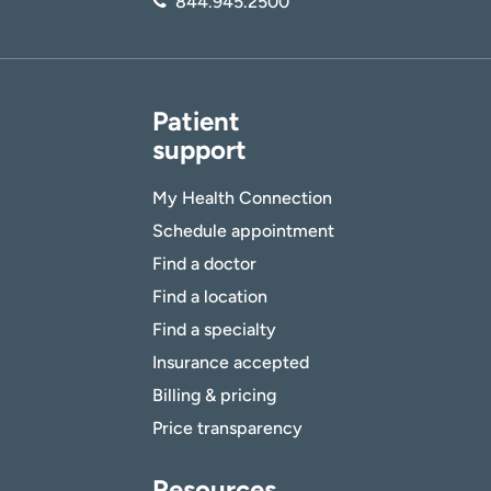
844.945.2500
Patient
support
My Health Connection
Schedule appointment
Find a doctor
Find a location
Find a specialty
Insurance accepted
Billing & pricing
Price transparency
Resources