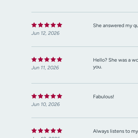
She answered my ques
Jun 12, 2026
Hello? She was a won
you.
Jun 11, 2026
Fabulous!
Jun 10, 2026
Always listens to m