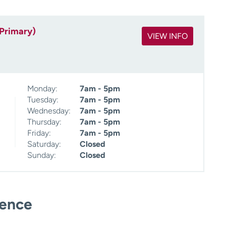
(Primary)
VIEW INFO
Monday:
7am - 5pm
Tuesday:
7am - 5pm
Wednesday:
7am - 5pm
Thursday:
7am - 5pm
Friday:
7am - 5pm
Saturday:
Closed
Sunday:
Closed
ience