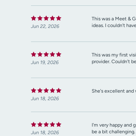
This was a Meet & Gr
ideas. I couldn't ha
Jun 22, 2026
This was my first vi
provider. Couldn't be
Jun 19, 2026
She's excellent and 
Jun 18, 2026
I'm very happy and 
be a bit challenging.
Jun 18, 2026