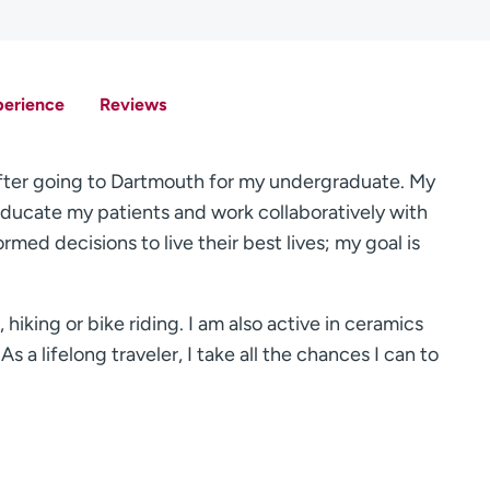
perience
Reviews
y after going to Dartmouth for my undergraduate. My
 educate my patients and work collaboratively with
rmed decisions to live their best lives; my goal is
 hiking or bike riding. I am also active in ceramics
As a lifelong traveler, I take all the chances I can to