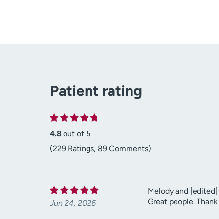
Patient rating
4.8
out of 5
(229 Ratings, 89 Comments)
Melody and [edited] 
Great people. Thank
Jun 24, 2026