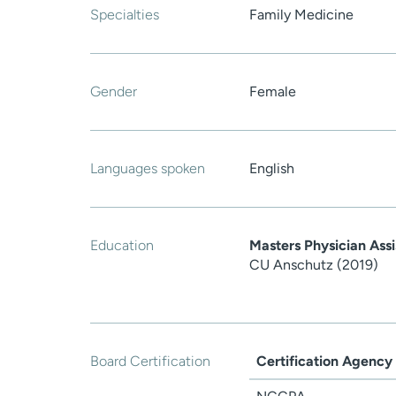
Specialties
Family Medicine
Gender
Female
Languages spoken
English
Education
Masters Physician Assi
CU Anschutz (2019)
Board Certification
Certification Agency