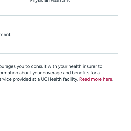
Physician Assistant
ement
urages you to consult with your health insurer to
ormation about your coverage and benefits for a
service provided at a UCHealth facility.
Read more here
.