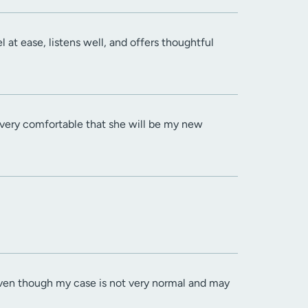
at ease, listens well, and offers thoughtful
l very comfortable that she will be my new
even though my case is not very normal and may