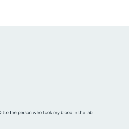
itto the person who took my blood in the lab.