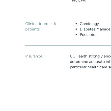
NCCPA
Clinical interest for
Cardiology
patients
Diabetes Manag
Pediatrics
Insurance
UCHealth strongly enco
determine accurate inf
particular health care 