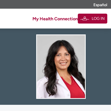
Español
LOG IN
My Health Connection