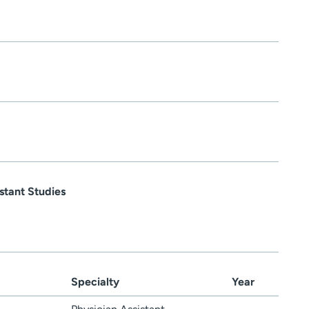
stant Studies
Specialty
Year