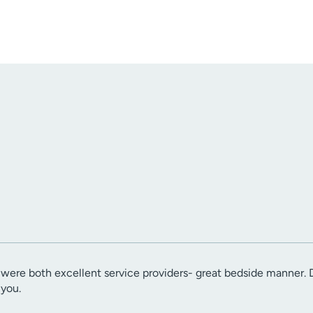
were both excellent service providers- great bedside manner. D
 you.