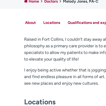
Home
Doctors
Melody Jones, PA-C
About
Locations
Qualifications and ex
Raised in Fort Collins, I couldn’t stay awa
philosophy as a primary care provider is to
specialists to allow my patients to make info
to elevate your quality of life!
I enjoy being active whether that is jogging,
and find endless pleasure in all forms of art. 
see new places and enjoy new cultures.
Locations