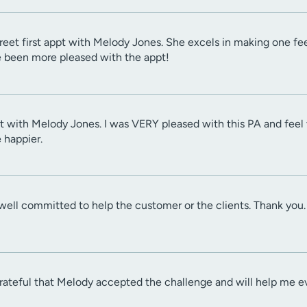
eet first appt with Melody Jones. She excels in making one feel 
ve been more pleased with the appt!
sit with Melody Jones. I was VERY pleased with this PA and fee
 happier.
well committed to help the customer or the clients. Thank you.
grateful that Melody accepted the challenge and will help me 