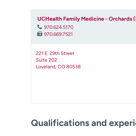
UCHealth Family Medicine - Orchards 
970.624.5170
970.669.7521
221 E. 29th Street
Suite 202
Loveland
,
CO
80538
Qualifications and exper