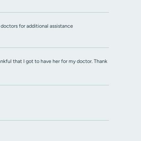
doctors for additional assistance
kful that I got to have her for my doctor. Thank