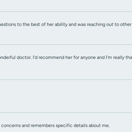
tions to the best of her ability and was reaching out to other 
derful doctor. I'd recommend her for anyone and I'm really than
y concerns and remembers specific details about me.