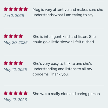
Meg is very attentive and makes sure she
understands what I am trying to say
Jun 2, 2026
She is intelligent kind and listen. She
could go a little slower. I felt rushed.
May 20, 2026
She's very easy to talk to and she's
understanding and listens to all my
May 12, 2026
concerns. Thank you.
She was a really nice and caring person
May 12, 2026