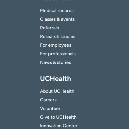
Medical records
Classes & events
Referrals
Research studies
For employees
For professionals
News & stories
UCHealth
About UCHealth
Careers
Volunteer
Give to UCHealth
Innovation Center