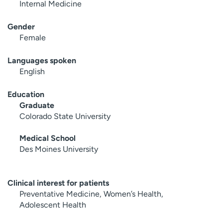
Internal Medicine
Gender
Female
Languages spoken
English
Education
Graduate
Colorado State University
Medical School
Des Moines University
Clinical interest for patients
Preventative Medicine, Women’s Health,
Adolescent Health