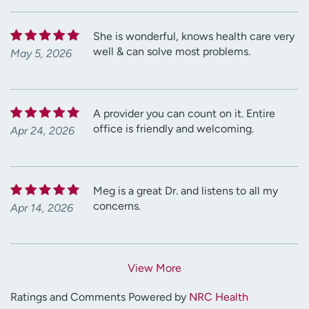
She is wonderful, knows health care very
well & can solve most problems.
May 5, 2026
A provider you can count on it. Entire
office is friendly and welcoming.
Apr 24, 2026
Meg is a great Dr. and listens to all my
concerns.
Apr 14, 2026
View More
Ratings and Comments Powered by
NRC Health