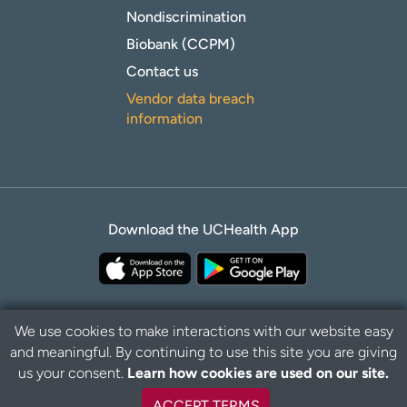
Nondiscrimination
Biobank (CCPM)
Contact us
Vendor data breach
information
Download the UCHealth App
We use cookies to make interactions with our website easy
and meaningful. By continuing to use this site you are giving
Privacy Policy
Disclaimer
us your consent.
Learn how cookies are used on our site.
ACCEPT TERMS