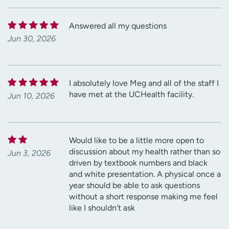
Answered all my questions
Jun 30, 2026
I absolutely love Meg and all of the staff I
have met at the UCHealth facility.
Jun 10, 2026
Would like to be a little more open to
discussion about my health rather than so
Jun 3, 2026
driven by textbook numbers and black
and white presentation. A physical once a
year should be able to ask questions
without a short response making me feel
like I shouldn't ask