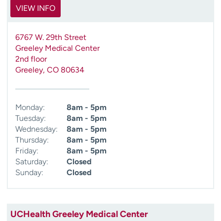
VIEW INFO
6767 W. 29th Street
Greeley Medical Center
2nd floor
Greeley
,
CO
80634
Monday:
8am - 5pm
Tuesday:
8am - 5pm
Wednesday:
8am - 5pm
Thursday:
8am - 5pm
Friday:
8am - 5pm
Saturday:
Closed
Sunday:
Closed
UCHealth Greeley Medical Center