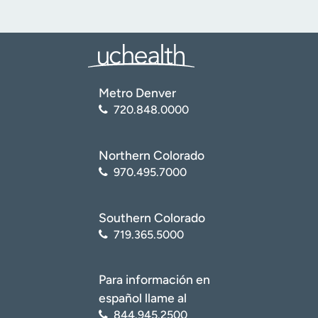
Metro Denver
720.848.0000
Northern Colorado
970.495.7000
Southern Colorado
719.365.5000
Para información en
español llame al
844.945.2500