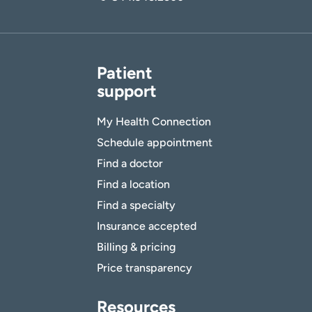
Patient
support
My Health Connection
Schedule appointment
Find a doctor
Find a location
Find a specialty
Insurance accepted
Billing & pricing
Price transparency
Resources