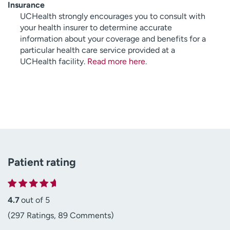
Insurance
UCHealth strongly encourages you to consult with
your health insurer to determine accurate
information about your coverage and benefits for a
particular health care service provided at a
UCHealth facility.
Read more here
.
Patient rating
4.7
out of 5
(297 Ratings, 89 Comments)