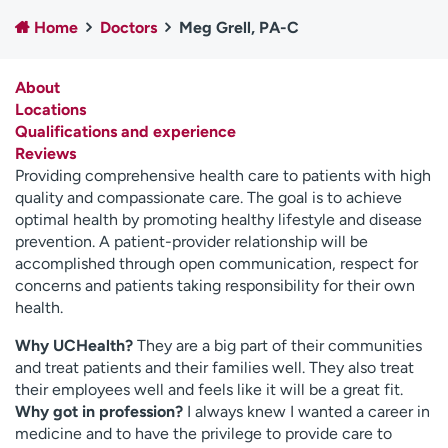
Employees
Professionals
Home
Doctors
Meg Grell, PA-C
Media inquiries
Financial assistance
About
Contact us
News & stories
Locations
Qualifications and experience
H
Reviews
e
Providing comprehensive health care to patients with high
l
quality and compassionate care. The goal is to achieve
p
optimal health by promoting healthy lifestyle and disease
m
prevention. A patient-provider relationship will be
e
accomplished through open communication, respect for
f
concerns and patients taking responsibility for their own
i
health.
n
d
Why UCHealth?
They are a big part of their communities
and treat patients and their families well. They also treat
their employees well and feels like it will be a great fit.
Why got in profession?
I always knew I wanted a career in
medicine and to have the privilege to provide care to