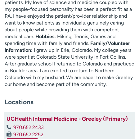
patients. My love of science and medicine coupled with
my people-focused personality has been a perfect fit as a
PA. I have enjoyed the patient/provider relationship and
want to know patients as individuals, genuinely caring
about people while providing them with competent
medical care.
Hobbies:
Hiking, Tennis, Games and
spending time with family and friends.
Family/Volunteer
information:
I grew up in Erie, Colorado. My college years
were spent at Colorado State University in Fort Collins.
After graduate school I returned to Colorado and practiced
in Boulder area. I am excited to return to Northern
Colorado with my husband. We are eager to make Greeley
our home and become part of the community.
Locations
UCHealth Internal Medicine - Greeley (Primary)
970.652.2433
970.652.2252