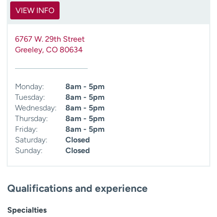
VIEW INFO
6767 W. 29th Street
Greeley
,
CO
80634
Monday:
8am - 5pm
Tuesday:
8am - 5pm
Wednesday:
8am - 5pm
Thursday:
8am - 5pm
Friday:
8am - 5pm
Saturday:
Closed
Sunday:
Closed
Qualifications and experience
Specialties