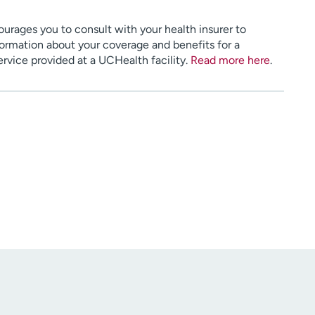
urages you to consult with your health insurer to
ormation about your coverage and benefits for a
service provided at a UCHealth facility.
Read more here
.