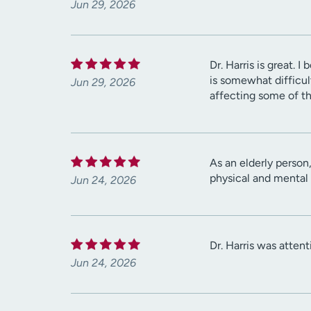
Jun 29, 2026
Dr. Harris is great.
is somewhat difficult 
Jun 29, 2026
affecting some of th
As an elderly person,
physical and mental 
Jun 24, 2026
Dr. Harris was atten
Jun 24, 2026