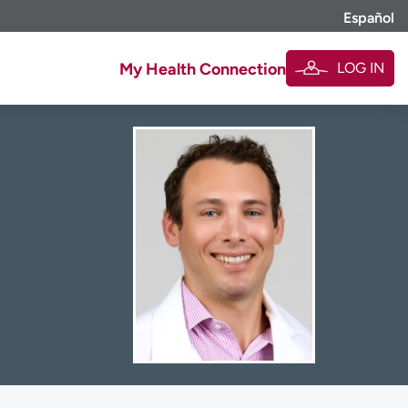
Español
LOG IN
My Health Connection