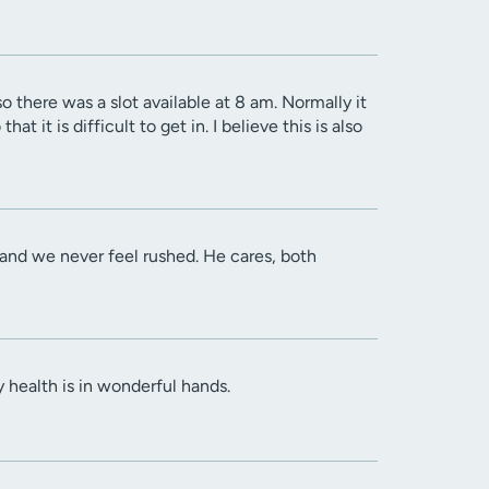
o there was a slot available at 8 am. Normally it
t it is difficult to get in. I believe this is also
en and we never feel rushed. He cares, both
y health is in wonderful hands.