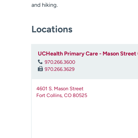
and hiking.
Locations
UCHealth Primary Care - Mason Street 
970.266.3600
970.266.3629
4601 S. Mason Street
Fort Collins
,
CO
80525