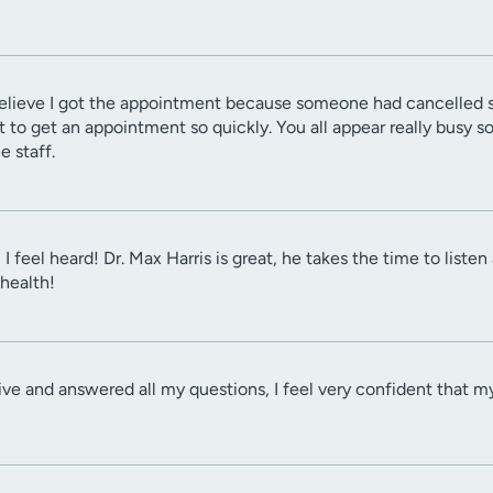
 I believe I got the appointment because someone had cancelled s
to get an appointment so quickly. You all appear really busy so tha
e staff.
 I feel heard! Dr. Max Harris is great, he takes the time to list
health!
tive and answered all my questions, I feel very confident that m