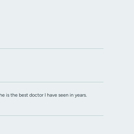
 he is the best doctor I have seen in years.