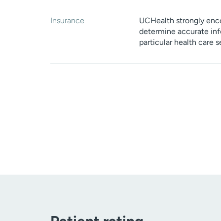
Insurance
UCHealth strongly enco
determine accurate inf
particular health care 