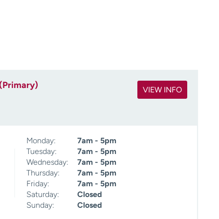
(Primary)
VIEW INFO
Monday:
7am - 5pm
Tuesday:
7am - 5pm
Wednesday:
7am - 5pm
Thursday:
7am - 5pm
Friday:
7am - 5pm
Saturday:
Closed
Sunday:
Closed