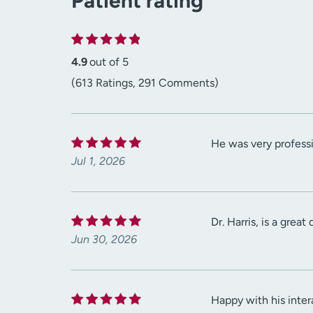
Patient rating
4.9
out of 5
(613 Ratings, 291 Comments)
He was very professi
Jul 1, 2026
Dr. Harris, is a grea
Jun 30, 2026
Happy with his inter