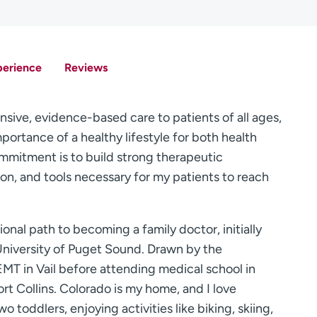
perience
Reviews
nsive, evidence-based care to patients of all ages,
mportance of a healthy lifestyle for both health
mitment is to build strong therapeutic
ion, and tools necessary for my patients to reach
onal path to becoming a family doctor, initially
 University of Puget Sound. Drawn by the
EMT in Vail before attending medical school in
t Collins. Colorado is my home, and I love
toddlers, enjoying activities like biking, skiing,