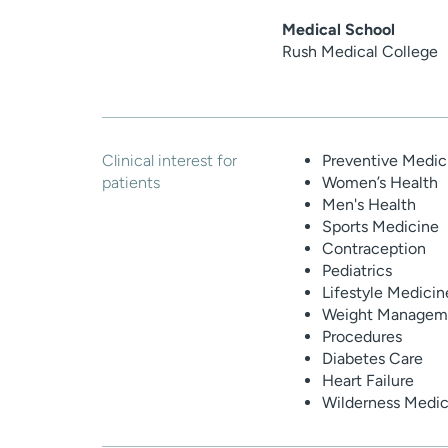
Medical School
Rush Medical College
Clinical interest for
Preventive Medic
patients
Women’s Health
Men's Health
Sports Medicine
Contraception
Pediatrics
Lifestyle Medicin
Weight Manageme
Procedures
Diabetes Care
Heart Failure
Wilderness Medic