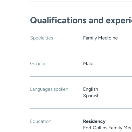
Qualifications and exper
Specialties
Family Medicine
Gender
Male
Languages spoken
English
Spanish
Education
Residency
Fort Collins Family Me