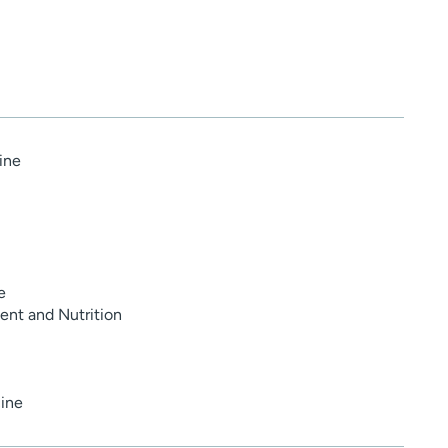
ine
e
nt and Nutrition
ine