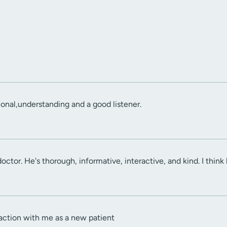
onal,understanding and a good listener.
t doctor. He's thorough, informative, interactive, and kind. I think
action with me as a new patient