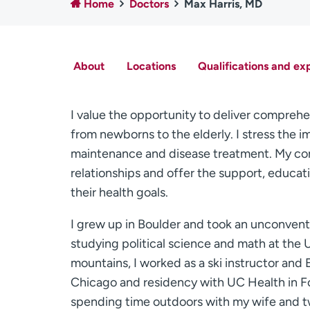
Home
Doctors
Max Harris, MD
About
Locations
Qualifications and ex
I value the opportunity to deliver comprehe
from newborns to the elderly. I stress the i
maintenance and disease treatment. My com
relationships and offer the support, educat
their health goals.
I grew up in Boulder and took an unconventi
studying political science and math at the
mountains, I worked as a ski instructor and 
Chicago and residency with UC Health in For
spending time outdoors with my wife and two 