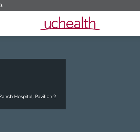
O.
anch Hospital, Pavilion 2