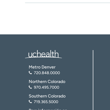
Metro Denver
720.848.0000
Northern Colorado
970.495.7000
Southern Colorado
719.365.5000