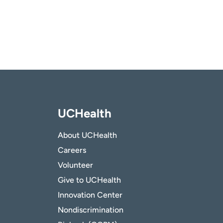
UCHealth
About UCHealth
Careers
Volunteer
Give to UCHealth
Innovation Center
Nondiscrimination