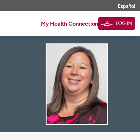
Español
LOG IN
My Health Connection