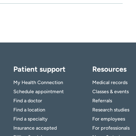
Patient support
Resources
My Health Connection
Medical records
Schedule appointment
Classes & events
Find a doctor
Referrals
Find a location
Research studies
Find a specialty
For employees
Insurance accepted
For professionals