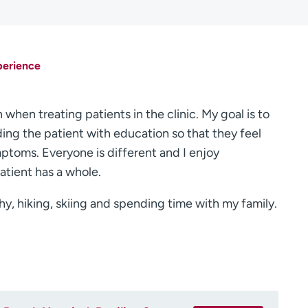
perience
when treating patients in the clinic. My goal is to
ing the patient with education so that they feel
ptoms. Everyone is different and I enjoy
atient has a whole.
hy, hiking, skiing and spending time with my family.