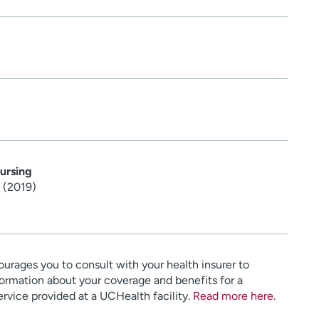
ursing
 (2019)
urages you to consult with your health insurer to
ormation about your coverage and benefits for a
service provided at a UCHealth facility.
Read more here
.