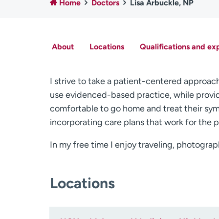
Home
Doctors
Lisa Arbuckle, NP
About
Locations
Qualifications and ex
I strive to take a patient-centered approach 
use evidenced-based practice, while provid
comfortable to go home and treat their sym
incorporating care plans that work for the p
In my free time I enjoy traveling, photograp
Locations