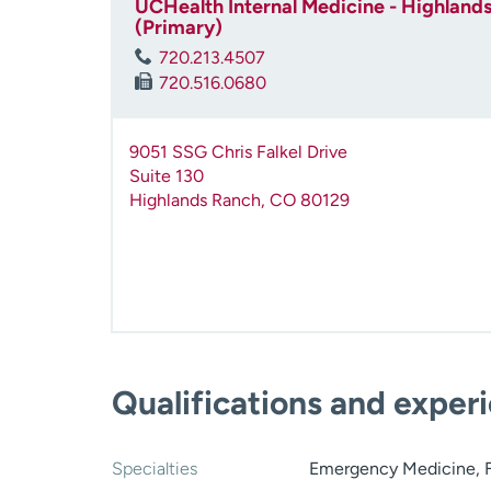
UCHealth Internal Medicine - Highlands
(Primary)
720.213.4507
720.516.0680
9051 SSG Chris Falkel Drive
Suite 130
Highlands Ranch
,
CO
80129
Qualifications and exper
Specialties
Emergency Medicine, F