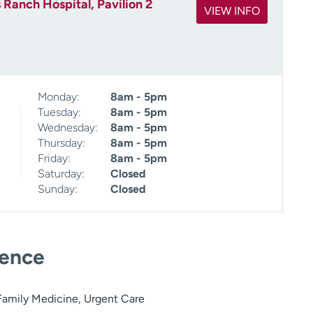
 Ranch Hospital, Pavilion 2
VIEW INFO
Monday:
8am - 5pm
Tuesday:
8am - 5pm
Wednesday:
8am - 5pm
Thursday:
8am - 5pm
Friday:
8am - 5pm
Saturday:
Closed
Sunday:
Closed
ience
amily Medicine, Urgent Care