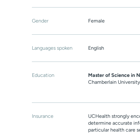
Gender
Female
Languages spoken
English
Education
Master of Science in N
Chamberlain University
Insurance
UCHealth strongly enco
determine accurate inf
particular health care 