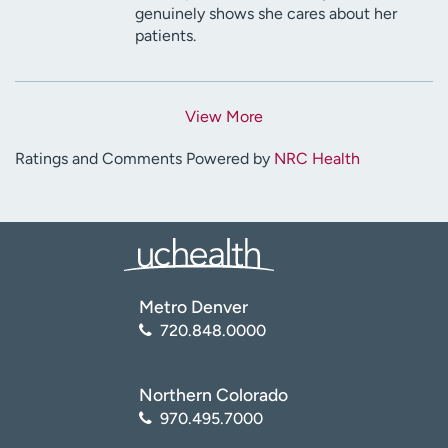
genuinely shows she cares about her
patients.
View More
Ratings and Comments Powered by
NRC Health
Metro Denver
720.848.0000
Northern Colorado
970.495.7000