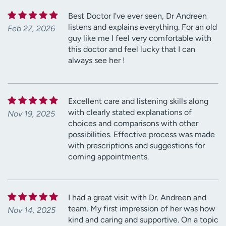
Best Doctor I've ever seen, Dr Andreen
listens and explains everything. For an old
Feb 27, 2026
guy like me I feel very comfortable with
this doctor and feel lucky that I can
always see her !
Excellent care and listening skills along
with clearly stated explanations of
Nov 19, 2025
choices and comparisons with other
possibilities. Effective process was made
with prescriptions and suggestions for
coming appointments.
I had a great visit with Dr. Andreen and
team. My first impression of her was how
Nov 14, 2025
kind and caring and supportive. On a topic