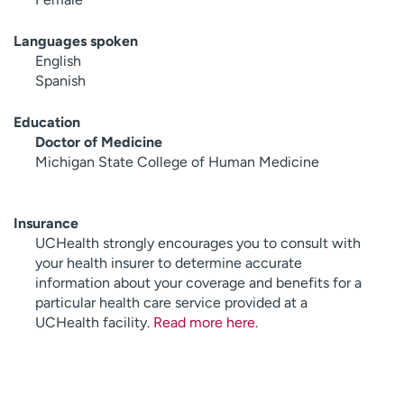
Languages spoken
English
Spanish
Education
Doctor of Medicine
Michigan State College of Human Medicine
Insurance
UCHealth strongly encourages you to consult with
your health insurer to determine accurate
information about your coverage and benefits for a
particular health care service provided at a
UCHealth facility.
Read more here
.