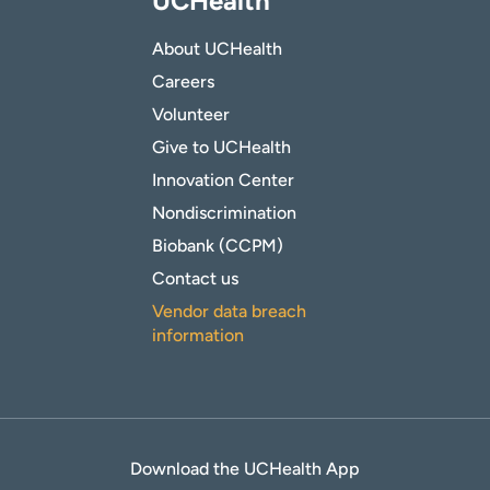
UCHealth
About UCHealth
Careers
Volunteer
Give to UCHealth
Innovation Center
Nondiscrimination
Biobank (CCPM)
Contact us
Vendor data breach
information
Download the UCHealth App