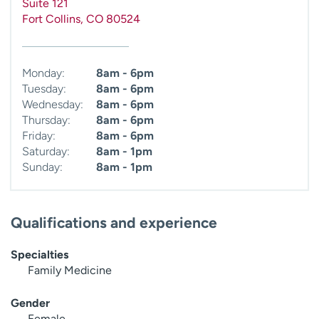
Suite 121
Fort Collins
,
CO
80524
Monday:
8am - 6pm
Tuesday:
8am - 6pm
Wednesday:
8am - 6pm
Thursday:
8am - 6pm
Friday:
8am - 6pm
Saturday:
8am - 1pm
Sunday:
8am - 1pm
Qualifications and experience
Specialties
Family Medicine
Gender
Female