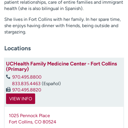
patient relationships, care of entire families and immigrant
health (she is also bilingual in Spanish).
She lives in Fort Collins with her family. In her spare time,
she enjoys having dinner with friends, being outside and
stargazing.
Locations
UCHealth Family Medicine Center - Fort Collins
(Primary)
970.495.8800
833.835.4463
(Español)
970.495.8820
VIEW INFO
1025 Pennock Place
Fort Collins
,
CO
80524