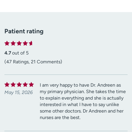
Patient rating
4.7
out of 5
(47 Ratings, 21 Comments)
I am very happy to have Dr. Andreen as
my primary physician. She takes the time
May 15, 2026
to explain everything and she is actually
interested in what I have to say unlike
some other doctors. Dr Andreen and her
nurses are the best.