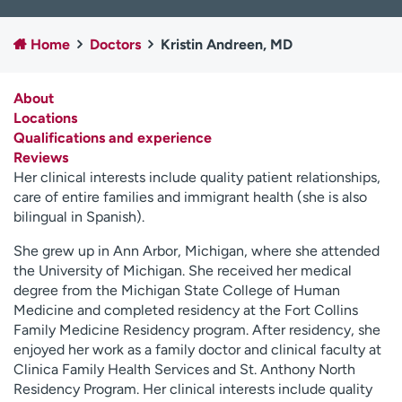
Employees
Professionals
Home
Doctors
Kristin Andreen, MD
Media inquiries
Financial assistance
Contact us
News & stories
About
Locations
H
Qualifications and experience
e
Reviews
l
Her clinical interests include quality patient relationships,
p
care of entire families and immigrant health (she is also
m
bilingual in Spanish).
e
f
She grew up in Ann Arbor, Michigan, where she attended
i
the University of Michigan. She received her medical
n
degree from the Michigan State College of Human
d
Medicine and completed residency at the Fort Collins
Family Medicine Residency program. After residency, she
enjoyed her work as a family doctor and clinical faculty at
Clinica Family Health Services and St. Anthony North
Residency Program. Her clinical interests include quality