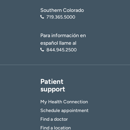
Southern Colorado
719.365.5000
Para información en
español llame al
844.945.2500
Patient
support
My Health Connection
Schedule appointment
Find a doctor
Find a location