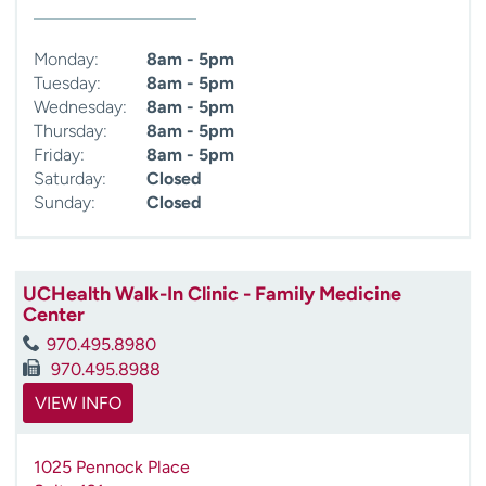
Monday:
8am - 5pm
Tuesday:
8am - 5pm
Wednesday:
8am - 5pm
Thursday:
8am - 5pm
Friday:
8am - 5pm
Saturday:
Closed
Sunday:
Closed
UCHealth Walk-In Clinic - Family Medicine
Center
970.495.8980
970.495.8988
VIEW INFO
1025 Pennock Place