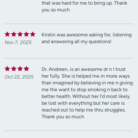
that was hard for me to bring up. Thank
you so much
Kristin was awesome asking for, listening
and answering all my questions!
Nov 7, 2025
Dr. Andreen, is an awesome dr n I trust
her fully. She is helped me in more ways
Oct 22, 2025
than imagined by believing in me n giving
me the want to stop smoking n back to
better health. Without her I'd most likely
be lost with everything but her care is
reached out to help me thru struggles.
Thank you so much