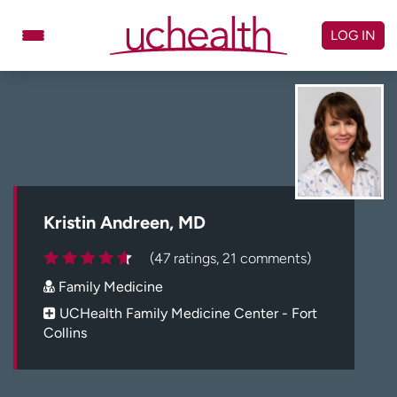
Skip
to
LOG IN
content
Doctors
Specialties
Locations
Schedule Appointment
Virtual Urgent Care
Billing & pricing
Referrals
Kristin Andreen, MD
Give
Careers
(47 ratings, 21 comments)
Family Medicine
Log in to My Health Connection
UCHealth Family Medicine Center - Fort
Collins
About UCHealth
Classes & events
Ready. Set. CO.
Clinical trials