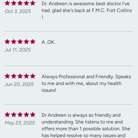
Dr. Andreen is awesome best doctor I've
had, glad she's back at F.M.C. Fort Collins
Oct 3, 2025
!
A ,OK.
Jul 11, 2025
Always Professional and Friendly. Speaks
to me and with me, about my health
Jun 20, 2025
issues!
Dr Andreen is always so friendly and
understanding. She listens to me and
May 23, 2025
offers more than 1 possible solution. She
has helped resolve so many issues and