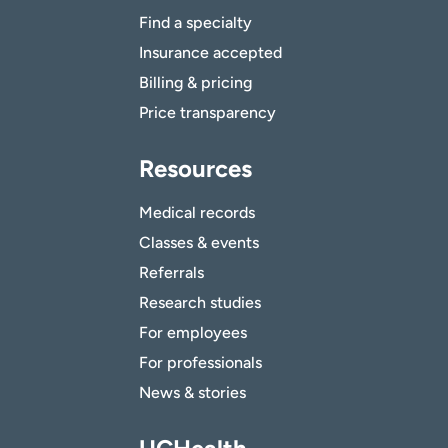
Find a specialty
Insurance accepted
Billing & pricing
Price transparency
Resources
Medical records
Classes & events
Referrals
Research studies
For employees
For professionals
News & stories