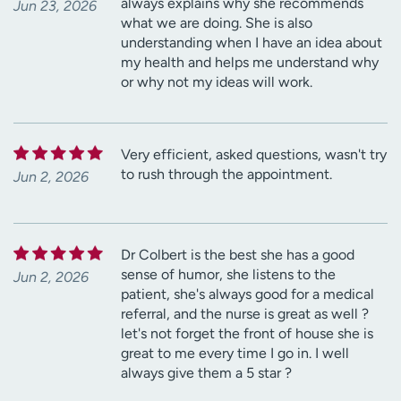
always explains why she recommends
Jun 23, 2026
what we are doing. She is also
understanding when I have an idea about
my health and helps me understand why
or why not my ideas will work.
Very efficient, asked questions, wasn't try
to rush through the appointment.
Jun 2, 2026
Dr Colbert is the best she has a good
sense of humor, she listens to the
Jun 2, 2026
patient, she's always good for a medical
referral, and the nurse is great as well ?
let's not forget the front of house she is
great to me every time I go in. I well
always give them a 5 star ?