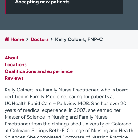
Accepting new patients
Employees
Professionals
Media inquiries
Financial assistance
Contact us
News & stories
Home
Doctors
Kelly Colbert, FNP-C
H
e
l
About
p
Locations
m
Qualifications and experience
e
Reviews
f
i
Kelly Colbert is a Family Nurse Practitioner, who is board
n
certified in Family Medicine, caring for patients at
d
UCHealth Rapid Care – Parkview MOB. She has over 20
years of medical experience. In 2007, she earned her
Master of Science in Nursing and Family Nurse
Practitioner from the distinguished University of Colorado
at Colorado Springs Beth-El College of Nursing and Health
Sciences. She completed Doctorate of Nursing Practice