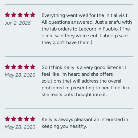
Everything went well for the initial visit.
All questions answered. Just a snafu with
Jun 2, 2026
the lab orders to Labcorp in Pueblo. (The
clinic said they were sent, Labcorp said
they didn't have them.)
So I think Kelly is a very good listener. I
feel like I'm heard and she offers
May 28, 2026
solutions that will address the overall
problems I'm presenting to her. I feel like
she really puts thought into it.
Kelly is always pleasant an interested in
keeping you healthy.
May 28, 2026