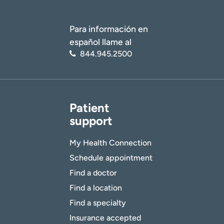
Para información en
español llame al
844.945.2500
Patient
support
My Health Connection
Schedule appointment
Find a doctor
Find a location
Find a specialty
Insurance accepted