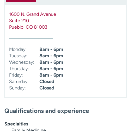
1600 N. Grand Avenue
Suite 210
Pueblo
,
CO
81003
Monday:
8am - 6pm
Tuesday:
8am - 6pm
Wednesday:
8am - 6pm
Thursday:
8am - 6pm
Friday:
8am - 6pm
Saturday:
Closed
Sunday:
Closed
Qualifications and experience
Specialties
Family Medicine