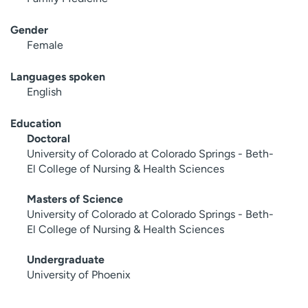
Gender
Female
Languages spoken
English
Education
Doctoral
University of Colorado at Colorado Springs - Beth-
El College of Nursing & Health Sciences
Masters of Science
University of Colorado at Colorado Springs - Beth-
El College of Nursing & Health Sciences
Undergraduate
University of Phoenix