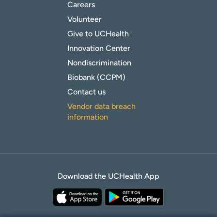
Careers
Volunteer
Give to UCHealth
Innovation Center
Nondiscrimination
Biobank (CCPM)
Contact us
Vendor data breach
information
Download the UCHealth App