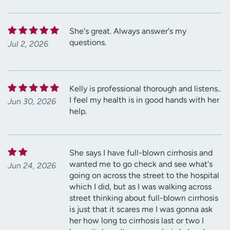
She's great. Always answer's my
questions.
Jul 2, 2026
Kelly is professional thorough and listens..
I feel my health is in good hands with her
Jun 30, 2026
help.
She says I have full-blown cirrhosis and
wanted me to go check and see what's
Jun 24, 2026
going on across the street to the hospital
which I did, but as I was walking across
street thinking about full-blown cirrhosis
is just that it scares me I was gonna ask
her how long to cirrhosis last or two I