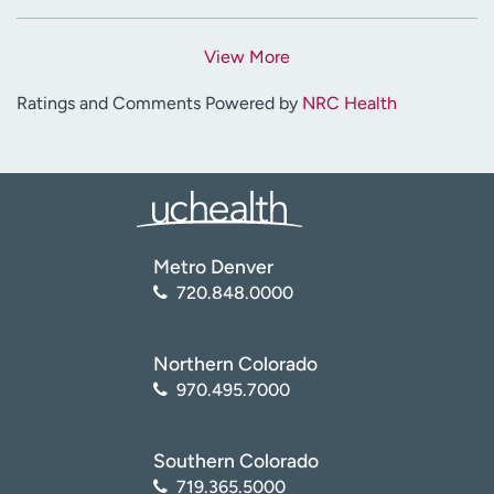
View More
Ratings and Comments Powered by
NRC Health
Metro Denver
720.848.0000
Northern Colorado
970.495.7000
Southern Colorado
719.365.5000