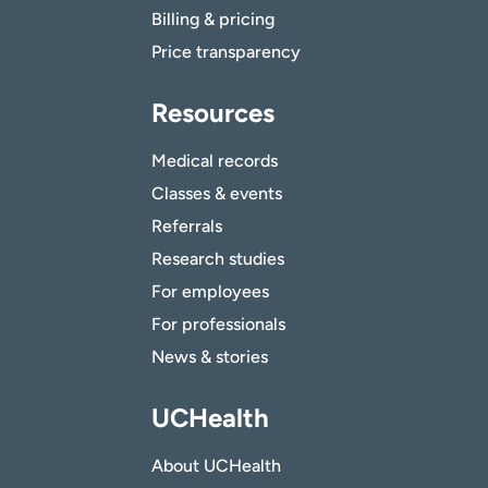
Billing & pricing
Price transparency
Resources
Medical records
Classes & events
Referrals
Research studies
For employees
For professionals
News & stories
UCHealth
About UCHealth