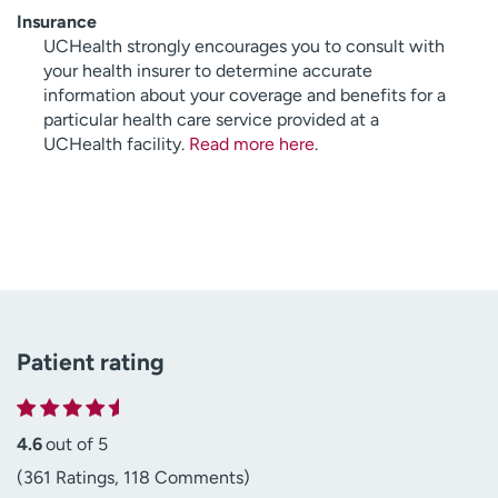
Insurance
UCHealth strongly encourages you to consult with
your health insurer to determine accurate
information about your coverage and benefits for a
particular health care service provided at a
UCHealth facility.
Read more here
.
Patient rating
4.6
out of 5
(361 Ratings, 118 Comments)