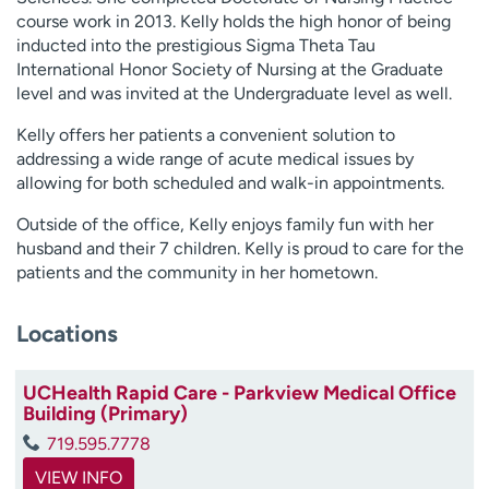
course work in 2013. Kelly holds the high honor of being
inducted into the prestigious Sigma Theta Tau
International Honor Society of Nursing at the Graduate
level and was invited at the Undergraduate level as well.
Kelly offers her patients a convenient solution to
addressing a wide range of acute medical issues by
allowing for both scheduled and walk-in appointments.
Outside of the office, Kelly enjoys family fun with her
husband and their 7 children. Kelly is proud to care for the
patients and the community in her hometown.
Locations
UCHealth Rapid Care - Parkview Medical Office
Building (Primary)
719.595.7778
VIEW INFO