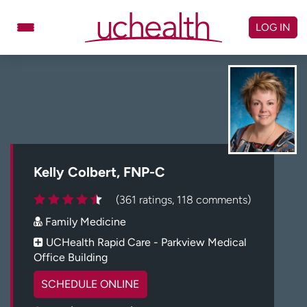
Skip
to
LOG IN
content
Doctors
Specialties
Locations
Schedule Appointment
Virtual Urgent Care
Billing & pricing
Referrals
Kelly Colbert, FNP-C
Give
Careers
(361 ratings, 118 comments)
Family Medicine
Log in to My Health Connection
UCHealth Rapid Care - Parkview Medical
Office Building
About UCHealth
Classes & events
SCHEDULE ONLINE
Ready. Set. CO.
Clinical trials