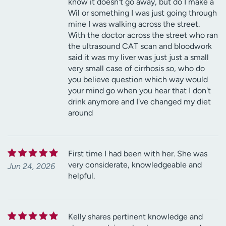
know it doesn't go away, but do I make a
Wil or something I was just going through
mine I was walking across the street.
With the doctor across the street who ran
the ultrasound CAT scan and bloodwork
said it was my liver was just just a small
very small case of cirrhosis so, who do
you believe question which way would
your mind go when you hear that I don't
drink anymore and I've changed my diet
around
First time I had been with her. She was
very considerate, knowledgeable and
Jun 24, 2026
helpful.
Kelly shares pertinent knowledge and