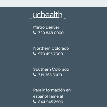
Metro Denver
720.848.0000
Northern Colorado
970.495.7000
Southern Colorado
719.365.5000
Para información en
español llame al
844.945.2500