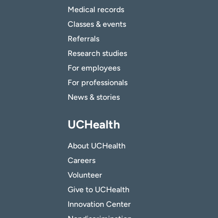
Medical records
Classes & events
Referrals
Research studies
For employees
For professionals
News & stories
UCHealth
About UCHealth
Careers
Volunteer
Give to UCHealth
Innovation Center