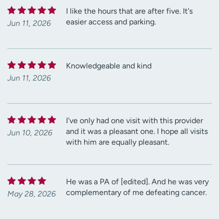
I like the hours that are after five. It's
easier access and parking.
Jun 11, 2026
Knowledgeable and kind
Jun 11, 2026
I've only had one visit with this provider
and it was a pleasant one. I hope all visits
Jun 10, 2026
with him are equally pleasant.
He was a PA of [edited]. And he was very
complementary of me defeating cancer.
May 28, 2026