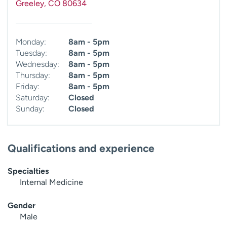
Greeley
,
CO
80634
Monday:
8am - 5pm
Tuesday:
8am - 5pm
Wednesday:
8am - 5pm
Thursday:
8am - 5pm
Friday:
8am - 5pm
Saturday:
Closed
Sunday:
Closed
Qualifications and experience
Specialties
Internal Medicine
Gender
Male