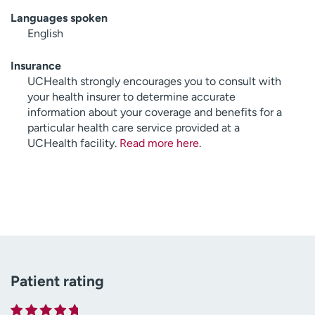
Languages spoken
English
Insurance
UCHealth strongly encourages you to consult with
your health insurer to determine accurate
information about your coverage and benefits for a
particular health care service provided at a
UCHealth facility.
Read more here
.
Patient rating