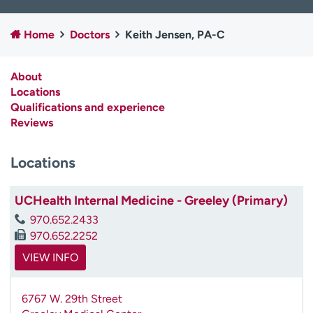
Employees
Professionals
Home
Doctors
Keith Jensen, PA-C
Media inquiries
Financial assistance
Contact us
News & stories
About
Locations
H
Qualifications and experience
e
Reviews
l
p
m
Locations
e
f
UCHealth Internal Medicine - Greeley (Primary)
i
n
970.652.2433
d
970.652.2252
VIEW INFO
6767 W. 29th Street