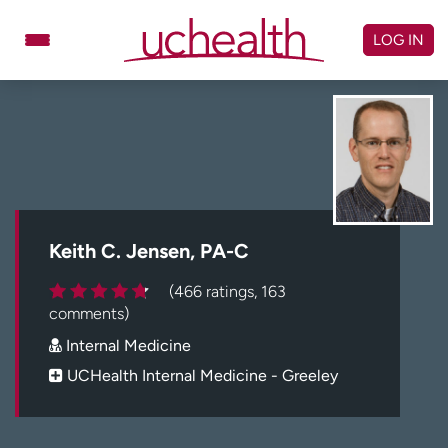
Skip
to
LOG IN
content
Doctors
Specialties
Locations
Schedule Appointment
Virtual Urgent Care
Billing & pricing
Referrals
Keith C. Jensen, PA-C
Give
Careers
(466 ratings, 163
comments)
Log in to My Health Connection
Internal Medicine
UCHealth Internal Medicine - Greeley
About UCHealth
Classes & events
Ready. Set. CO.
Clinical trials