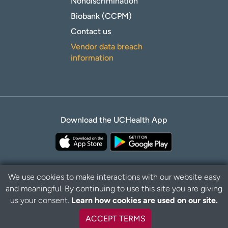
Nondiscrimination
Biobank (CCPM)
Contact us
Vendor data breach
information
Download the UCHealth App
We use cookies to make interactions with our website easy
and meaningful. By continuing to use this site you are giving
Privacy Policy
Disclaimer
us your consent.
Learn how cookies are used on our site.
ACCEPT TERMS