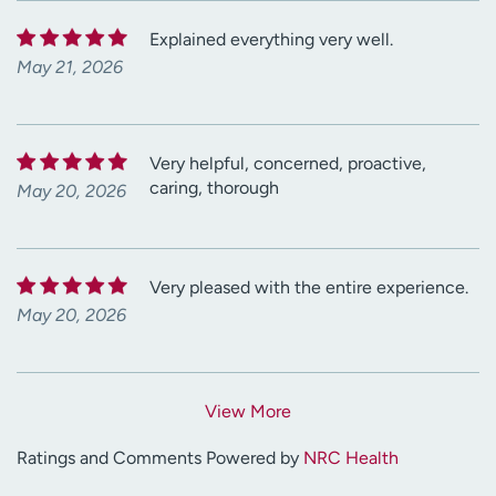
Explained everything very well.
May 21, 2026
Very helpful, concerned, proactive,
caring, thorough
May 20, 2026
Very pleased with the entire experience.
May 20, 2026
View More
Ratings and Comments Powered by
NRC Health