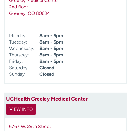
Greeley Medical Center
2nd floor
Greeley
,
CO
80634
Monday:
8am - 5pm
Tuesday:
8am - 5pm
Wednesday:
8am - 5pm
Thursday:
8am - 5pm
Friday:
8am - 5pm
Saturday:
Closed
Sunday:
Closed
UCHealth Greeley Medical Center
VIEW INFO
6767 W. 29th Street