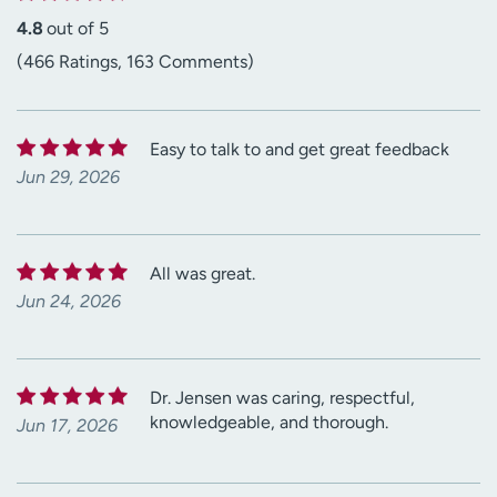
4.8
out of 5
(466 Ratings, 163 Comments)
Easy to talk to and get great feedback
Jun 29, 2026
All was great.
Jun 24, 2026
Dr. Jensen was caring, respectful,
knowledgeable, and thorough.
Jun 17, 2026