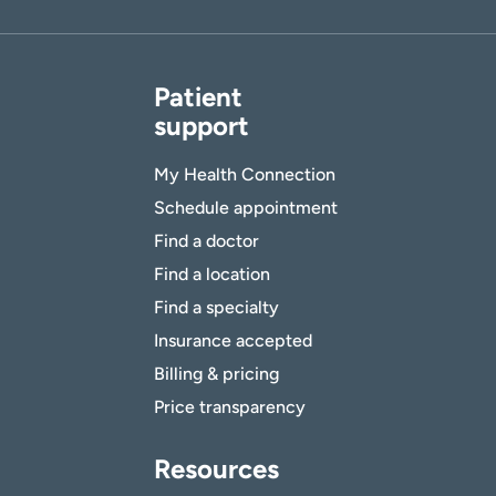
Patient
support
My Health Connection
Schedule appointment
Find a doctor
Find a location
Find a specialty
Insurance accepted
Billing & pricing
Price transparency
Resources