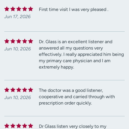
First time visit I was very pleased .
Jun 17, 2026
Dr. Glass is an excellent listener and
answered all my questions very
Jun 10, 2026
effectively. I really appreciated him being
my primary care physician and I am
extremely happy.
The doctor was a good listener,
cooperative and carried through with
Jun 10, 2026
prescription order quickly.
Dr Glass listen very closely to my