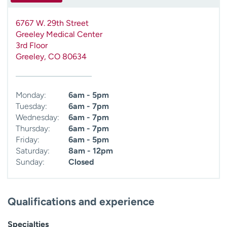
6767 W. 29th Street
Greeley Medical Center
3rd Floor
Greeley
,
CO
80634
Monday:
6am - 5pm
Tuesday:
6am - 7pm
Wednesday:
6am - 7pm
Thursday:
6am - 7pm
Friday:
6am - 5pm
Saturday:
8am - 12pm
Sunday:
Closed
Qualifications and experience
Specialties