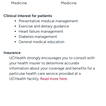
Medicine
Medicine
Clinical interest for patients
Preventative medical management
Exercise and dietary guidance
Heart failure management
Diabetes management
General medical education
Insurance
UCHealth strongly encourages you to consult with
your health insurer to determine accurate
information about your coverage and benefits for a
particular health care service provided at a
UCHealth facility.
Read more here
.