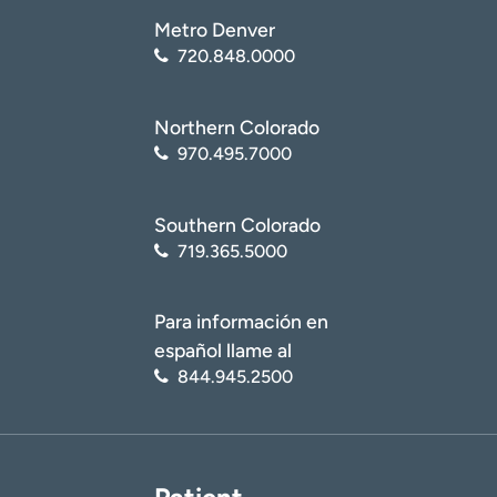
Metro Denver
720.848.0000
Northern Colorado
970.495.7000
Southern Colorado
719.365.5000
Para información en
español llame al
844.945.2500