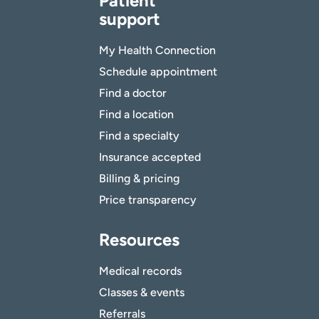
Patient
support
My Health Connection
Schedule appointment
Find a doctor
Find a location
Find a specialty
Insurance accepted
Billing & pricing
Price transparency
Resources
Medical records
Classes & events
Referrals