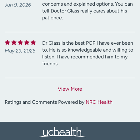
concerns and explained options. You can
Jun 9, 2026
tell Doctor Glass really cares about his
patience.
Dr Glass is the best PCP I have ever been
to. He is so knowledgeable and willing to
May 29, 2026
listen. I have recommended him to my
friends.
View More
Ratings and Comments Powered by
NRC Health