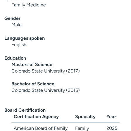
Family Medicine
Gender
Male
Languages spoken
English
Education
Masters of Science
Colorado State University (2017)
Bachelor of Science
Colorado State University (2015)
Board Certification
Certification Agency
Specialty
Year
American Board of Family
Family
2025