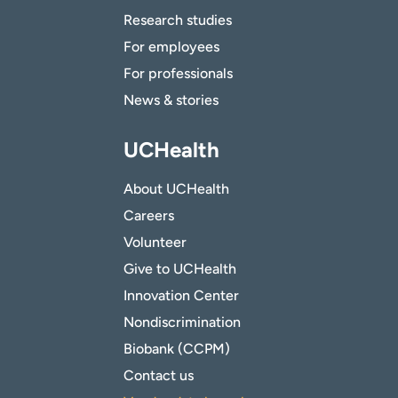
Research studies
For employees
For professionals
News & stories
UCHealth
About UCHealth
Careers
Volunteer
Give to UCHealth
Innovation Center
Nondiscrimination
Biobank (CCPM)
Contact us