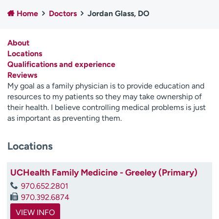
Employees
Professionals
Home
Doctors
Jordan Glass, DO
Media inquiries
Financial assistance
About
Contact us
News & stories
Locations
Qualifications and experience
H
Reviews
e
My goal as a family physician is to provide education and
l
resources to my patients so they may take ownership of
p
their health. I believe controlling medical problems is just
m
as important as preventing them.
e
f
i
Locations
n
d
UCHealth Family Medicine - Greeley (Primary)
970.652.2801
970.392.6874
VIEW INFO