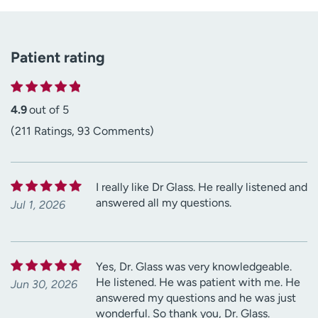
Patient rating
4.9
out of 5
(211 Ratings, 93 Comments)
I really like Dr Glass. He really listened and
answered all my questions.
Jul 1, 2026
Yes, Dr. Glass was very knowledgeable.
He listened. He was patient with me. He
Jun 30, 2026
answered my questions and he was just
wonderful. So thank you, Dr. Glass.