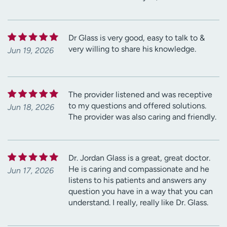
Dr Glass is very good, easy to talk to &
very willing to share his knowledge.
Jun 19, 2026
The provider listened and was receptive
to my questions and offered solutions.
Jun 18, 2026
The provider was also caring and friendly.
Dr. Jordan Glass is a great, great doctor.
He is caring and compassionate and he
Jun 17, 2026
listens to his patients and answers any
question you have in a way that you can
understand. I really, really like Dr. Glass.