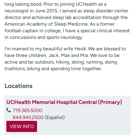
long lasting bond. Prior to joining UCHealth as a
neurologist in June 2015, I served as sleep disorder center
director and achieved sleep lab accreditation through the
American Academy of Sleep Medicine. As a former
football captain in college, I have a special clinical interest
in concussions and sports neurology.
I’m married to my beautiful wife Heidi. We are blessed to
have three children, Jack, Max and Mia. We love to be
active and be outdoors, hiking, skiing, running, doing
triathlons, biking and spending time together.
Locations
UCHealth Memorial Hospital Central (Primary)
719.365.5000
844.945.2500
(Español)
VIEW INFO