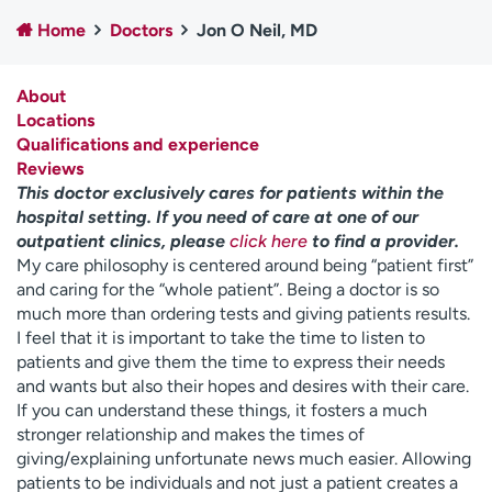
Employees
Professionals
Home
Doctors
Jon O Neil, MD
Media inquiries
Financial assistance
About
Contact us
News & stories
Locations
Qualifications and experience
H
Reviews
e
This doctor exclusively cares for patients within the
l
hospital setting. If you need of care at one of our
p
outpatient clinics, please
click here
to find a provider.
m
My care philosophy is centered around being “patient first”
e
and caring for the “whole patient”. Being a doctor is so
f
much more than ordering tests and giving patients results.
i
I feel that it is important to take the time to listen to
n
patients and give them the time to express their needs
d
and wants but also their hopes and desires with their care.
If you can understand these things, it fosters a much
stronger relationship and makes the times of
giving/explaining unfortunate news much easier. Allowing
patients to be individuals and not just a patient creates a