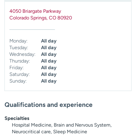
4050 Briargate Parkway
Colorado Springs
,
CO
80920
Monday:
All day
Tuesday:
All day
Wednesday:
All day
Thursday:
All day
Friday:
All day
Saturday:
All day
Sunday:
All day
Qualifications and experience
Specialties
Hospital Medicine, Brain and Nervous System,
Neurocritical care, Sleep Medicine