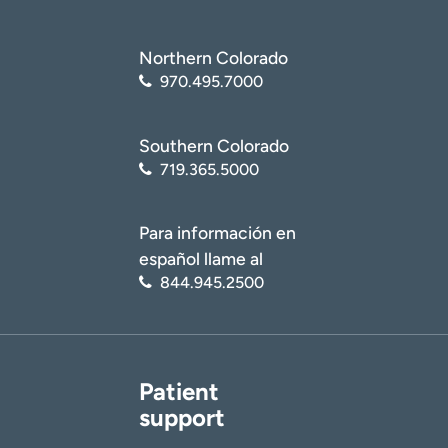
Northern Colorado
970.495.7000
Southern Colorado
719.365.5000
Para información en
español llame al
844.945.2500
Patient
support