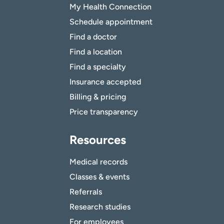
My Health Connection
Schedule appointment
Find a doctor
Find a location
Find a specialty
Insurance accepted
Billing & pricing
Price transparency
Resources
Medical records
Classes & events
Referrals
Research studies
For employees