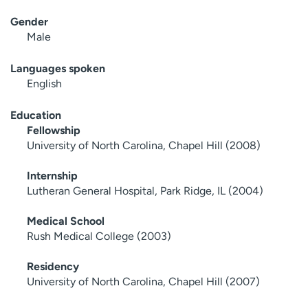
Gender
Male
Languages spoken
English
Education
Fellowship
University of North Carolina, Chapel Hill (2008)
Internship
Lutheran General Hospital, Park Ridge, IL (2004)
Medical School
Rush Medical College (2003)
Residency
University of North Carolina, Chapel Hill (2007)