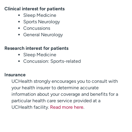
Clinical interest for patients
Sleep Medicine
Sports Neurology
Concussions
General Neurology
Research interest for patients
Sleep Medicine
Concussion: Sports-related
Insurance
UCHealth strongly encourages you to consult with
your health insurer to determine accurate
information about your coverage and benefits for a
particular health care service provided at a
UCHealth facility.
Read more here
.