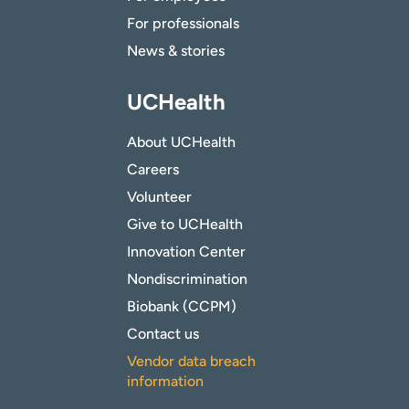
For professionals
News & stories
UCHealth
About UCHealth
Careers
Volunteer
Give to UCHealth
Innovation Center
Nondiscrimination
Biobank (CCPM)
Contact us
Vendor data breach
information