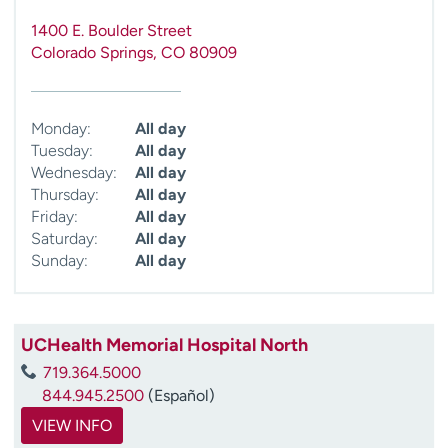
1400 E. Boulder Street
Colorado Springs
,
CO
80909
Monday:
All day
Tuesday:
All day
Wednesday:
All day
Thursday:
All day
Friday:
All day
Saturday:
All day
Sunday:
All day
UCHealth Memorial Hospital North
719.364.5000
844.945.2500
(Español)
VIEW INFO