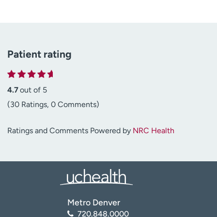
Patient rating
4.7
out of 5
(30 Ratings, 0 Comments)
Ratings and Comments Powered by
NRC Health
Metro Denver
720.848.0000