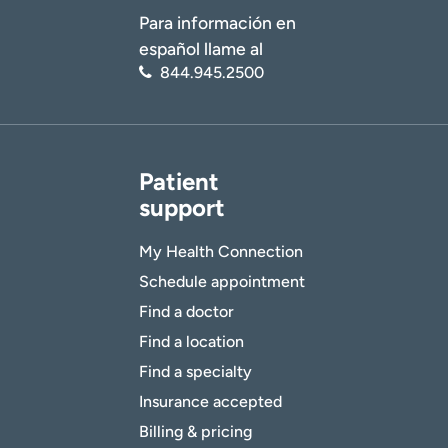
Para información en
español llame al
844.945.2500
Patient
support
My Health Connection
Schedule appointment
Find a doctor
Find a location
Find a specialty
Insurance accepted
Billing & pricing