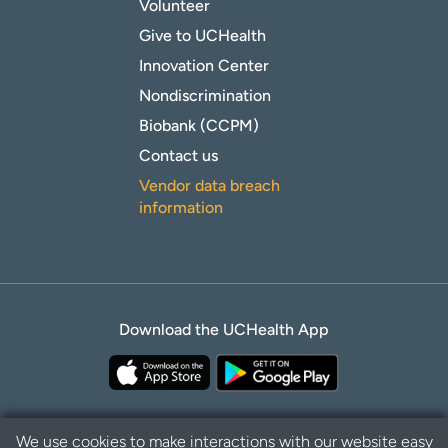
Volunteer
Give to UCHealth
Innovation Center
Nondiscrimination
Biobank (CCPM)
Contact us
Vendor data breach
information
Download the UCHealth App
We use cookies to make interactions with our website easy