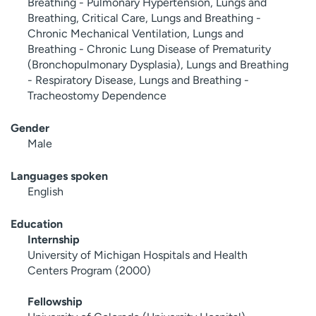
Breathing - Pulmonary Hypertension, Lungs and
Breathing, Critical Care, Lungs and Breathing -
Chronic Mechanical Ventilation, Lungs and
Breathing - Chronic Lung Disease of Prematurity
(Bronchopulmonary Dysplasia), Lungs and Breathing
- Respiratory Disease, Lungs and Breathing -
Tracheostomy Dependence
Gender
Male
Languages spoken
English
Education
Internship
University of Michigan Hospitals and Health
Centers Program (2000)
Fellowship