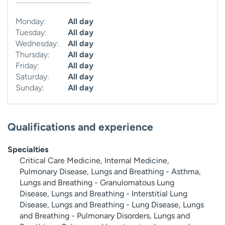
Monday:
All day
Tuesday:
All day
Wednesday:
All day
Thursday:
All day
Friday:
All day
Saturday:
All day
Sunday:
All day
Qualifications and experience
Specialties
Critical Care Medicine, Internal Medicine,
Pulmonary Disease, Lungs and Breathing - Asthma,
Lungs and Breathing - Granulomatous Lung
Disease, Lungs and Breathing - Interstitial Lung
Disease, Lungs and Breathing - Lung Disease, Lungs
and Breathing - Pulmonary Disorders, Lungs and