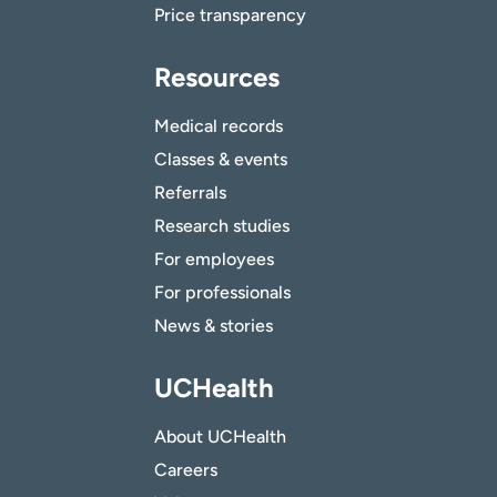
Price transparency
Resources
Medical records
Classes & events
Referrals
Research studies
For employees
For professionals
News & stories
UCHealth
About UCHealth
Careers