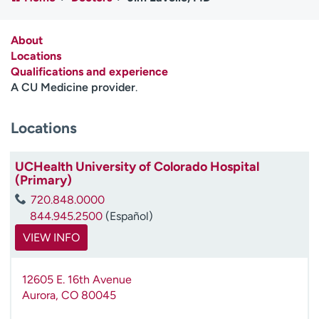
Employees
Professionals
Media inquiries
Financial assistance
About
Locations
Contact us
News & stories
Qualifications and experience
A CU Medicine provider
.
H
e
Locations
l
p
m
UCHealth University of Colorado Hospital
e
(Primary)
f
720.848.0000
i
844.945.2500
(Español)
n
d
VIEW INFO
12605 E. 16th Avenue
Aurora
,
CO
80045