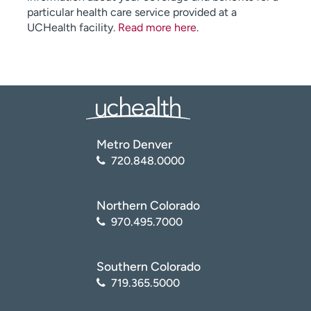
particular health care service provided at a
UCHealth facility.
Read more here
.
Metro Denver
720.848.0000
Northern Colorado
970.495.7000
Southern Colorado
719.365.5000