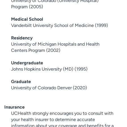
University of Colorado (University Hospital)
Program (2005)
Medical School
Vanderbilt University School of Medicine (1999)
Residency
University of Michigan Hospitals and Health
Centers Program (2002)
Undergraduate
Johns Hopkins University (MD) (1995)
Graduate
University of Colorado Denver (2020)
Insurance
UCHealth strongly encourages you to consult with
your health insurer to determine accurate
information about your coverage and benefits for a