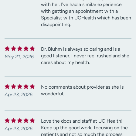
with her. I've had a similar experience
with getting an appointment with a
Specialist with UCHealth which has been
disappointing.
Dr. Bluhm is always so caring and is a
good listener. I never feel rushed and she
May 21, 2026
cares about my health.
No comments about provider as she is
wonderful.
Apr 23, 2026
Love the docs and staff at UC Health!
Keep up the good work, focusing on the
Apr 23, 2026
patients and not so much the process.