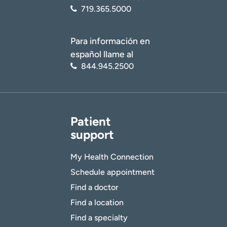
719.365.5000
Para información en
español llame al
844.945.2500
Patient
support
My Health Connection
Schedule appointment
Find a doctor
Find a location
Find a specialty