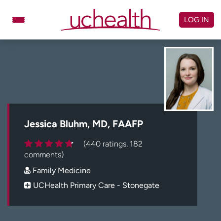
Skip
to
LOG IN
content
Doctors
Specialties
Locations
Schedule Appointment
Virtual Urgent Care
Billing & pricing
Referrals
Jessica Bluhm, MD, FAAFP
Give
Careers
(440 ratings, 182
comments)
Log in to My Health Connection
Family Medicine
UCHealth Primary Care - Stonegate
About UCHealth
Classes & events
Ready. Set. CO.
Clinical trials