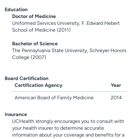
Education
Doctor of Medicine
Uniformed Services University, F. Edward Hebert
School of Medicine (2011)
Bachelor of Science
The Pennsylvania State University, Schreyer Honors
College (2007)
Board Certification
Certification Agency
Year
American Board of Family Medicine
2014
Insurance
UCHealth strongly encourages you to consult with
your health insurer to determine accurate
information about your coverage and benefits for a