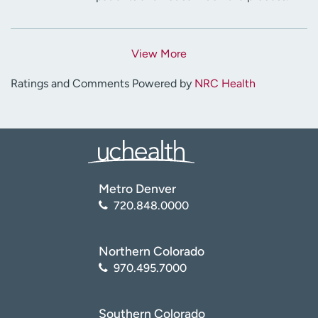
View More
Ratings and Comments Powered by
NRC Health
Metro Denver
720.848.0000
Northern Colorado
970.495.7000
Southern Colorado