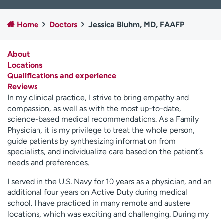
Employees
Professionals
Home
Doctors
Jessica Bluhm, MD, FAAFP
Media inquiries
Financial assistance
Contact us
News & stories
About
Locations
H
Qualifications and experience
e
Reviews
l
In my clinical practice, I strive to bring empathy and
p
compassion, as well as with the most up-to-date,
m
science-based medical recommendations. As a Family
e
Physician, it is my privilege to treat the whole person,
f
guide patients by synthesizing information from
i
specialists, and individualize care based on the patient’s
n
needs and preferences.
d
I served in the U.S. Navy for 10 years as a physician, and an
additional four years on Active Duty during medical
school. I have practiced in many remote and austere
locations, which was exciting and challenging. During my