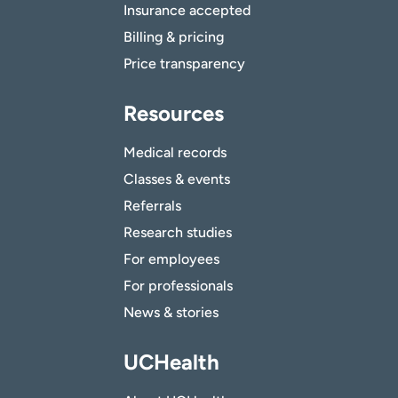
Insurance accepted
Billing & pricing
Price transparency
Resources
Medical records
Classes & events
Referrals
Research studies
For employees
For professionals
News & stories
UCHealth