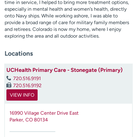
time in service, I helped to bring more treatment options,
especially in mental health and women’s health, directly
onto Navy ships. While working ashore, I was able to
provide a broad range of care for military family members
and retirees. Colorado is now my home, where I enjoy
exploring the area and all outdoor activities.
Locations
UCHealth Primary Care - Stonegate (Primary)
720.516.9191
720.516.9192
VIEW INFO
16990 Village Center Drive East
Parker
,
CO
80134