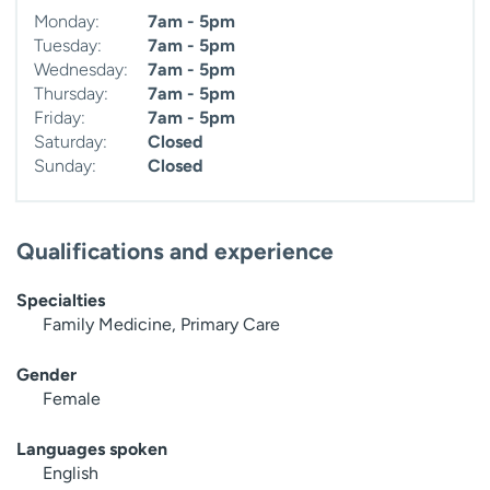
Monday:
7am - 5pm
Tuesday:
7am - 5pm
Wednesday:
7am - 5pm
Thursday:
7am - 5pm
Friday:
7am - 5pm
Saturday:
Closed
Sunday:
Closed
Qualifications and experience
Specialties
Family Medicine, Primary Care
Gender
Female
Languages spoken
English