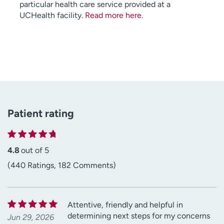
particular health care service provided at a
UCHealth facility.
Read more here
.
Patient rating
4.8
out of 5
(440 Ratings, 182 Comments)
Attentive, friendly and helpful in
determining next steps for my concerns
Jun 29, 2026