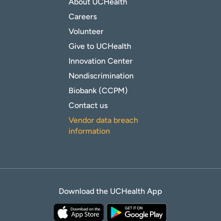
About UCHealth
Careers
Volunteer
Give to UCHealth
Innovation Center
Nondiscrimination
Biobank (CCPM)
Contact us
Vendor data breach
information
Download the UCHealth App