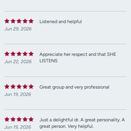
Listened and helpful
Jun 29, 2026
Appreciate her respect and that SHE
LISTENS
Jun 22, 2026
Great group and very professional
Jun 19, 2026
Just a delightful dr. A great personality. A
great person. Very helpful.
Jun 19, 2026