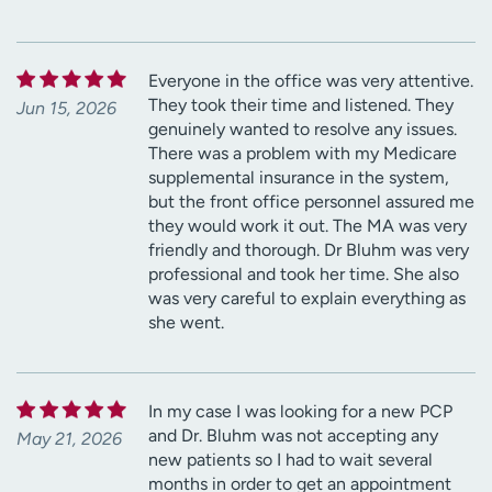
Everyone in the office was very attentive.
They took their time and listened. They
Jun 15, 2026
genuinely wanted to resolve any issues.
There was a problem with my Medicare
supplemental insurance in the system,
but the front office personnel assured me
they would work it out. The MA was very
friendly and thorough. Dr Bluhm was very
professional and took her time. She also
was very careful to explain everything as
she went.
In my case I was looking for a new PCP
and Dr. Bluhm was not accepting any
May 21, 2026
new patients so I had to wait several
months in order to get an appointment