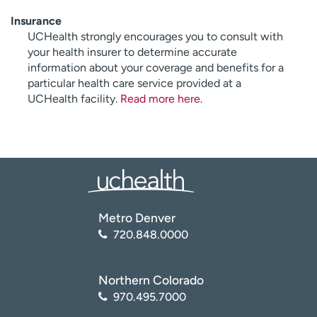
Insurance
UCHealth strongly encourages you to consult with
your health insurer to determine accurate
information about your coverage and benefits for a
particular health care service provided at a
UCHealth facility.
Read more here
.
Metro Denver
720.848.0000
Northern Colorado
970.495.7000