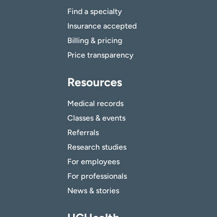
Find a specialty
Insurance accepted
Billing & pricing
Price transparency
Resources
Medical records
Classes & events
Referrals
Research studies
For employees
For professionals
News & stories