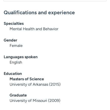
Qualifications and experience
Specialties
Mental Health and Behavior
Gender
Female
Languages spoken
English
Education
Masters of Science
University of Arkansas (2015)
Graduate
University of Missouri (2009)