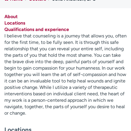
Employees
Professionals
Media inquiries
Financial assistance
About
Locations
Contact us
News & stories
Qualifications and experience
I believe that counseling is a journey that allows you, often
H
for the first time, to be fully seen. It is through this safe
e
relationship that you can reveal your entire self, including
l
the parts of you that hold the most shame. You can take
p
the brave dive into the deep, painful parts of yourself and
m
begin to gain compassion for your humanness. In our work
e
together you will learn the art of self-compassion and how
f
it can be an invaluable tool to help heal wounds and ignite
i
positive change. While I utilize a variety of therapeutic
n
interventions based on individual client need, the heart of
d
my work is a person-centered approach in which we
navigate, together, the parts of yourself you desire to heal
or change.
Locations