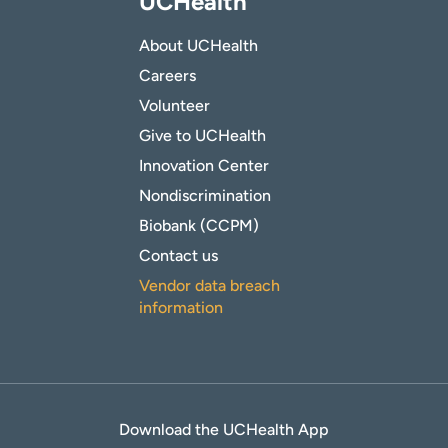
UCHealth
About UCHealth
Careers
Volunteer
Give to UCHealth
Innovation Center
Nondiscrimination
Biobank (CCPM)
Contact us
Vendor data breach
information
Download the UCHealth App