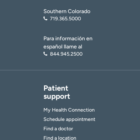
Southern Colorado
719.365.5000
Para información en
español llame al
844.945.2500
Patient
support
My Health Connection
Schedule appointment
Find a doctor
Find a location