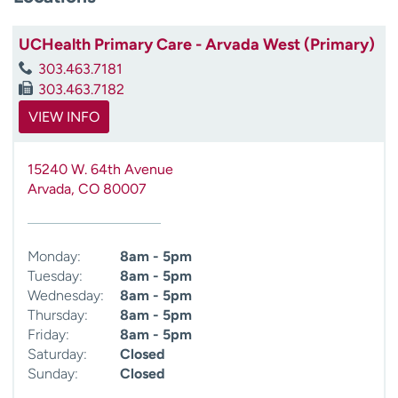
UCHealth Primary Care - Arvada West (Primary)
303.463.7181
303.463.7182
VIEW INFO
15240 W. 64th Avenue
Arvada
,
CO
80007
Monday:
8am - 5pm
Tuesday:
8am - 5pm
Wednesday:
8am - 5pm
Thursday:
8am - 5pm
Friday:
8am - 5pm
Saturday:
Closed
Sunday:
Closed