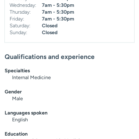
Wednesday:
7am - 5:30pm
Thursday:
7am - 5:30pm
Friday:
7am - 5:30pm
Saturday:
Closed
Sunday:
Closed
Qualifications and experience
Specialties
Internal Medicine
Gender
Male
Languages spoken
English
Education