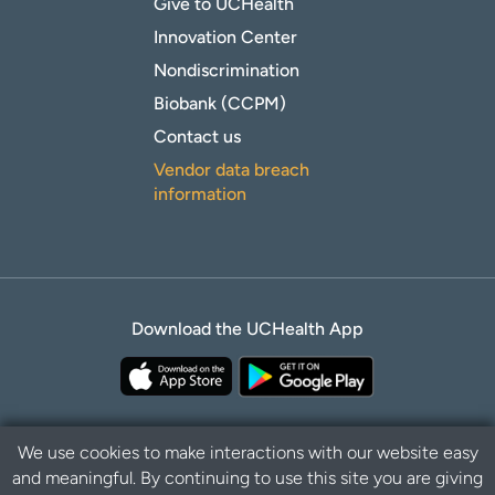
Give to UCHealth
Innovation Center
Nondiscrimination
Biobank (CCPM)
Contact us
Vendor data breach
information
Download the UCHealth App
We use cookies to make interactions with our website easy
and meaningful. By continuing to use this site you are giving
Privacy Policy
Disclaimer