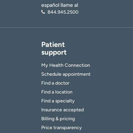
español llame al
844.945.2500
Patient
support
My Health Connection
Schedule appointment
Find a doctor
Find a location
Find a specialty
Insurance accepted
Billing & pricing
Price transparency