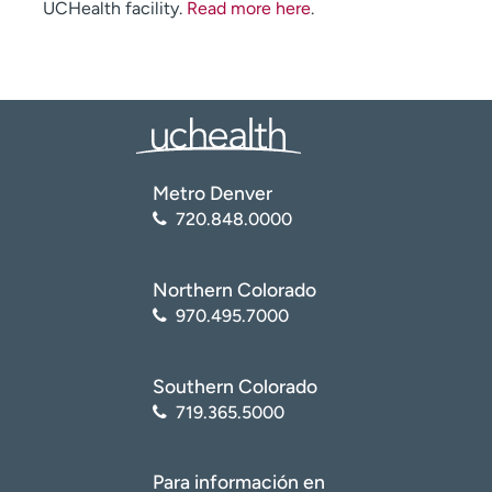
UCHealth facility.
Read more here
.
Metro Denver
720.848.0000
Northern Colorado
970.495.7000
Southern Colorado
719.365.5000
Para información en