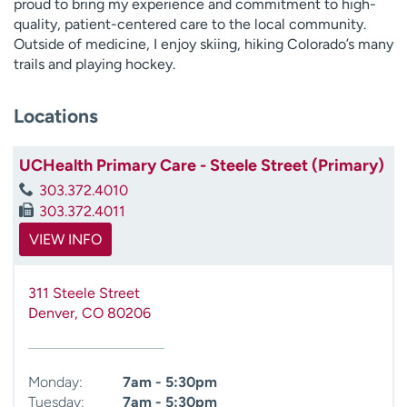
proud to bring my experience and commitment to high-
quality, patient-centered care to the local community.
Outside of medicine, I enjoy skiing, hiking Colorado’s many
trails and playing hockey.
Locations
UCHealth Primary Care - Steele Street (Primary)
303.372.4010
303.372.4011
VIEW INFO
311 Steele Street
Denver
,
CO
80206
Monday:
7am - 5:30pm
Tuesday:
7am - 5:30pm