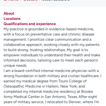
Employees
Professionals
Media inquiries
Financial assistance
About
Locations
Contact us
News & stories
Qualifications and experience
My practice is grounded in evidence-based medicine,
H
with a focus on preventative care and chronic disease
e
management. I prioritize clear communication and a
l
collaborative approach, working closely with my patients
p
to build strong, trusting relationships. My goal is to
m
empower individuals to understand their health and make
e
informed decisions, tailoring care to meet each person’s
f
unique needs.
i
I am a board-certified internal medicine physician with a
n
strong foundation in both military and civilian healthcare. I
d
earned my medical degree from Touro College of
Osteopathic Medicine in Harlem, New York, and
completed my internal medicine residency at Brooke
Army Medical Center in San Antonio, Texas. After eight
years of military service, I relocated to Denver, where I’m