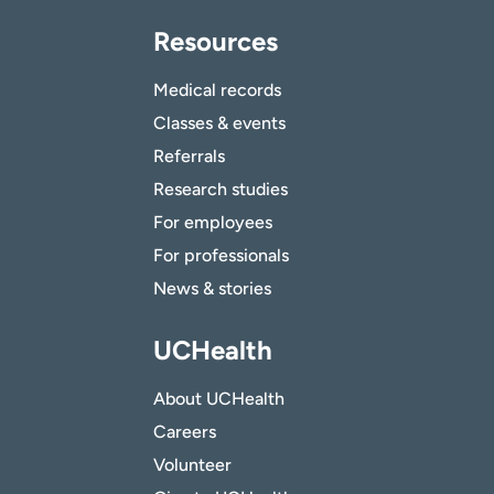
Resources
Medical records
Classes & events
Referrals
Research studies
For employees
For professionals
News & stories
UCHealth
About UCHealth
Careers
Volunteer