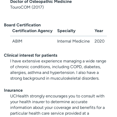
Doctor of Osteopathic Medicine
TouroCOM (2017)
Board Certification
Certification Agency
Specialty
Year
ABIM
Internal Medicine
2020
Clinical interest for patients
I have extensive experience managing a wide range
of chronic conditions, including COPD, diabetes,
allergies, asthma and hypertension. I also have a
strong background in musculoskeletal disorders.
Insurance
UCHealth strongly encourages you to consult with
your health insurer to determine accurate
information about your coverage and benefits for a
particular health care service provided at a