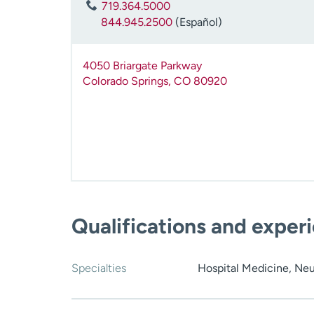
719.364.5000
844.945.2500
(Español)
4050 Briargate Parkway
Colorado Springs
,
CO
80920
Qualifications and exper
Specialties
Hospital Medicine, Neu