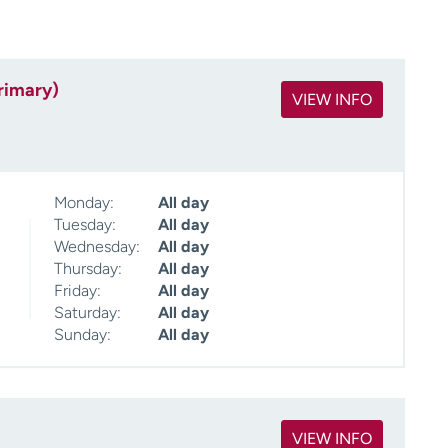
rimary)
VIEW INFO
Monday:
All day
Tuesday:
All day
Wednesday:
All day
Thursday:
All day
Friday:
All day
Saturday:
All day
Sunday:
All day
VIEW INFO