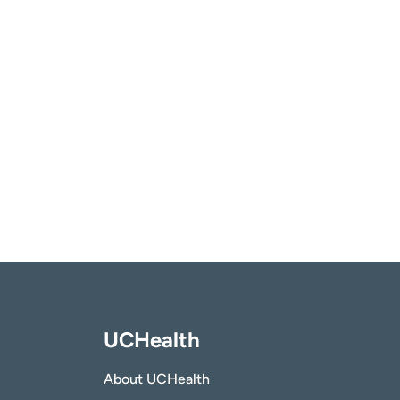
UCHealth
About UCHealth