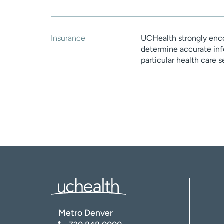
Insurance
UCHealth strongly enco
determine accurate inf
particular health care 
Metro Denver