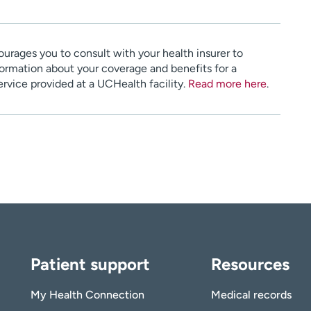
urages you to consult with your health insurer to
ormation about your coverage and benefits for a
service provided at a UCHealth facility.
Read more here
.
Patient support
Resources
My Health Connection
Medical records