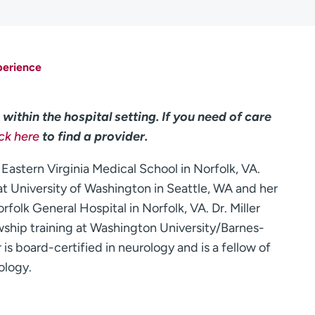
perience
within the hospital setting. If you need of care
ick here
to find a provider.
 Eastern Virginia Medical School in Norfolk, VA.
t University of Washington in Seattle, WA and her
rfolk General Hospital in Norfolk, VA. Dr. Miller
wship training at Washington University/Barnes-
r is board-certified in neurology and is a fellow of
ology.