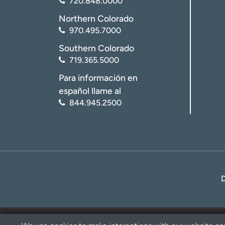
720.848.0000
Northern Colorado
970.495.7000
Southern Colorado
719.365.5000
Para información en
español llame al
844.945.2500