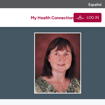
Español
LOG IN
My Health Connection