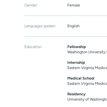
Gender
Female
Languages spoken
English
Education
Fellowship
Washington University 
Internship
Eastern Virginia Medic
Medical School
Eastern Virginia Medic
Residency
University of Washingt