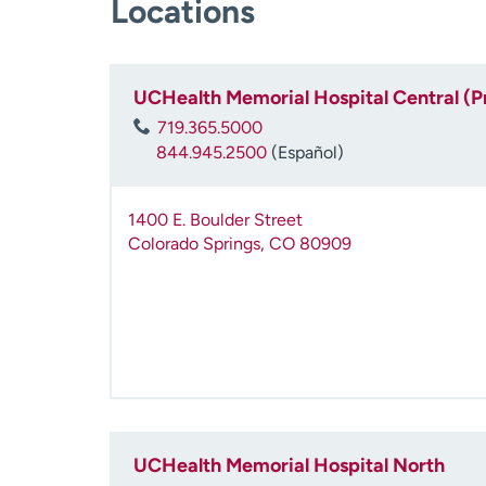
Locations
UCHealth Memorial Hospital Central (P
719.365.5000
844.945.2500
(Español)
1400 E. Boulder Street
Colorado Springs
,
CO
80909
UCHealth Memorial Hospital North