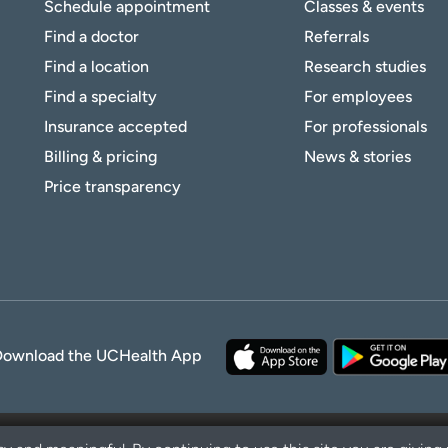
Schedule appointment
Classes & events
Find a doctor
Referrals
Find a location
Research studies
Find a specialty
For employees
Insurance accepted
For professionals
Billing & pricing
News & stories
Price transparency
Download the UCHealth App