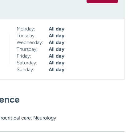
Monday:
All day
Tuesday:
All day
Wednesday:
All day
Thursday:
All day
Friday:
All day
Saturday:
All day
Sunday:
All day
ience
rocritical care, Neurology