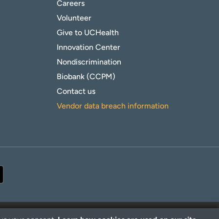
Careers
Volunteer
Give to UCHealth
Innovation Center
Nondiscrimination
Biobank (CCPM)
Contact us
Vendor data breach information