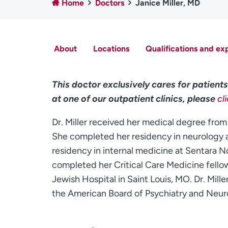
Home
Doctors
Janice Miller, MD
About
Locations
Qualifications and ex
This doctor exclusively cares for patients 
at one of our outpatient clinics, please
cl
Dr. Miller received her medical degree from
She completed her residency in neurology a
residency in internal medicine at Sentara No
completed her Critical Care Medicine fello
Jewish Hospital in Saint Louis, MO. Dr. Mille
the American Board of Psychiatry and Neur