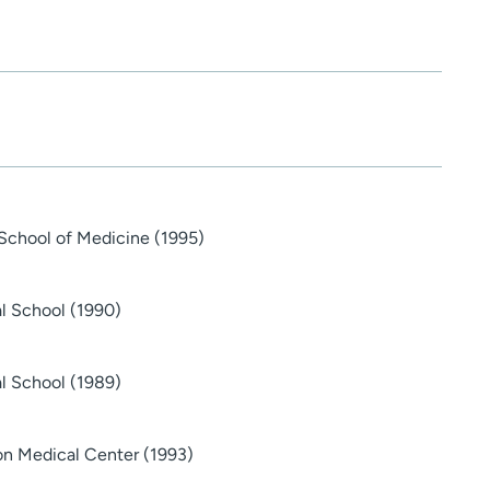
School of Medicine (1995)
al School (1990)
al School (1989)
on Medical Center (1993)