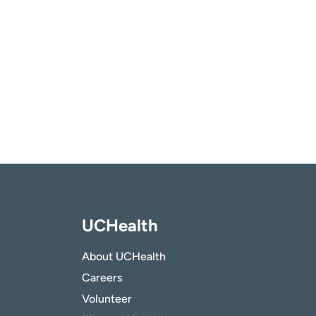
UCHealth
About UCHealth
Careers
Volunteer