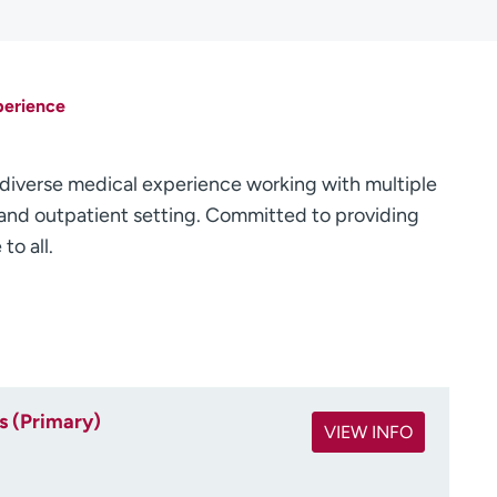
perience
diverse medical experience working with multiple
t and outpatient setting. Committed to providing
o all.
s (Primary)
VIEW INFO