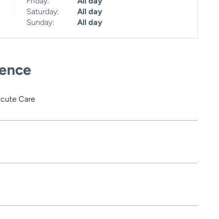
Friday:
All day
Saturday:
All day
Sunday:
All day
ience
Acute Care