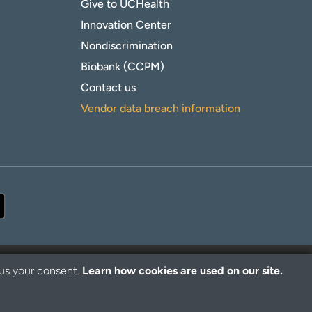
Give to UCHealth
Innovation Center
Nondiscrimination
Biobank (CCPM)
Contact us
Vendor data breach information
 us your consent.
Learn how cookies are used on our site.
© 2026 UCHealth. All rights reserved.