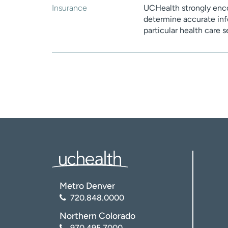
Insurance
UCHealth strongly enco
determine accurate inf
particular health care 
Metro Denver
720.848.0000
Northern Colorado
970.495.7000