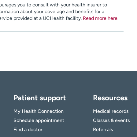
urages you to consult with your health insurer to
ormation about your coverage and benefits for a
service provided at a UCHealth facility.
Read more here
.
Patient support
Resources
My Health Connection
Medical records
Schedule appointment
Classes & events
Find a doctor
Referrals