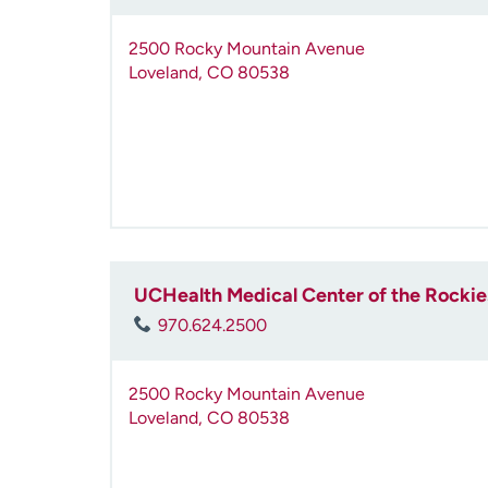
2500 Rocky Mountain Avenue
Loveland
,
CO
80538
UCHealth Medical Center of the Rocki
970.624.2500
2500 Rocky Mountain Avenue
Loveland
,
CO
80538