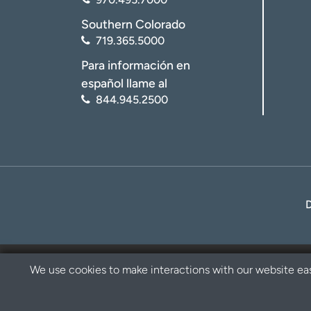
Southern Colorado
719.365.5000
Para información en
español llame al
844.945.2500
We use cookies to make interactions with our website eas
Privacy Policy
Disclaimer