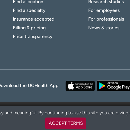
Find a location
Research studies
Find a specialty
For employees
Insurance accepted
For professionals
Billing & pricing
News & stories
Price transparency
Download the UCHealth App
y and meaningful. By continuing to use this site you are giving
ACCEPT TERMS