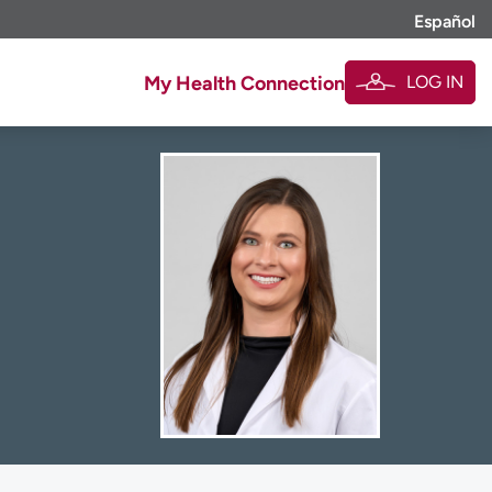
Español
LOG IN
My Health Connection