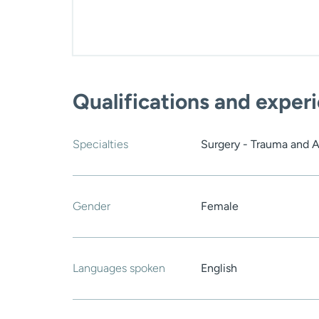
Qualifications and exper
Specialties
Surgery - Trauma and 
Gender
Female
Languages spoken
English