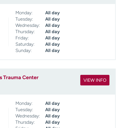
Monday:
All day
Tuesday:
All day
Wednesday:
All day
Thursday:
All day
Friday:
All day
Saturday:
All day
Sunday:
All day
es Trauma Center
VIEW INFO
Monday:
All day
Tuesday:
All day
Wednesday:
All day
Thursday:
All day