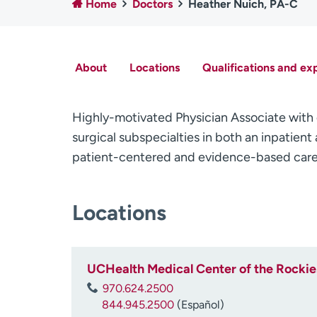
Home
Doctors
Heather Nuich, PA-C
About
Locations
Qualifications and ex
Highly-motivated Physician Associate with 
surgical subspecialties in both an inpatien
patient-centered and evidence-based care t
Locations
UCHealth Medical Center of the Rockie
970.624.2500
844.945.2500
(Español)